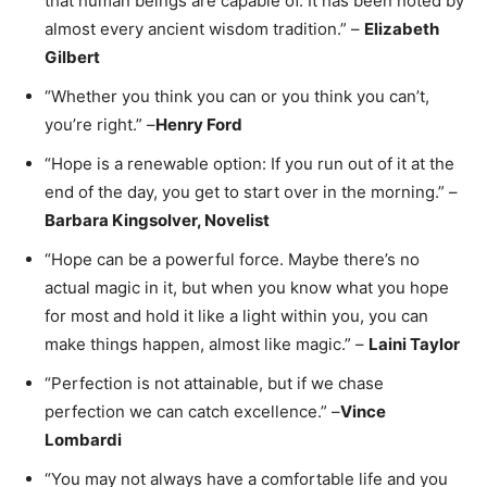
that human beings are capable of. It has been noted by
almost every ancient wisdom tradition.” –
Elizabeth
Gilbert
“Whether you think you can or you think you can’t,
you’re right.” –
Henry Ford
“Hope is a renewable option: If you run out of it at the
end of the day, you get to start over in the morning.” –
Barbara Kingsolver, Novelist
“Hope can be a powerful force. Maybe there’s no
actual magic in it, but when you know what you hope
for most and hold it like a light within you, you can
make things happen, almost like magic.” –
Laini Taylor
“Perfection is not attainable, but if we chase
perfection we can catch excellence.” –
Vince
Lombardi
“You may not always have a comfortable life and you