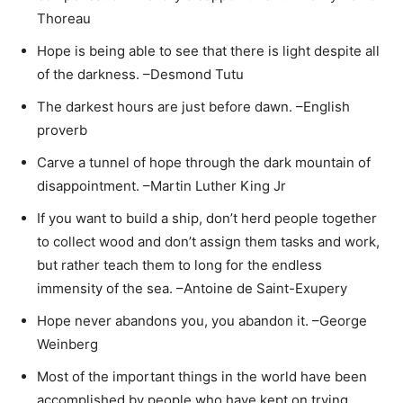
Thoreau
Hope is being able to see that there is light despite all
of the darkness. –Desmond Tutu
The darkest hours are just before dawn. –English
proverb
Carve a tunnel of hope through the dark mountain of
disappointment. –Martin Luther King Jr
If you want to build a ship, don’t herd people together
to collect wood and don’t assign them tasks and work,
but rather teach them to long for the endless
immensity of the sea. –Antoine de Saint-Exupery
Hope never abandons you, you abandon it. –George
Weinberg
Most of the important things in the world have been
accomplished by people who have kept on trying