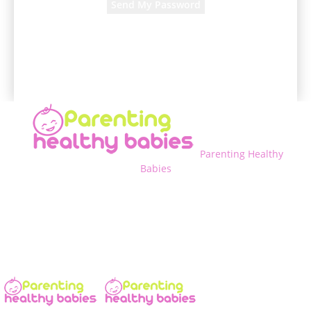
A password will be e-mailed to you.
Parenting Healthy
Babies