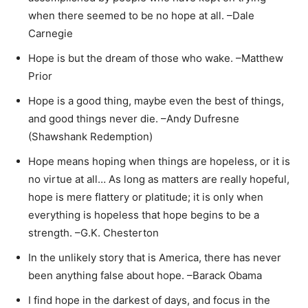
when there seemed to be no hope at all. –Dale
Carnegie
Hope is but the dream of those who wake. –Matthew
Prior
Hope is a good thing, maybe even the best of things,
and good things never die. –Andy Dufresne
(Shawshank Redemption)
Hope means hoping when things are hopeless, or it is
no virtue at all… As long as matters are really hopeful,
hope is mere flattery or platitude; it is only when
everything is hopeless that hope begins to be a
strength. –G.K. Chesterton
In the unlikely story that is America, there has never
been anything false about hope. –Barack Obama
I find hope in the darkest of days, and focus in the