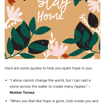
Here are some quotes to help you spark hope in you.
“I alone cannot change the world, but I can cast a
stone across the water to create many ripples.” –
Mother Teresa
“When you feel like hope is gone, look inside you and