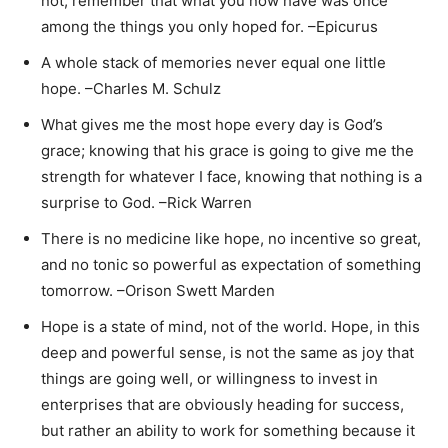
not; remember that what you now have was once
among the things you only hoped for. –Epicurus
A whole stack of memories never equal one little
hope. –Charles M. Schulz
What gives me the most hope every day is God’s
grace; knowing that his grace is going to give me the
strength for whatever I face, knowing that nothing is a
surprise to God. –Rick Warren
There is no medicine like hope, no incentive so great,
and no tonic so powerful as expectation of something
tomorrow. –Orison Swett Marden
Hope is a state of mind, not of the world. Hope, in this
deep and powerful sense, is not the same as joy that
things are going well, or willingness to invest in
enterprises that are obviously heading for success,
but rather an ability to work for something because it