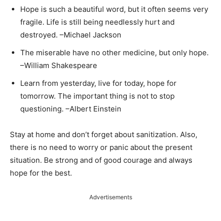
Hope is such a beautiful word, but it often seems very
fragile. Life is still being needlessly hurt and
destroyed. –Michael Jackson
The miserable have no other medicine, but only hope.
–William Shakespeare
Learn from yesterday, live for today, hope for
tomorrow. The important thing is not to stop
questioning. –Albert Einstein
Stay at home and don’t forget about sanitization. Also,
there is no need to worry or panic about the present
situation. Be strong and of good courage and always
hope for the best.
Advertisements