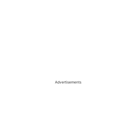
Advertisements