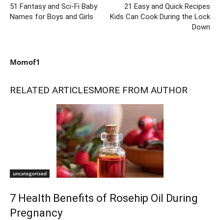
51 Fantasy and Sci-Fi Baby
21 Easy and Quick Recipes
Names for Boys and Girls
Kids Can Cook During the Lock
Down
Momof1
RELATED ARTICLES
MORE FROM AUTHOR
uncategorised
7 Health Benefits of Rosehip Oil During
Pregnancy