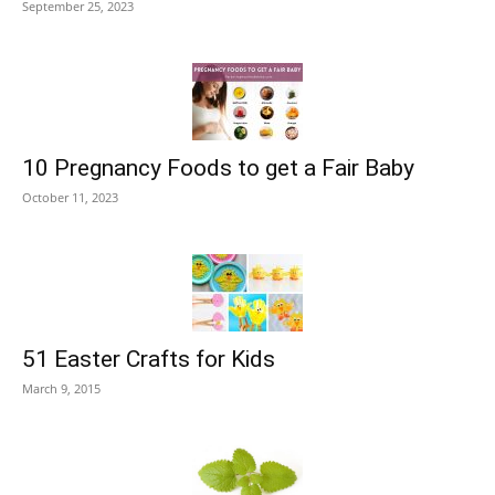
September 25, 2023
10 Pregnancy Foods to get a Fair Baby
October 11, 2023
51 Easter Crafts for Kids
March 9, 2015