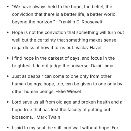
“We have always held to the hope, the belief, the
conviction that there is a better life, a better world,
beyond the horizon.” –Franklin D. Roosevelt
Hope is not the conviction that something will turn out
well but the certainty that something makes sense,
regardless of how it turns out. Vaclav Havel
I find hope in the darkest of days, and focus in the
brightest. I do not judge the universe. Dalai Lama
Just as despair can come to one only from other
human beings, hope, too, can be given to one only by
other human beings. –Elie Wiesel
Lord save us all from old age and broken health and a
hope tree that has lost the faculty of putting out
blossoms. –Mark Twain
I said to my soul, be still, and wait without hope, For