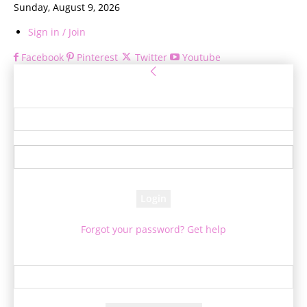
Sunday, August 9, 2026
Sign in / Join
Facebook
Pinterest
Twitter
Youtube
Sign in
Welcome! Log into your account
your username
your password
Forgot your password? Get help
Password recovery
Recover your password
your email