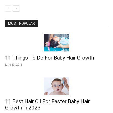
MOST POPULAR
11 Things To Do For Baby Hair Growth
June 13, 2015
11 Best Hair Oil For Faster Baby Hair
Growth in 2023