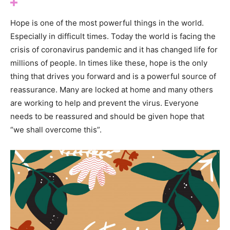
Hope is one of the most powerful things in the world.
Especially in difficult times. Today the world is facing the
crisis of coronavirus pandemic and it has changed life for
millions of people. In times like these, hope is the only
thing that drives you forward and is a powerful source of
reassurance. Many are locked at home and many others
are working to help and prevent the virus. Everyone
needs to be reassured and should be given hope that
“we shall overcome this”.