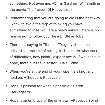
something. Not even me. –Chris Gardner (Will Smith in
the movie The Pursuit Of Happyness)
Remembering that you are going to die is the best way
I know to avoid the trap of thinking you have
something to lose. You are already naked. There is no
reason not to follow your heart. –Steve Jobs
There is a saying in Tibetan, “Tragedy should be
utilized as a source of strength”. No matter what sort
of difficulties, how painful experience is, if we lose our
hope, that’s our real disaster. –Dalai Lama
When you’re at the end of your rope, tie a knot and
hold on. –Theodore Roosevelt
Hope is passion for what is possible. –Søren
Kierkegaard
Hope is a​n embrace of the unknown​. –Rebecca Solnit