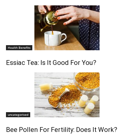
Health Benefits
Essiac Tea: Is It Good For You?
uncategorised
Bee Pollen For Fertility: Does It Work?