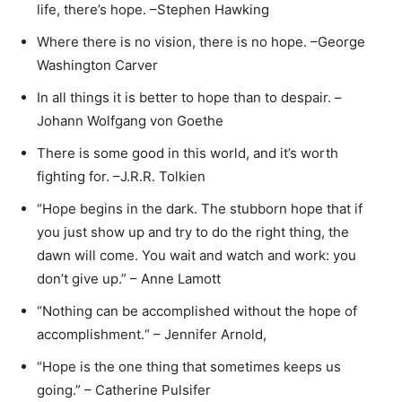
life, there’s hope. –Stephen Hawking
Where there is no vision, there is no hope. –George
Washington Carver
In all things it is better to hope than to despair. –
Johann Wolfgang von Goethe
There is some good in this world, and it’s worth
fighting for. –J.R.R. Tolkien
“Hope begins in the dark. The stubborn hope that if
you just show up and try to do the right thing, the
dawn will come. You wait and watch and work: you
don’t give up.” – Anne Lamott
“Nothing can be accomplished without the hope of
accomplishment.“ – Jennifer Arnold,
“Hope is the one thing that sometimes keeps us
going.” – Catherine Pulsifer