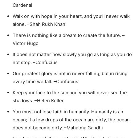
Cardenal
Walk on with hope in your heart, and you’ll never walk
alone. –Shah Rukh Khan
There is nothing like a dream to create the future. –
Victor Hugo
It does not matter how slowly you go as long as you do
not stop. –Confucius
Our greatest glory is not in never falling, but in rising
every time we fall. –Confucius
Keep your face to the sun and you will never see the
shadows. –Helen Keller
You must not lose faith in humanity. Humanity is an
ocean; if a few drops of the ocean are dirty, the ocean
does not become dirty. –Mahatma Gandhi