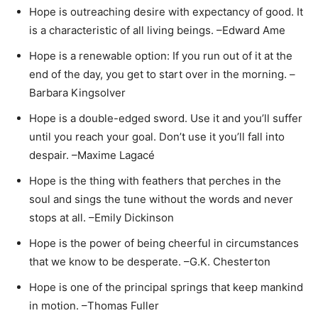
Hope is outreaching desire with expectancy of good. It
is a characteristic of all living beings. –Edward Ame
Hope is a renewable option: If you run out of it at the
end of the day, you get to start over in the morning. –
Barbara Kingsolver
Hope is a double-edged sword. Use it and you’ll suffer
until you reach your goal. Don’t use it you’ll fall into
despair. –Maxime Lagacé
Hope is the thing with feathers that perches in the
soul and sings the tune without the words and never
stops at all. –Emily Dickinson
Hope is the power of being cheerful in circumstances
that we know to be desperate. –G.K. Chesterton
Hope is one of the principal springs that keep mankind
in motion. –Thomas Fuller