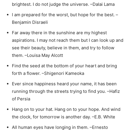
brightest. I do not judge the universe. –Dalai Lama
I am prepared for the worst, but hope for the best. –
Benjamin Disraeli
Far away there in the sunshine are my highest
aspirations. I may not reach them but I can look up and
see their beauty, believe in them, and try to follow
them. –Louisa May Alcott
Find the seed at the bottom of your heart and bring
forth a flower. –Shigenori Kameoka
Ever since happiness heard your name, it has been
running through the streets trying to find you. –Hafiz
of Persia
Hang on to your hat. Hang on to your hope. And wind
the clock, for tomorrow is another day. –E.B. White
All human eyes have longing in them. –Ernesto