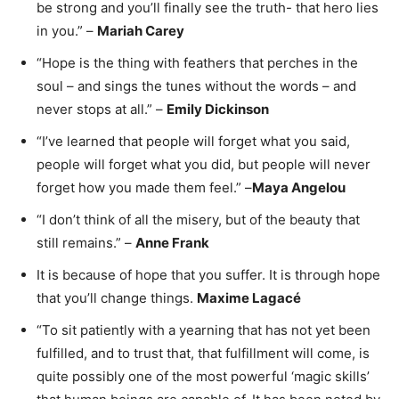
be strong and you’ll finally see the truth- that hero lies
in you.” –
Mariah Carey
“Hope is the thing with feathers that perches in the
soul – and sings the tunes without the words – and
never stops at all.” –
Emily Dickinson
“I’ve learned that people will forget what you said,
people will forget what you did, but people will never
forget how you made them feel.” –
Maya Angelou
“I don’t think of all the misery, but of the beauty that
still remains.” –
Anne Frank
It is because of hope that you suffer. It is through hope
that you’ll change things.
Maxime Lagacé
“To sit patiently with a yearning that has not yet been
fulfilled, and to trust that, that fulfillment will come, is
quite possibly one of the most powerful ‘magic skills’