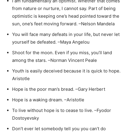
I am fundamentally an optimist. Whether that comes
from nature or nurture, I cannot say. Part of being
optimistic is keeping one’s head pointed toward the
sun, one’s feet moving forward. –Nelson Mandela
You will face many defeats in your life, but never let
yourself be defeated. –Maya Angelou
Shoot for the moon. Even if you miss, you’ll land
among the stars. –Norman Vincent Peale
Youth is easily deceived because it is quick to hope.
Aristotle
Hope is the poor man’s bread. –Gary Herbert
Hope is a waking dream. –Aristotle
To live without hope is to cease to live. –Fyodor
Dostoyevsky
Don’t ever let somebody tell you you can’t do