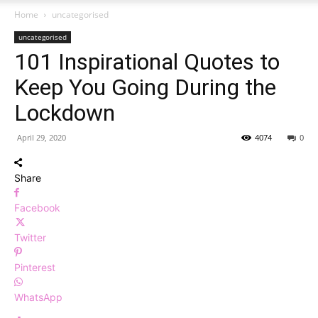
Home
uncategorised
uncategorised
101 Inspirational Quotes to
Keep You Going During the
Lockdown
April 29, 2020
4074
0
Share
Facebook
Twitter
Pinterest
WhatsApp