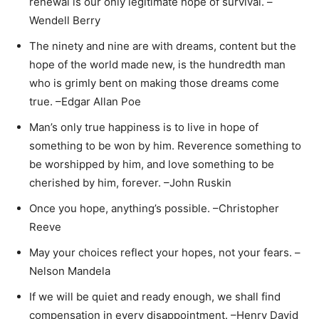
renewal is our only legitimate hope of survival. –
Wendell Berry
The ninety and nine are with dreams, content but the
hope of the world made new, is the hundredth man
who is grimly bent on making those dreams come
true. –Edgar Allan Poe
Man’s only true happiness is to live in hope of
something to be won by him. Reverence something to
be worshipped by him, and love something to be
cherished by him, forever. –John Ruskin
Once you hope, anything’s possible. –Christopher
Reeve
May your choices reflect your hopes, not your fears. –
Nelson Mandela
If we will be quiet and ready enough, we shall find
compensation in every disappointment. –Henry David