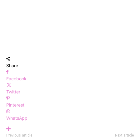
Share
Facebook
Twitter
Pinterest
WhatsApp
Previous article
Next article