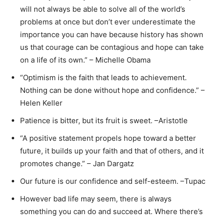
will not always be able to solve all of the world’s
problems at once but don’t ever underestimate the
importance you can have because history has shown
us that courage can be contagious and hope can take
on a life of its own.” – Michelle Obama
“Optimism is the faith that leads to achievement.
Nothing can be done without hope and confidence.” –
Helen Keller
Patience is bitter, but its fruit is sweet. –Aristotle
“A positive statement propels hope toward a better
future, it builds up your faith and that of others, and it
promotes change.” – Jan Dargatz
Our future is our confidence and self-esteem. –Tupac
However bad life may seem, there is always
something you can do and succeed at. Where there’s