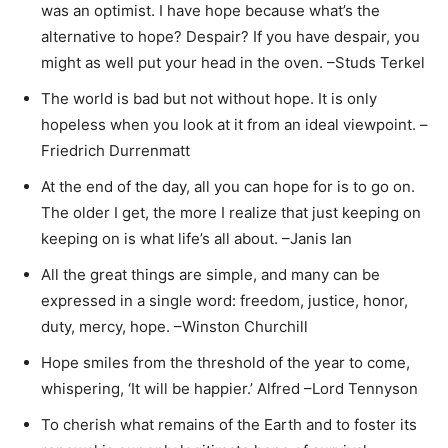
was an optimist. I have hope because what’s the
alternative to hope? Despair? If you have despair, you
might as well put your head in the oven. –Studs Terkel
The world is bad but not without hope. It is only
hopeless when you look at it from an ideal viewpoint. –
Friedrich Durrenmatt
At the end of the day, all you can hope for is to go on.
The older I get, the more I realize that just keeping on
keeping on is what life’s all about. –Janis Ian
All the great things are simple, and many can be
expressed in a single word: freedom, justice, honor,
duty, mercy, hope. –Winston Churchill
Hope smiles from the threshold of the year to come,
whispering, ‘It will be happier.’ Alfred –Lord Tennyson
To cherish what remains of the Earth and to foster its