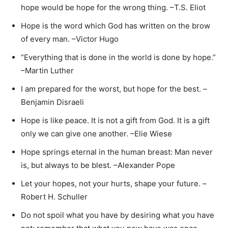
hope would be hope for the wrong thing. –T.S. Eliot
Hope is the word which God has written on the brow
of every man. –Victor Hugo
“Everything that is done in the world is done by hope.”
–Martin Luther
I am prepared for the worst, but hope for the best. –
Benjamin Disraeli
Hope is like peace. It is not a gift from God. It is a gift
only we can give one another. –Elie Wiese
Hope springs eternal in the human breast: Man never
is, but always to be blest. –Alexander Pope
Let your hopes, not your hurts, shape your future. –
Robert H. Schuller
Do not spoil what you have by desiring what you have