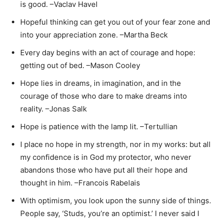
is good. –Vaclav Havel
Hopeful thinking can get you out of your fear zone and
into your appreciation zone. –Martha Beck
Every day begins with an act of courage and hope:
getting out of bed. –Mason Cooley
Hope lies in dreams, in imagination, and in the
courage of those who dare to make dreams into
reality. –Jonas Salk
Hope is patience with the lamp lit. –Tertullian
I place no hope in my strength, nor in my works: but all
my confidence is in God my protector, who never
abandons those who have put all their hope and
thought in him. –Francois Rabelais
With optimism, you look upon the sunny side of things.
People say, ‘Studs, you’re an optimist.’ I never said I