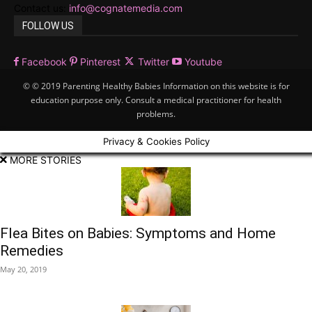
Contact us:
info@cognatemedia.com
FOLLOW US
Facebook
Pinterest
Twitter
Youtube
© © 2019 Parenting Healthy Babies Information on this website is for
education purpose only. Consult a medical practitioner for health
problems.
Privacy & Cookies Policy
MORE STORIES
Flea Bites on Babies: Symptoms and Home
Remedies
May 20, 2019