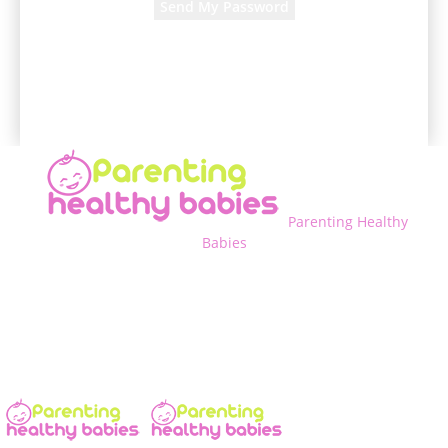
A password will be e-mailed to you.
Parenting Healthy
Babies