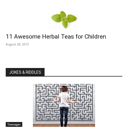
11 Awesome Herbal Teas for Children
August 28, 2015
JOKES & RIDDLES
Teenager