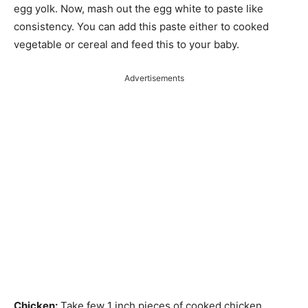
egg yolk. Now, mash out the egg white to paste like
consistency. You can add this paste either to cooked
vegetable or cereal and feed this to your baby.
Advertisements
Chicken:
Take few 1 inch pieces of cooked chicken