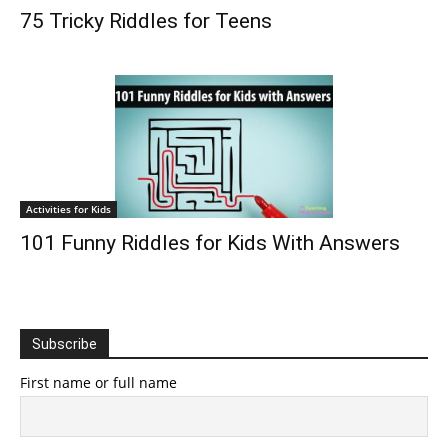
75 Tricky Riddles for Teens
Activities for Kids
101 Funny Riddles for Kids With Answers
Subscribe
First name or full name