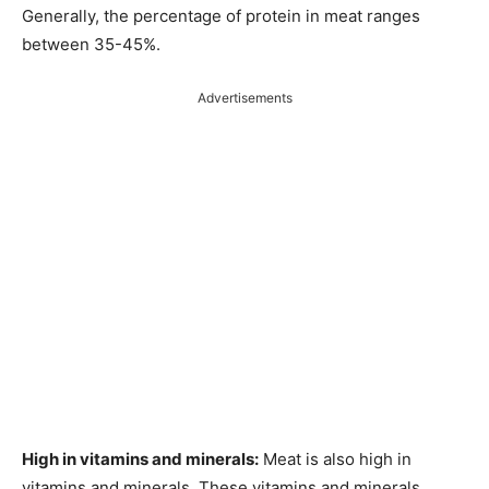
Generally, the percentage of protein in meat ranges
between 35-45%.
Advertisements
High in vitamins and minerals:
Meat is also high in
vitamins and minerals. These vitamins and minerals