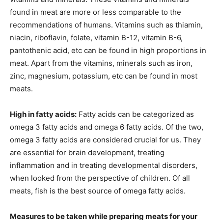
found in meat are more or less comparable to the
recommendations of humans. Vitamins such as thiamin,
niacin, riboflavin, folate, vitamin B-12, vitamin B-6,
pantothenic acid, etc can be found in high proportions in
meat. Apart from the vitamins, minerals such as iron,
zinc, magnesium, potassium, etc can be found in most
meats.
High in fatty acids:
Fatty acids can be categorized as
omega 3 fatty acids and omega 6 fatty acids. Of the two,
omega 3 fatty acids are considered crucial for us. They
are essential for brain development, treating
inflammation and in treating developmental disorders,
when looked from the perspective of children. Of all
meats, fish is the best source of omega fatty acids.
Measures to be taken while preparing meats for your