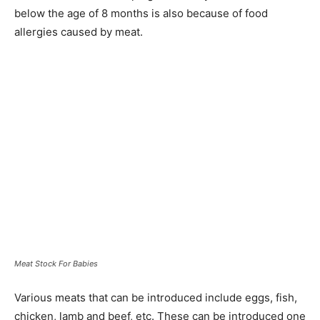
below the age of 8 months is also because of food
allergies caused by meat.
Meat Stock For Babies
Various meats that can be introduced include eggs, fish,
chicken, lamb and beef, etc. These can be introduced one