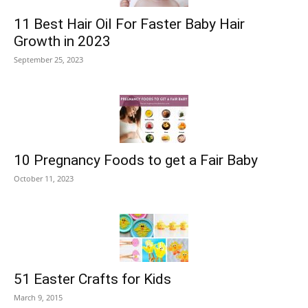
11 Best Hair Oil For Faster Baby Hair
Growth in 2023
September 25, 2023
10 Pregnancy Foods to get a Fair Baby
October 11, 2023
51 Easter Crafts for Kids
March 9, 2015