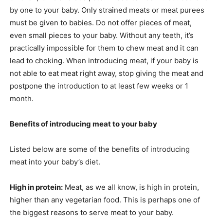
by one to your baby. Only strained meats or meat purees
must be given to babies. Do not offer pieces of meat,
even small pieces to your baby. Without any teeth, it’s
practically impossible for them to chew meat and it can
lead to choking. When introducing meat, if your baby is
not able to eat meat right away, stop giving the meat and
postpone the introduction to at least few weeks or 1
month.
Benefits of introducing meat to your baby
Listed below are some of the benefits of introducing
meat into your baby’s diet.
High in protein:
Meat, as we all know, is high in protein,
higher than any vegetarian food. This is perhaps one of
the biggest reasons to serve meat to your baby.