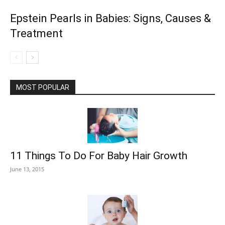
Epstein Pearls in Babies: Signs, Causes &
Treatment
MOST POPULAR
11 Things To Do For Baby Hair Growth
June 13, 2015