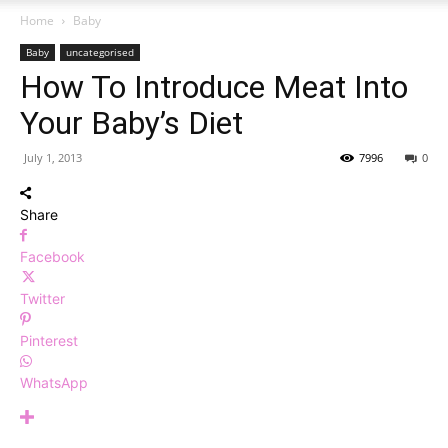
Home
Baby
Baby
uncategorised
How To Introduce Meat Into
Your Baby’s Diet
July 1, 2013
7996
0
Share
Facebook
Twitter
Pinterest
WhatsApp