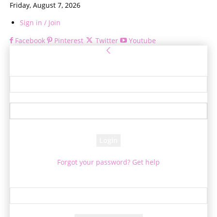
Friday, August 7, 2026
Sign in / Join
Facebook
Pinterest
Twitter
Youtube
Sign in
Welcome! Log into your account
your username
your password
Forgot your password? Get help
Password recovery
Recover your password
your email