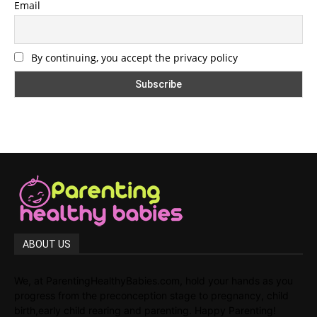
Email
By continuing, you accept the privacy policy
ABOUT US
We, at ParentingHealthyBabies.com, hold your hands as you
progress from the preconception stage to pregnancy, child
birth,early child rearing and parenting. Happy Parenting!