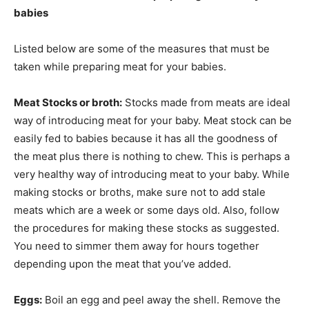
babies
Listed below are some of the measures that must be
taken while preparing meat for your babies.
Meat Stocks or broth:
Stocks made from meats are ideal
way of introducing meat for your baby. Meat stock can be
easily fed to babies because it has all the goodness of
the meat plus there is nothing to chew. This is perhaps a
very healthy way of introducing meat to your baby. While
making stocks or broths, make sure not to add stale
meats which are a week or some days old. Also, follow
the procedures for making these stocks as suggested.
You need to simmer them away for hours together
depending upon the meat that you’ve added.
Eggs:
Boil an egg and peel away the shell. Remove the