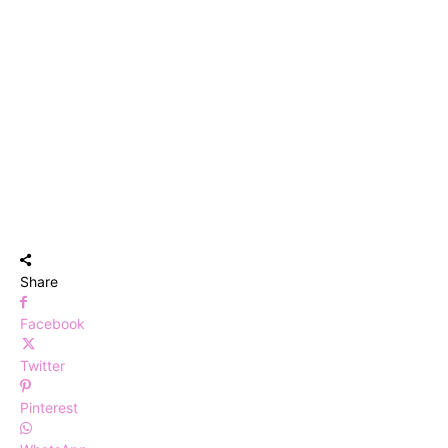
Share
Facebook
Twitter
Pinterest