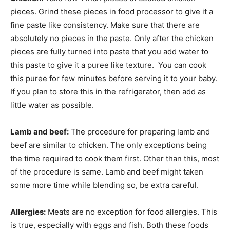
pieces. Grind these pieces in food processor to give it a
fine paste like consistency. Make sure that there are
absolutely no pieces in the paste. Only after the chicken
pieces are fully turned into paste that you add water to
this paste to give it a puree like texture. You can cook
this puree for few minutes before serving it to your baby.
If you plan to store this in the refrigerator, then add as
little water as possible.
Lamb and beef:
The procedure for preparing lamb and
beef are similar to chicken. The only exceptions being
the time required to cook them first. Other than this, most
of the procedure is same. Lamb and beef might taken
some more time while blending so, be extra careful.
Allergies:
Meats are no exception for food allergies. This
is true, especially with eggs and fish. Both these foods