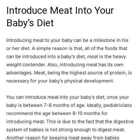
Introduce Meat Into Your
Baby’s Diet
Introducing meat to your baby can be a milestone in his
or her diet. A simple reason is that, all of the foods that
can be introduced into a baby’s diet, meat is the heavy
weight contender. Also, introducing meat has its own
advantages. Meat, being the highest source of protein, is
necessary for your baby’s physical development.
You can introduce meat into your baby’s diet, once your
baby is between 7-8 months of age. Ideally, pediatricians
recommend the age between 8-10 months for
introducing meat. This is due to the fact that the digestive
system of babies is not strong enough to digest meat.
Another reason for keeping meat away from babies