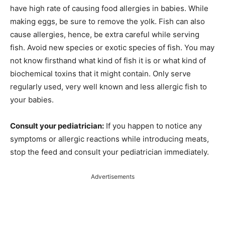
have high rate of causing food allergies in babies. While
making eggs, be sure to remove the yolk. Fish can also
cause allergies, hence, be extra careful while serving
fish. Avoid new species or exotic species of fish. You may
not know firsthand what kind of fish it is or what kind of
biochemical toxins that it might contain. Only serve
regularly used, very well known and less allergic fish to
your babies.
Consult your pediatrician:
If you happen to notice any
symptoms or allergic reactions while introducing meats,
stop the feed and consult your pediatrician immediately.
Advertisements