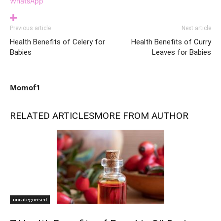
WhatsApp
Previous article
Next article
Health Benefits of Celery for
Health Benefits of Curry
Babies
Leaves for Babies
Momof1
RELATED ARTICLES
MORE FROM AUTHOR
uncategorised