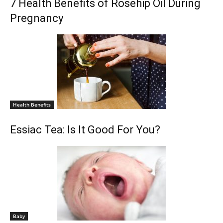
7 Health Benefits of Rosehip Oil During
Pregnancy
Health Benefits
Essiac Tea: Is It Good For You?
Baby