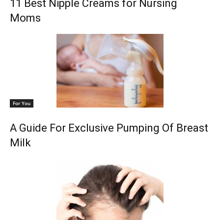
11 Best Nipple Creams for Nursing
Moms
For You
A Guide For Exclusive Pumping Of Breast
Milk