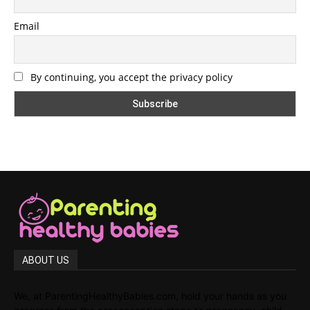
Email
By continuing, you accept the privacy policy
ABOUT US
We, at ParentingHealthyBabies.com, hold your hands as you