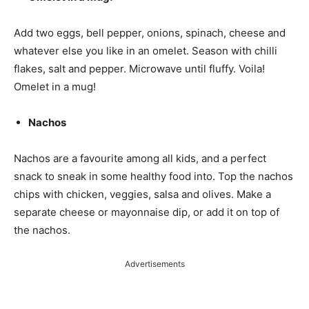
Add two eggs, bell pepper, onions, spinach, cheese and
whatever else you like in an omelet. Season with chilli
flakes, salt and pepper. Microwave until fluffy. Voila!
Omelet in a mug!
Nachos
Nachos are a favourite among all kids, and a perfect
snack to sneak in some healthy food into. Top the nachos
chips with chicken, veggies, salsa and olives. Make a
separate cheese or mayonnaise dip, or add it on top of
the nachos.
Advertisements