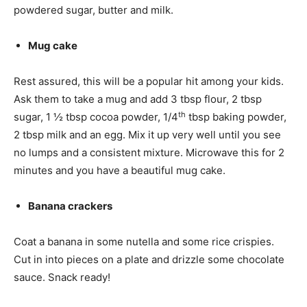
powdered sugar, butter and milk.
Mug cake
Rest assured, this will be a popular hit among your kids.
Ask them to take a mug and add 3 tbsp flour, 2 tbsp
th
sugar, 1 ½ tbsp cocoa powder, 1/4
tbsp baking powder,
2 tbsp milk and an egg. Mix it up very well until you see
no lumps and a consistent mixture. Microwave this for 2
minutes and you have a beautiful mug cake.
Banana crackers
Coat a banana in some nutella and some rice crispies.
Cut in into pieces on a plate and drizzle some chocolate
sauce. Snack ready!