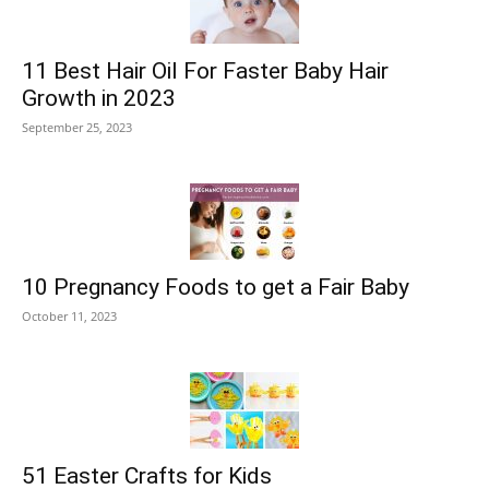
11 Best Hair Oil For Faster Baby Hair
Growth in 2023
September 25, 2023
10 Pregnancy Foods to get a Fair Baby
October 11, 2023
51 Easter Crafts for Kids