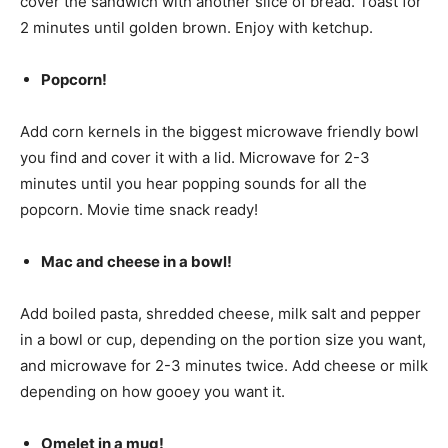
cover the sandwich with another slice of bread. Toast for
2 minutes until golden brown. Enjoy with ketchup.
Popcorn!
Add corn kernels in the biggest microwave friendly bowl
you find and cover it with a lid. Microwave for 2-3
minutes until you hear popping sounds for all the
popcorn. Movie time snack ready!
Mac and cheese in a bowl!
Add boiled pasta, shredded cheese, milk salt and pepper
in a bowl or cup, depending on the portion size you want,
and microwave for 2-3 minutes twice. Add cheese or milk
depending on how gooey you want it.
Omelet in a mug!