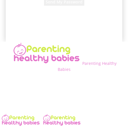
A password will be e-mailed to you.
Parenting Healthy
Babies