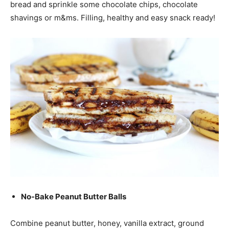
bread and sprinkle some chocolate chips, chocolate
shavings or m&ms. Filling, healthy and easy snack ready!
No-Bake Peanut Butter Balls
Combine peanut butter, honey, vanilla extract, ground