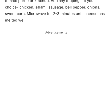
tomato puree or ketchup. Add any toppings of your
choice- chicken, salami, sausage, bell pepper, onions,
sweet corn. Microwave for 2-3 minutes until cheese has
melted well.
Advertisements