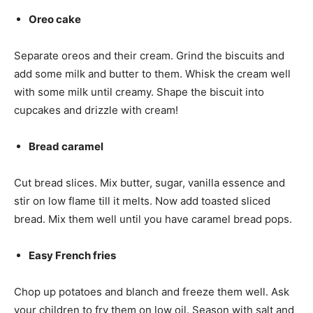
Oreo cake
Separate oreos and their cream. Grind the biscuits and
add some milk and butter to them. Whisk the cream well
with some milk until creamy. Shape the biscuit into
cupcakes and drizzle with cream!
Bread caramel
Cut bread slices. Mix butter, sugar, vanilla essence and
stir on low flame till it melts. Now add toasted sliced
bread. Mix them well until you have caramel bread pops.
Easy French fries
Chop up potatoes and blanch and freeze them well. Ask
your children to fry them on low oil. Season with salt and