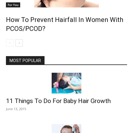
For You
How To Prevent Hairfall In Women With
PCOS/PCOD?
MOST POPULAR
11 Things To Do For Baby Hair Growth
June 13, 2015