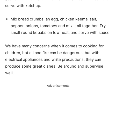
serve with ketchup.
Mix bread crumbs, an egg, chicken keema, salt,
pepper, onions, tomatoes and mix it all together. Fry
small round kebabs on low heat, and serve with sauce.
We have many concerns when it comes to cooking for
children, hot oil and fire can be dangerous, but with
electrical appliances and write precautions, they can
produce some great dishes. Be around and supervise
well.
Advertisements