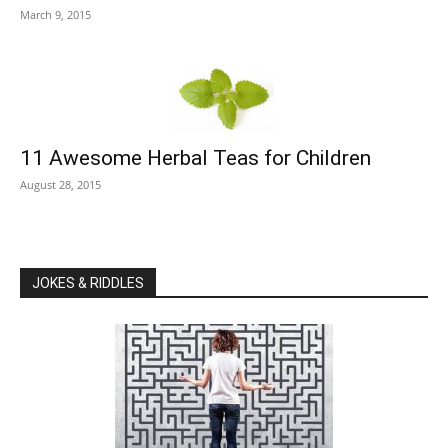
March 9, 2015
11 Awesome Herbal Teas for Children
August 28, 2015
JOKES & RIDDLES