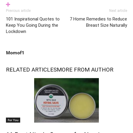
Previous article
Next article
101 Inspirational Quotes to
7 Home Remedies to Reduce
Keep You Going During the
Breast Size Naturally
Lockdown
Momof1
RELATED ARTICLES
MORE FROM AUTHOR
For You