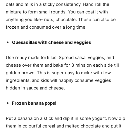
oats and milk in a sticky consistency. Hand roll the
mixture to form small rounds. You can coat it with
anything you like- nuts, chocolate. These can also be
frozen and consumed over a long time.
Quesadillas with cheese and veggies
Use ready made tortillas. Spread salsa, veggies, and
cheese over them and bake for 3 mins on each side till
golden brown. This is super easy to make with few
ingredients, and kids will happily consume veggies
hidden in sauce and cheese.
Frozen banana pops!
Put a banana on a stick and dip it in some yogurt. Now dip
them in colourful cereal and melted chocolate and put it