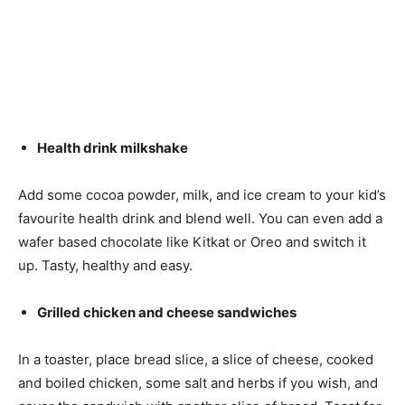
Health drink milkshake
Add some cocoa powder, milk, and ice cream to your kid’s
favourite health drink and blend well. You can even add a
wafer based chocolate like Kitkat or Oreo and switch it
up. Tasty, healthy and easy.
Grilled chicken and cheese sandwiches
In a toaster, place bread slice, a slice of cheese, cooked
and boiled chicken, some salt and herbs if you wish, and