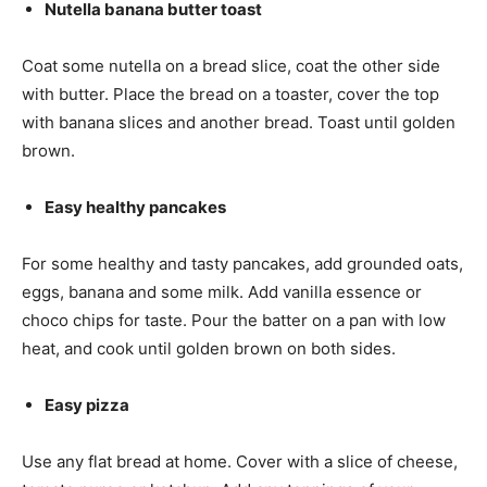
Nutella banana butter toast
Coat some nutella on a bread slice, coat the other side
with butter. Place the bread on a toaster, cover the top
with banana slices and another bread. Toast until golden
brown.
Easy healthy pancakes
For some healthy and tasty pancakes, add grounded oats,
eggs, banana and some milk. Add vanilla essence or
choco chips for taste. Pour the batter on a pan with low
heat, and cook until golden brown on both sides.
Easy pizza
Use any flat bread at home. Cover with a slice of cheese,