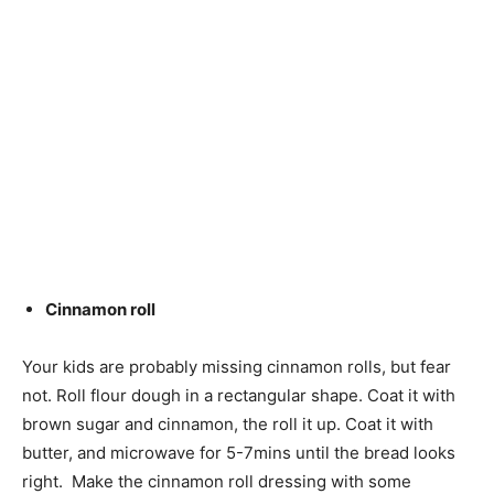
Cinnamon roll
Your kids are probably missing cinnamon rolls, but fear
not. Roll flour dough in a rectangular shape. Coat it with
brown sugar and cinnamon, the roll it up. Coat it with
butter, and microwave for 5-7mins until the bread looks
right. Make the cinnamon roll dressing with some