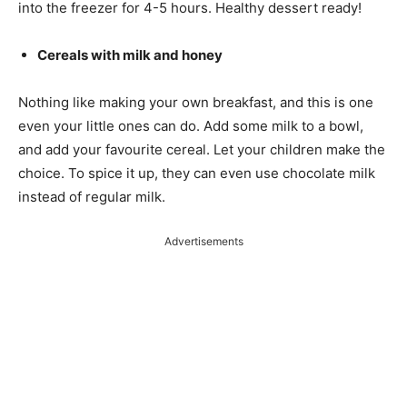
into the freezer for 4-5 hours. Healthy dessert ready!
Cereals with milk and honey
Nothing like making your own breakfast, and this is one
even your little ones can do. Add some milk to a bowl,
and add your favourite cereal. Let your children make the
choice. To spice it up, they can even use chocolate milk
instead of regular milk.
Advertisements