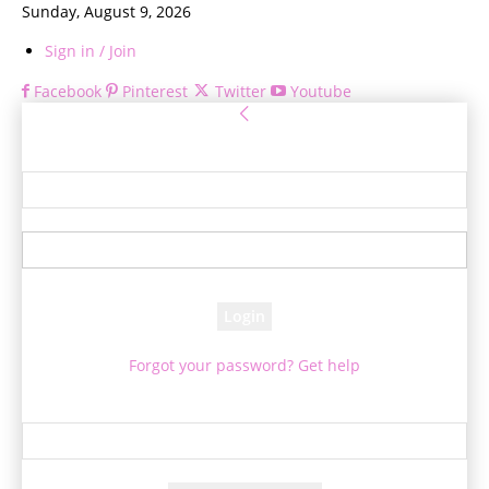
Sunday, August 9, 2026
Sign in / Join
Facebook
Pinterest
Twitter
Youtube
Sign in
Welcome! Log into your account
your username
your password
Forgot your password? Get help
Password recovery
Recover your password
your email