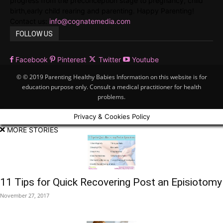
progress from the preconception stage to pregnancy, child
birth,early child rearing and parenting. Happy Parenting!
Contact us:
info@cognatemedia.com
FOLLOW US
Facebook
Pinterest
Twitter
Youtube
© © 2019 Parenting Healthy Babies Information on this website is for
education purpose only. Consult a medical practitioner for health
problems.
Privacy & Cookies Policy
MORE STORIES
11 Tips for Quick Recovering Post an Episiotomy
November 27, 2017