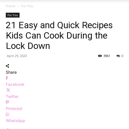
Home
For You
For You
21 Easy and Quick Recipes
Kids Can Cook During the
Lock Down
April 29, 2020
3961
0
Share
Facebook
Twitter
Pinterest
WhatsApp