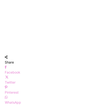
Share
Facebook
Twitter
Pinterest
WhatsApp