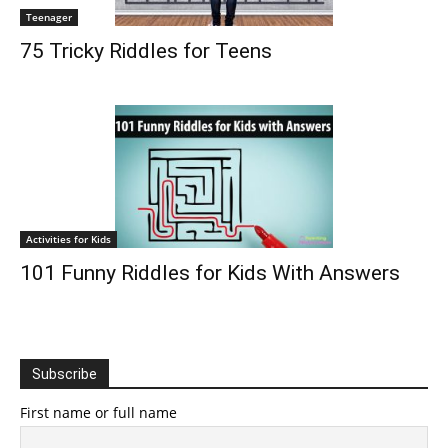
Teenager
75 Tricky Riddles for Teens
Activities for Kids
101 Funny Riddles for Kids With Answers
Subscribe
First name or full name