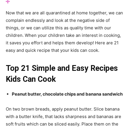
Now that we are all quarantined at home together, we can
complain endlessly and look at the negative side of
things, or we can utilize this as quality time with our
children. When your children take an interest in cooking,
it saves you effort and helps them develop! Here are 21
easy and quick recipe that your kids can cook.
Top 21 Simple and Easy Recipes
Kids Can Cook
Peanut butter, chocolate chips and banana sandwich
On two brown breads, apply peanut butter. Slice banana
with a butter knife, that lacks sharpness and bananas are
soft fruits which can be sliced easily. Place them on the