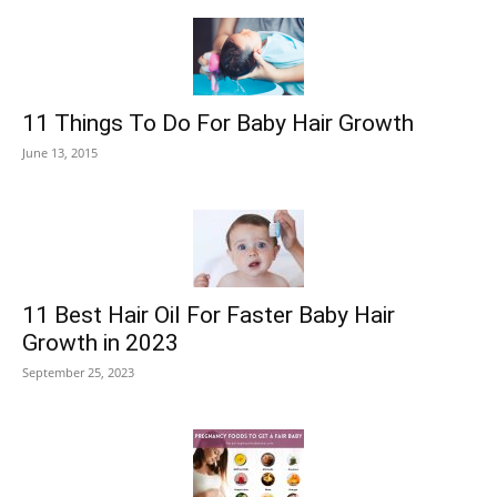
11 Things To Do For Baby Hair Growth
June 13, 2015
11 Best Hair Oil For Faster Baby Hair
Growth in 2023
September 25, 2023