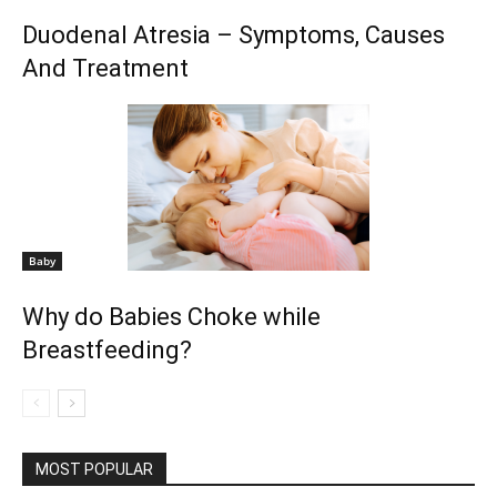
Duodenal Atresia – Symptoms, Causes
And Treatment
Baby
Why do Babies Choke while
Breastfeeding?
MOST POPULAR