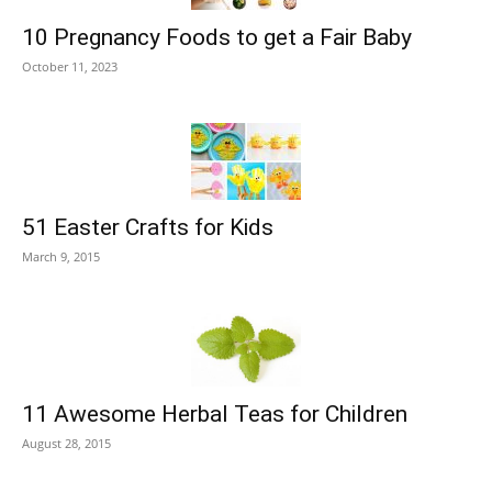
10 Pregnancy Foods to get a Fair Baby
October 11, 2023
51 Easter Crafts for Kids
March 9, 2015
11 Awesome Herbal Teas for Children
August 28, 2015