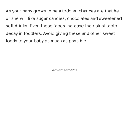
As your baby grows to be a toddler, chances are that he
or she will like sugar candies, chocolates and sweetened
soft drinks. Even these foods increase the risk of tooth
decay in toddlers. Avoid giving these and other sweet
foods to your baby as much as possible.
Advertisements