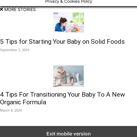
Privacy & Cookies Policy
MORE STORIES
5 Tips for Starting Your Baby on Solid Foods
September 3, 2024
4 Tips For Transitioning Your Baby To A New
Organic Formula
March 8, 2024
Exit mobile version