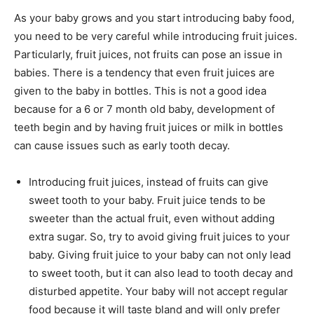
As your baby grows and you start introducing baby food,
you need to be very careful while introducing fruit juices.
Particularly, fruit juices, not fruits can pose an issue in
babies. There is a tendency that even fruit juices are
given to the baby in bottles. This is not a good idea
because for a 6 or 7 month old baby, development of
teeth begin and by having fruit juices or milk in bottles
can cause issues such as early tooth decay.
Introducing fruit juices, instead of fruits can give
sweet tooth to your baby. Fruit juice tends to be
sweeter than the actual fruit, even without adding
extra sugar. So, try to avoid giving fruit juices to your
baby. Giving fruit juice to your baby can not only lead
to sweet tooth, but it can also lead to tooth decay and
disturbed appetite. Your baby will not accept regular
food because it will taste bland and will only prefer