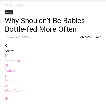
Home
Baby
Baby
Why Shouldn’t Be Babies
Bottle-fed More Often
November 2, 2013
7053
0
Share
Facebook
Twitter
Pinterest
WhatsApp