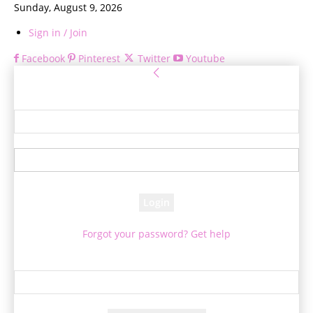
Sunday, August 9, 2026
Sign in / Join
Facebook
Pinterest
Twitter
Youtube
Sign in
Welcome! Log into your account
your username
your password
Forgot your password? Get help
Password recovery
Recover your password
your email