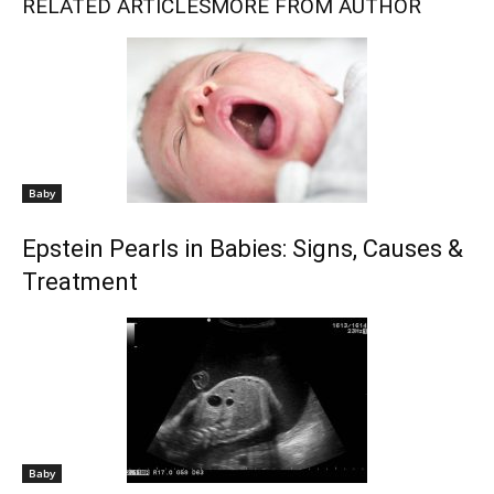
RELATED ARTICLES
MORE FROM AUTHOR
Baby
Epstein Pearls in Babies: Signs, Causes &
Treatment
Baby