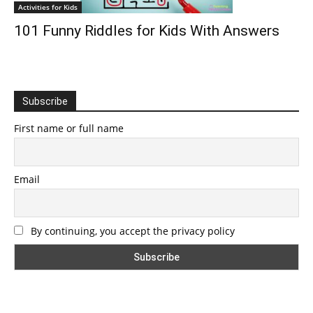
Activities for Kids
101 Funny Riddles for Kids With Answers
Subscribe
First name or full name
Email
By continuing, you accept the privacy policy