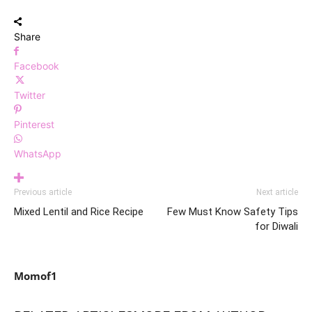
Share
Facebook
Twitter
Pinterest
WhatsApp
Previous article
Next article
Mixed Lentil and Rice Recipe
Few Must Know Safety Tips
for Diwali
Momof1