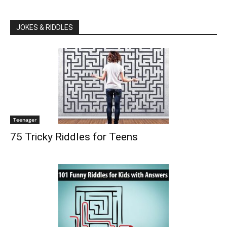
JOKES & RIDDLES
Teenager
75 Tricky Riddles for Teens