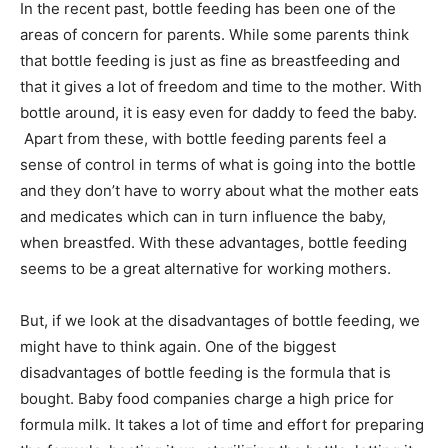
In the recent past, bottle feeding has been one of the
areas of concern for parents. While some parents think
that bottle feeding is just as fine as breastfeeding and
that it gives a lot of freedom and time to the mother. With
bottle around, it is easy even for daddy to feed the baby.
Apart from these, with bottle feeding parents feel a
sense of control in terms of what is going into the bottle
and they don’t have to worry about what the mother eats
and medicates which can in turn influence the baby,
when breastfed. With these advantages, bottle feeding
seems to be a great alternative for working mothers.
But, if we look at the disadvantages of bottle feeding, we
might have to think again. One of the biggest
disadvantages of bottle feeding is the formula that is
bought. Baby food companies charge a high price for
formula milk. It takes a lot of time and effort for preparing