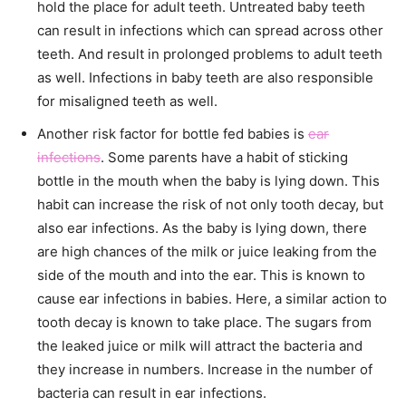
hold the place for adult teeth. Untreated baby teeth
can result in infections which can spread across other
teeth. And result in prolonged problems to adult teeth
as well. Infections in baby teeth are also responsible
for misaligned teeth as well.
Another risk factor for bottle fed babies is
ear
infections
. Some parents have a habit of sticking
bottle in the mouth when the baby is lying down. This
habit can increase the risk of not only tooth decay, but
also ear infections. As the baby is lying down, there
are high chances of the milk or juice leaking from the
side of the mouth and into the ear. This is known to
cause ear infections in babies. Here, a similar action to
tooth decay is known to take place. The sugars from
the leaked juice or milk will attract the bacteria and
they increase in numbers. Increase in the number of
bacteria can result in ear infections.