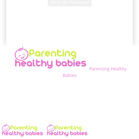
A password will be e-mailed to you.
Parenting Healthy
Babies