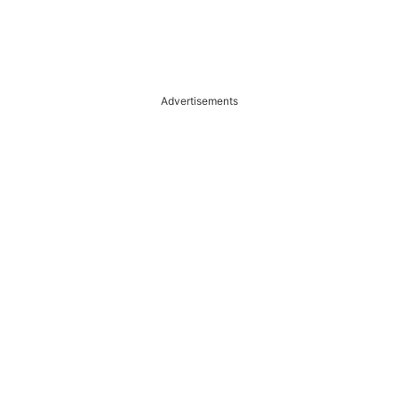
Advertisements