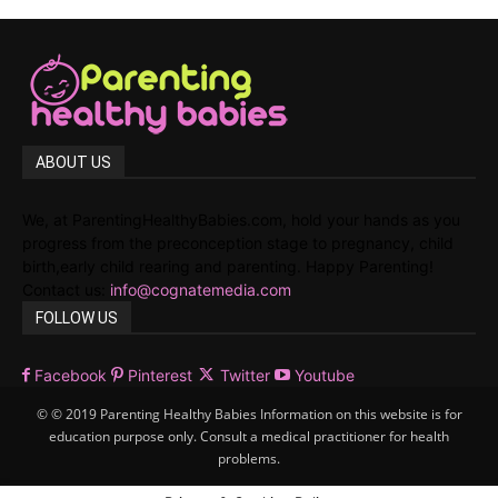
ABOUT US
We, at ParentingHealthyBabies.com, hold your hands as you
progress from the preconception stage to pregnancy, child
birth,early child rearing and parenting. Happy Parenting!
Contact us:
info@cognatemedia.com
FOLLOW US
Facebook
Pinterest
Twitter
Youtube
© © 2019 Parenting Healthy Babies Information on this website is for
education purpose only. Consult a medical practitioner for health
problems.