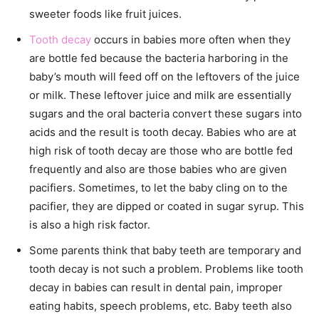
sweeter foods like fruit juices.
Tooth decay
occurs in babies more often when they
are bottle fed because the bacteria harboring in the
baby’s mouth will feed off on the leftovers of the juice
or milk. These leftover juice and milk are essentially
sugars and the oral bacteria convert these sugars into
acids and the result is tooth decay. Babies who are at
high risk of tooth decay are those who are bottle fed
frequently and also are those babies who are given
pacifiers. Sometimes, to let the baby cling on to the
pacifier, they are dipped or coated in sugar syrup. This
is also a high risk factor.
Some parents think that baby teeth are temporary and
tooth decay is not such a problem. Problems like tooth
decay in babies can result in dental pain, improper
eating habits, speech problems, etc. Baby teeth also