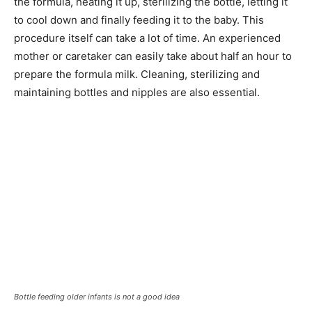
the formula, heating it up, sterilizing the bottle, letting it
to cool down and finally feeding it to the baby. This
procedure itself can take a lot of time. An experienced
mother or caretaker can easily take about half an hour to
prepare the formula milk. Cleaning, sterilizing and
maintaining bottles and nipples are also essential.
Bottle feeding older infants is not a good idea