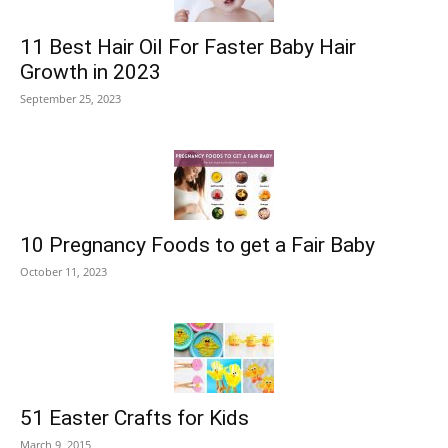
11 Best Hair Oil For Faster Baby Hair
Growth in 2023
September 25, 2023
10 Pregnancy Foods to get a Fair Baby
October 11, 2023
51 Easter Crafts for Kids
March 9, 2015