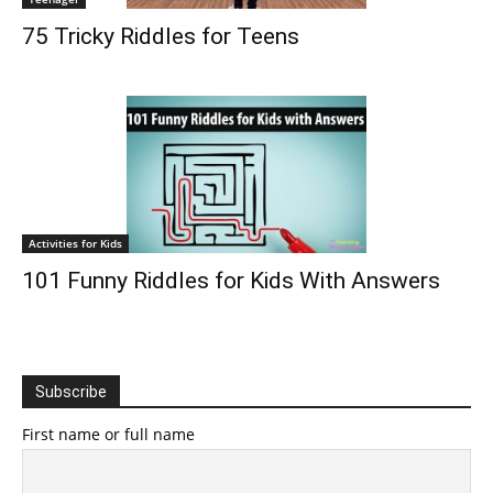
75 Tricky Riddles for Teens
Activities for Kids
101 Funny Riddles for Kids With Answers
Subscribe
First name or full name