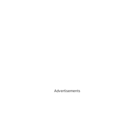
Advertisements