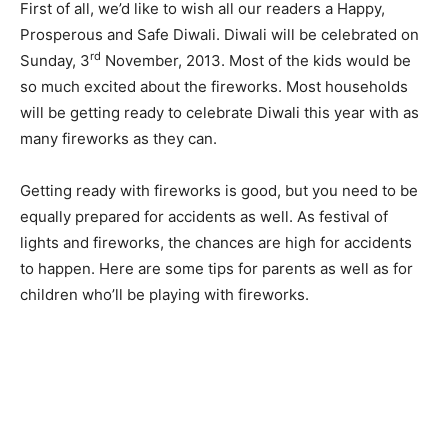
First of all, we’d like to wish all our readers a Happy,
Prosperous and Safe Diwali. Diwali will be celebrated on
rd
Sunday, 3
November, 2013. Most of the kids would be
so much excited about the fireworks. Most households
will be getting ready to celebrate Diwali this year with as
many fireworks as they can.
Getting ready with fireworks is good, but you need to be
equally prepared for accidents as well. As festival of
lights and fireworks, the chances are high for accidents
to happen. Here are some tips for parents as well as for
children who’ll be playing with fireworks.