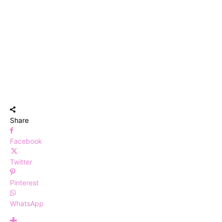
Share
Facebook
Twitter
Pinterest
WhatsApp