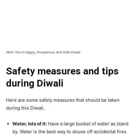
Wish You A Happy, Prosperous And Safe Diwali
Safety measures and tips
during Diwali
Here are some safety measures that should be taken
during this Diwali.
Water, lots of it:
Have a large bucket of water as stand
by. Water is the best way to douse off accidental fires