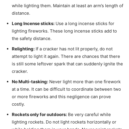
while lighting them. Maintain at least an arm’s length of
distance.
Long Incense sticks:
Use a long incense sticks for
lighting fireworks. These long incense sticks add to
the safety distance.
Relighting:
If a cracker has not lit properly, do not
attempt to light it again. There are chances that there
is still some leftover spark that can suddenly ignite the
cracker.
No Multi-tasking:
Never light more than one firework
at a time. It can be difficult to coordinate between two
or more fireworks and this negligence can prove
costly.
Rockets only for outdoors:
Be very careful while
lighting rockets. Do not light rockets horizontally or