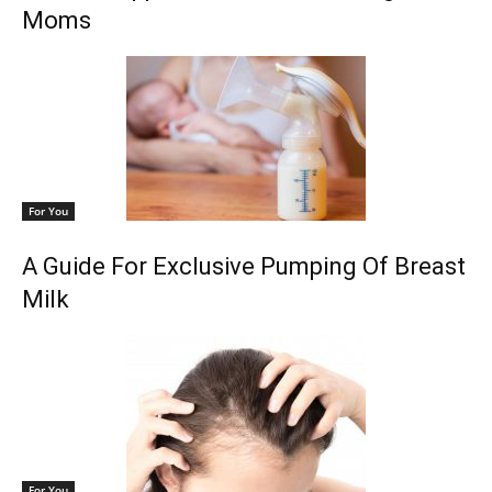
Moms
For You
A Guide For Exclusive Pumping Of Breast
Milk
For You