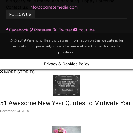
birth,early child rearing and parenting. Happy Parenting!
Contact us:
info@cognatemedia.com
FOLLOW US
Facebook
Pinterest
Twitter
Youtube
© © 2019 Parenting Healthy Babies Information on this website is for
education purpose only. Consult a medical practitioner for health
problems.
Privacy & Cookies Policy
MORE STORIES
51 Awesome New Year Quotes to Motivate You
December 24, 2018