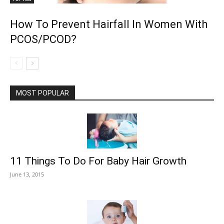
How To Prevent Hairfall In Women With
PCOS/PCOD?
MOST POPULAR
11 Things To Do For Baby Hair Growth
June 13, 2015