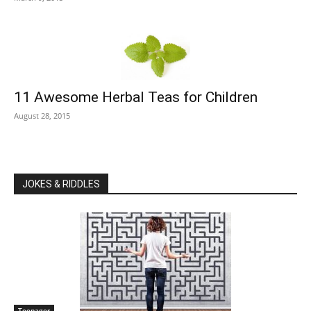
11 Awesome Herbal Teas for Children
August 28, 2015
JOKES & RIDDLES
Teenager