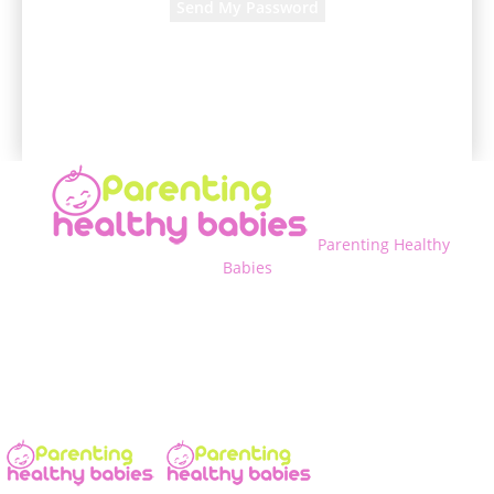
A password will be e-mailed to you.
Parenting Healthy
Babies