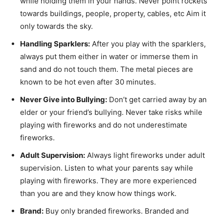
while holding them in your hands. Never point rockets
towards buildings, people, property, cables, etc Aim it
only towards the sky.
Handling Sparklers:
After you play with the sparklers,
always put them either in water or immerse them in
sand and do not touch them. The metal pieces are
known to be hot even after 30 minutes.
Never Give into Bullying:
Don’t get carried away by an
elder or your friend’s bullying. Never take risks while
playing with fireworks and do not underestimate
fireworks.
Adult Supervision:
Always light fireworks under adult
supervision. Listen to what your parents say while
playing with fireworks. They are more experienced
than you are and they know how things work.
Brand:
Buy only branded fireworks. Branded and