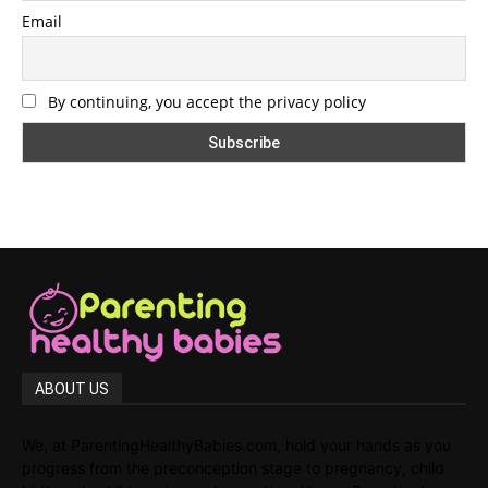
Email
By continuing, you accept the privacy policy
ABOUT US
We, at ParentingHealthyBabies.com, hold your hands as you
progress from the preconception stage to pregnancy, child