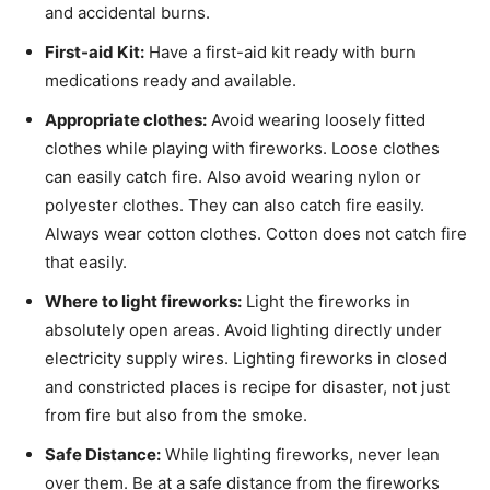
and accidental burns.
First-aid Kit:
Have a first-aid kit ready with burn
medications ready and available.
Appropriate clothes:
Avoid wearing loosely fitted
clothes while playing with fireworks. Loose clothes
can easily catch fire. Also avoid wearing nylon or
polyester clothes. They can also catch fire easily.
Always wear cotton clothes. Cotton does not catch fire
that easily.
Where to light fireworks:
Light the fireworks in
absolutely open areas. Avoid lighting directly under
electricity supply wires. Lighting fireworks in closed
and constricted places is recipe for disaster, not just
from fire but also from the smoke.
Safe Distance:
While lighting fireworks, never lean
over them. Be at a safe distance from the fireworks