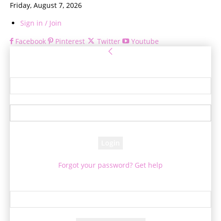
Friday, August 7, 2026
Sign in / Join
Facebook
Pinterest
Twitter
Youtube
Sign in
Welcome! Log into your account
your username
your password
Forgot your password? Get help
Password recovery
Recover your password
your email