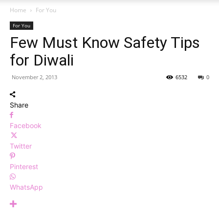
Home
For You
For You
Few Must Know Safety Tips
for Diwali
November 2, 2013
6532
0
Share
Facebook
Twitter
Pinterest
WhatsApp