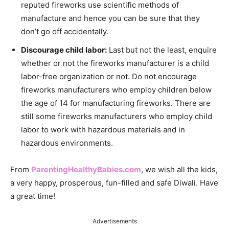
reputed fireworks use scientific methods of
manufacture and hence you can be sure that they
don’t go off accidentally.
Discourage child labor:
Last but not the least, enquire
whether or not the fireworks manufacturer is a child
labor-free organization or not. Do not encourage
fireworks manufacturers who employ children below
the age of 14 for manufacturing fireworks. There are
still some fireworks manufacturers who employ child
labor to work with hazardous materials and in
hazardous environments.
From
ParentingHealthyBabies.com
, we wish all the kids,
a very happy, prosperous, fun-filled and safe Diwali. Have
a great time!
Advertisements