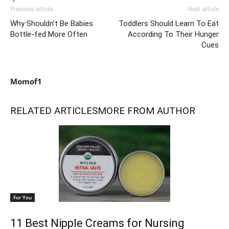
Previous article
Next article
Why Shouldn’t Be Babies
Toddlers Should Learn To Eat
Bottle-fed More Often
According To Their Hunger
Cues
Momof1
RELATED ARTICLES
MORE FROM AUTHOR
For You
11 Best Nipple Creams for Nursing