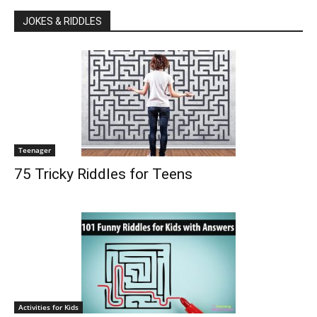
JOKES & RIDDLES
Teenager
75 Tricky Riddles for Teens
Activities for Kids