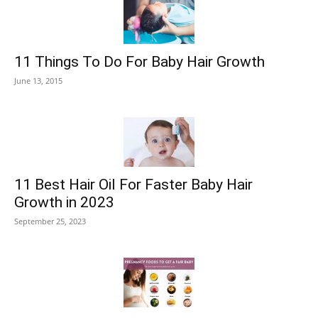
11 Things To Do For Baby Hair Growth
June 13, 2015
11 Best Hair Oil For Faster Baby Hair
Growth in 2023
September 25, 2023