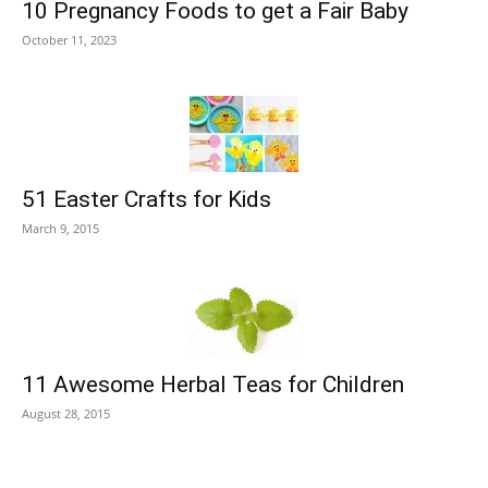
10 Pregnancy Foods to get a Fair Baby
October 11, 2023
51 Easter Crafts for Kids
March 9, 2015
11 Awesome Herbal Teas for Children
August 28, 2015