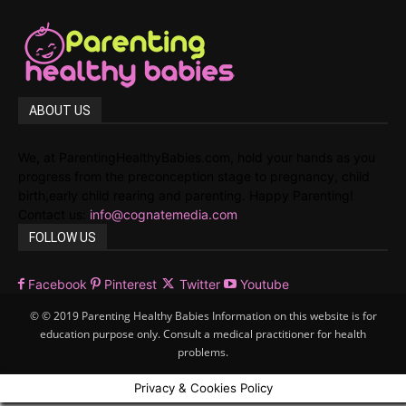
ABOUT US
We, at ParentingHealthyBabies.com, hold your hands as you
progress from the preconception stage to pregnancy, child
birth,early child rearing and parenting. Happy Parenting!
Contact us:
info@cognatemedia.com
FOLLOW US
Facebook
Pinterest
Twitter
Youtube
© © 2019 Parenting Healthy Babies Information on this website is for
education purpose only. Consult a medical practitioner for health
problems.
Privacy & Cookies Policy