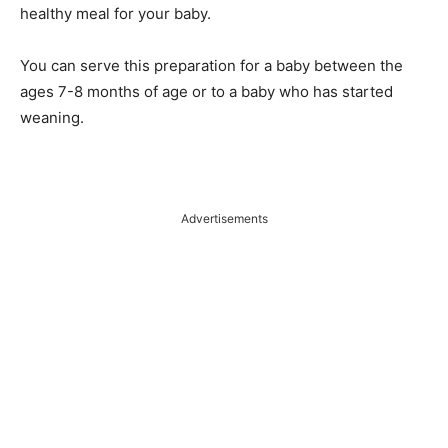
healthy meal for your baby.
You can serve this preparation for a baby between the
ages 7-8 months of age or to a baby who has started
weaning.
Advertisements