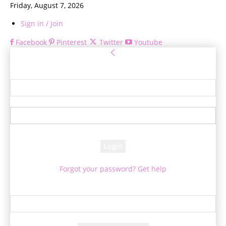
Friday, August 7, 2026
Sign in / Join
Facebook
Pinterest
Twitter
Youtube
Sign in
Welcome! Log into your account
your username
your password
Forgot your password? Get help
Password recovery
Recover your password
your email