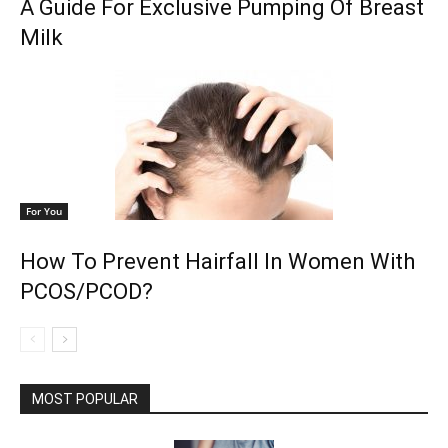
A Guide For Exclusive Pumping Of Breast
Milk
For You
How To Prevent Hairfall In Women With
PCOS/PCOD?
MOST POPULAR