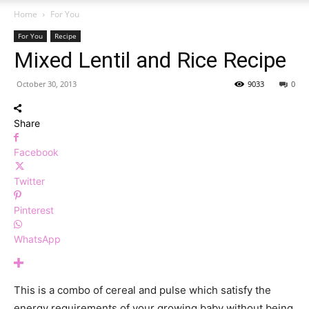
Home
For You
For You
Recipe
Mixed Lentil and Rice Recipe
October 30, 2013
9033
0
Share
Facebook
Twitter
Pinterest
WhatsApp
This is a combo of cereal and pulse which satisfy the
energy requirements of your growing baby without being