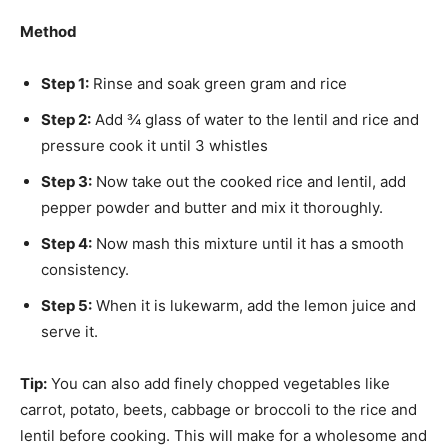
Method
Step 1:
Rinse and soak green gram and rice
Step 2:
Add ¾ glass of water to the lentil and rice and
pressure cook it until 3 whistles
Step 3:
Now take out the cooked rice and lentil, add
pepper powder and butter and mix it thoroughly.
Step 4:
Now mash this mixture until it has a smooth
consistency.
Step 5:
When it is lukewarm, add the lemon juice and
serve it.
Tip:
You can also add finely chopped vegetables like
carrot, potato, beets, cabbage or broccoli to the rice and
lentil before cooking. This will make for a wholesome and