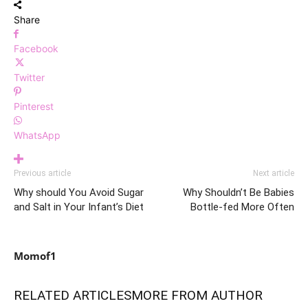
Share
Facebook
Twitter
Pinterest
WhatsApp
Previous article
Next article
Why should You Avoid Sugar
Why Shouldn’t Be Babies
and Salt in Your Infant’s Diet
Bottle-fed More Often
Momof1
RELATED ARTICLES
MORE FROM AUTHOR