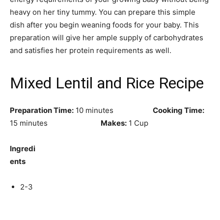
heavy on her tiny tummy. You can prepare this simple
dish after you begin weaning foods for your baby. This
preparation will give her ample supply of carbohydrates
and satisfies her protein requirements as well.
Mixed Lentil and Rice Recipe
Preparation Time:
10 minutes
Cooking Time:
15 minutes
Makes:
1 Cup
Ingredi
ents
2-3