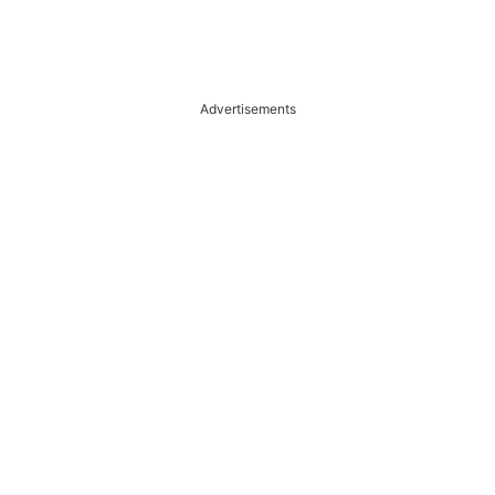
Advertisements