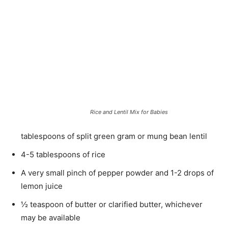
Rice and Lentil Mix for Babies
tablespoons of split green gram or mung bean lentil
4-5 tablespoons of rice
A very small pinch of pepper powder and 1-2 drops of
lemon juice
½ teaspoon of butter or clarified butter, whichever
may be available