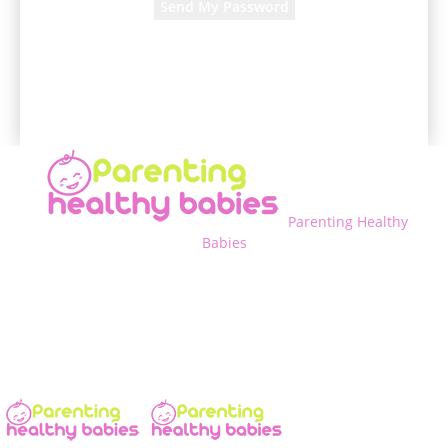
A password will be e-mailed to you.
Parenting Healthy
Babies