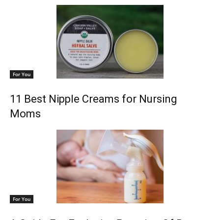
For You
11 Best Nipple Creams for Nursing
Moms
For You