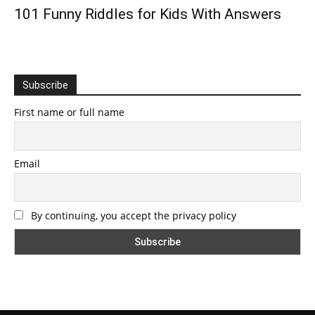
101 Funny Riddles for Kids With Answers
Subscribe
First name or full name
Email
By continuing, you accept the privacy policy