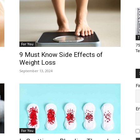
T
For You
75
Te
9 Must Know Side Effects of
Weight Loss
September 13, 2024
Fi
Em
For You