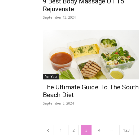
9 Best Body Massage Oil To
Rejuvenate
September 13, 2024
For You
The Ultimate Guide To The South
Beach Diet
September 3, 2024
...
1
2
3
4
123