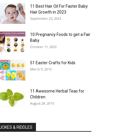
11 Best Hair Oil For Faster Baby
Hair Growth in 2023
September 25, 2023
10 Pregnancy Foods to get a Fair
Baby
October 11, 2023
51 Easter Crafts for Kids
March 9, 2015
11 Awesome Herbal Teas for
Children
August 28, 2015
JOKES & RIDDLES