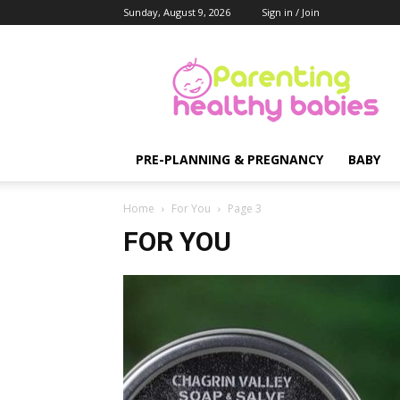
Sunday, August 9, 2026
Sign in / Join
Parenting
Healthy
Babies
PRE-PLANNING & PREGNANCY
BABY
Home
For You
Page 3
FOR YOU