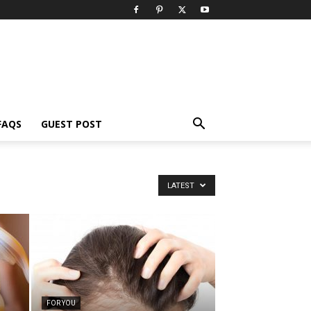
FAQS
GUEST POST
LATEST
FOR YOU