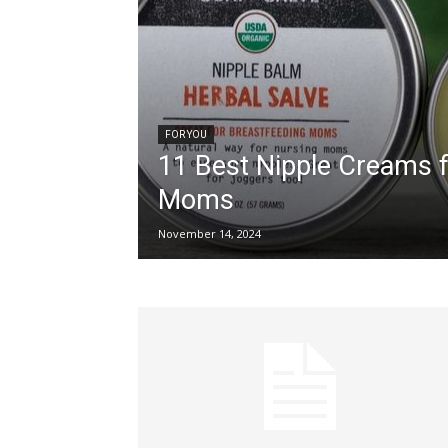
FOR YOU
11 Best Nipple Creams 
Moms
November 14, 2024