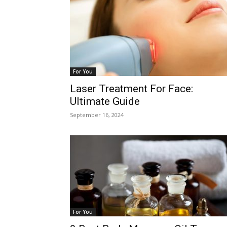
For You
Laser Treatment For Face:
Ultimate Guide
September 16, 2024
For You