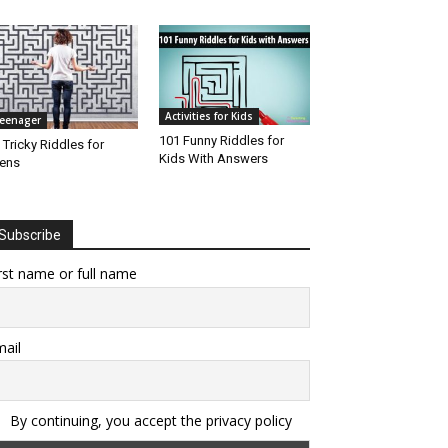
Activities for Kids
eenager
101 Funny Riddles for
 Tricky Riddles for
Kids With Answers
ens
Subscribe
rst name or full name
ail
By continuing, you accept the privacy policy