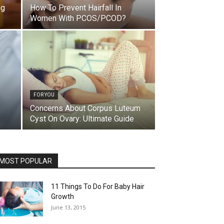
ng
How To Prevent Hairfall In
Women With PCOS/PCOD?
FOR YOU
Concerns About Corpus Luteum
Cyst On Ovary: Ultimate Guide
MOST POPULAR
11 Things To Do For Baby Hair
Growth
June 13, 2015