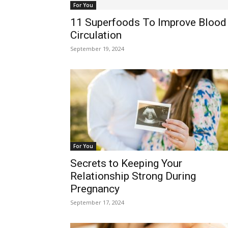
For You
11 Superfoods To Improve Blood
Circulation
September 19, 2024
For You
Secrets to Keeping Your
Relationship Strong During
Pregnancy
September 17, 2024