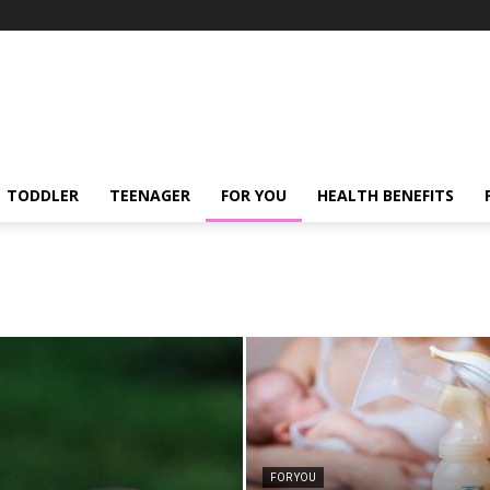
TODDLER
TEENAGER
FOR YOU
HEALTH BENEFITS
FOR YOU