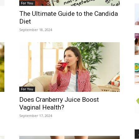
For You
The Ultimate Guide to the Candida
Diet
September 18, 2024
For You
Does Cranberry Juice Boost
Vaginal Health?
September 17, 2024