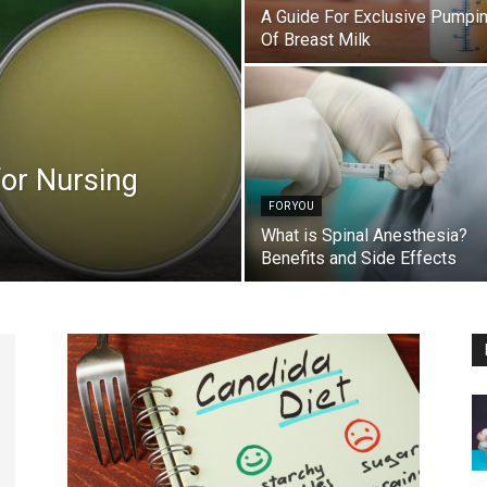
A Guide For Exclusive Pumpi
Of Breast Milk
for Nursing
FOR YOU
What is Spinal Anesthesia?
Benefits and Side Effects