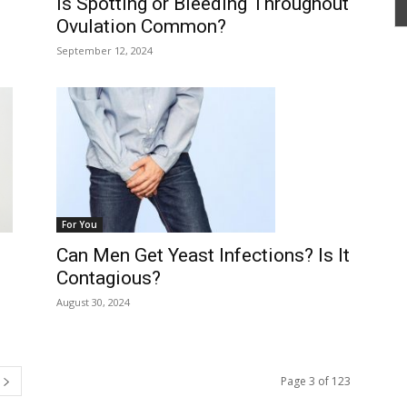
Is Spotting or Bleeding Throughout
Ovulation Common?
September 12, 2024
For You
Can Men Get Yeast Infections? Is It
Contagious?
August 30, 2024
Page 3 of 123