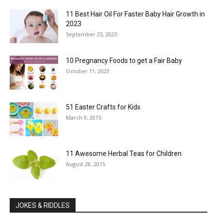
11 Best Hair Oil For Faster Baby Hair Growth in
2023
September 25, 2023
10 Pregnancy Foods to get a Fair Baby
October 11, 2023
51 Easter Crafts for Kids
March 9, 2015
11 Awesome Herbal Teas for Children
August 28, 2015
JOKES & RIDDLES