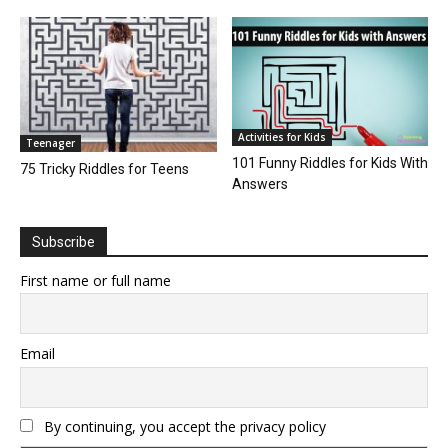
Activities for Kids
Teenager
101 Funny Riddles for Kids With
75 Tricky Riddles for Teens
Answers
Subscribe
First name or full name
Email
By continuing, you accept the privacy policy