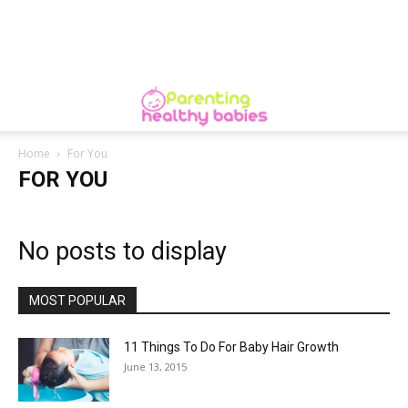
Home
For You
FOR YOU
No posts to display
MOST POPULAR
11 Things To Do For Baby Hair Growth
June 13, 2015