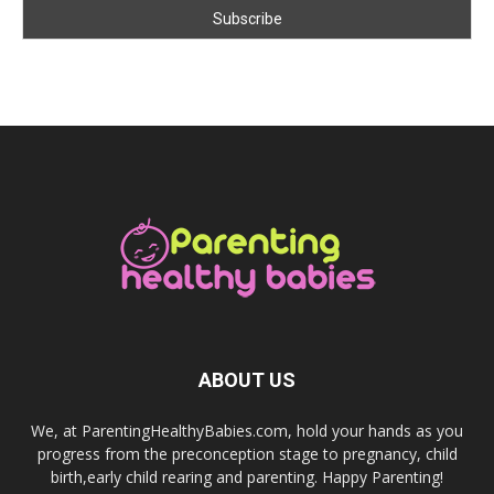
ABOUT US
We, at ParentingHealthyBabies.com, hold your hands as you
progress from the preconception stage to pregnancy, child
birth,early child rearing and parenting. Happy Parenting!