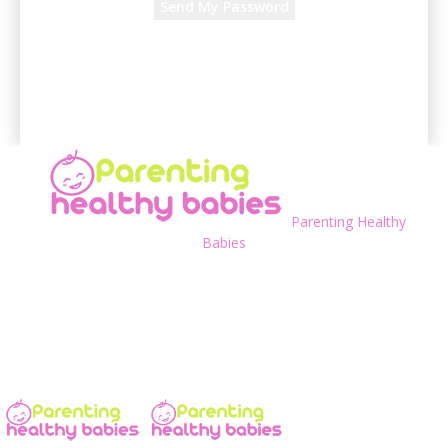
A password will be e-mailed to you.
Parenting Healthy
Babies