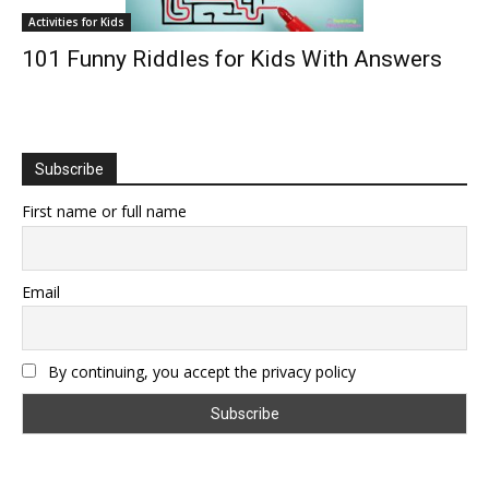
Activities for Kids
101 Funny Riddles for Kids With Answers
Subscribe
First name or full name
Email
By continuing, you accept the privacy policy