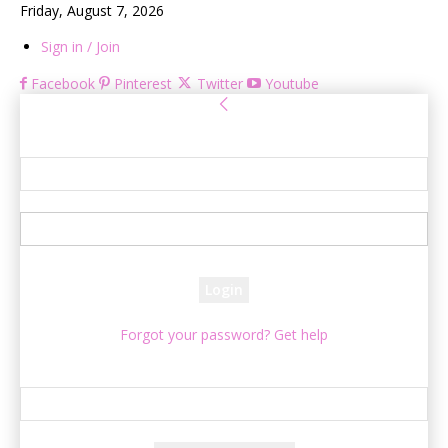
Friday, August 7, 2026
Sign in / Join
Facebook
Pinterest
Twitter
Youtube
Sign in
Welcome! Log into your account
your username
your password
Forgot your password? Get help
Password recovery
Recover your password
your email