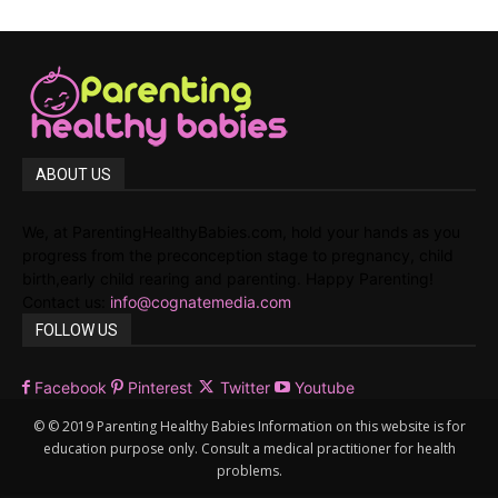
ABOUT US
We, at ParentingHealthyBabies.com, hold your hands as you
progress from the preconception stage to pregnancy, child
birth,early child rearing and parenting. Happy Parenting!
Contact us:
info@cognatemedia.com
FOLLOW US
Facebook
Pinterest
Twitter
Youtube
© © 2019 Parenting Healthy Babies Information on this website is for
education purpose only. Consult a medical practitioner for health
problems.