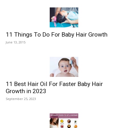
11 Things To Do For Baby Hair Growth
June 13, 2015
11 Best Hair Oil For Faster Baby Hair
Growth in 2023
September 25, 2023