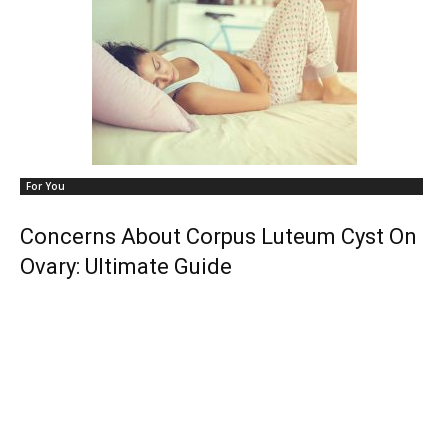
For You
Concerns About Corpus Luteum Cyst On
Ovary: Ultimate Guide