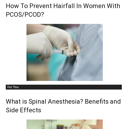
How To Prevent Hairfall In Women With
PCOS/PCOD?
For You
What is Spinal Anesthesia? Benefits and
Side Effects