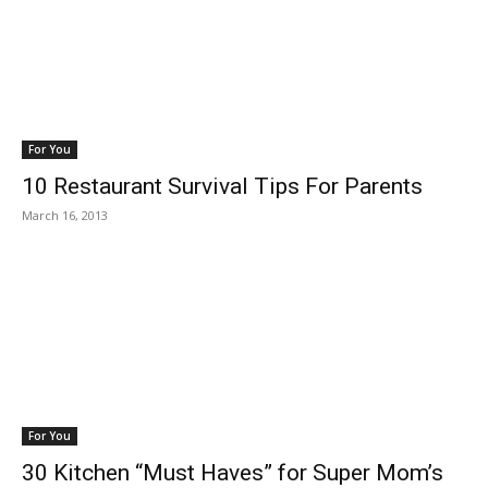
For You
10 Restaurant Survival Tips For Parents
March 16, 2013
For You
30 Kitchen “Must Haves” for Super Mom’s