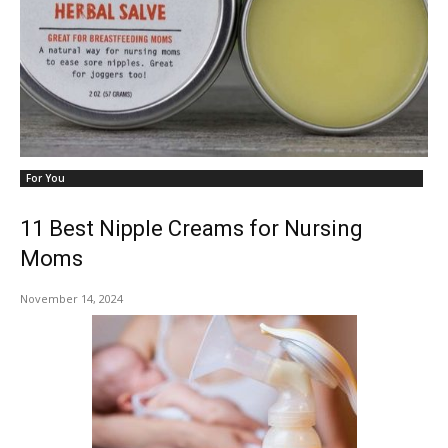
For You
11 Best Nipple Creams for Nursing
Moms
November 14, 2024