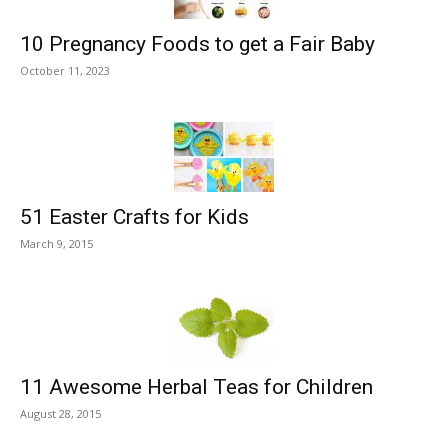
10 Pregnancy Foods to get a Fair Baby
October 11, 2023
51 Easter Crafts for Kids
March 9, 2015
11 Awesome Herbal Teas for Children
August 28, 2015