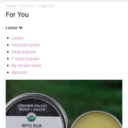
Home
For You
Page 123
For You
Latest
Latest
Featured posts
Most popular
7 days popular
By review score
Random