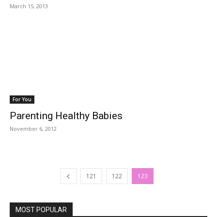
March 15, 2013
For You
Parenting Healthy Babies
November 6, 2012
121
122
123
MOST POPULAR