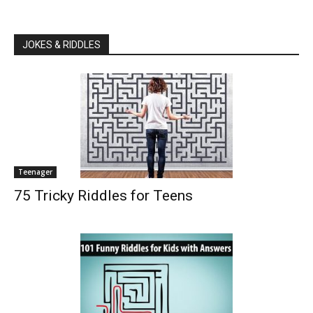
JOKES & RIDDLES
Teenager
75 Tricky Riddles for Teens