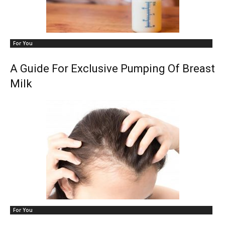
For You
A Guide For Exclusive Pumping Of Breast
Milk
For You