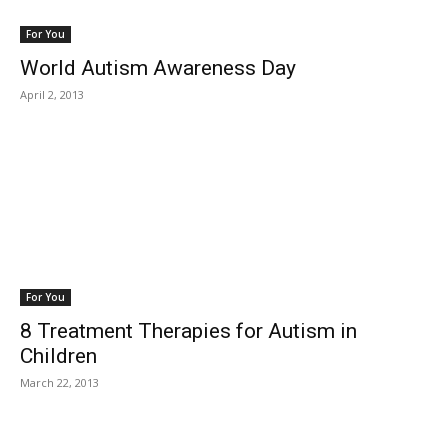
For You
World Autism Awareness Day
April 2, 2013
For You
8 Treatment Therapies for Autism in
Children
March 22, 2013