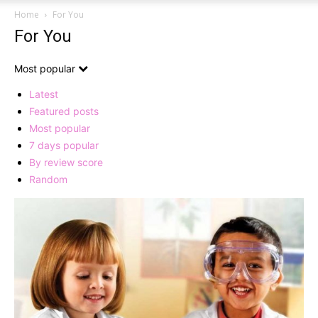
Home
For You
For You
Most popular
Latest
Featured posts
Most popular
7 days popular
By review score
Random