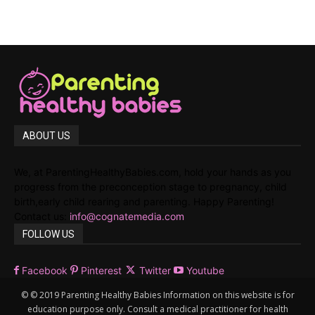
ABOUT US
We, at ParentingHealthyBabies.com, hold your hands as you
progress from the preconception stage to pregnancy, child
birth,early child rearing and parenting. Happy Parenting!
Contact us:
info@cognatemedia.com
FOLLOW US
Facebook
Pinterest
Twitter
Youtube
© © 2019 Parenting Healthy Babies Information on this website is for
education purpose only. Consult a medical practitioner for health