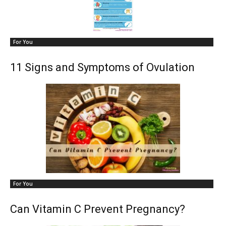
For You
11 Signs and Symptoms of Ovulation
For You
Can Vitamin C Prevent Pregnancy?