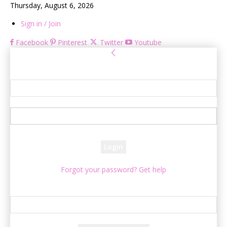
Thursday, August 6, 2026
Sign in / Join
Facebook
Pinterest
Twitter
Youtube
Sign in
Welcome! Log into your account
your username
your password
Forgot your password? Get help
Password recovery
Recover your password
your email