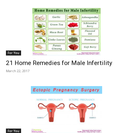
For You
21 Home Remedies for Male Infertility
March 22, 2017
For You