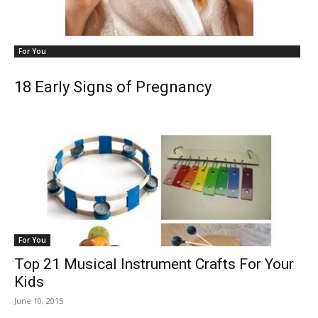
For You
18 Early Signs of Pregnancy
For You
Top 21 Musical Instrument Crafts For Your
Kids
June 10, 2015