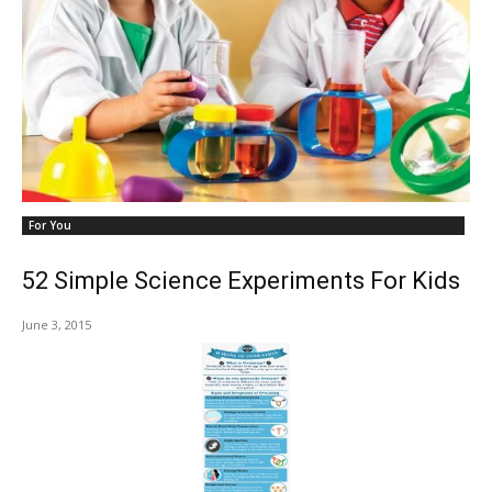
For You
52 Simple Science Experiments For Kids
June 3, 2015