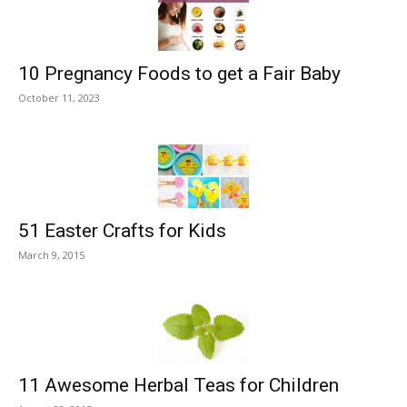
10 Pregnancy Foods to get a Fair Baby
October 11, 2023
51 Easter Crafts for Kids
March 9, 2015
11 Awesome Herbal Teas for Children