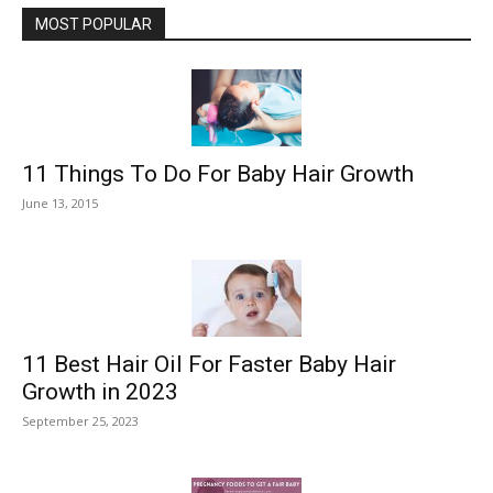
MOST POPULAR
11 Things To Do For Baby Hair Growth
June 13, 2015
11 Best Hair Oil For Faster Baby Hair
Growth in 2023
September 25, 2023