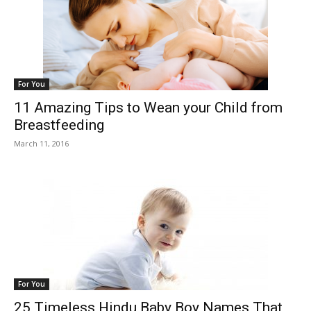
For You
11 Amazing Tips to Wean your Child from
Breastfeeding
March 11, 2016
For You
25 Timeless Hindu Baby Boy Names That