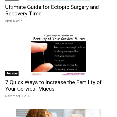
Ultimate Guide for Ectopic Surgery and
Recovery Time
April 5, 2017
For You
7 Quick Ways to Increase the Fertility of
Your Cervical Mucus
November 3, 2017