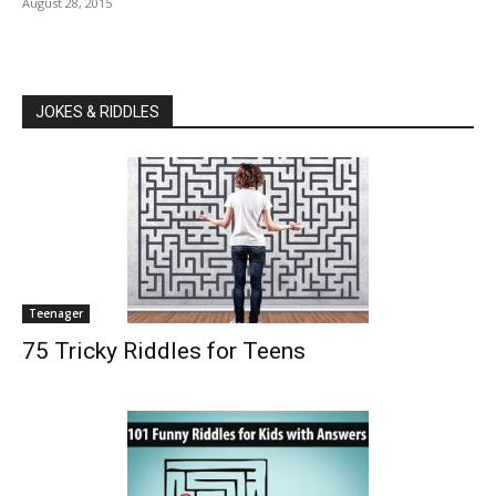
August 28, 2015
JOKES & RIDDLES
Teenager
75 Tricky Riddles for Teens