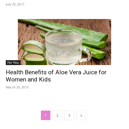
July 29, 2017
For You
Health Benefits of Aloe Vera Juice for
Women and Kids
March 20, 2015
1
2
3