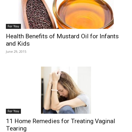
For You
Health Benefits of Mustard Oil for Infants
and Kids
June 29, 2015
For You
11 Home Remedies for Treating Vaginal
Tearing