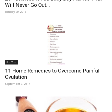
Will Never Go Out...
January 20, 2016
For You
11 Home Remedies to Overcome Painful
Ovulation
September 9, 2017