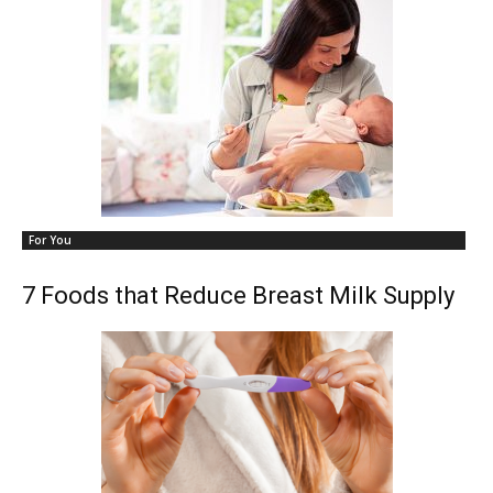
For You
7 Foods that Reduce Breast Milk Supply