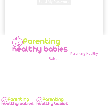
A password will be e-mailed to you.
Parenting Healthy
Babies