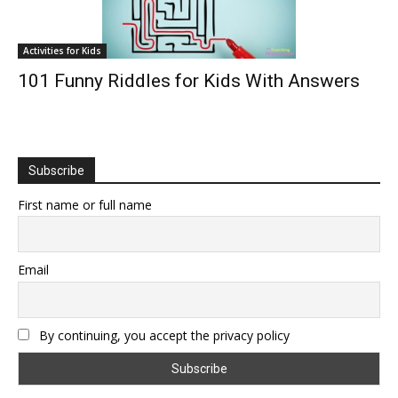
Activities for Kids
101 Funny Riddles for Kids With Answers
Subscribe
First name or full name
Email
By continuing, you accept the privacy policy