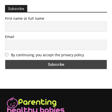
Subscribe
First name or full name
Email
By continuing, you accept the privacy policy