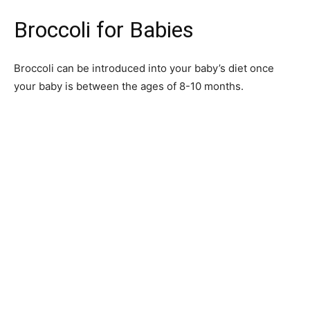
Broccoli for Babies
Broccoli can be introduced into your baby’s diet once
your baby is between the ages of 8-10 months.