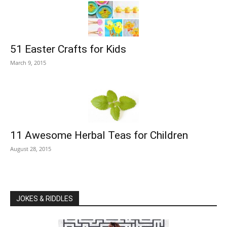
51 Easter Crafts for Kids
March 9, 2015
11 Awesome Herbal Teas for Children
August 28, 2015
JOKES & RIDDLES