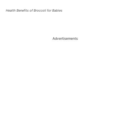
Health Benefits of Broccoli for Babies
Advertisements