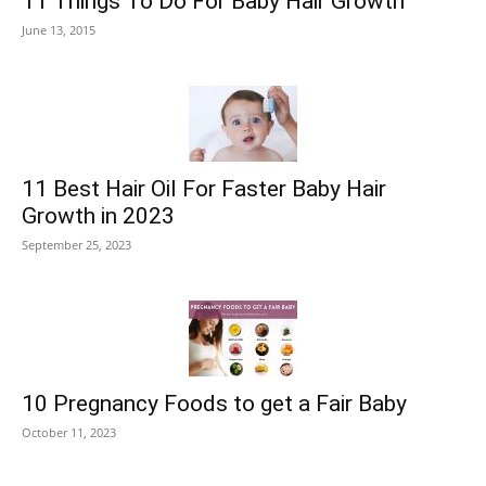
11 Things To Do For Baby Hair Growth
June 13, 2015
11 Best Hair Oil For Faster Baby Hair
Growth in 2023
September 25, 2023
10 Pregnancy Foods to get a Fair Baby
October 11, 2023