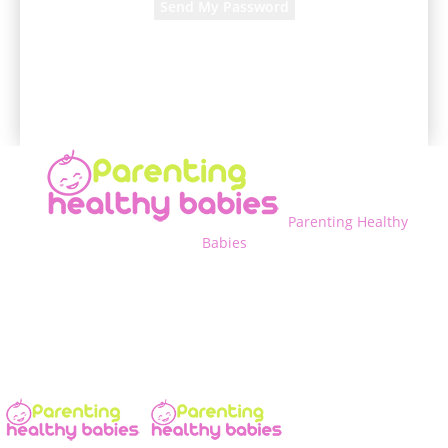
A password will be e-mailed to you.
Parenting Healthy
Babies