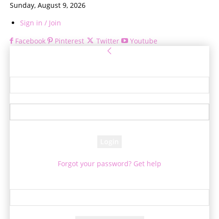
Sunday, August 9, 2026
Sign in / Join
Facebook
Pinterest
Twitter
Youtube
Sign in
Welcome! Log into your account
your username
your password
Forgot your password? Get help
Password recovery
Recover your password
your email