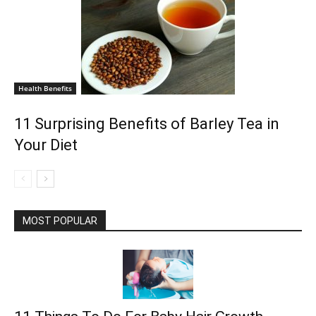
Health Benefits
11 Surprising Benefits of Barley Tea in
Your Diet
MOST POPULAR