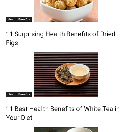
Health Benefits
11 Surprising Health Benefits of Dried
Figs
Health Benefits
11 Best Health Benefits of White Tea in
Your Diet