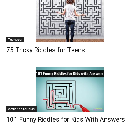
Teenager
75 Tricky Riddles for Teens
Activities for Kids
101 Funny Riddles for Kids With Answers