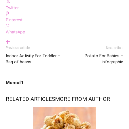
Twitter
Pinterest
WhatsApp
Previous article
Next article
Indoor Activity For Toddler –
Potato For Babies –
Bag of beans
Infographic
Momof1
RELATED ARTICLES
MORE FROM AUTHOR