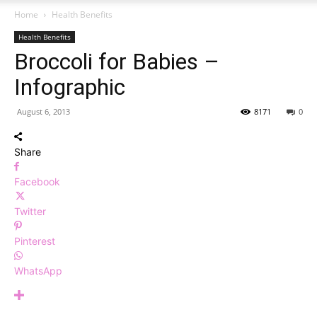
Home
Health Benefits
Health Benefits
Broccoli for Babies –
Infographic
August 6, 2013
8171
0
Share
Facebook
Twitter
Pinterest
WhatsApp