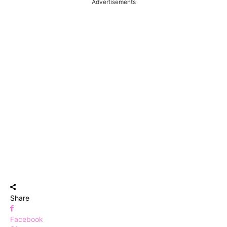
Advertisements
Share
Facebook