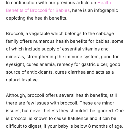
In continuation with our previous article on
Health
Benefits of Broccoli for Babies
, here is an infographic
depicting the health benefits.
Broccoli, a vegetable which belongs to the cabbage
family offers numerous health benefits for babies, some
of which include supply of essential vitamins and
minerals, strengthening the immune system, good for
eyesight, cures anemia, remedy for gastric ulcer, good
source of antioxidants, cures diarrhea and acts as a
natural laxative.
Although, broccoli offers several health benefits, still
there are few issues with broccoli. These are minor
issues, but nevertheless they shouldn’t be ignored. One
is broccoli is known to cause flatulence and it can be
difficult to digest, if your baby is below 8 months of age.