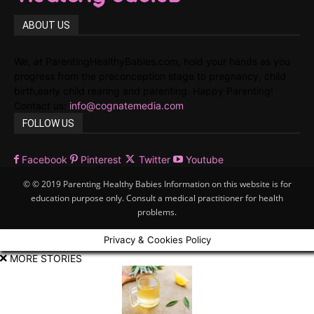
ABOUT US
We, at ParentingHealthyBabies.com, hold your hands as you
progress from the preconception stage to pregnancy, child
birth,early child rearing and parenting. Happy Parenting!
Contact us:
info@cognatemedia.com
FOLLOW US
Facebook
Pinterest
Twitter
Youtube
© © 2019 Parenting Healthy Babies Information on this website is for
education purpose only. Consult a medical practitioner for health
problems.
Privacy & Cookies Policy
MORE STORIES