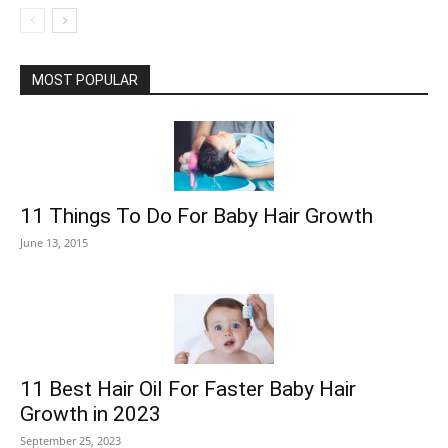
MOST POPULAR
11 Things To Do For Baby Hair Growth
June 13, 2015
11 Best Hair Oil For Faster Baby Hair
Growth in 2023
September 25, 2023