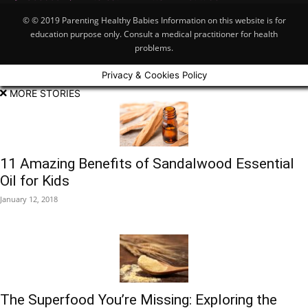
© © 2019 Parenting Healthy Babies Information on this website is for
education purpose only. Consult a medical practitioner for health
problems.
Privacy & Cookies Policy
MORE STORIES
11 Amazing Benefits of Sandalwood Essential
Oil for Kids
January 12, 2018
The Superfood You’re Missing: Exploring the