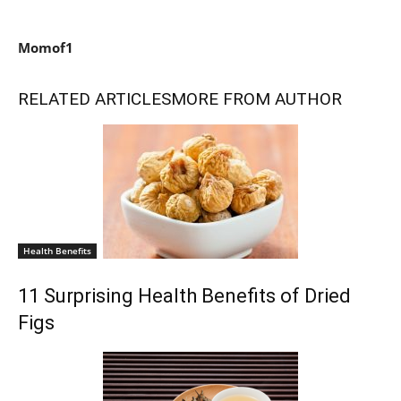
Momof1
RELATED ARTICLES
MORE FROM AUTHOR
Health Benefits
11 Surprising Health Benefits of Dried
Figs