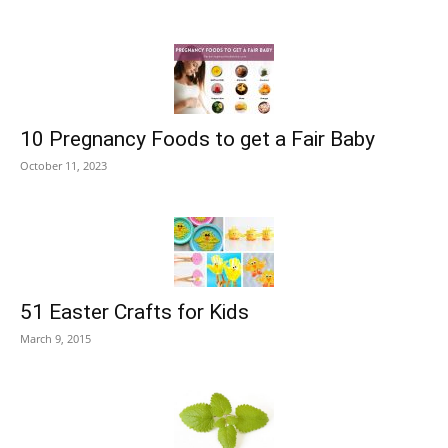
10 Pregnancy Foods to get a Fair Baby
October 11, 2023
51 Easter Crafts for Kids
March 9, 2015