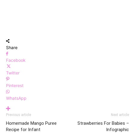
Share
Facebook
Twitter
Pinterest
WhatsApp
Previous article
Next article
Homemade Mango Puree
Strawberries For Babies –
Recipe for Infant
Infographic