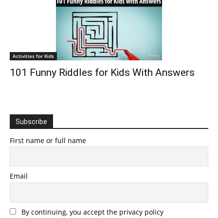
Activities for Kids
101 Funny Riddles for Kids With Answers
Subscribe
First name or full name
Email
By continuing, you accept the privacy policy