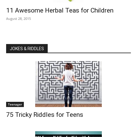
11 Awesome Herbal Teas for Children
August 28, 2015
JOKES & RIDDLES
Teenager
75 Tricky Riddles for Teens