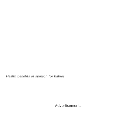
Health benefits of spinach for babies
Advertisements