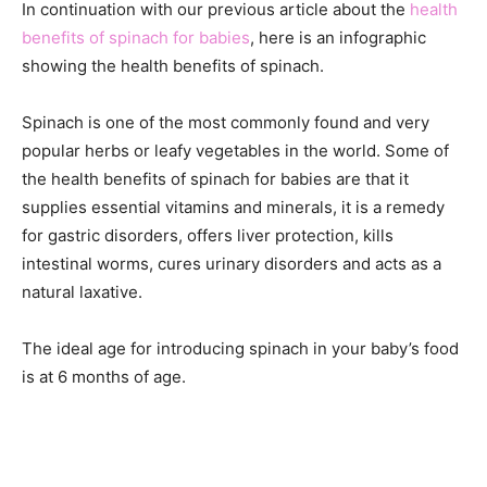
In continuation with our previous article about the
health
benefits of spinach for babies
, here is an infographic
showing the health benefits of spinach.
Spinach is one of the most commonly found and very
popular herbs or leafy vegetables in the world. Some of
the health benefits of spinach for babies are that it
supplies essential vitamins and minerals, it is a remedy
for gastric disorders, offers liver protection, kills
intestinal worms, cures urinary disorders and acts as a
natural laxative.
The ideal age for introducing spinach in your baby’s food
is at 6 months of age.