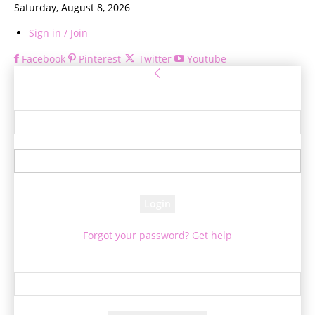
Saturday, August 8, 2026
Sign in / Join
Facebook
Pinterest
Twitter
Youtube
Sign in
Welcome! Log into your account
your username
your password
Forgot your password? Get help
Password recovery
Recover your password
your email