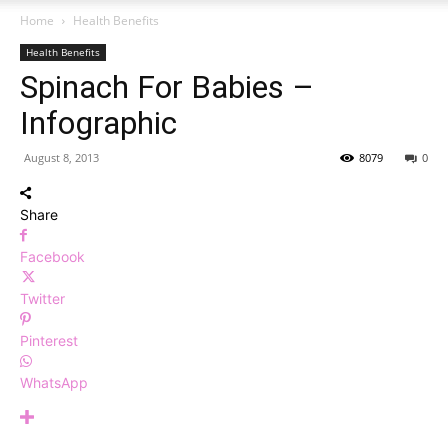
Home
Health Benefits
Health Benefits
Spinach For Babies –
Infographic
August 8, 2013
8079
0
Share
Facebook
Twitter
Pinterest
WhatsApp