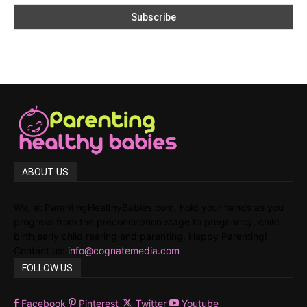
ABOUT US
We, at ParentingHealthyBabies.com, hold your hands as you
progress from the preconception stage to pregnancy, child
birth,early child rearing and parenting. Happy Parenting!
Contact us:
info@cognatemedia.com
FOLLOW US
Facebook
Pinterest
Twitter
Youtube