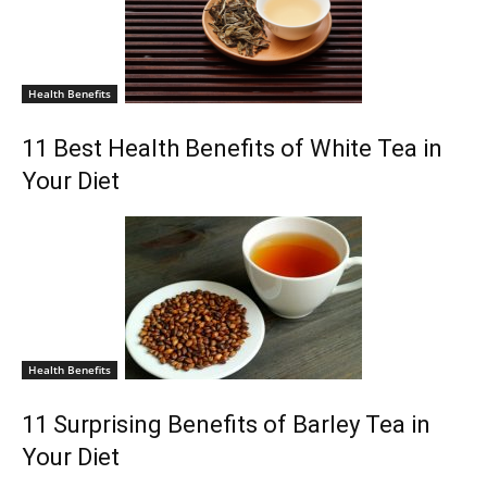
Health Benefits
11 Best Health Benefits of White Tea in
Your Diet
Health Benefits
11 Surprising Benefits of Barley Tea in
Your Diet