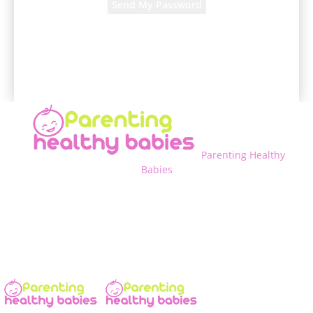
A password will be e-mailed to you.
Parenting Healthy
Babies