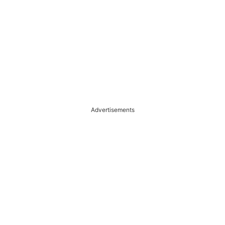
Advertisements