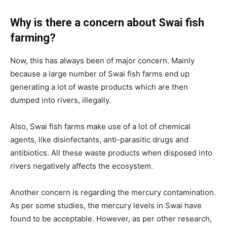
Why is there a concern about Swai fish
farming?
Now, this has always been of major concern. Mainly
because a large number of Swai fish farms end up
generating a lot of waste products which are then
dumped into rivers, illegally.
Also, Swai fish farms make use of a lot of chemical
agents, like disinfectants, anti-parasitic drugs and
antibiotics. All these waste products when disposed into
rivers negatively affects the ecosystem.
Another concern is regarding the mercury contamination.
As per some studies, the mercury levels in Swai have
found to be acceptable. However, as per other research,