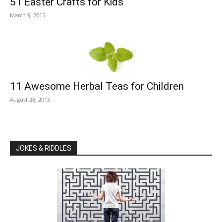
51 Easter Crafts for Kids
March 9, 2015
11 Awesome Herbal Teas for Children
August 28, 2015
JOKES & RIDDLES