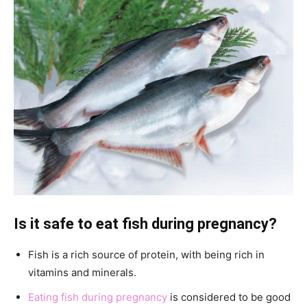
Is it safe to eat fish during pregnancy?
Fish is a rich source of protein, with being rich in
vitamins and minerals.
Eating fish during pregnancy
is considered to be good