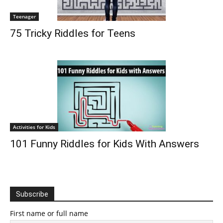
Teenager
75 Tricky Riddles for Teens
Activities for Kids
101 Funny Riddles for Kids With Answers
Subscribe
First name or full name