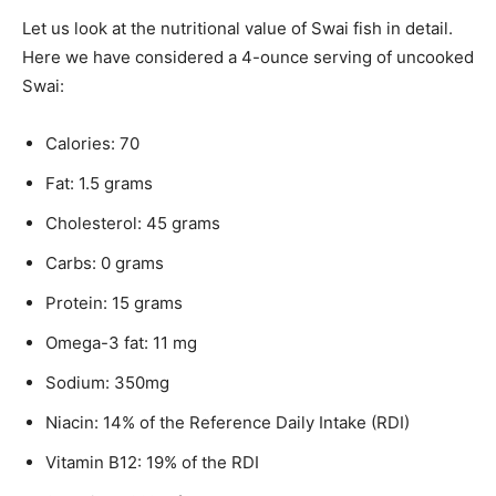
Let us look at the nutritional value of Swai fish in detail.
Here we have considered a 4-ounce serving of uncooked
Swai:
Calories: 70
Fat: 1.5 grams
Cholesterol: 45 grams
Carbs: 0 grams
Protein: 15 grams
Omega-3 fat: 11 mg
Sodium: 350mg
Niacin: 14% of the Reference Daily Intake (RDI)
Vitamin B12: 19% of the RDI