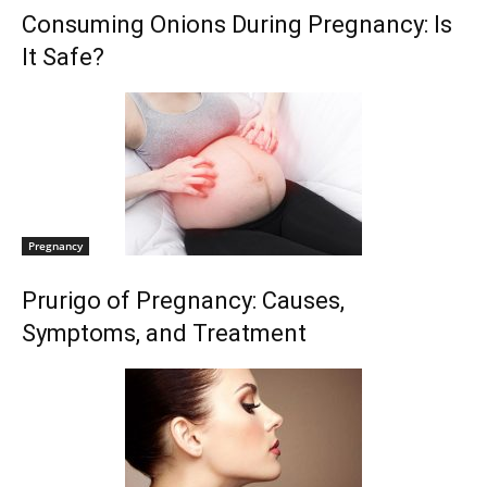
Consuming Onions During Pregnancy: Is
It Safe?
Pregnancy
Prurigo of Pregnancy: Causes,
Symptoms, and Treatment