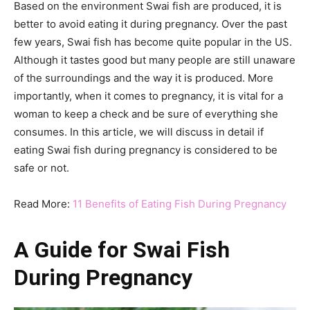
Based on the environment Swai fish are produced, it is
better to avoid eating it during pregnancy. Over the past
few years, Swai fish has become quite popular in the US.
Although it tastes good but many people are still unaware
of the surroundings and the way it is produced. More
importantly, when it comes to pregnancy, it is vital for a
woman to keep a check and be sure of everything she
consumes. In this article, we will discuss in detail if
eating Swai fish during pregnancy is considered to be
safe or not.
Read More:
11 Benefits of Eating Fish During Pregnancy
A Guide for Swai Fish
During Pregnancy