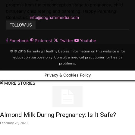
progress from the preconception stage to pregnancy, child
birth,early child rearing and parenting. Happy Parenting!
Contact us:
info@cognatemedia.com
FOLLOW US
Facebook
Pinterest
Twitter
Youtube
© © 2019 Parenting Healthy Babies Information on this website is for
education purpose only. Consult a medical practitioner for health
problems.
Privacy & Cookies Policy
MORE STORIES
Almond Milk During Pregnancy: Is It Safe?
February 28, 2020