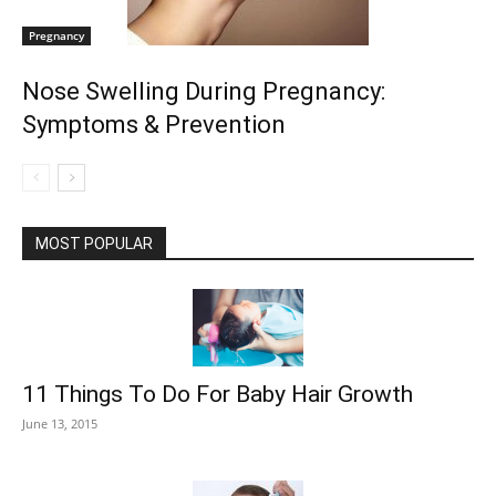
Pregnancy
Nose Swelling During Pregnancy:
Symptoms & Prevention
MOST POPULAR
11 Things To Do For Baby Hair Growth
June 13, 2015