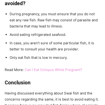
avoided?
During pregnancy, you must ensure that you do not
eat any raw fish. Raw fish may consist of parasite and
bacteria that may lead to illness.
Avoid eating refrigerated seafood.
In case, you aren’t sure of some particular fish, it is
better to consult your health are provider.
Only eat fish that is low in mercury.
Read More:
Can I Eat Octopus While Pregnant?
Conclusion
Having discussed everything about Swai fish and the
concerns regarding the same, it is best to avoid eating it.