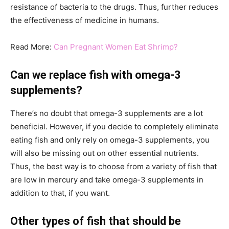
resistance of bacteria to the drugs. Thus, further reduces
the effectiveness of medicine in humans.
Read More:
Can Pregnant Women Eat Shrimp?
Can we replace fish with omega-3
supplements?
There’s no doubt that omega-3 supplements are a lot
beneficial. However, if you decide to completely eliminate
eating fish and only rely on omega-3 supplements, you
will also be missing out on other essential nutrients.
Thus, the best way is to choose from a variety of fish that
are low in mercury and take omega-3 supplements in
addition to that, if you want.
Other types of fish that should be