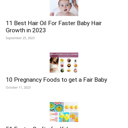
11 Best Hair Oil For Faster Baby Hair
Growth in 2023
September 25, 2023
10 Pregnancy Foods to get a Fair Baby
October 11, 2023