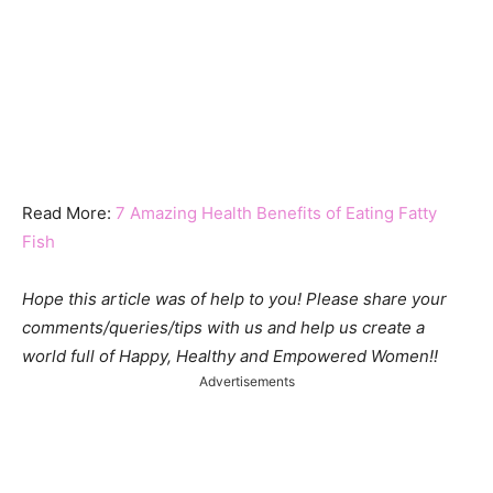
Read More:
7 Amazing Health Benefits of Eating Fatty
Fish
Hope this article was of help to you! Please share your
comments/queries/tips with us and help us create a
world full of Happy, Healthy and Empowered Women!!
Advertisements