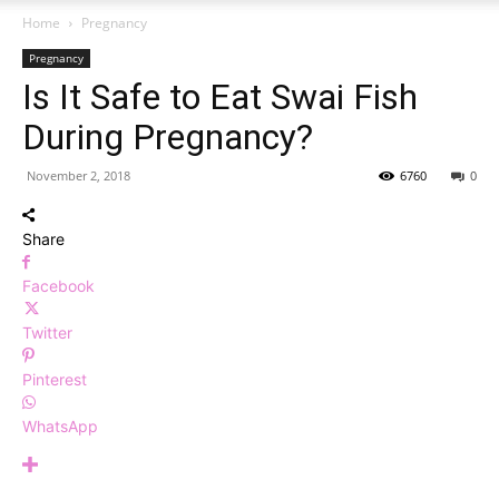
Home
Pregnancy
Pregnancy
Is It Safe to Eat Swai Fish
During Pregnancy?
November 2, 2018
6760
0
Share
Facebook
Twitter
Pinterest
WhatsApp