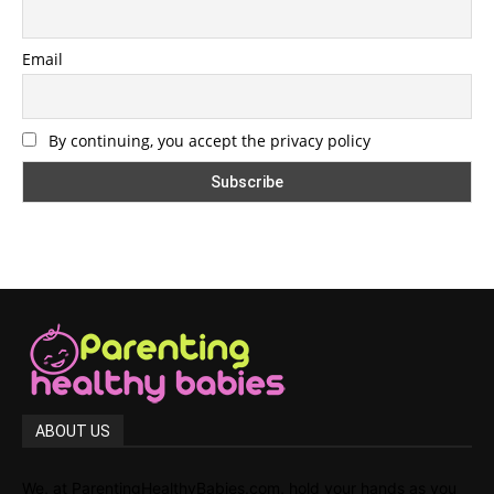
Email
By continuing, you accept the privacy policy
ABOUT US
We, at ParentingHealthyBabies.com, hold your hands as you