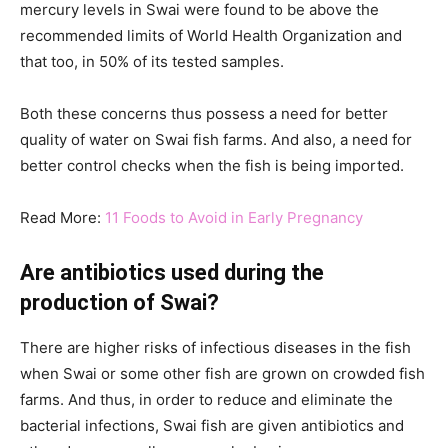
mercury levels in Swai were found to be above the
recommended limits of World Health Organization and
that too, in 50% of its tested samples.
Both these concerns thus possess a need for better
quality of water on Swai fish farms. And also, a need for
better control checks when the fish is being imported.
Read More:
11 Foods to Avoid in Early Pregnancy
Are antibiotics used during the
production of Swai?
There are higher risks of infectious diseases in the fish
when Swai or some other fish are grown on crowded fish
farms. And thus, in order to reduce and eliminate the
bacterial infections, Swai fish are given antibiotics and