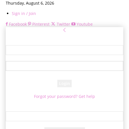
Thursday, August 6, 2026
Sign in / Join
Facebook
Pinterest
Twitter
Youtube
Sign in
Welcome! Log into your account
your username
your password
Forgot your password? Get help
Password recovery
Recover your password
your email