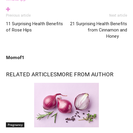
Previous article
Next article
11 Surprising Health Benefits
21 Surprising Health Benefits
of Rose Hips
from Cinnamon and
Honey
Momof1
RELATED ARTICLES
MORE FROM AUTHOR
Pregnancy