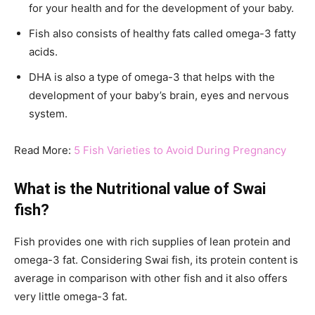
for your health and for the development of your baby.
Fish also consists of healthy fats called omega-3 fatty
acids.
DHA is also a type of omega-3 that helps with the
development of your baby’s brain, eyes and nervous
system.
Read More:
5 Fish Varieties to Avoid During Pregnancy
What is the Nutritional value of Swai
fish?
Fish provides one with rich supplies of lean protein and
omega-3 fat. Considering Swai fish, its protein content is
average in comparison with other fish and it also offers
very little omega-3 fat.