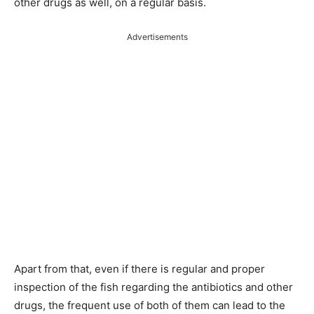
other drugs as well, on a regular basis.
Advertisements
Apart from that, even if there is regular and proper
inspection of the fish regarding the antibiotics and other
drugs, the frequent use of both of them can lead to the