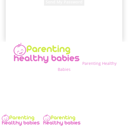
A password will be e-mailed to you.
Parenting Healthy
Babies