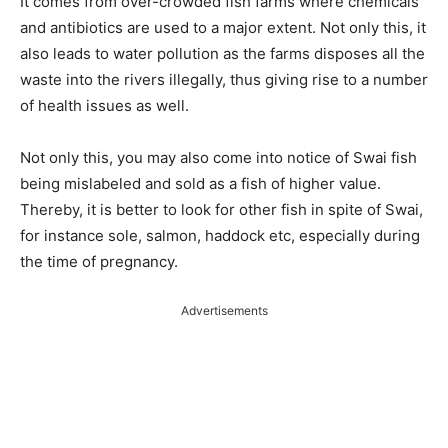
It comes from over-crowded fish farms where chemicals
and antibiotics are used to a major extent. Not only this, it
also leads to water pollution as the farms disposes all the
waste into the rivers illegally, thus giving rise to a number
of health issues as well.
Not only this, you may also come into notice of Swai fish
being mislabeled and sold as a fish of higher value.
Thereby, it is better to look for other fish in spite of Swai,
for instance sole, salmon, haddock etc, especially during
the time of pregnancy.
Advertisements