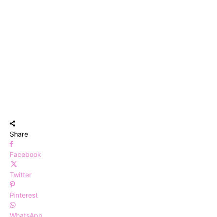
Share
Facebook
Twitter
Pinterest
WhatsApp