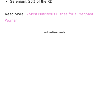
Selenium: 26% of the RDI
Read More:
6 Most Nutritious Fishes for a Pregnant
Woman
Advertisements