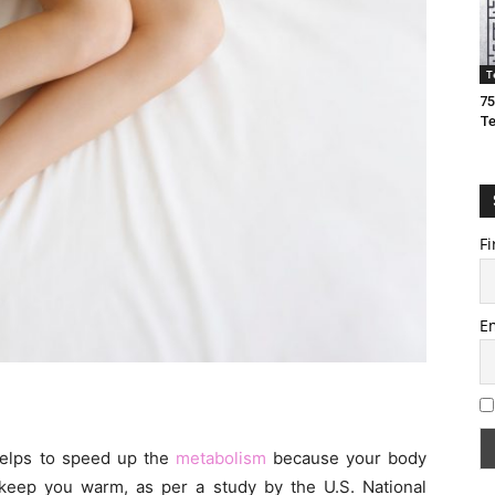
T
75
T
Fi
E
helps to speed up the
metabolism
because your body
keep you warm, as per a study by the U.S. National