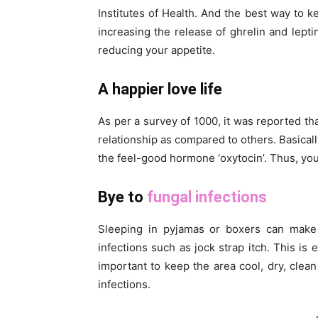
Institutes of Health. And the best way to ke
increasing the release of ghrelin and lepti
reducing your appetite.
A happier love life
As per a survey of 1000, it was reported th
relationship as compared to others. Basicall
the feel-good hormone ‘oxytocin’. Thus, yo
Bye to
fungal infections
Sleeping in pyjamas or boxers can make y
infections such as jock strap itch. This i
important to keep the area cool, dry, clean
infections.