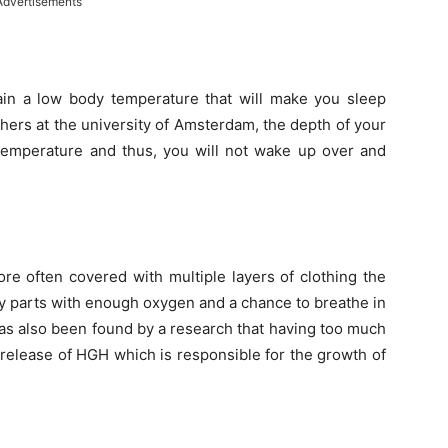
Advertisements
in a low body temperature that will make you sleep
hers at the university of Amsterdam, the depth of your
 temperature and thus, you will not wake up over and
ore often covered with multiple layers of clothing the
dy parts with enough oxygen and a chance to breathe in
 has also been found by a research that having too much
 release of HGH which is responsible for the growth of