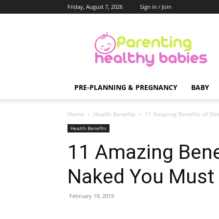
Friday, August 7, 2026
Sign in / Join
Parenting
Healthy
Babies
PRE-PLANNING & PREGNANCY
BABY
Home
Health Benefits
11 Amazing Benefits of Sl
Health Benefits
11 Amazing Benef
Naked You Must
February 19, 2019
Share