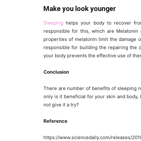
Make you look younger
Sleeping
helps your body to recover fr
responsible for this, which are Melatoni
properties of melatonin limit the damage 
responsible for building the repairing the
your body prevents the effective use of th
Conclusion
There are number of benefits of sleeping
only is it beneficial for your skin and body,
not give it a try?
Reference
https://www.sciencedaily.com/releases/20