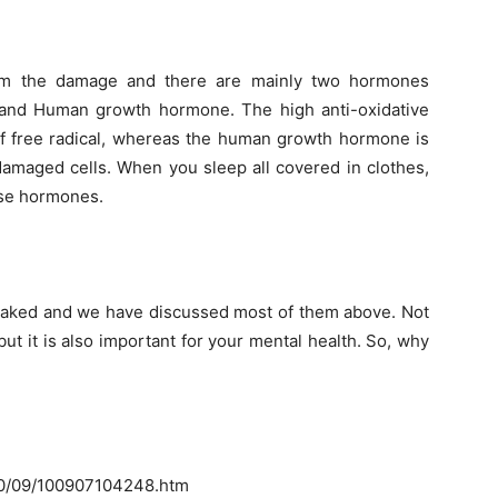
om the damage and there are mainly two hormones
n and Human growth hormone. The high anti-oxidative
of free radical, whereas the human growth hormone is
 damaged cells. When you sleep all covered in clothes,
ese hormones.
 naked and we have discussed most of them above. Not
 but it is also important for your mental health. So, why
10/09/100907104248.htm