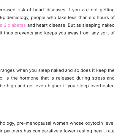
creased risk of heart diseases if you are not getting
 Epidemiology, people who take less than six hours of
e 2 diabetes
and heart disease. But as sleeping naked
 it thus prevents and keeps you away from any sort of
l ranges when you sleep naked and so does it keep the
sol is the hormone that is released during stress and
l be high and get even higher if you sleep overheated
sychology, pre-menopausal women whose oxytocin level
ir partners has comparatively lower resting heart rate