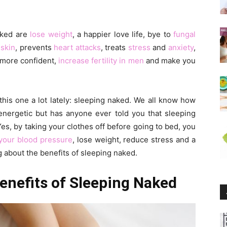
aked are
lose weight
, a happier love life, bye to
fungal
r
skin
, prevents
heart attacks
, treats
stress
and
anxiety
,
 more confident,
increase fertility in men
and make you
his one a lot lately: sleeping naked. We all know how
 energetic but has anyone ever told you that sleeping
es, by taking your clothes off before going to bed, you
your blood pressure
, lose weight, reduce stress and a
ng about the benefits of sleeping naked.
enefits of Sleeping Naked