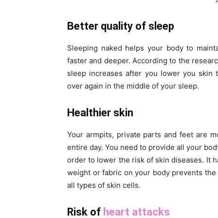
Better quality of sleep
Sleeping naked helps your body to mainta
faster and deeper. According to the researc
sleep increases after you lower you skin
over again in the middle of your sleep.
Healthier skin
Your armpits, private parts and feet are m
entire day. You need to provide all your bo
order to lower the risk of skin diseases. It
weight or fabric on your body prevents the
all types of skin cells.
Risk of
heart attacks