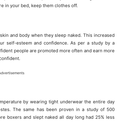
re in your bed, keep them clothes off.
 skin and body when they sleep naked. This increased
ur self-esteem and confidence. As per a study by a
confident people are promoted more often and earn more
confident.
Advertisements
mperature by wearing tight underwear the entire day
estes. The same has been proven in a study of 500
re boxers and slept naked all day long had 25% less