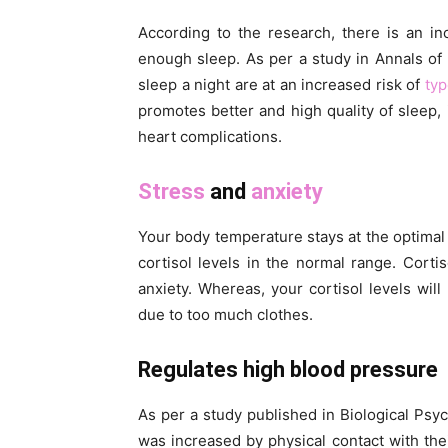
According to the research, there is an in
enough sleep. As per a study in Annals of
sleep a night are at an increased risk of
typ
promotes better and high quality of sleep,
heart complications.
Stress
and
anxiety
Your body temperature stays at the optima
cortisol levels in the normal range. Corti
anxiety. Whereas, your cortisol levels wil
due to too much clothes.
Regulates high blood pressure
As per a study published in Biological P
was increased by physical contact with the