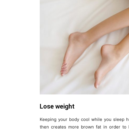
Lose weight
Keeping your body cool while you sleep 
then creates more brown fat in order to 