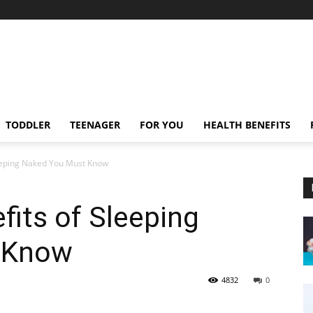
TODDLER
TEENAGER
FOR YOU
HEALTH BENEFITS
eeping Naked You Must Know
its of Sleeping
 Know
4832
0