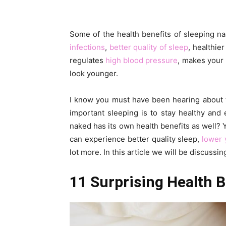
Some of the health benefits of sleeping n
infections
,
better quality of sleep
, healthie
regulates
high blood pressure
, makes your
look younger.
I know you must have been hearing about t
important sleeping is to stay healthy and
naked has its own health benefits as well? Y
can experience better quality sleep,
lower 
lot more. In this article we will be discussi
11 Surprising Health B