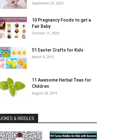
September 25, 2023
10 Pregnancy Foods to get a
Fair Baby
October 11, 2023
51 Easter Crafts for Kids
March 9, 2015
11 Awesome Herbal Teas for
Children
August 28, 2015
JOKES & RIDDLES