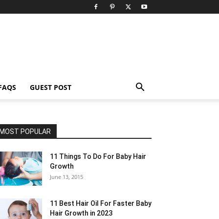
FAQS
GUEST POST
MOST POPULAR
11 Things To Do For Baby Hair
Growth
June 13, 2015
11 Best Hair Oil For Faster Baby
Hair Growth in 2023