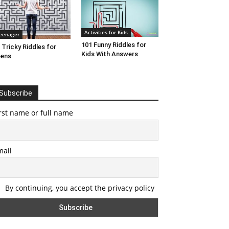
Activities for Kids
eenager
101 Funny Riddles for
 Tricky Riddles for
Kids With Answers
eens
Subscribe
rst name or full name
mail
By continuing, you accept the privacy policy