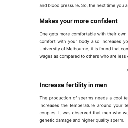
and blood pressure. So, the next time you a
Makes your more confident
One gets more comfortable with their own
comfort with your body also increases yo
University of Melbourne, it is found that 
wages as compared to others who are less 
Increase fertility in men
The production of sperms needs a cool te
increases the temperature around your t
couples. It was observed that men who wo
genetic damage and higher quality sperm.