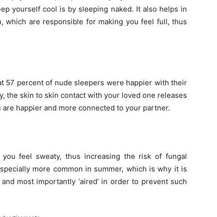
ep yourself cool is by sleeping naked. It also helps in
n, which are responsible for making you feel full, thus
at 57 percent of nude sleepers were happier with their
y, the skin to skin contact with your loved one releases
u are happier and more connected to your partner.
ou feel sweaty, thus increasing the risk of fungal
s especially more common in summer, which is why it is
 and most importantly ‘aired’ in order to prevent such