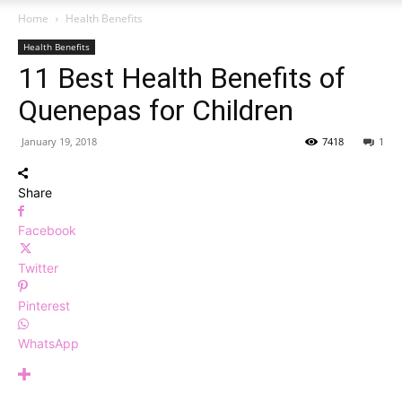
Home
Health Benefits
Health Benefits
11 Best Health Benefits of
Quenepas for Children
January 19, 2018
7418
1
Share
Facebook
Twitter
Pinterest
WhatsApp