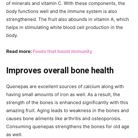
of minerals and vitamin C. With these components, the
body functions well and the immune system is also
strengthened. The fruit also abounds in vitamin A, which
helps in stimulating white blood cell production in the
body.
Read more:
Foods that boost immunity
Improves overall bone health
Quenepas are excellent sources of calcium along with
having small amounts of iron as well. As a result, the
strength of the bones is enhanced significantly with this
amazing fruit. Aging leads to weakness in the bones and
causes bone ailments like arthritis and osteoporosis.
Consuming quenepas strengthens the bones for old age
as well.