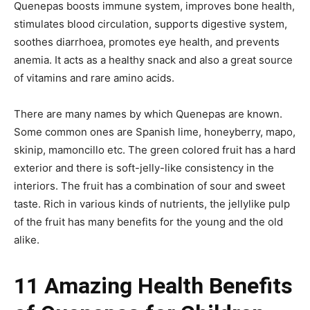
Quenepas boosts immune system, improves bone health,
stimulates blood circulation, supports digestive system,
soothes diarrhoea, promotes eye health, and prevents
anemia. It acts as a healthy snack and also a great source
of vitamins and rare amino acids.
There are many names by which Quenepas are known.
Some common ones are Spanish lime, honeyberry, mapo,
skinip, mamoncillo etc. The green colored fruit has a hard
exterior and there is soft-jelly-like consistency in the
interiors. The fruit has a combination of sour and sweet
taste. Rich in various kinds of nutrients, the jellylike pulp
of the fruit has many benefits for the young and the old
alike.
11 Amazing Health Benefits