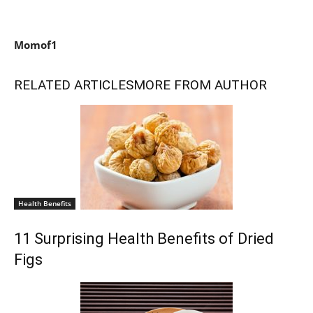
Momof1
RELATED ARTICLES
MORE FROM AUTHOR
Health Benefits
11 Surprising Health Benefits of Dried
Figs