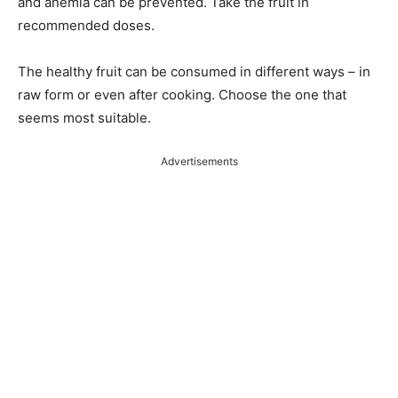
and anemia can be prevented. Take the fruit in
recommended doses.
The healthy fruit can be consumed in different ways – in
raw form or even after cooking. Choose the one that
seems most suitable.
Advertisements