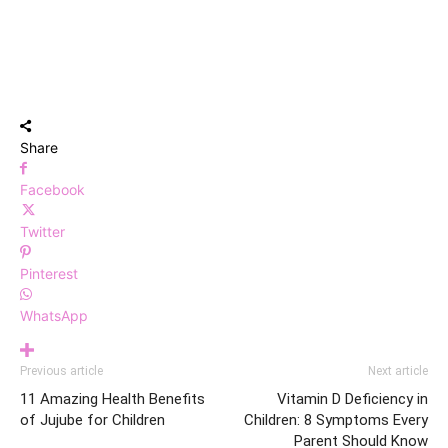
Share
Facebook
Twitter
Pinterest
WhatsApp
Previous article
Next article
11 Amazing Health Benefits
Vitamin D Deficiency in
of Jujube for Children
Children: 8 Symptoms Every
Parent Should Know