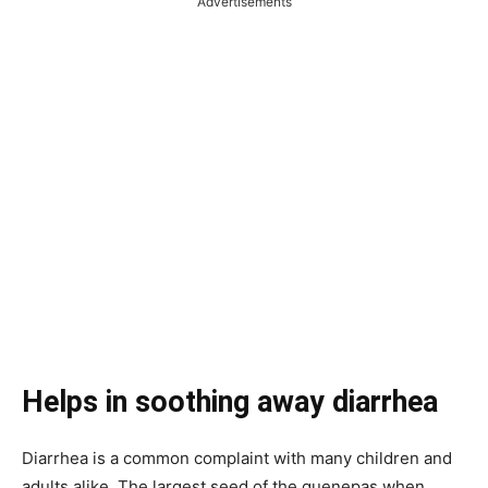
Advertisements
Helps in soothing away diarrhea
Diarrhea is a common complaint with many children and
adults alike. The largest seed of the quenepas when