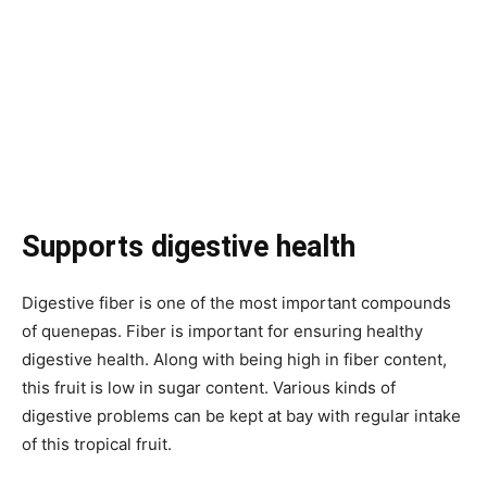
Supports digestive health
Digestive fiber is one of the most important compounds
of quenepas. Fiber is important for ensuring healthy
digestive health. Along with being high in fiber content,
this fruit is low in sugar content. Various kinds of
digestive problems can be kept at bay with regular intake
of this tropical fruit.