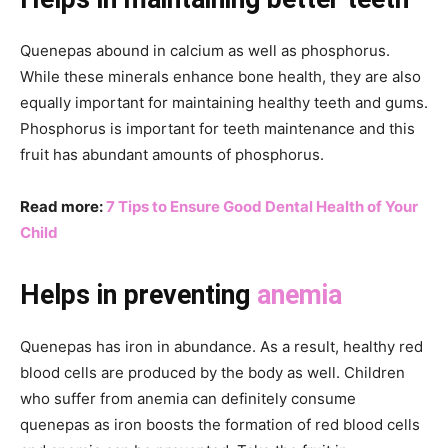
Quenepas abound in calcium as well as phosphorus.
While these minerals enhance bone health, they are also
equally important for maintaining healthy teeth and gums.
Phosphorus is important for teeth maintenance and this
fruit has abundant amounts of phosphorus.
Read more:
7 Tips to Ensure Good Dental Health of Your
Child
Helps in preventing
anemia
Quenepas has iron in abundance. As a result, healthy red
blood cells are produced by the body as well. Children
who suffer from anemia can definitely consume
quenepas as iron boosts the formation of red blood cells