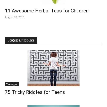
11 Awesome Herbal Teas for Children
August 28, 2015
JOKES & RIDDLES
Teenager
75 Tricky Riddles for Teens