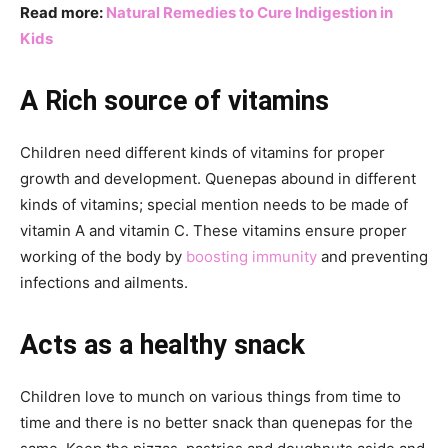
Read more:
Natural Remedies to Cure Indigestion in
Kids
A Rich source of vitamins
Children need different kinds of vitamins for proper
growth and development. Quenepas abound in different
kinds of vitamins; special mention needs to be made of
vitamin A and vitamin C. These vitamins ensure proper
working of the body by
boosting immunity
and preventing
infections and ailments.
Acts as a healthy snack
Children love to munch on various things from time to
time and there is no better snack than quenepas for the