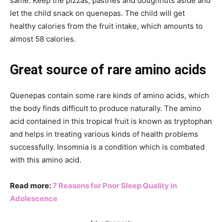
same. Keep the pizzas, pastries and doughnuts aside and
let the child snack on quenepas. The child will get
healthy calories from the fruit intake, which amounts to
almost 58 calories.
Great source of rare amino acids
Quenepas contain some rare kinds of amino acids, which
the body finds difficult to produce naturally. The amino
acid contained in this tropical fruit is known as tryptophan
and helps in treating various kinds of health problems
successfully. Insomnia is a condition which is combated
with this amino acid.
Read more:
7 Reasons for Poor Sleep Quality in
Adolescence