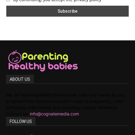
ABOUT US
We, at ParentingHealthyBabies.com, hold your hands as you
progress from the preconception stage to pregnancy, child
birth,early child rearing and parenting. Happy Parenting!
Contact us:
info@cognatemedia.com
FOLLOW US