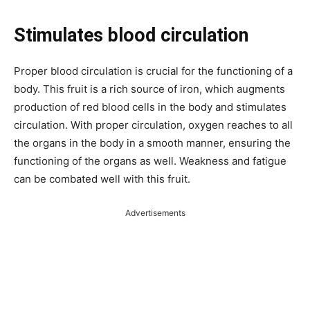
Stimulates blood circulation
Proper blood circulation is crucial for the functioning of a
body. This fruit is a rich source of iron, which augments
production of red blood cells in the body and stimulates
circulation. With proper circulation, oxygen reaches to all
the organs in the body in a smooth manner, ensuring the
functioning of the organs as well. Weakness and fatigue
can be combated well with this fruit.
Advertisements