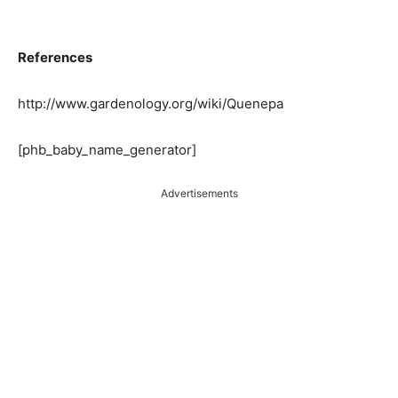
References
http://www.gardenology.org/wiki/Quenepa
[phb_baby_name_generator]
Advertisements