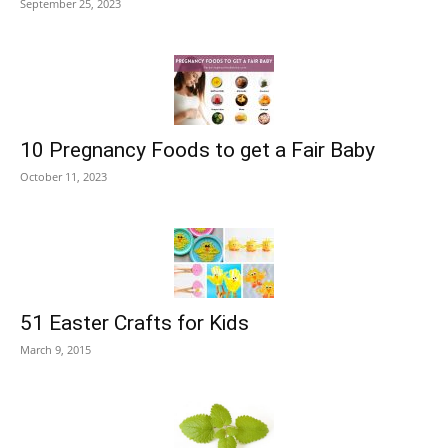
September 25, 2023
10 Pregnancy Foods to get a Fair Baby
October 11, 2023
51 Easter Crafts for Kids
March 9, 2015