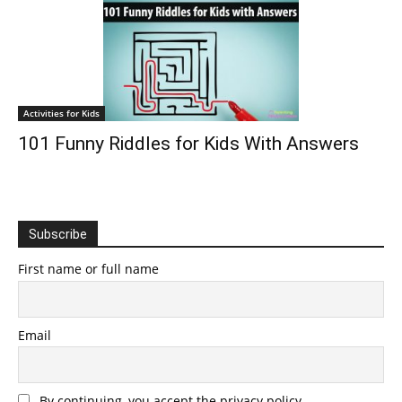
Activities for Kids
101 Funny Riddles for Kids With Answers
Subscribe
First name or full name
Email
By continuing, you accept the privacy policy