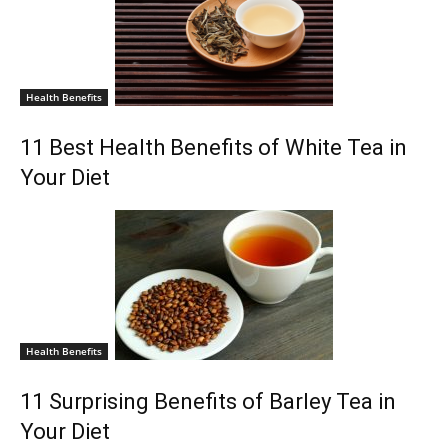
Health Benefits
11 Best Health Benefits of White Tea in
Your Diet
Health Benefits
11 Surprising Benefits of Barley Tea in
Your Diet