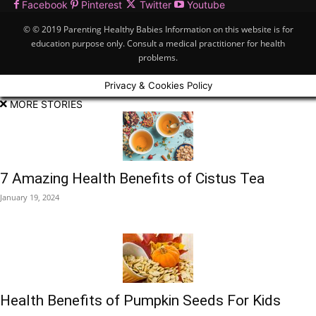
Facebook
Pinterest
Twitter
Youtube
© © 2019 Parenting Healthy Babies Information on this website is for
education purpose only. Consult a medical practitioner for health
problems.
Privacy & Cookies Policy
MORE STORIES
7 Amazing Health Benefits of Cistus Tea
January 19, 2024
Health Benefits of Pumpkin Seeds For Kids