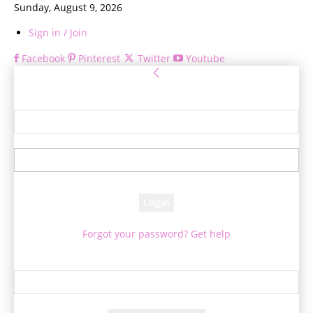
Sunday, August 9, 2026
Sign in / Join
Facebook
Pinterest
Twitter
Youtube
Sign in
Welcome! Log into your account
your username
your password
Forgot your password? Get help
Password recovery
Recover your password
your email