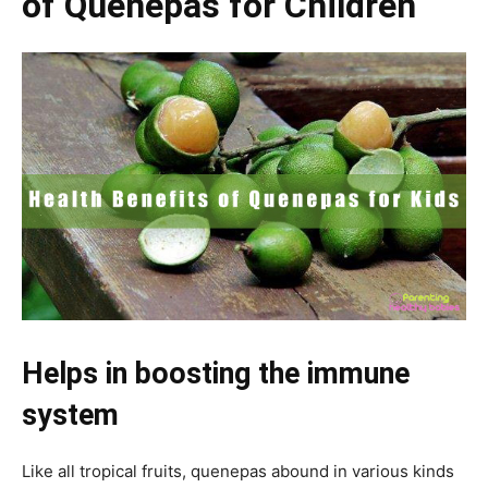
of Quenepas for Children
Helps in boosting the immune
system
Like all tropical fruits, quenepas abound in various kinds