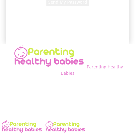
A password will be e-mailed to you.
Parenting Healthy
Babies