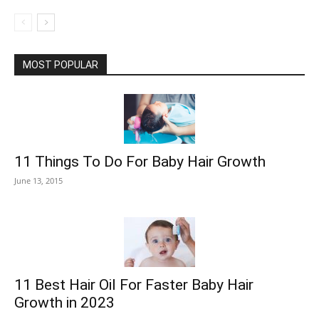
MOST POPULAR
11 Things To Do For Baby Hair Growth
June 13, 2015
11 Best Hair Oil For Faster Baby Hair
Growth in 2023