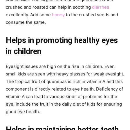
crushed and roasted can help in soothing
diarrhea
excellently. Add some
honey
to the crushed seeds and
consume the same.
Helps in promoting healthy eyes
in children
Eyesight issues are high on the rise in children. Even
small kids are seen with heavy glasses for weak eyesight.
The tropical fruit of quenepas is rich in vitamin A and this
component is directly related to eye health. Deficiency of
vitamin A can lead to various kinds of problems for the
eye. Include the fruit in the daily diet of kids for ensuring
good eye health.
Helps in maintaining better teeth