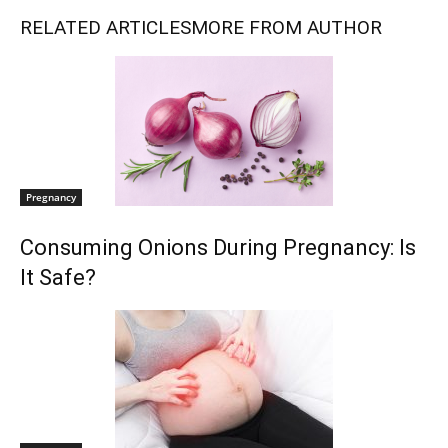
RELATED ARTICLES
MORE FROM AUTHOR
Pregnancy
Consuming Onions During Pregnancy: Is
It Safe?