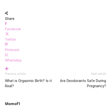
Share
Facebook
Twitter
Pinterest
WhatsApp
Previous article
Next article
What is Orgasmic Birth? Is it
Are Deodorants Safe During
Real?
Pregnancy?
Momof1