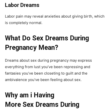
Labor Dreams
Labor pain may reveal anxieties about giving birth, which
is completely normal.
What Do Sex Dreams During
Pregnancy Mean?
Dreams about sex during pregnancy may express
everything from lust you’ve been repressing and
fantasies you’ve been closeting to guilt and the
ambivalence you’ve been feeling about sex.
Why am i Having
More Sex Dreams During