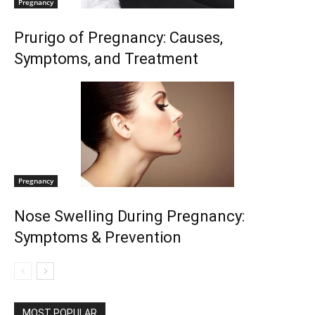
Pregnancy
Prurigo of Pregnancy: Causes,
Symptoms, and Treatment
Pregnancy
Nose Swelling During Pregnancy:
Symptoms & Prevention
MOST POPULAR