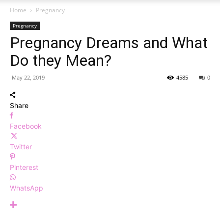
Home
Pregnancy
Pregnancy
Pregnancy Dreams and What
Do they Mean?
May 22, 2019
4585
0
Share
Facebook
Twitter
Pinterest
WhatsApp