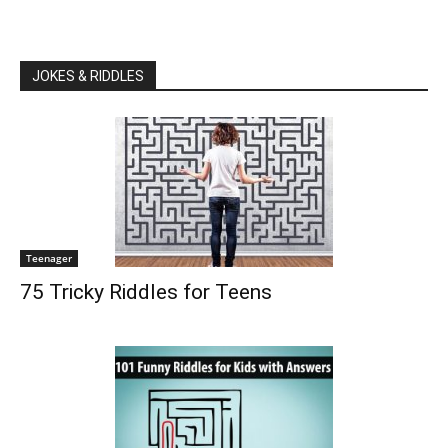
JOKES & RIDDLES
Teenager
75 Tricky Riddles for Teens