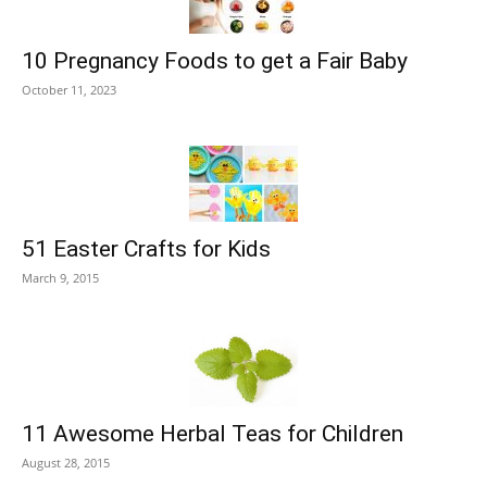
10 Pregnancy Foods to get a Fair Baby
October 11, 2023
51 Easter Crafts for Kids
March 9, 2015
11 Awesome Herbal Teas for Children
August 28, 2015