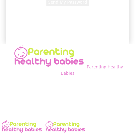
A password will be e-mailed to you.
Parenting Healthy
Babies