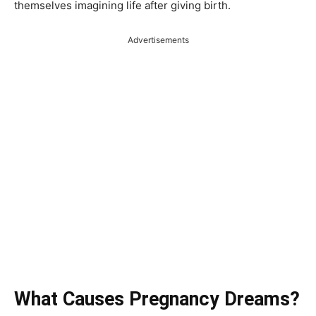
themselves imagining life after giving birth.
Advertisements
What Causes Pregnancy Dreams?