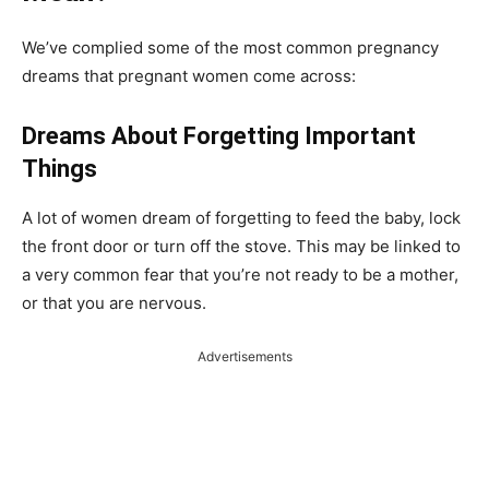
We’ve complied some of the most common pregnancy
dreams that pregnant women come across:
Dreams About Forgetting Important
Things
A lot of women dream of forgetting to feed the baby, lock
the front door or turn off the stove. This may be linked to
a very common fear that you’re not ready to be a mother,
or that you are nervous.
Advertisements