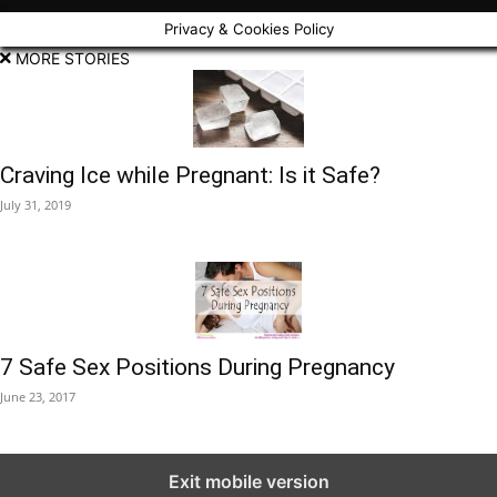
Privacy & Cookies Policy
MORE STORIES
Craving Ice while Pregnant: Is it Safe?
July 31, 2019
7 Safe Sex Positions During Pregnancy
June 23, 2017
Exit mobile version