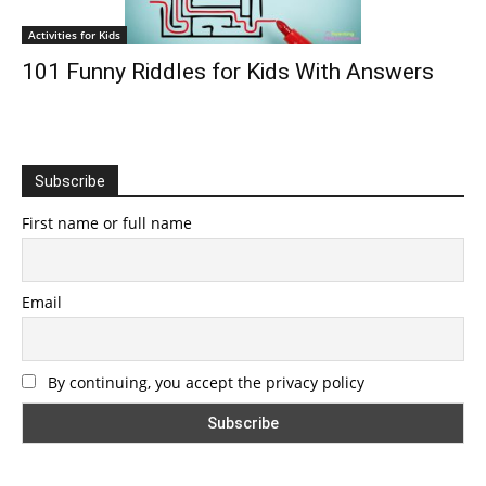
Activities for Kids
101 Funny Riddles for Kids With Answers
Subscribe
First name or full name
Email
By continuing, you accept the privacy policy