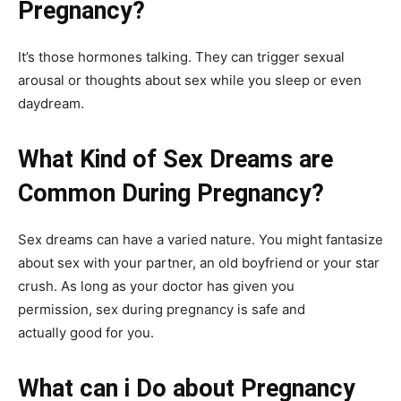
Pregnancy?
It’s those hormones talking. They can trigger sexual
arousal or thoughts about sex while you sleep or even
daydream.
What Kind of Sex Dreams are
Common During Pregnancy?
Sex dreams can have a varied nature. You might fantasize
about sex with your partner, an old boyfriend or your star
crush. As long as your doctor has given you
permission, sex during pregnancy is safe and
actually good for you.
What can i Do about Pregnancy