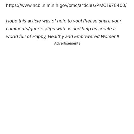
https://www.ncbi.nlm.nih.gov/pmc/articles/PMC1978400/
Hope this article was of help to you! Please share your
comments/queries/tips with us and help us create a
world full of Happy, Healthy and Empowered Women!!
Advertisements