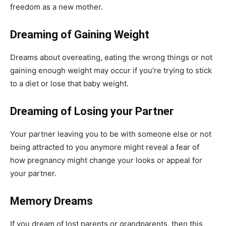
freedom as a new mother.
Dreaming of Gaining Weight
Dreams about overeating, eating the wrong things or not
gaining enough weight may occur if you’re trying to stick
to a diet or lose that baby weight.
Dreaming of Losing your Partner
Your partner leaving you to be with someone else or not
being attracted to you anymore might reveal a fear of
how pregnancy might change your looks or appeal for
your partner.
Memory Dreams
If you dream of lost parents or grandparents, then this