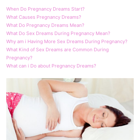
When Do Pregnancy Dreams Start?
What Causes Pregnancy Dreams?
What Do Pregnancy Dreams Mean?
What Do Sex Dreams During Pregnancy Mean?
Why am i Having More Sex Dreams During Pregnancy?
What Kind of Sex Dreams are Common During
Pregnancy?
What can i Do about Pregnancy Dreams?