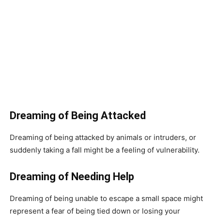
Dreaming of Being Attacked
Dreaming of being attacked by animals or intruders, or
suddenly taking a fall might be a feeling of vulnerability.
Dreaming of Needing Help
Dreaming of being unable to escape a small space might
represent a fear of being tied down or losing your