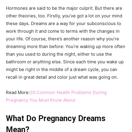
Hormones are said to be the major culprit. But there are
other theories, too. Firstly, you’ve got a lot on your mind
these days. Dreams are a way for your subconscious to
work through it and come to terms with the changes in
your life. Of course, there’s another reason why you’re
dreaming more than before: You’re waking up more often
than you used to during the night, either to use the
bathroom or anything else. Since each time you wake up
might be right in the middle of a dream cycle, you can
recall in great detail and color just what was going on.
Read More:
30 Common Health Problems During
Pregnancy You Must Know About
What Do Pregnancy Dreams
Mean?