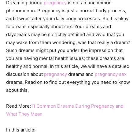
Dreaming during
pregnancy
is not an uncommon
phenomenon. Pregnancy is just a normal body process,
and it won’t alter your daily body processes. So it is okay
to dream, especially about sex. Your dreams and
daydreams may be so richly detailed and vivid that you
may wake from them wondering, was that really a dream?
Such dreams might put you under the impression that
you are having mental health issues; these dreams are
healthy and normal. In this article, we will have a detailed
discussion about
pregnancy
dreams and
pregnancy sex
dreams. Read on to find out everything you need to know
about this.
Read More:
11 Common Dreams During Pregnancy and
What They Mean
In this article: