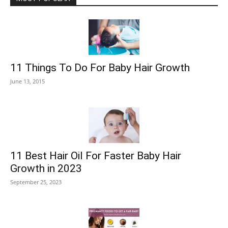
11 Things To Do For Baby Hair Growth
June 13, 2015
11 Best Hair Oil For Faster Baby Hair
Growth in 2023
September 25, 2023