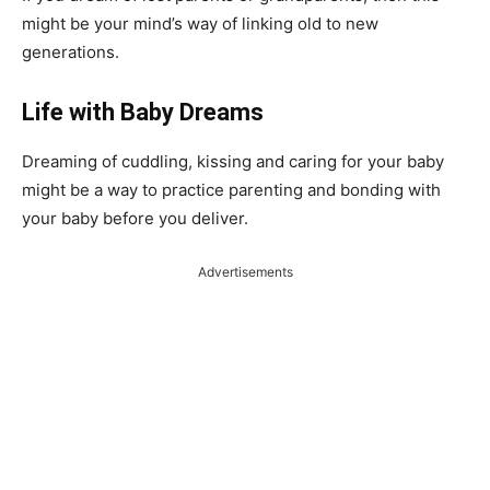
might be your mind’s way of linking old to new
generations.
Life with Baby Dreams
Dreaming of cuddling, kissing and caring for your baby
might be a way to practice parenting and bonding with
your baby before you deliver.
Advertisements