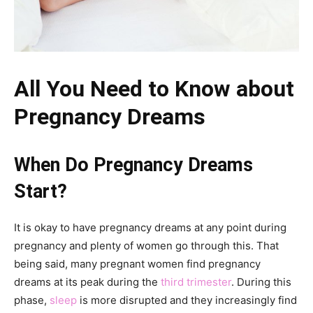
All You Need to Know about
Pregnancy Dreams
When Do Pregnancy Dreams
Start?
It is okay to have pregnancy dreams at any point during
pregnancy and plenty of women go through this. That
being said, many pregnant women find pregnancy
dreams at its peak during the
third trimester
. During this
phase,
sleep
is more disrupted and they increasingly find