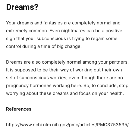
Dreams?
Your dreams and fantasies are completely normal and
extremely common. Even nightmares can be a positive
sign that your subconscious is trying to regain some
control during a time of big change.
Dreams are also completely normal among your partners.
It is supposed to be their way of working out their own
set of subconscious worries, even though there are no
pregnancy hormones working here. So, to conclude, stop
worrying about these dreams and focus on your health.
References
https://www.ncbi.nlm.nih.gov/pmc/articles/PMC3753535/