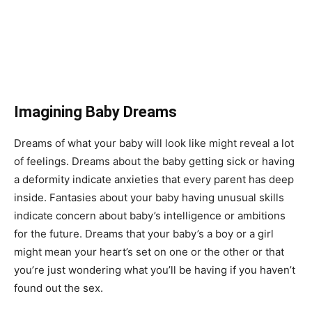
Imagining Baby Dreams
Dreams of what your baby will look like might reveal a lot
of feelings. Dreams about the baby getting sick or having
a deformity indicate anxieties that every parent has deep
inside. Fantasies about your baby having unusual skills
indicate concern about baby’s intelligence or ambitions
for the future. Dreams that your baby’s a boy or a girl
might mean your heart’s set on one or the other or that
you’re just wondering what you’ll be having if you haven’t
found out the sex.