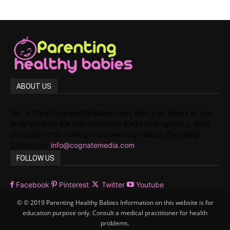
ABOUT US
We, at ParentingHealthyBabies.com, hold your hands as you
progress from the preconception stage to pregnancy, child
birth,early child rearing and parenting. Happy Parenting!
Contact us:
info@cognatemedia.com
FOLLOW US
Facebook
Pinterest
Twitter
Youtube
© © 2019 Parenting Healthy Babies Information on this website is for
education purpose only. Consult a medical practitioner for health
problems.