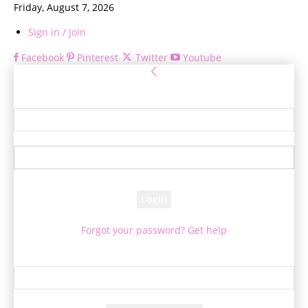
Friday, August 7, 2026
Sign in / Join
Facebook
Pinterest
Twitter
Youtube
Sign in
Welcome! Log into your account
your username
your password
Forgot your password? Get help
Password recovery
Recover your password
your email