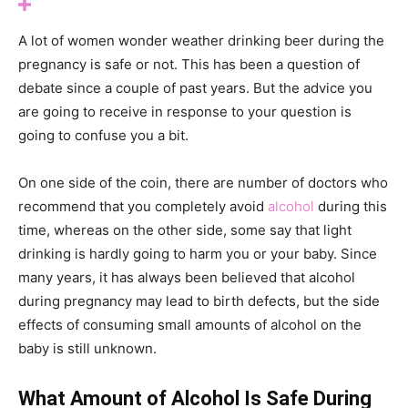
A lot of women wonder weather drinking beer during the
pregnancy is safe or not. This has been a question of
debate since a couple of past years. But the advice you
are going to receive in response to your question is
going to confuse you a bit.
On one side of the coin, there are number of doctors who
recommend that you completely avoid
alcohol
during this
time, whereas on the other side, some say that light
drinking is hardly going to harm you or your baby. Since
many years, it has always been believed that alcohol
during pregnancy may lead to birth defects, but the side
effects of consuming small amounts of alcohol on the
baby is still unknown.
What Amount of Alcohol Is Safe During