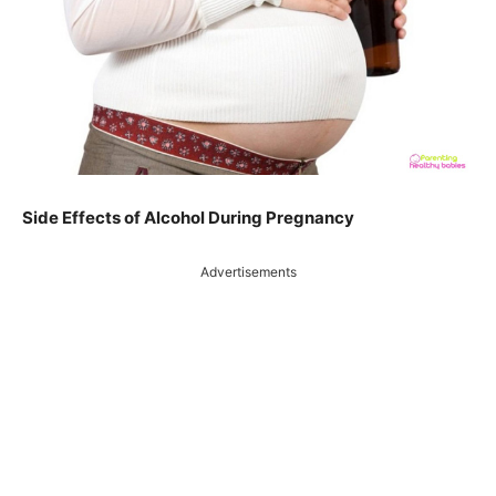
Side Effects of Alcohol During Pregnancy
Advertisements