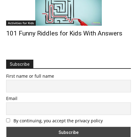
Activities for Kids
101 Funny Riddles for Kids With Answers
Subscribe
First name or full name
Email
By continuing, you accept the privacy policy