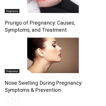
Pregnancy
Prurigo of Pregnancy: Causes,
Symptoms, and Treatment
Pregnancy
Nose Swelling During Pregnancy:
Symptoms & Prevention