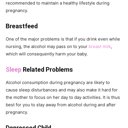
recommended to maintain a healthy lifestyle during
pregnancy.
Breastfeed
One of the major problems is that if you drink even while
nursing, the alcohol may pass on to your
breast milk
,
which will consequently harm your baby.
Sleep
Related Problems
Alcohol consumption during pregnancy are likely to
cause sleep disturbances and may also make it hard for
the mother to focus on her day to day activities. It is thus
best for you to stay away from alcohol during and after
pregnancy.
Depressed Child