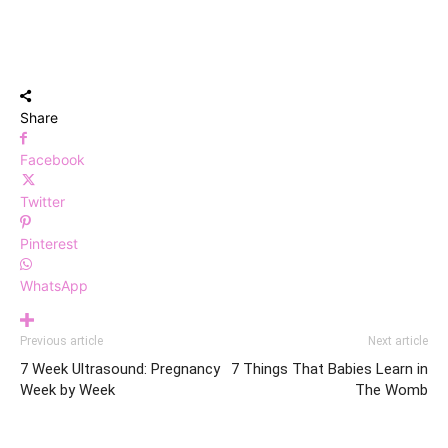
Share
Facebook
Twitter
Pinterest
WhatsApp
Previous article
Next article
7 Week Ultrasound: Pregnancy
7 Things That Babies Learn in
Week by Week
The Womb