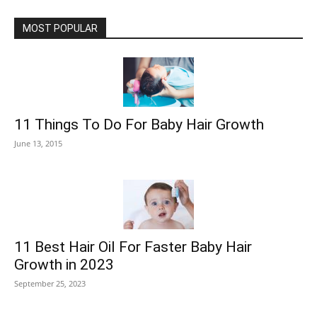
MOST POPULAR
11 Things To Do For Baby Hair Growth
June 13, 2015
11 Best Hair Oil For Faster Baby Hair
Growth in 2023
September 25, 2023