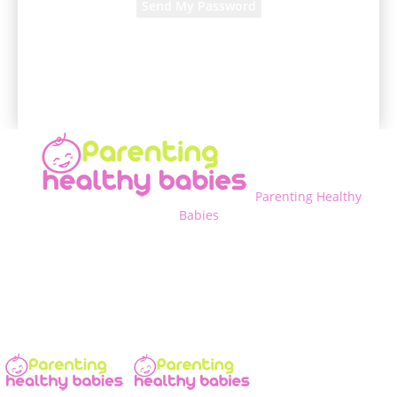
A password will be e-mailed to you.
Parenting Healthy
Babies