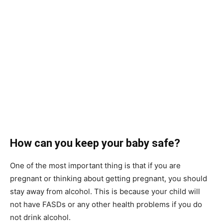
How can you keep your baby safe?
One of the most important thing is that if you are
pregnant or thinking about getting pregnant, you should
stay away from alcohol. This is because your child will
not have FASDs or any other health problems if you do
not drink alcohol.