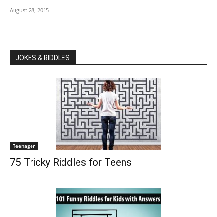
August 28, 2015
JOKES & RIDDLES
Teenager
75 Tricky Riddles for Teens