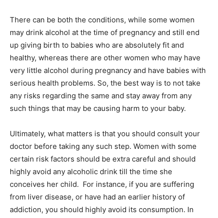
There can be both the conditions, while some women
may drink alcohol at the time of pregnancy and still end
up giving birth to babies who are absolutely fit and
healthy, whereas there are other women who may have
very little alcohol during pregnancy and have babies with
serious health problems. So, the best way is to not take
any risks regarding the same and stay away from any
such things that may be causing harm to your baby.
Ultimately, what matters is that you should consult your
doctor before taking any such step. Women with some
certain risk factors should be extra careful and should
highly avoid any alcoholic drink till the time she
conceives her child. For instance, if you are suffering
from liver disease, or have had an earlier history of
addiction, you should highly avoid its consumption. In