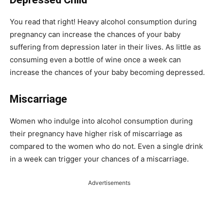
You read that right! Heavy alcohol consumption during
pregnancy can increase the chances of your baby
suffering from depression later in their lives. As little as
consuming even a bottle of wine once a week can
increase the chances of your baby becoming depressed.
Miscarriage
Women who indulge into alcohol consumption during
their pregnancy have higher risk of miscarriage as
compared to the women who do not. Even a single drink
in a week can trigger your chances of a miscarriage.
Advertisements