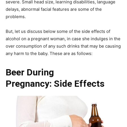
severe. Small head size, learning disabilities, language
delays, abnormal facial features are some of the
problems.
But, let us discuss below some of the side effects of
alcohol on a pregnant woman, in case she indulges in the
over consumption of any such drinks that may be causing
any harm to the baby. These are as follows:
Beer During
Pregnancy: Side Effects