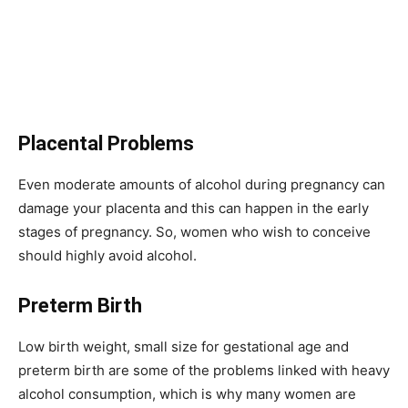
Placental Problems
Even moderate amounts of alcohol during pregnancy can
damage your placenta and this can happen in the early
stages of pregnancy. So, women who wish to conceive
should highly avoid alcohol.
Preterm Birth
Low birth weight, small size for gestational age and
preterm birth are some of the problems linked with heavy
alcohol consumption, which is why many women are