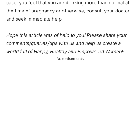
case, you feel that you are drinking more than normal at
the time of pregnancy or otherwise, consult your doctor
and seek immediate help.
Hope this article was of help to you! Please share your
comments/queries/tips with us and help us create a
world full of Happy, Healthy and Empowered Women!!
Advertisements