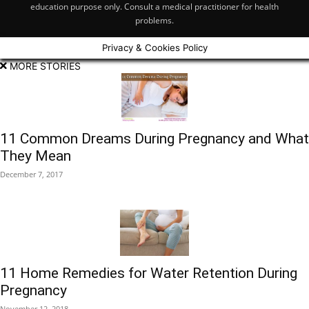
education purpose only. Consult a medical practitioner for health
problems.
Privacy & Cookies Policy
MORE STORIES
11 Common Dreams During Pregnancy and What
They Mean
December 7, 2017
11 Home Remedies for Water Retention During
Pregnancy
November 12, 2018