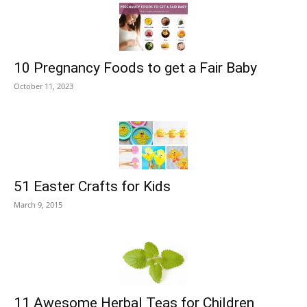
10 Pregnancy Foods to get a Fair Baby
October 11, 2023
51 Easter Crafts for Kids
March 9, 2015
11 Awesome Herbal Teas for Children