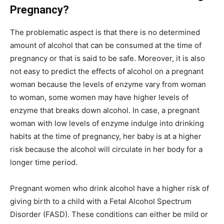
Pregnancy?
The problematic aspect is that there is no determined
amount of alcohol that can be consumed at the time of
pregnancy or that is said to be safe. Moreover, it is also
not easy to predict the effects of alcohol on a pregnant
woman because the levels of enzyme vary from woman
to woman, some women may have higher levels of
enzyme that breaks down alcohol. In case, a pregnant
woman with low levels of enzyme indulge into drinking
habits at the time of pregnancy, her baby is at a higher
risk because the alcohol will circulate in her body for a
longer time period.
Pregnant women who drink alcohol have a higher risk of
giving birth to a child with a Fetal Alcohol Spectrum
Disorder (FASD). These conditions can either be mild or