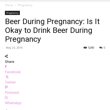
Home
Pregnancy
Pregnancy
Beer During Pregnancy: Is It
Okay to Drink Beer During
Pregnancy
May 23, 2018
5290
0
Share
Facebook
Twitter
Pinterest
WhatsApp