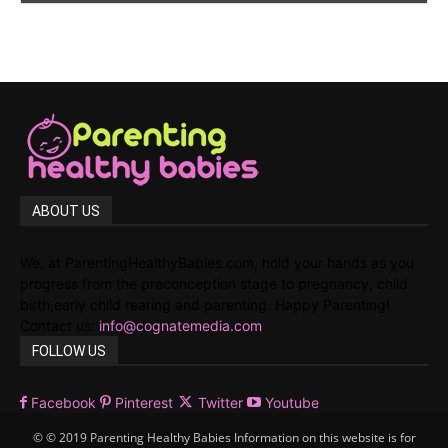
ABOUT US
We, at ParentingHealthyBabies.com, hold your hands as you
progress from the preconception stage to pregnancy, child
birth,early child rearing and parenting. Happy Parenting!
Contact us:
info@cognatemedia.com
FOLLOW US
Facebook
Pinterest
Twitter
Youtube
© © 2019 Parenting Healthy Babies Information on this website is for