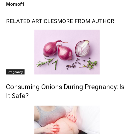
Momof1
RELATED ARTICLES
MORE FROM AUTHOR
Pregnancy
Consuming Onions During Pregnancy: Is
It Safe?