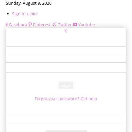
Sunday, August 9, 2026
Sign in / Join
Facebook
Pinterest
Twitter
Youtube
Sign in
Welcome! Log into your account
your username
your password
Forgot your password? Get help
Password recovery
Recover your password
your email