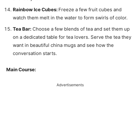
Rainbow Ice Cubes:
Freeze a few fruit cubes and
watch them melt in the water to form swirls of color.
Tea Bar:
Choose a few blends of tea and set them up
on a dedicated table for tea lovers. Serve the tea they
want in beautiful china mugs and see how the
conversation starts.
Main Course:
Advertisements