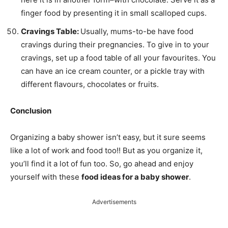
finger food by presenting it in small scalloped cups.
Cravings Table:
Usually, mums-to-be have food
cravings during their pregnancies. To give in to your
cravings, set up a food table of all your favourites. You
can have an ice cream counter, or a pickle tray with
different flavours, chocolates or fruits.
Conclusion
Organizing a baby shower isn’t easy, but it sure seems
like a lot of work and food too!! But as you organize it,
you’ll find it a lot of fun too. So, go ahead and enjoy
yourself with these
food ideas for a baby shower
.
Advertisements