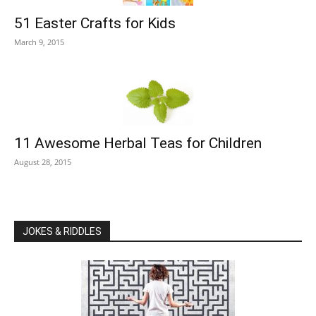
51 Easter Crafts for Kids
March 9, 2015
11 Awesome Herbal Teas for Children
August 28, 2015
JOKES & RIDDLES