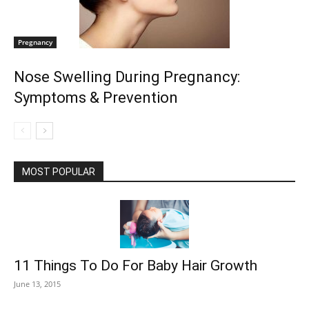
Pregnancy
Nose Swelling During Pregnancy:
Symptoms & Prevention
MOST POPULAR
11 Things To Do For Baby Hair Growth
June 13, 2015