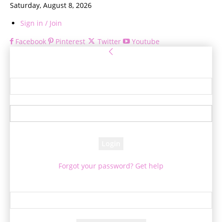
Saturday, August 8, 2026
Sign in / Join
Facebook
Pinterest
Twitter
Youtube
Sign in
Welcome! Log into your account
your username
your password
Forgot your password? Get help
Password recovery
Recover your password
your email