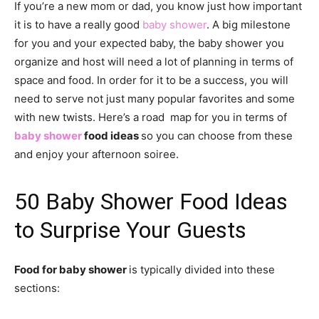
If you’re a new mom or dad, you know just how important
it is to have a really good
baby shower
. A big milestone
for you and your expected baby, the baby shower you
organize and host will need a lot of planning in terms of
space and food. In order for it to be a success, you will
need to serve not just many popular favorites and some
with new twists. Here’s a road map for you in terms of
baby shower
food ideas
so you can choose from these
and enjoy your afternoon soiree.
50 Baby Shower Food Ideas
to Surprise Your Guests
Food for baby shower
is typically divided into these
sections: