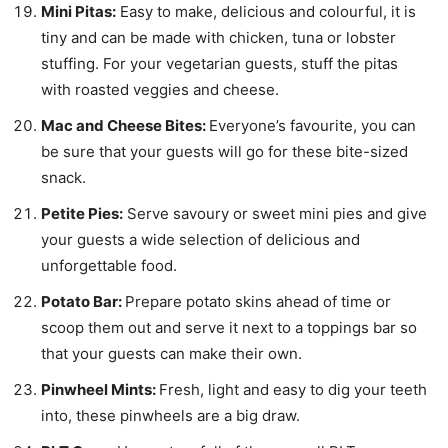
Mini Pitas:
Easy to make, delicious and colourful, it is
tiny and can be made with chicken, tuna or lobster
stuffing. For your vegetarian guests, stuff the pitas
with roasted veggies and cheese.
Mac and Cheese Bites:
Everyone’s favourite, you can
be sure that your guests will go for these bite-sized
snack.
Petite Pies:
Serve savoury or sweet mini pies and give
your guests a wide selection of delicious and
unforgettable food.
Potato Bar:
Prepare potato skins ahead of time or
scoop them out and serve it next to a toppings bar so
that your guests can make their own.
Pinwheel Mints:
Fresh, light and easy to dig your teeth
into, these pinwheels are a big draw.