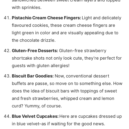
with sprinkles.
Pistachio Cream Cheese Fingers:
Light and delicately
flavoured cookies, these cream cheese fingers are
light green in color and are visually appealing due to
the chocolate drizzle.
Gluten-Free Desserts:
Gluten-free strawberry
shortcake shots not only look cute, they’re perfect for
guests with gluten allergies!
Biscuit Bar Goodies:
Now, conventional dessert
buffets are passe, so move on to something else. How
does the idea of biscuit bars with toppings of sweet
and fresh strawberries, whipped cream and lemon
curd? Yummy, of course.
Blue Velvet Cupcakes:
Here are cupcakes dressed up
in blue velvet–as if waiting for the good news.