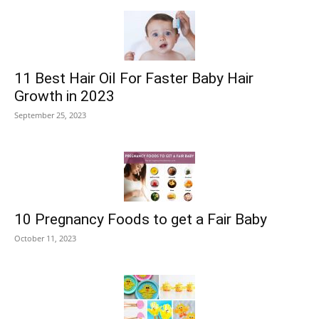
11 Best Hair Oil For Faster Baby Hair
Growth in 2023
September 25, 2023
10 Pregnancy Foods to get a Fair Baby
October 11, 2023