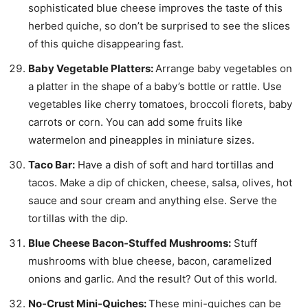
sophisticated blue cheese improves the taste of this
herbed quiche, so don’t be surprised to see the slices
of this quiche disappearing fast.
Baby Vegetable Platters:
Arrange baby vegetables on
a platter in the shape of a baby’s bottle or rattle. Use
vegetables like cherry tomatoes, broccoli florets, baby
carrots or corn. You can add some fruits like
watermelon and pineapples in miniature sizes.
Taco Bar:
Have a dish of soft and hard tortillas and
tacos. Make a dip of chicken, cheese, salsa, olives, hot
sauce and sour cream and anything else. Serve the
tortillas with the dip.
Blue Cheese Bacon-Stuffed Mushrooms:
Stuff
mushrooms with blue cheese, bacon, caramelized
onions and garlic. And the result? Out of this world.
No-Crust Mini-Quiches:
These mini-quiches can be