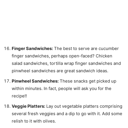
Finger Sandwiches:
The best to serve are cucumber
finger sandwiches, perhaps open-faced? Chicken
salad sandwiches, tortilla wrap finger sandwiches and
pinwheel sandwiches are great sandwich ideas.
Pinwheel Sandwiches:
These snacks get picked up
within minutes. In fact, people will ask you for the
recipe!!
Veggie Platters:
Lay out vegetable platters comprising
several fresh veggies and a dip to go with it. Add some
relish to it with olives.