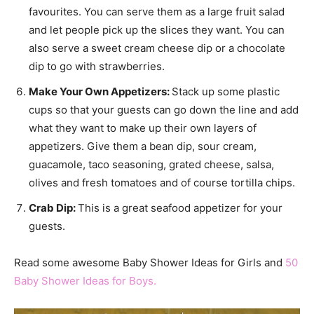
favourites. You can serve them as a large fruit salad
and let people pick up the slices they want. You can
also serve a sweet cream cheese dip or a chocolate
dip to go with strawberries.
Make Your Own Appetizers:
Stack up some plastic
cups so that your guests can go down the line and add
what they want to make up their own layers of
appetizers. Give them a bean dip, sour cream,
guacamole, taco seasoning, grated cheese, salsa,
olives and fresh tomatoes and of course tortilla chips.
Crab Dip:
This is a great seafood appetizer for your
guests.
Read some awesome Baby Shower Ideas for Girls and
50
Baby Shower Ideas for Boys.