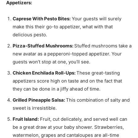
Appetizers:
Caprese With Pesto Bites:
Your guests will surely
make this their go-to appetizer, what with that
delicious pesto.
Pizza-Stuffed Mushrooms:
Stuffed mushrooms take a
new avatar as a pepperoni-topped appetizer. Your
guests won’t stop at one, you’ll see.
Chicken Enchilada Roll-Ups:
These great-tasting
appetizers score high on taste and on the fact that
they can be done in a jiffy ahead of time.
Grilled Pineapple Salsa:
This combination of salty and
sweet is irresistible.
Fruit Island:
Fruit, cut delicately, and served well can
be a great draw at your baby shower. Strawberries,
watermelon, grapes and cantaloupes are all-time