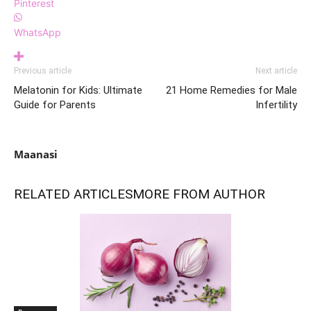
Pinterest
WhatsApp
Previous article
Next article
Melatonin for Kids: Ultimate
21 Home Remedies for Male
Guide for Parents
Infertility
Maanasi
RELATED ARTICLES
MORE FROM AUTHOR