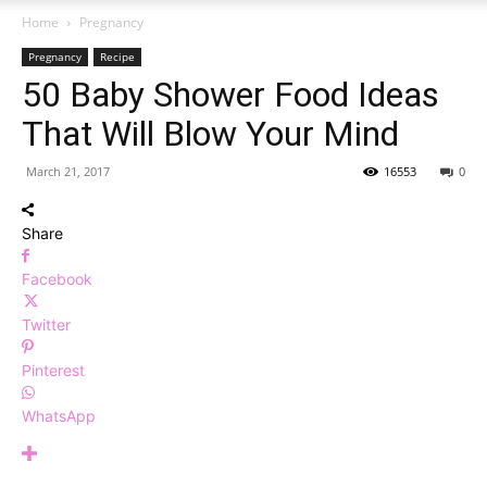
Home
Pregnancy
Pregnancy
Recipe
50 Baby Shower Food Ideas
That Will Blow Your Mind
March 21, 2017
16553
0
Share
Facebook
Twitter
Pinterest
WhatsApp