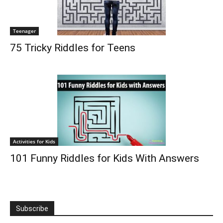
Teenager
75 Tricky Riddles for Teens
Activities for Kids
101 Funny Riddles for Kids With Answers
Subscribe