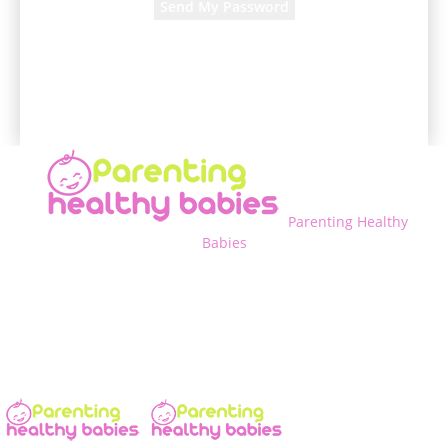
A password will be e-mailed to you.
Parenting Healthy
Babies