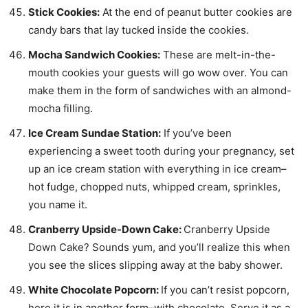
Stick Cookies:
At the end of peanut butter cookies are
candy bars that lay tucked inside the cookies.
Mocha Sandwich Cookies:
These are melt-in-the-
mouth cookies your guests will go wow over. You can
make them in the form of sandwiches with an almond-
mocha filling.
Ice Cream Sundae Station:
If you’ve been
experiencing a sweet tooth during your pregnancy, set
up an ice cream station with everything in ice cream–
hot fudge, chopped nuts, whipped cream, sprinkles,
you name it.
Cranberry Upside-Down Cake:
Cranberry Upside
Down Cake? Sounds yum, and you’ll realize this when
you see the slices slipping away at the baby shower.
White Chocolate Popcorn:
If you can’t resist popcorn,
here it is in another form–with chocolate. Serve it as a