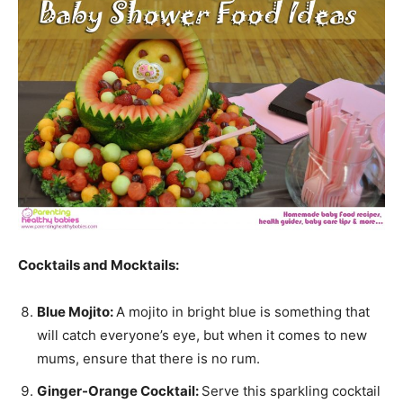
Cocktails and Mocktails:
Blue Mojito:
A mojito in bright blue is something that
will catch everyone’s eye, but when it comes to new
mums, ensure that there is no rum.
Ginger-Orange Cocktail:
Serve this sparkling cocktail