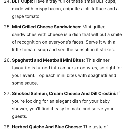
BLT Cups:
Have a tray full of these small BLT cups,
made with crispy bacon, chipotle aioli, lettuce and a
grape tomato.
Mini Grilled Cheese Sandwiches:
Mini grilled
sandwiches with cheese is a dish that will put a smile
of recognition on everyone’s faces. Serve it with a
little tomato soup and see the sensation it strikes.
Spaghetti and Meatball Mini Bites:
This dinner
favourite is turned into an hors d’oeuvres, so right for
your event. Top each mini bites with spaghetti and
some sauce.
Smoked Salmon, Cream Cheese And Dill Crostini:
If
you’re looking for an elegant dish for your baby
shower, you’ll find it easy to make and serve your
guests.
Herbed Quiche And Blue Cheese:
The taste of