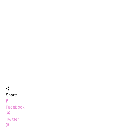
Share
Facebook
Twitter