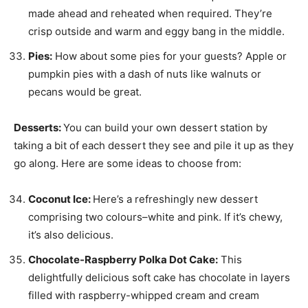
made ahead and reheated when required. They’re
crisp outside and warm and eggy bang in the middle.
Pies:
How about some pies for your guests? Apple or
pumpkin pies with a dash of nuts like walnuts or
pecans would be great.
Desserts:
You can build your own dessert station by
taking a bit of each dessert they see and pile it up as they
go along. Here are some ideas to choose from:
Coconut Ice:
Here’s a refreshingly new dessert
comprising two colours–white and pink. If it’s chewy,
it’s also delicious.
Chocolate-Raspberry Polka Dot Cake:
This
delightfully delicious soft cake has chocolate in layers
filled with raspberry-whipped cream and cream