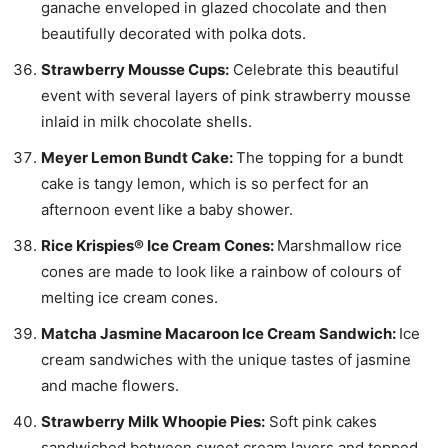
ganache enveloped in glazed chocolate and then
beautifully decorated with polka dots.
Strawberry Mousse Cups:
Celebrate this beautiful
event with several layers of pink strawberry mousse
inlaid in milk chocolate shells.
Meyer Lemon Bundt Cake:
The topping for a bundt
cake is tangy lemon, which is so perfect for an
afternoon event like a baby shower.
Rice Krispies® Ice Cream Cones:
Marshmallow rice
cones are made to look like a rainbow of colours of
melting ice cream cones.
Matcha Jasmine Macaroon Ice Cream Sandwich:
Ice
cream sandwiches with the unique tastes of jasmine
and mache flowers.
Strawberry Milk Whoopie Pies:
Soft pink cakes
sandwiched between sweet cream layers and topped