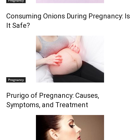
Pregnancy
Consuming Onions During Pregnancy: Is
It Safe?
Pregnancy
Prurigo of Pregnancy: Causes,
Symptoms, and Treatment