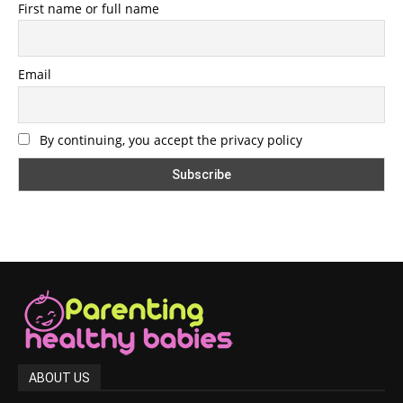
First name or full name
Email
By continuing, you accept the privacy policy
ABOUT US