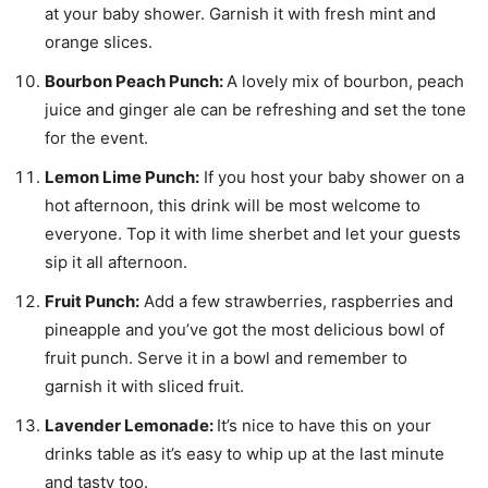
at your baby shower. Garnish it with fresh mint and
orange slices.
Bourbon Peach Punch:
A lovely mix of bourbon, peach
juice and ginger ale can be refreshing and set the tone
for the event.
Lemon Lime Punch:
If you host your baby shower on a
hot afternoon, this drink will be most welcome to
everyone. Top it with lime sherbet and let your guests
sip it all afternoon.
Fruit Punch:
Add a few strawberries, raspberries and
pineapple and you’ve got the most delicious bowl of
fruit punch. Serve it in a bowl and remember to
garnish it with sliced fruit.
Lavender Lemonade:
It’s nice to have this on your
drinks table as it’s easy to whip up at the last minute
and tasty too.