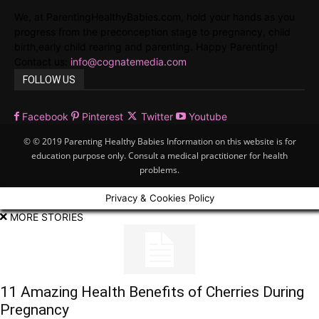
We, at ParentingHealthyBabies.com, hold your hands as you
progress from the preconception stage to pregnancy, child
birth,early child rearing and parenting. Happy Parenting!
Contact us:
info@cognatemedia.com
FOLLOW US
Facebook
Pinterest
Twitter
Youtube
© © 2019 Parenting Healthy Babies Information on this website is for
education purpose only. Consult a medical practitioner for health
problems.
Privacy & Cookies Policy
MORE STORIES
11 Amazing Health Benefits of Cherries During
Pregnancy