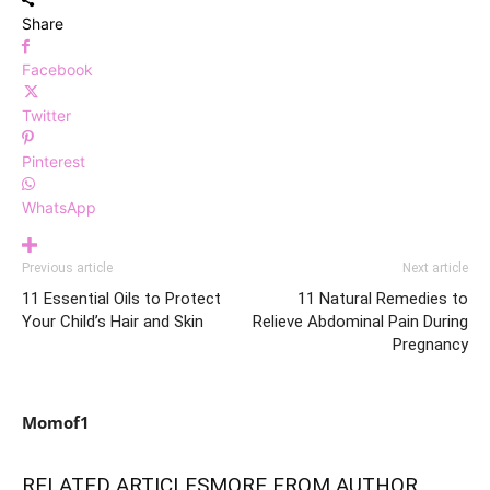
Share
Facebook
Twitter
Pinterest
WhatsApp
Previous article
Next article
11 Essential Oils to Protect
11 Natural Remedies to
Your Child’s Hair and Skin
Relieve Abdominal Pain During
Pregnancy
Momof1
RELATED ARTICLES
MORE FROM AUTHOR