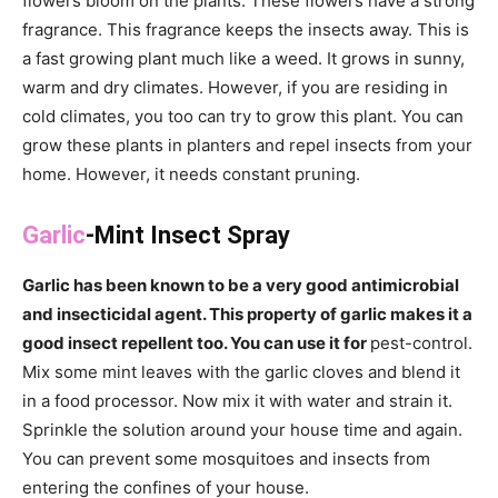
flowers bloom on the plants. These flowers have a strong
fragrance. This fragrance keeps the insects away. This is
a fast growing plant much like a weed. It grows in sunny,
warm and dry climates. However, if you are residing in
cold climates, you too can try to grow this plant. You can
grow these plants in planters and repel insects from your
home. However, it needs constant pruning.
Garlic
-Mint Insect Spray
Garlic has been known to be a very good antimicrobial
and insecticidal agent. This property of garlic makes it a
good insect repellent too. You can use it for
pest-control.
Mix some mint leaves with the garlic cloves and blend it
in a food processor. Now mix it with water and strain it.
Sprinkle the solution around your house time and again.
You can prevent some mosquitoes and insects from
entering the confines of your house.