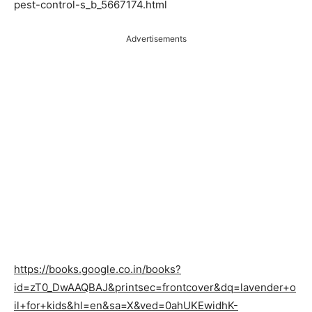
pest-control-s_b_5667174.html
Advertisements
https://books.google.co.in/books?
id=zT0_DwAAQBAJ&printsec=frontcover&dq=lavender+o
il+for+kids&hl=en&sa=X&ved=0ahUKEwidhK-