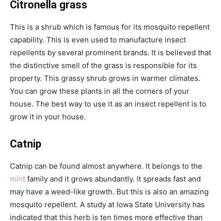
Citronella grass
This is a shrub which is famous for its mosquito repellent
capability. This is even used to manufacture insect
repellents by several prominent brands. It is believed that
the distinctive smell of the grass is responsible for its
property. This grassy shrub grows in warmer climates.
You can grow these plants in all the corners of your
house. The best way to use it as an insect repellent is to
grow it in your house.
Catnip
Catnip can be found almost anywhere. It belongs to the
mint
family and it grows abundantly. It spreads fast and
may have a weed-like growth. But this is also an amazing
mosquito repellent. A study at Iowa State University has
indicated that this herb is ten times more effective than