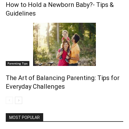
How to Hold a Newborn Baby?- Tips &
Guidelines
Parenting Tips
The Art of Balancing Parenting: Tips for
Everyday Challenges
MOST POPULAR