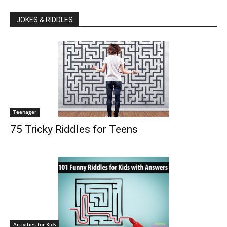
JOKES & RIDDLES
Teenager
75 Tricky Riddles for Teens
Activities for Kids