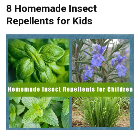
8 Homemade Insect
Repellents for Kids