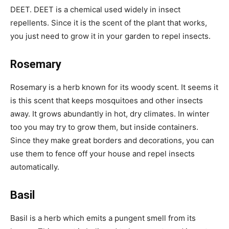
DEET. DEET is a chemical used widely in insect
repellents. Since it is the scent of the plant that works,
you just need to grow it in your garden to repel insects.
Rosemary
Rosemary is a herb known for its woody scent. It seems it
is this scent that keeps mosquitoes and other insects
away. It grows abundantly in hot, dry climates. In winter
too you may try to grow them, but inside containers.
Since they make great borders and decorations, you can
use them to fence off your house and repel insects
automatically.
Basil
Basil is a herb which emits a pungent smell from its