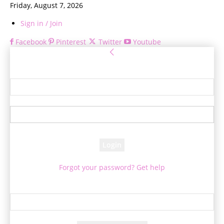
Friday, August 7, 2026
Sign in / Join
Facebook
Pinterest
Twitter
Youtube
Sign in
Welcome! Log into your account
your username
your password
Forgot your password? Get help
Password recovery
Recover your password
your email