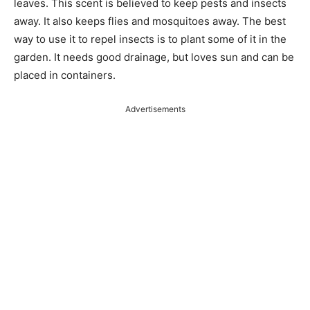
leaves. This scent is believed to keep pests and insects
away. It also keeps flies and mosquitoes away. The best
way to use it to repel insects is to plant some of it in the
garden. It needs good drainage, but loves sun and can be
placed in containers.
Advertisements