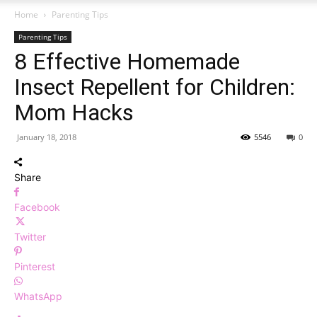
Home
Parenting Tips
Parenting Tips
8 Effective Homemade
Insect Repellent for Children:
Mom Hacks
January 18, 2018
5546
0
Share
Facebook
Twitter
Pinterest
WhatsApp