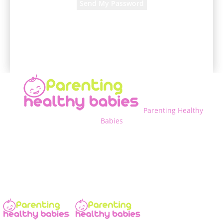
A password will be e-mailed to you.
Parenting Healthy
Babies