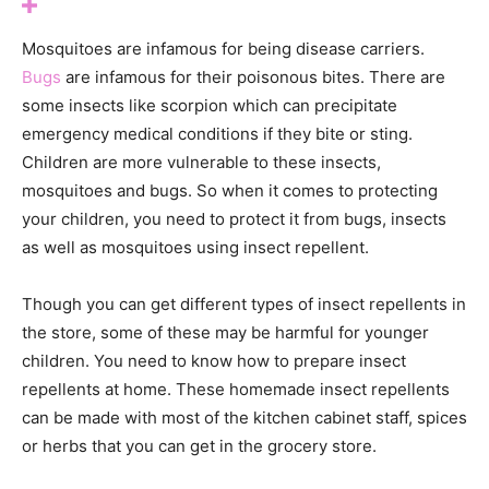
Mosquitoes are infamous for being disease carriers.
Bugs
are infamous for their poisonous bites. There are
some insects like scorpion which can precipitate
emergency medical conditions if they bite or sting.
Children are more vulnerable to these insects,
mosquitoes and bugs. So when it comes to protecting
your children, you need to protect it from bugs, insects
as well as mosquitoes using insect repellent.
Though you can get different types of insect repellents in
the store, some of these may be harmful for younger
children. You need to know how to prepare insect
repellents at home. These homemade insect repellents
can be made with most of the kitchen cabinet staff, spices
or herbs that you can get in the grocery store.