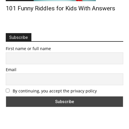
101 Funny Riddles for Kids With Answers
Subscribe
First name or full name
Email
By continuing, you accept the privacy policy