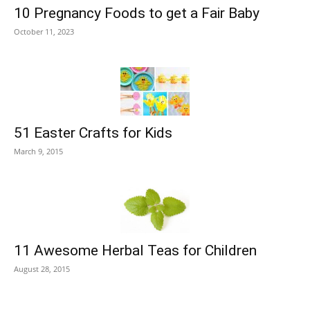
10 Pregnancy Foods to get a Fair Baby
October 11, 2023
51 Easter Crafts for Kids
March 9, 2015
11 Awesome Herbal Teas for Children
August 28, 2015