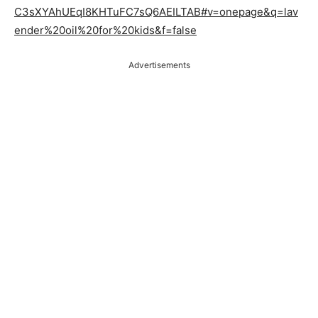
C3sXYAhUEqI8KHTuFC7sQ6AEILTAB#v=onepage&q=lav
ender%20oil%20for%20kids&f=false
Advertisements