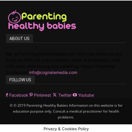
ABOUT US
We, at ParentingHealthyBabies.com, hold your hands as you
progress from the preconception stage to pregnancy, child
birth,early child rearing and parenting. Happy Parenting!
Contact us:
info@cognatemedia.com
FOLLOW US
Facebook
Pinterest
Twitter
Youtube
© © 2019 Parenting Healthy Babies Information on this website is for
education purpose only. Consult a medical practitioner for health
problems.
Privacy & Cookies Policy