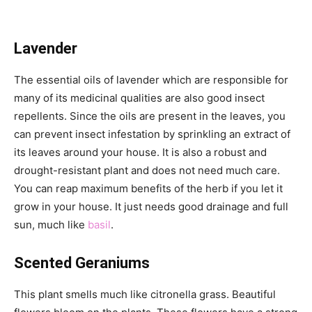
Lavender
The essential oils of lavender which are responsible for
many of its medicinal qualities are also good insect
repellents. Since the oils are present in the leaves, you
can prevent insect infestation by sprinkling an extract of
its leaves around your house. It is also a robust and
drought-resistant plant and does not need much care.
You can reap maximum benefits of the herb if you let it
grow in your house. It just needs good drainage and full
sun, much like
basil
.
Scented Geraniums
This plant smells much like citronella grass. Beautiful