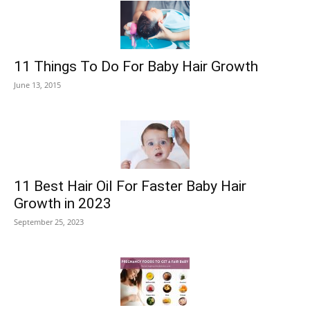
11 Things To Do For Baby Hair Growth
June 13, 2015
11 Best Hair Oil For Faster Baby Hair
Growth in 2023
September 25, 2023