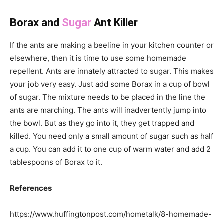
Borax and
Sugar
Ant Killer
If the ants are making a beeline in your kitchen counter or
elsewhere, then it is time to use some homemade
repellent. Ants are innately attracted to sugar. This makes
your job very easy. Just add some Borax in a cup of bowl
of sugar. The mixture needs to be placed in the line the
ants are marching. The ants will inadvertently jump into
the bowl. But as they go into it, they get trapped and
killed. You need only a small amount of sugar such as half
a cup. You can add it to one cup of warm water and add 2
tablespoons of Borax to it.
References
https://www.huffingtonpost.com/hometalk/8-homemade-