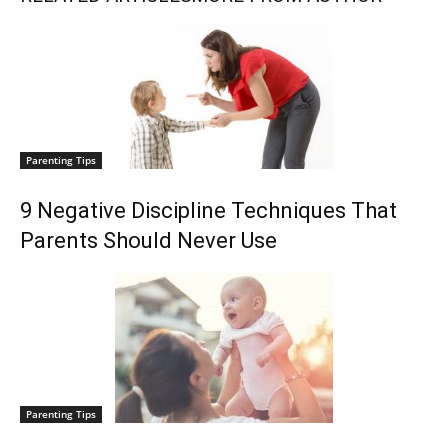
Parenting Tips
9 Negative Discipline Techniques That
Parents Should Never Use
Parenting Tips