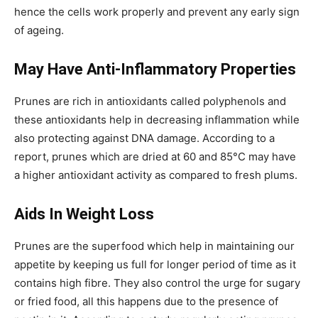
hence the cells work properly and prevent any early sign
of ageing.
May Have Anti-Inflammatory Properties
Prunes are rich in antioxidants called polyphenols and
these antioxidants help in decreasing inflammation while
also protecting against DNA damage. According to a
report, prunes which are dried at 60 and 85°C may have
a higher antioxidant activity as compared to fresh plums.
Aids In Weight Loss
Prunes are the superfood which help in maintaining our
appetite by keeping us full for longer period of time as it
contains high fibre. They also control the urge for sugary
or fried food, all this happens due to the presence of