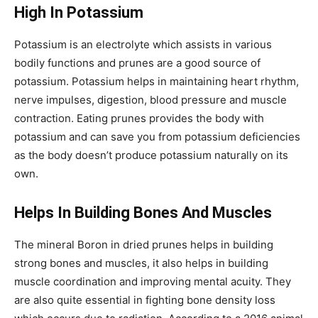
High In Potassium
Potassium is an electrolyte which assists in various
bodily functions and prunes are a good source of
potassium. Potassium helps in maintaining heart rhythm,
nerve impulses, digestion, blood pressure and muscle
contraction. Eating prunes provides the body with
potassium and can save you from potassium deficiencies
as the body doesn’t produce potassium naturally on its
own.
Helps In Building Bones And Muscles
The mineral Boron in dried prunes helps in building
strong bones and muscles, it also helps in building
muscle coordination and improving mental acuity. They
are also quite essential in fighting bone density loss