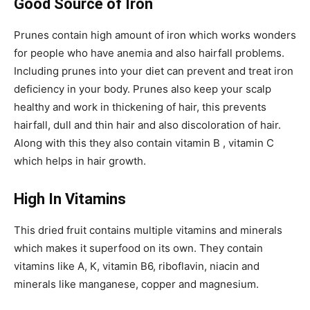
Good Source of Iron
Prunes contain high amount of iron which works wonders
for people who have anemia and also hairfall problems.
Including prunes into your diet can prevent and treat iron
deficiency in your body. Prunes also keep your scalp
healthy and work in thickening of hair, this prevents
hairfall, dull and thin hair and also discoloration of hair.
Along with this they also contain vitamin B , vitamin C
which helps in hair growth.
High In Vitamins
This dried fruit contains multiple vitamins and minerals
which makes it superfood on its own. They contain
vitamins like A, K, vitamin B6, riboflavin, niacin and
minerals like manganese, copper and magnesium.