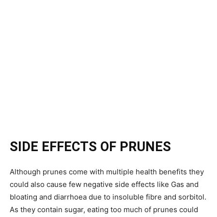
SIDE EFFECTS OF PRUNES
Although prunes come with multiple health benefits they
could also cause few negative side effects like Gas and
bloating and diarrhoea due to insoluble fibre and sorbitol.
As they contain sugar, eating too much of prunes could