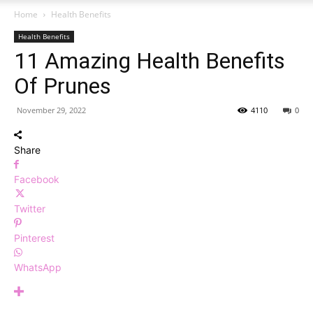
Home
Health Benefits
Health Benefits
11 Amazing Health Benefits
Of Prunes
November 29, 2022
4110
0
Share
Facebook
Twitter
Pinterest
WhatsApp