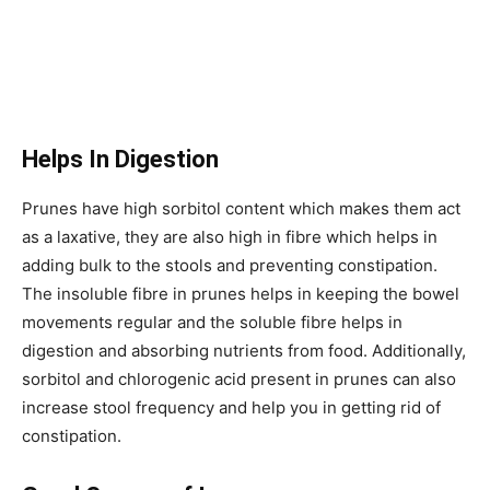
Helps In Digestion
Prunes have high sorbitol content which makes them act
as a laxative, they are also high in fibre which helps in
adding bulk to the stools and preventing constipation.
The insoluble fibre in prunes helps in keeping the bowel
movements regular and the soluble fibre helps in
digestion and absorbing nutrients from food. Additionally,
sorbitol and chlorogenic acid present in prunes can also
increase stool frequency and help you in getting rid of
constipation.