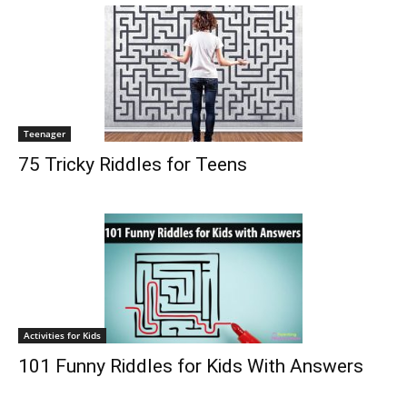
Teenager
75 Tricky Riddles for Teens
Activities for Kids
101 Funny Riddles for Kids With Answers