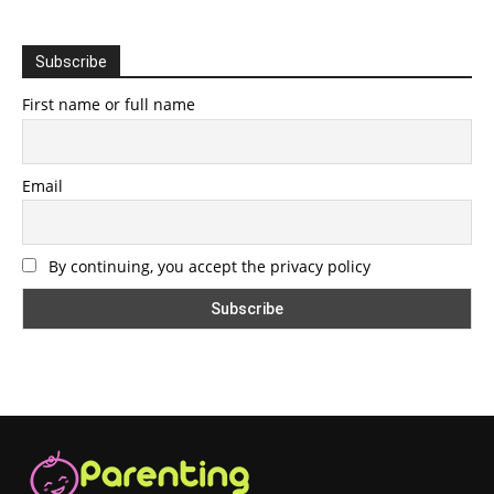
Subscribe
First name or full name
Email
By continuing, you accept the privacy policy