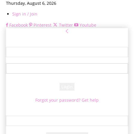
Thursday, August 6, 2026
Sign in / Join
Facebook
Pinterest
Twitter
Youtube
Sign in
Welcome! Log into your account
your username
your password
Forgot your password? Get help
Password recovery
Recover your password
your email