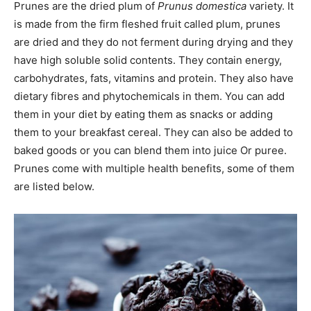
Prunes are the dried plum of
Prunus domestica
variety. It
is made from the firm fleshed fruit called plum, prunes
are dried and they do not ferment during drying and they
have high soluble solid contents. They contain energy,
carbohydrates, fats, vitamins and protein. They also have
dietary fibres and phytochemicals in them. You can add
them in your diet by eating them as snacks or adding
them to your breakfast cereal. They can also be added to
baked goods or you can blend them into juice Or puree.
Prunes come with multiple health benefits, some of them
are listed below.