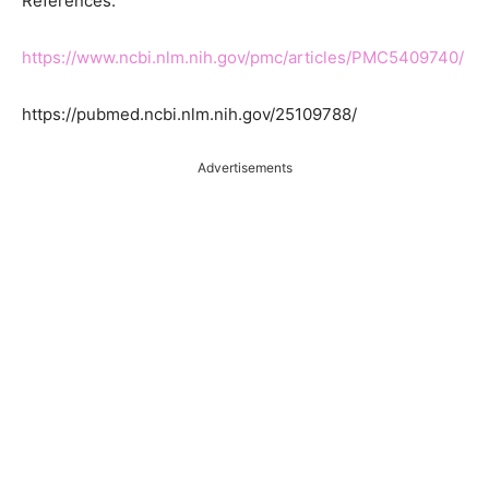
References:
https://www.ncbi.nlm.nih.gov/pmc/articles/PMC5409740/
https://pubmed.ncbi.nlm.nih.gov/25109788/
Advertisements