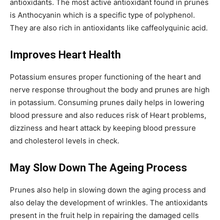
antioxidants. The most active antioxidant found in prunes
is Anthocyanin which is a specific type of polyphenol.
They are also rich in antioxidants like caffeolyquinic acid.
Improves Heart Health
Potassium ensures proper functioning of the heart and
nerve response throughout the body and prunes are high
in potassium. Consuming prunes daily helps in lowering
blood pressure and also reduces risk of Heart problems,
dizziness and heart attack by keeping blood pressure
and cholesterol levels in check.
May Slow Down The Ageing Process
Prunes also help in slowing down the aging process and
also delay the development of wrinkles. The antioxidants
present in the fruit help in repairing the damaged cells