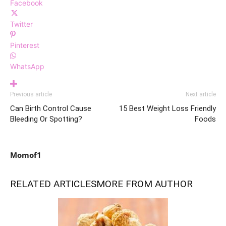
Facebook
Twitter
Pinterest
WhatsApp
Previous article
Next article
Can Birth Control Cause
15 Best Weight Loss Friendly
Bleeding Or Spotting?
Foods
Momof1
RELATED ARTICLES
MORE FROM AUTHOR