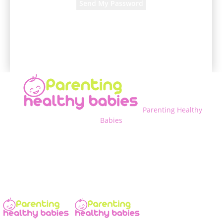
A password will be e-mailed to you.
Parenting Healthy
Babies