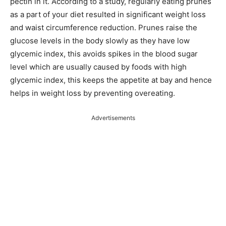
pectin in it. According to a study, regularly eating prunes
as a part of your diet resulted in significant weight loss
and waist circumference reduction. Prunes raise the
glucose levels in the body slowly as they have low
glycemic index, this avoids spikes in the blood sugar
level which are usually caused by foods with high
glycemic index, this keeps the appetite at bay and hence
helps in weight loss by preventing overeating.
Advertisements