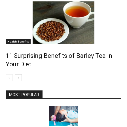
Health Benefits
11 Surprising Benefits of Barley Tea in
Your Diet
MOST POPULAR