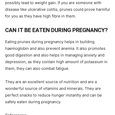
possibly lead to weight gain. If you are someone with
disease like ulcerative colitis, prunes could prove harmful
for you as they have high fibre in them.
CAN IT BE EATEN DURING PREGNANCY?
Eating prunes during pregnancy helps in building
haemoglobin and also prevent anemia. It also promotes
good digestion and also helps in managing anxiety and
depression, as they contain high amount of potassium in
them, they can also combat fatigue.
They are an excellent source of nutrition and are a
wonderful source of vitamins and minerals. They are
perfect snacks to reduce hunger instantly and can be
safely eaten during pregnancy.