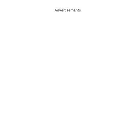
Advertisements