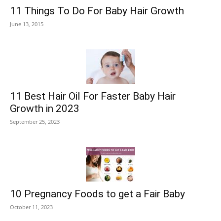
11 Things To Do For Baby Hair Growth
June 13, 2015
11 Best Hair Oil For Faster Baby Hair
Growth in 2023
September 25, 2023
10 Pregnancy Foods to get a Fair Baby
October 11, 2023