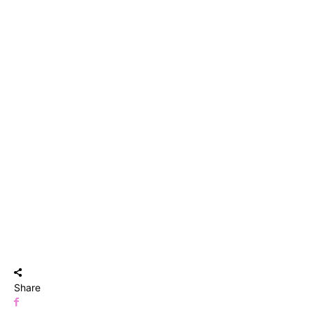
Share