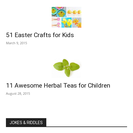
51 Easter Crafts for Kids
March 9, 2015
11 Awesome Herbal Teas for Children
August 28, 2015
JOKES & RIDDLES