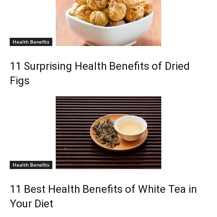
Health Benefits
11 Surprising Health Benefits of Dried
Figs
Health Benefits
11 Best Health Benefits of White Tea in
Your Diet