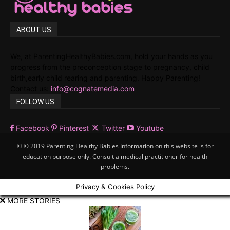
ABOUT US
We, at ParentingHealthyBabies.com, hold your hands as you
progress from the preconception stage to pregnancy, child
birth,early child rearing and parenting. Happy Parenting!
Contact us:
info@cognatemedia.com
FOLLOW US
Facebook
Pinterest
Twitter
Youtube
© © 2019 Parenting Healthy Babies Information on this website is for
education purpose only. Consult a medical practitioner for health
problems.
Privacy & Cookies Policy
MORE STORIES