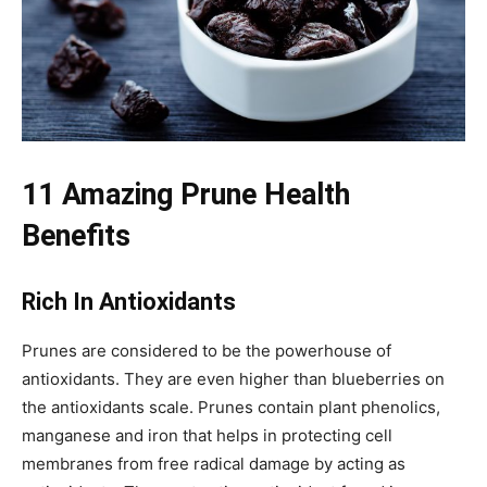
11 Amazing Prune Health
Benefits
Rich In Antioxidants
Prunes are considered to be the powerhouse of
antioxidants. They are even higher than blueberries on
the antioxidants scale. Prunes contain plant phenolics,
manganese and iron that helps in protecting cell
membranes from free radical damage by acting as