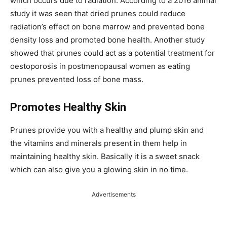
which occurs due to radiation. According to a 2016 animal
study it was seen that dried prunes could reduce
radiation’s effect on bone marrow and prevented bone
density loss and promoted bone health. Another study
showed that prunes could act as a potential treatment for
oestoporosis in postmenopausal women as eating
prunes prevented loss of bone mass.
Promotes Healthy Skin
Prunes provide you with a healthy and plump skin and
the vitamins and minerals present in them help in
maintaining healthy skin. Basically it is a sweet snack
which can also give you a glowing skin in no time.
Advertisements