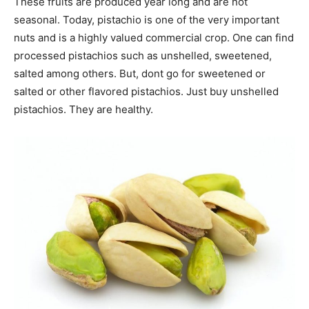
These fruits are produced year long and are not
seasonal. Today, pistachio is one of the very important
nuts and is a highly valued commercial crop. One can find
processed pistachios such as unshelled, sweetened,
salted among others. But, dont go for sweetened or
salted or other flavored pistachios. Just buy unshelled
pistachios. They are healthy.