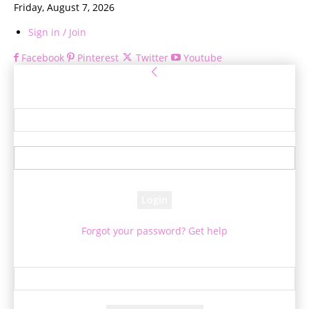
Friday, August 7, 2026
Sign in / Join
Facebook
Pinterest
Twitter
Youtube
Sign in
Welcome! Log into your account
your username
your password
Forgot your password? Get help
Password recovery
Recover your password
your email