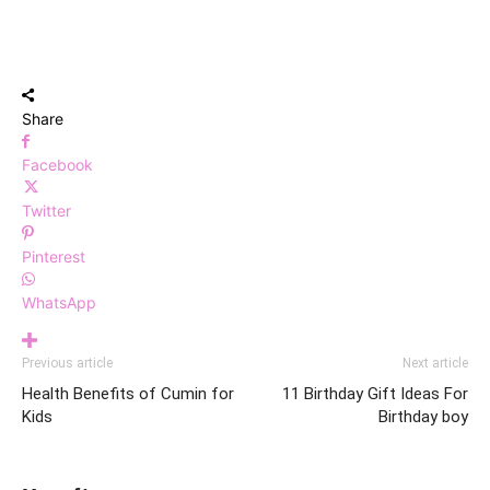
Share
Facebook
Twitter
Pinterest
WhatsApp
Previous article
Next article
Health Benefits of Cumin for
11 Birthday Gift Ideas For
Kids
Birthday boy