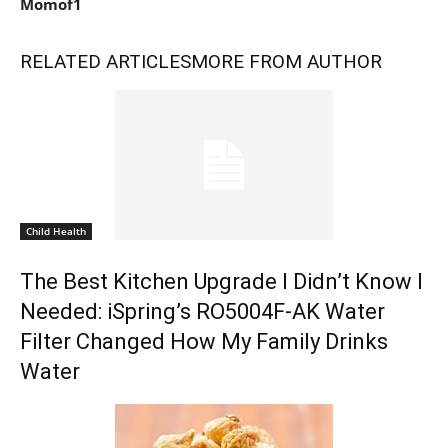
Momof1
RELATED ARTICLES
MORE FROM AUTHOR
Child Health
The Best Kitchen Upgrade I Didn’t Know I
Needed: iSpring’s RO5004F-AK Water
Filter Changed How My Family Drinks
Water