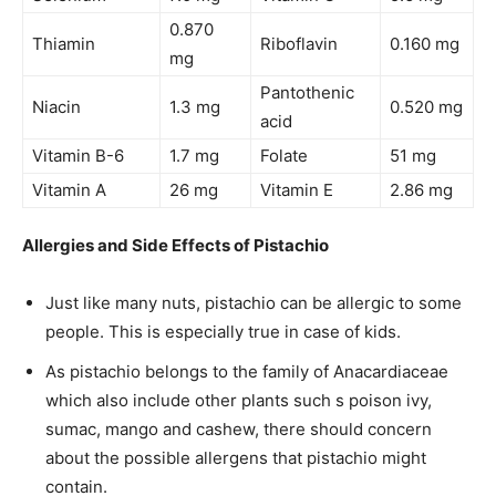
0.870
Thiamin
Riboflavin
0.160 mg
mg
Pantothenic
Niacin
1.3 mg
0.520 mg
acid
Vitamin B-6
1.7 mg
Folate
51 mg
Vitamin A
26 mg
Vitamin E
2.86 mg
Allergies and Side Effects of Pistachio
Just like many nuts, pistachio can be allergic to some
people. This is especially true in case of kids.
As pistachio belongs to the family of Anacardiaceae
which also include other plants such s poison ivy,
sumac, mango and cashew, there should concern
about the possible allergens that pistachio might
contain.