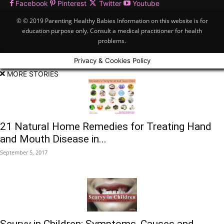
Facebook
Pinterest
Twitter
Youtube
© © 2019 Parenting Healthy Babies Information on this website is for
education purpose only. Consult a medical practitioner for health
problems.
Privacy & Cookies Policy
MORE STORIES
21 Natural Home Remedies for Treating Hand
and Mouth Disease in...
September 5, 2017
Scurvy in Children: Symptoms, Causes and