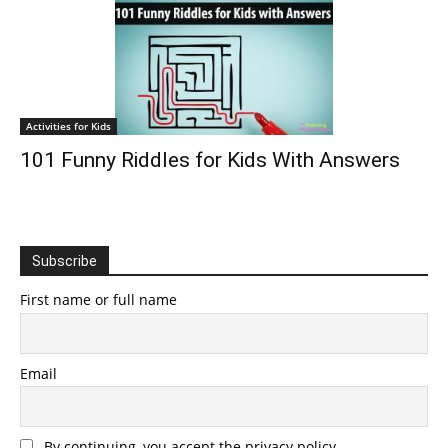
Activities for Kids
101 Funny Riddles for Kids With Answers
Subscribe
First name or full name
Email
By continuing, you accept the privacy policy