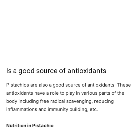
Is a good source of antioxidants
Pistachios are also a good source of antioxidants. These
antioxidants have a role to play in various parts of the
body including free radical scavenging, reducing
inflammations and immunity building, etc.
Nutrition in Pistachio