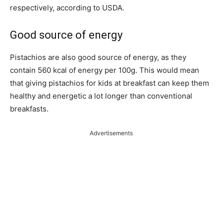
respectively, according to USDA.
Good source of energy
Pistachios are also good source of energy, as they
contain 560 kcal of energy per 100g. This would mean
that giving pistachios for kids at breakfast can keep them
healthy and energetic a lot longer than conventional
breakfasts.
Advertisements