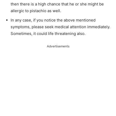
then there is a high chance that he or she might be
allergic to pistachio as well.
In any case, if you notice the above mentioned
symptoms, please seek medical attention immediately.
Sometimes, it could life threatening also.
Advertisements