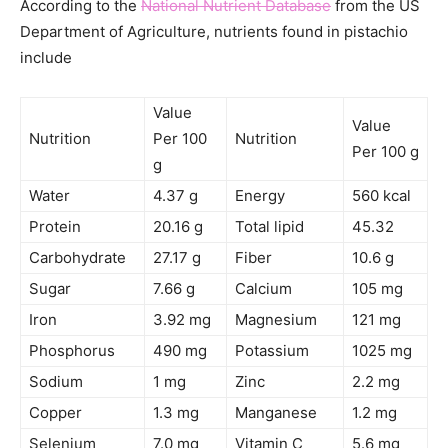
According to the
National Nutrient Database
from the US
Department of Agriculture, nutrients found in pistachio
include
Value
Value
Nutrition
Per 100
Nutrition
Per 100 g
g
Water
4.37 g
Energy
560 kcal
Protein
20.16 g
Total lipid
45.32
Carbohydrate
27.17 g
Fiber
10.6 g
Sugar
7.66 g
Calcium
105 mg
Iron
3.92 mg
Magnesium
121 mg
Phosphorus
490 mg
Potassium
1025 mg
Sodium
1 mg
Zinc
2.2 mg
Copper
1.3 mg
Manganese
1.2 mg
Selenium
7.0 mg
Vitamin C
5.6 mg