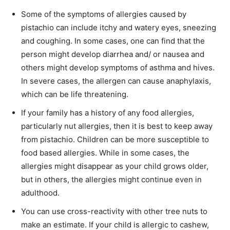
Some of the symptoms of allergies caused by
pistachio can include itchy and watery eyes, sneezing
and coughing. In some cases, one can find that the
person might develop diarrhea and/ or nausea and
others might develop symptoms of asthma and hives.
In severe cases, the allergen can cause anaphylaxis,
which can be life threatening.
If your family has a history of any food allergies,
particularly nut allergies, then it is best to keep away
from pistachio. Children can be more susceptible to
food based allergies. While in some cases, the
allergies might disappear as your child grows older,
but in others, the allergies might continue even in
adulthood.
You can use cross-reactivity with other tree nuts to
make an estimate. If your child is allergic to cashew,