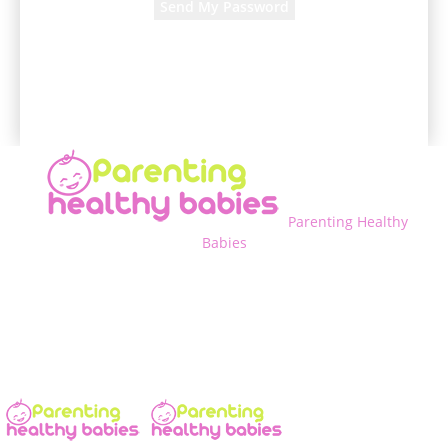
A password will be e-mailed to you.
Parenting Healthy
Babies