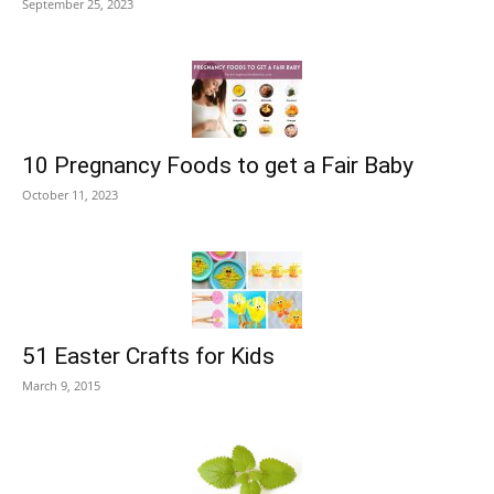
September 25, 2023
10 Pregnancy Foods to get a Fair Baby
October 11, 2023
51 Easter Crafts for Kids
March 9, 2015