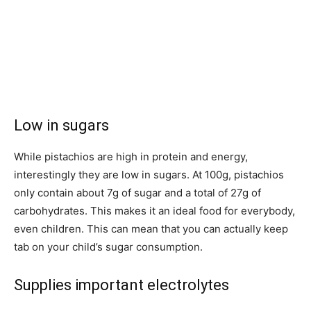
Low in sugars
While pistachios are high in protein and energy,
interestingly they are low in sugars. At 100g, pistachios
only contain about 7g of sugar and a total of 27g of
carbohydrates. This makes it an ideal food for everybody,
even children. This can mean that you can actually keep
tab on your child’s sugar consumption.
Supplies important electrolytes