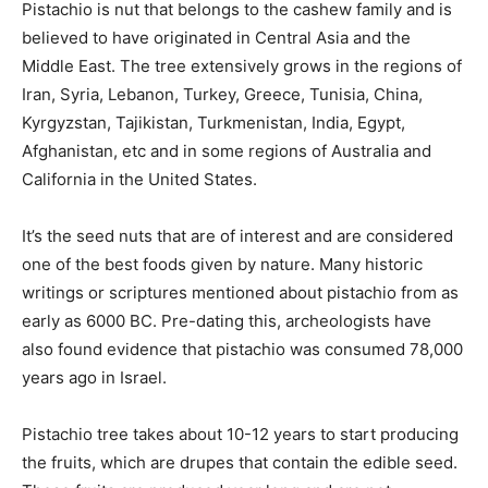
Pistachio is nut that belongs to the cashew family and is
believed to have originated in Central Asia and the
Middle East. The tree extensively grows in the regions of
Iran, Syria, Lebanon, Turkey, Greece, Tunisia, China,
Kyrgyzstan, Tajikistan, Turkmenistan, India, Egypt,
Afghanistan, etc and in some regions of Australia and
California in the United States.
It’s the seed nuts that are of interest and are considered
one of the best foods given by nature. Many historic
writings or scriptures mentioned about pistachio from as
early as 6000 BC. Pre-dating this, archeologists have
also found evidence that pistachio was consumed 78,000
years ago in Israel.
Pistachio tree takes about 10-12 years to start producing
the fruits, which are drupes that contain the edible seed.