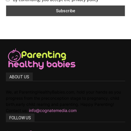
ABOUT US
We, at ParentingHealthyBabies.com, hold your hands as you
progress from the preconception stage to pregnancy, child
birth,early child rearing and parenting. Happy Parenting!
Contact us:
info@cognatemedia.com
FOLLOW US