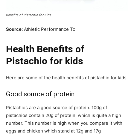
Benefits of Pistachio for Kids
Source:
Athletic Performance Tc
Health Benefits of
Pistachio for kids
Here are some of the health benefits of pistachio for kids.
Good source of protein
Pistachios are a good source of protein. 100g of
pistachios contain 20g of protein, which is quite a high
number. This number is high when you compare it with
eggs and chicken which stand at 12g and 17g