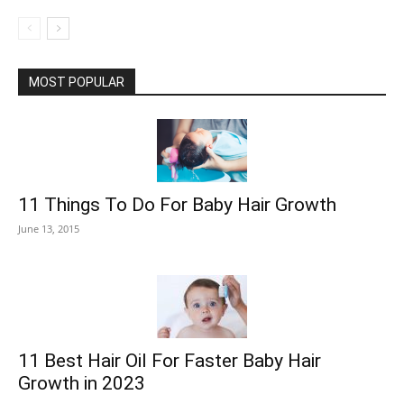
MOST POPULAR
11 Things To Do For Baby Hair Growth
June 13, 2015
11 Best Hair Oil For Faster Baby Hair
Growth in 2023