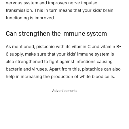
nervous system and improves nerve impulse
transmission. This in turn means that your kids’ brain
functioning is improved.
Can strengthen the immune system
As mentioned, pistachio with its vitamin C and vitamin B-
6 supply, make sure that your kids’ immune system is
also strengthened to fight against infections causing
bacteria and viruses. Apart from this, pistachios can also
help in increasing the production of white blood cells.
Advertisements