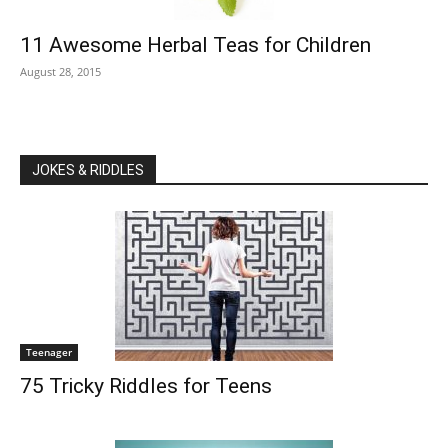
11 Awesome Herbal Teas for Children
August 28, 2015
JOKES & RIDDLES
Teenager
75 Tricky Riddles for Teens