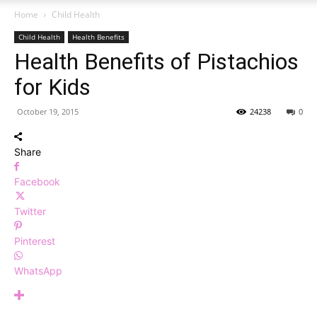
Home
Child Health
Child Health
Health Benefits
Health Benefits of Pistachios
for Kids
October 19, 2015
24238
0
Share
Facebook
Twitter
Pinterest
WhatsApp