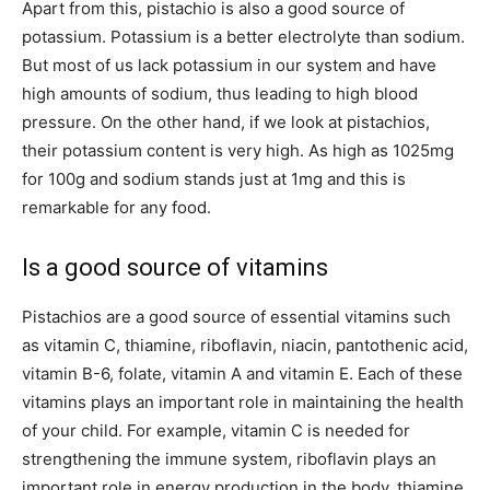
Apart from this, pistachio is also a good source of
potassium. Potassium is a better electrolyte than sodium.
But most of us lack potassium in our system and have
high amounts of sodium, thus leading to high blood
pressure. On the other hand, if we look at pistachios,
their potassium content is very high. As high as 1025mg
for 100g and sodium stands just at 1mg and this is
remarkable for any food.
Is a good source of vitamins
Pistachios are a good source of essential vitamins such
as vitamin C, thiamine, riboflavin, niacin, pantothenic acid,
vitamin B-6, folate, vitamin A and vitamin E. Each of these
vitamins plays an important role in maintaining the health
of your child. For example, vitamin C is needed for
strengthening the immune system, riboflavin plays an
important role in energy production in the body, thiamine