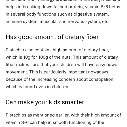
helps in breaking down fat and protein, vitamin B-6 helps
in several body functions such as digestive system,
immune system, muscular and nervous system, etc.
Has good amount of dietary fiber
Pistachio also contains high amount of dietary fiber,
which is 10g for 100g of the nuts. This amount of dietary
fiber makes sure that your children will have easy bowel
movement. This is particularly important nowadays,
because of the increasing concern about constipation,
which is found even in children.
Can make your kids smarter
Pistachios as mentioned earlier, with their high amount of
vitamin B-6 can help in smooth functioning of the