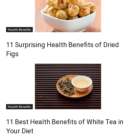
Health Benefits
11 Surprising Health Benefits of Dried
Figs
Health Benefits
11 Best Health Benefits of White Tea in
Your Diet