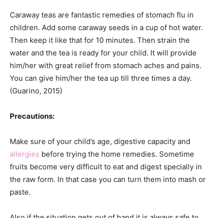
Caraway teas are fantastic remedies of stomach flu in
children. Add some caraway seeds in a cup of hot water.
Then keep it like that for 10 minutes. Then strain the
water and the tea is ready for your child. It will provide
him/her with great relief from stomach aches and pains.
You can give him/her the tea up till three times a day.
(Guarino, 2015)
Precautions:
Make sure of your child’s age, digestive capacity and
allergies
before trying the home remedies. Sometime
fruits become very difficult to eat and digest specially in
the raw form. In that case you can turn them into mash or
paste.
Also if the situation gets out of hand it is always safe to