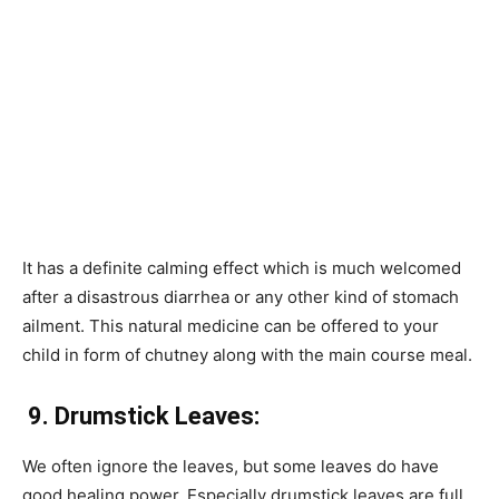
It has a definite calming effect which is much welcomed
after a disastrous diarrhea or any other kind of stomach
ailment. This natural medicine can be offered to your
child in form of chutney along with the main course meal.
9.
Drumstick Leaves:
We often ignore the leaves, but some leaves do have
good healing power. Especially drumstick leaves are full