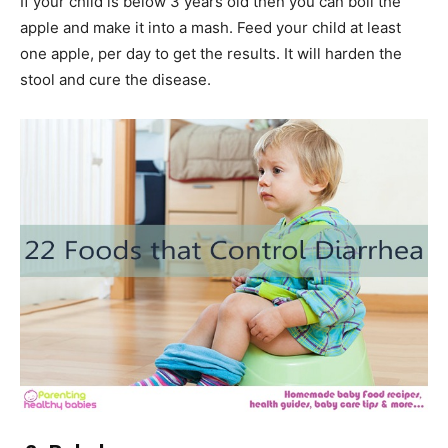
If your child is below 3 years old then you can boil the
apple and make it into a mash. Feed your child at least
one apple, per day to get the results. It will harden the
stool and cure the disease.