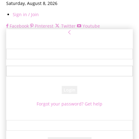
Saturday, August 8, 2026
Sign in / Join
Facebook
Pinterest
Twitter
Youtube
Sign in
Welcome! Log into your account
your username
your password
Forgot your password? Get help
Password recovery
Recover your password
your email