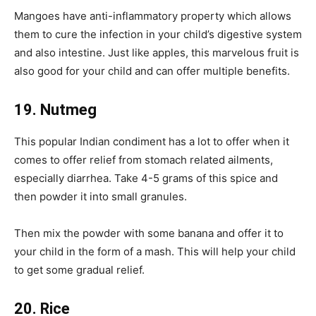
Mangoes have anti-inflammatory property which allows
them to cure the infection in your child’s digestive system
and also intestine. Just like apples, this marvelous fruit is
also good for your child and can offer multiple benefits.
19. Nutmeg
This popular Indian condiment has a lot to offer when it
comes to offer relief from stomach related ailments,
especially diarrhea. Take 4-5 grams of this spice and
then powder it into small granules.
Then mix the powder with some banana and offer it to
your child in the form of a mash. This will help your child
to get some gradual relief.
20. Rice