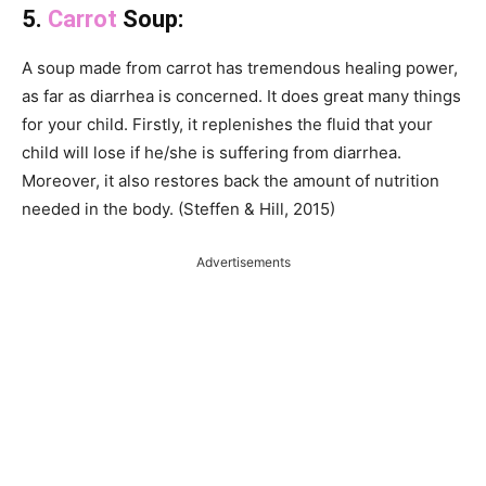
5.
Carrot
Soup:
A soup made from carrot has tremendous healing power,
as far as diarrhea is concerned. It does great many things
for your child. Firstly, it replenishes the fluid that your
child will lose if he/she is suffering from diarrhea.
Moreover, it also restores back the amount of nutrition
needed in the body. (Steffen & Hill, 2015)
Advertisements