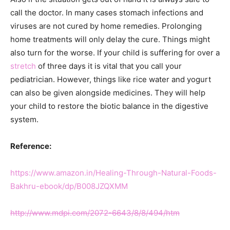
call the doctor. In many cases stomach infections and
viruses are not cured by home remedies. Prolonging
home treatments will only delay the cure. Things might
also turn for the worse. If your child is suffering for over a
stretch
of three days it is vital that you call your
pediatrician. However, things like rice water and yogurt
can also be given alongside medicines. They will help
your child to restore the biotic balance in the digestive
system.
Reference:
https://www.amazon.in/Healing-Through-Natural-Foods-
Bakhru-ebook/dp/B008JZQXMM
http://www.mdpi.com/2072-6643/8/8/494/htm