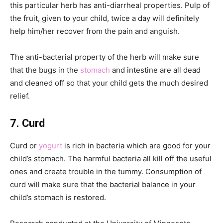
this particular herb has anti-diarrheal properties. Pulp of
the fruit, given to your child, twice a day will definitely
help him/her recover from the pain and anguish.
The anti-bacterial property of the herb will make sure
that the bugs in the
stomach
and intestine are all dead
and cleaned off so that your child gets the much desired
relief.
7. Curd
Curd or
yogurt
is rich in bacteria which are good for your
child’s stomach. The harmful bacteria all kill off the useful
ones and create trouble in the tummy. Consumption of
curd will make sure that the bacterial balance in your
child’s stomach is restored.