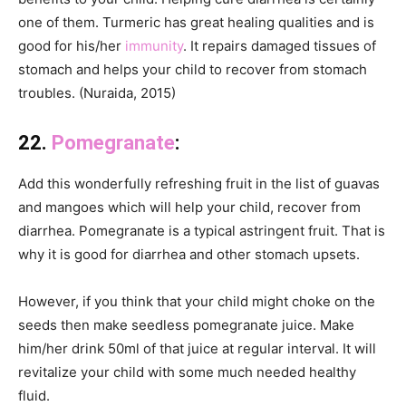
one of them. Turmeric has great healing qualities and is
good for his/her
immunity
. It repairs damaged tissues of
stomach and helps your child to recover from stomach
troubles. (Nuraida, 2015)
22.
Pomegranate
:
Add this wonderfully refreshing fruit in the list of guavas
and mangoes which will help your child, recover from
diarrhea. Pomegranate is a typical astringent fruit. That is
why it is good for diarrhea and other stomach upsets.
However, if you think that your child might choke on the
seeds then make seedless pomegranate juice. Make
him/her drink 50ml of that juice at regular interval. It will
revitalize your child with some much needed healthy
fluid.