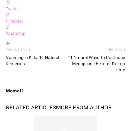
Twitter
Pinterest
WhatsApp
Previous article
Next article
Vomiting in Kids: 11 Natural
11 Natural Ways to Postpone
Remedies
Menopause Before it’s Too
Late
Momof1
RELATED ARTICLES
MORE FROM AUTHOR