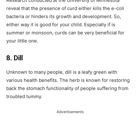
Research conducted at the University of Minnesota
reveal that the presence of curd either kills the e-coli
bacteria or hinders its growth and development. So,
either way it is good for your child. Especially if is
summer or monsoon, curds can be very beneficial for
your little one.
8. Dill
Unknown to many people, dill is a leafy green with
various health benefits. The herb is known for restoring
back the stomach functionality of people suffering from
troubled tummy.
Advertisements