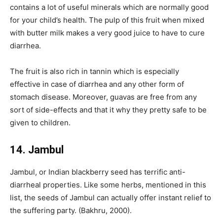
contains a lot of useful minerals which are normally good
for your child’s health. The pulp of this fruit when mixed
with butter milk makes a very good juice to have to cure
diarrhea.
The fruit is also rich in tannin which is especially
effective in case of diarrhea and any other form of
stomach disease. Moreover, guavas are free from any
sort of side-effects and that it why they pretty safe to be
given to children.
14. Jambul
Jambul, or Indian blackberry seed has terrific anti-
diarrheal properties. Like some herbs, mentioned in this
list, the seeds of Jambul can actually offer instant relief to
the suffering party. (Bakhru, 2000).