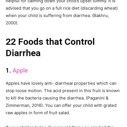
helpful for calming down your child’s upset tummy. It is
advised that you go on a full rice diet (discarding wheat)
when your child is suffering from diarrhea. (Bakhru,
2000).
22 Foods that Control
Diarrhea
1.
Apple
Apples have lovely anti- diarrheal properties which can
stop loose motion. The acid present in this fruit is known
to kill the bacteria causing the diarrhea. (Paganini &
Zimmerman, 2016). You can offer your child with grated
raw apples in form of fruit salad.