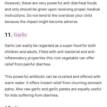
However, these are very powerful anti-diarrheal foods
and only should be given upon receiving proper medical
instructions. Do not tend to the overdose your child
because the impact might become adverse.
11.
Garlic
Garlic can easily be regarded as a super-food for both
children and adults. Filled with anti-bacterial and anti-
inflammatory properties this root vegetable can offer
relief from painful diarrhea.
This powerful antibiotic can be crushed and offered with
warm water. It offers instant relief from churning stomach
pains. Also raw garlic and garlic pastes are equally useful
for kids suffering from diarrhea.