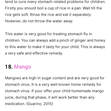
tend to cure many stomach related problems for children.
Firstly you should boil a cup of rice in a pan. Wait till the
rice gets soft. Rinse the rice and eat it separately.
However, do not throw the water away.
This water is very good for treating stomach flu in
children. You can always add a pinch of ginger and honey
to this water to make it tasty for your child. This is always
a very safe and effective remedy.
18.
Mango
Mangoes are high in sugar content and are very good for
stomach virus. It is a very well known home remedy for
stomach virus. If your offer your child homemade mango
juice, during that phase, it will work better than any
medication. (Guarino, 2015)