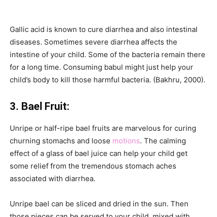
Gallic acid is known to cure diarrhea and also intestinal
diseases. Sometimes severe diarrhea affects the
intestine of your child. Some of the bacteria remain there
for a long time. Consuming babul might just help your
child’s body to kill those harmful bacteria. (Bakhru, 2000).
3. Bael Fruit:
Unripe or half-ripe bael fruits are marvelous for curing
churning stomachs and loose
motions
. The calming
effect of a glass of bael juice can help your child get
some relief from the tremendous stomach aches
associated with diarrhea.
Unripe bael can be sliced and dried in the sun. Then
those pieces can be served to your child, mixed with