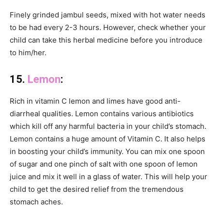
Finely grinded jambul seeds, mixed with hot water needs
to be had every 2-3 hours. However, check whether your
child can take this herbal medicine before you introduce
to him/her.
15.
Lemon
:
Rich in vitamin C lemon and limes have good anti-
diarrheal qualities. Lemon contains various antibiotics
which kill off any harmful bacteria in your child’s stomach.
Lemon contains a huge amount of Vitamin C. It also helps
in boosting your child’s immunity. You can mix one spoon
of sugar and one pinch of salt with one spoon of lemon
juice and mix it well in a glass of water. This will help your
child to get the desired relief from the tremendous
stomach aches.