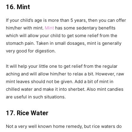
16. Mint
If your child’s age is more than 5 years, then you can offer
him/her with mint.
Mint
has some sedentary benefits
which will allow your child to get some relief from the
stomach pain. Taken in small dosages, mint is generally
very good for digestion.
It will help your little one to get relief from the regular
aching and will allow him/her to relax a bit. However, raw
mint leaves should not be given. Add a bit of mint in
chilled water and make it into sherbet. Also mint candies
are useful in such situations.
17. Rice Water
Not a very well known home remedy, but rice waters do