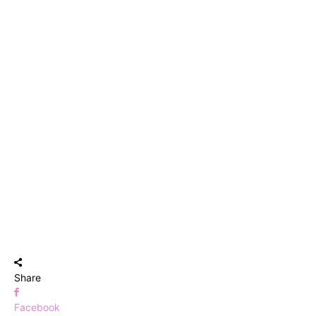
Share
Facebook