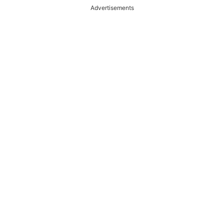
Advertisements