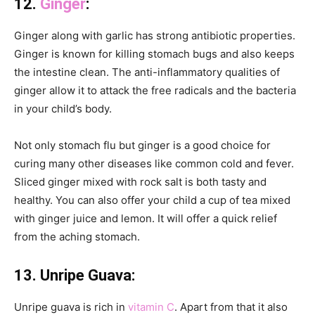
12.
Ginger
:
Ginger along with garlic has strong antibiotic properties.
Ginger is known for killing stomach bugs and also keeps
the intestine clean. The anti-inflammatory qualities of
ginger allow it to attack the free radicals and the bacteria
in your child’s body.
Not only stomach flu but ginger is a good choice for
curing many other diseases like common cold and fever.
Sliced ginger mixed with rock salt is both tasty and
healthy. You can also offer your child a cup of tea mixed
with ginger juice and lemon. It will offer a quick relief
from the aching stomach.
13. Unripe Guava:
Unripe guava is rich in
vitamin C
. Apart from that it also