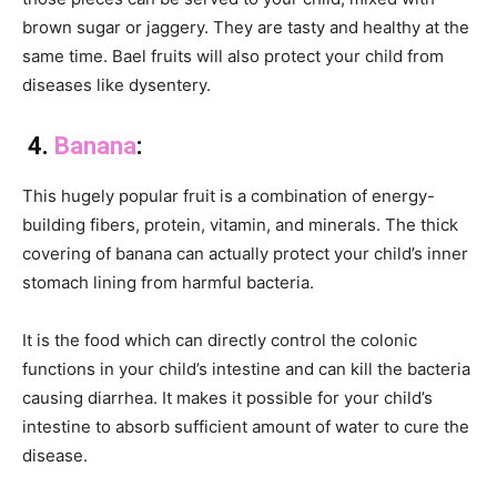
brown sugar or jaggery. They are tasty and healthy at the
same time. Bael fruits will also protect your child from
diseases like dysentery.
4.
Banana
:
This hugely popular fruit is a combination of energy-
building fibers, protein, vitamin, and minerals. The thick
covering of banana can actually protect your child’s inner
stomach lining from harmful bacteria.
It is the food which can directly control the colonic
functions in your child’s intestine and can kill the bacteria
causing diarrhea. It makes it possible for your child’s
intestine to absorb sufficient amount of water to cure the
disease.