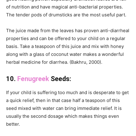
of nutrition and have magical anti-bacterial properties.
The tender pods of drumsticks are the most useful part.
The juice made from the leaves has proven anti-diarrheal
properties and can be offered to your child on a regular
basis. Take a teaspoon of this juice and mix with honey
along with a glass of coconut water makes a wonderful
herbal medicine for diarrhea. (Bakhru, 2000).
10.
Fenugreek
Seeds:
If your child is suffering too much and is desperate to get
a quick relief, then in that case half a teaspoon of this
seed mixed with water can bring immediate relief. It is
usually the second dosage which makes things even
better.