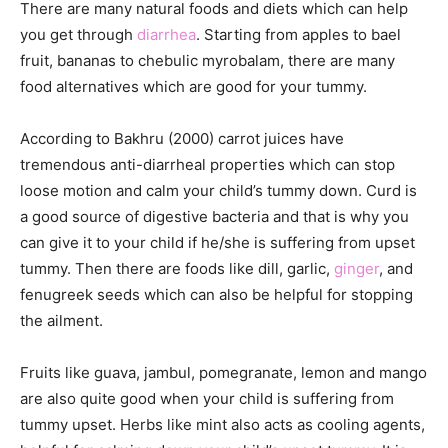
There are many natural foods and diets which can help
you get through
diarrhea
. Starting from apples to bael
fruit, bananas to chebulic myrobalam, there are many
food alternatives which are good for your tummy.
According to Bakhru (2000) carrot juices have
tremendous anti-diarrheal properties which can stop
loose motion and calm your child’s tummy down. Curd is
a good source of digestive bacteria and that is why you
can give it to your child if he/she is suffering from upset
tummy. Then there are foods like dill, garlic,
ginger
, and
fenugreek seeds which can also be helpful for stopping
the ailment.
Fruits like guava, jambul, pomegranate, lemon and mango
are also quite good when your child is suffering from
tummy upset. Herbs like mint also acts as cooling agents,