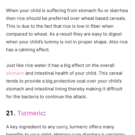
When your child is suffering from stomach flu or diarrhea
then rice should be preferred over wheat based cereals.
This is due to the fact that rice is low in fiber when
compared to wheat. As a result they are easy to digest
when your child’s tummy is not in proper shape. Also rice
has a calming effect.
Just like rice water it has a big effect on the overall
stomach
and intestinal health of your child. This cereal
tends to provide a big protective coat over your child’s
stomach and intestinal lining thereby making it difficult
for the bacteria to continue the attack.
21.
Turmeric
:
A key ingredient to any curry, turmeric offers many
benefits to your child. Helping cure diarrhea is certainly