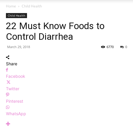
Home
Child Health
Child Health
22 Must Know Foods to
Control Diarrhea
March 29, 2018
6770
0
Share
Facebook
Twitter
Pinterest
WhatsApp