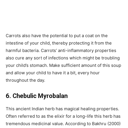
Carrots also have the potential to put a coat on the
intestine of your child, thereby protecting it from the
harmful bacteria. Carrots’ anti-inflammatory properties
also cure any sort of infections which might be troubling
your child’s stomach. Make sufficient amount of this soup
and allow your child to have it a bit, every hour
throughout the day.
6. Chebulic Myrobalan
This ancient Indian herb has magical healing properties.
Often referred to as the elixir for a long-life this herb has
tremendous medicinal value. According to Bakhru (2000)