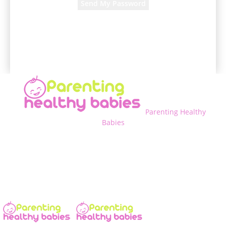
A password will be e-mailed to you.
Parenting Healthy
Babies