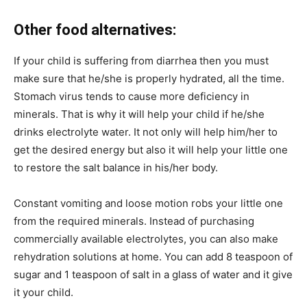
Other food alternatives:
If your child is suffering from diarrhea then you must
make sure that he/she is properly hydrated, all the time.
Stomach virus tends to cause more deficiency in
minerals. That is why it will help your child if he/she
drinks electrolyte water. It not only will help him/her to
get the desired energy but also it will help your little one
to restore the salt balance in his/her body.
Constant vomiting and loose motion robs your little one
from the required minerals. Instead of purchasing
commercially available electrolytes, you can also make
rehydration solutions at home. You can add 8 teaspoon of
sugar and 1 teaspoon of salt in a glass of water and it give
it your child.