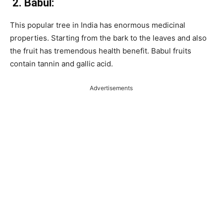
2.
Babul:
This popular tree in India has enormous medicinal
properties. Starting from the bark to the leaves and also
the fruit has tremendous health benefit. Babul fruits
contain tannin and gallic acid.
Advertisements