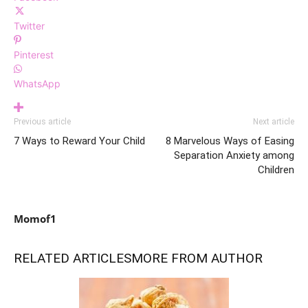
Twitter
Pinterest
WhatsApp
Previous article
Next article
7 Ways to Reward Your Child
8 Marvelous Ways of Easing
Separation Anxiety among
Children
Momof1
RELATED ARTICLES
MORE FROM AUTHOR