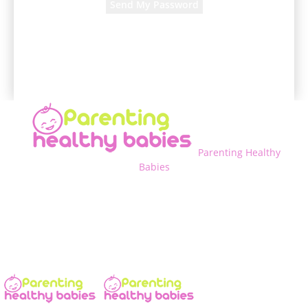
A password will be e-mailed to you.
Parenting Healthy
Babies