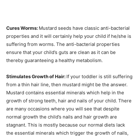
Cures Worms:
Mustard seeds have classic anti-bacterial
properties and it will certainly help your child if he/she is
suffering from worms. The anti-bacterial properties
ensure that your child’s guts are clean as it can be
thereby guaranteeing a healthy metabolism.
Stimulates Growth of Hair:
If your toddler is still suffering
from a thin hair line, then mustard might be the answer.
Mustard contains essential minerals which help in the
growth of strong teeth, hair and nails of your child. There
are many occasions where you will see that despite
normal growth the child’s nails and hair growth are
stagnant. This is mostly because our normal diets lack
the essential minerals which trigger the growth of nails,