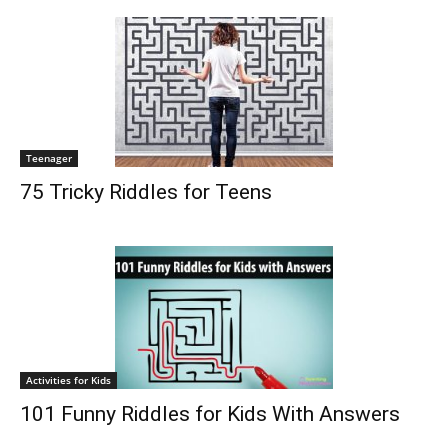
Teenager
75 Tricky Riddles for Teens
Activities for Kids
101 Funny Riddles for Kids With Answers