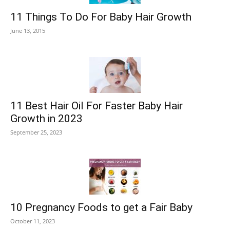
11 Things To Do For Baby Hair Growth
June 13, 2015
11 Best Hair Oil For Faster Baby Hair
Growth in 2023
September 25, 2023
10 Pregnancy Foods to get a Fair Baby
October 11, 2023