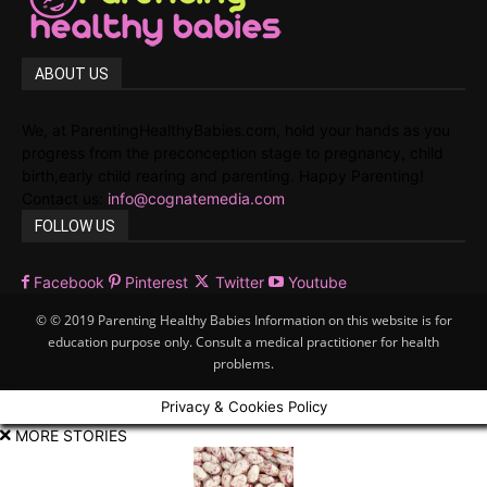
ABOUT US
We, at ParentingHealthyBabies.com, hold your hands as you
progress from the preconception stage to pregnancy, child
birth,early child rearing and parenting. Happy Parenting!
Contact us:
info@cognatemedia.com
FOLLOW US
Facebook
Pinterest
Twitter
Youtube
© © 2019 Parenting Healthy Babies Information on this website is for
education purpose only. Consult a medical practitioner for health
problems.
Privacy & Cookies Policy
MORE STORIES