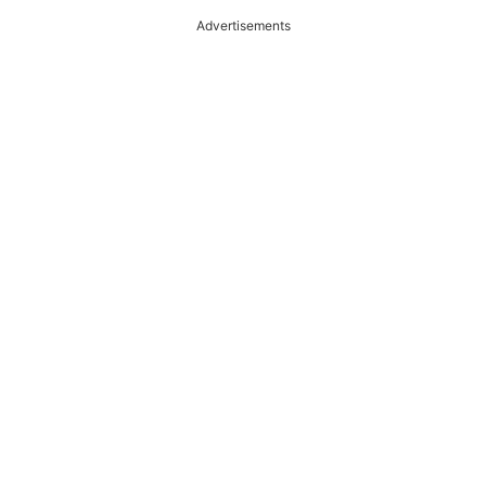
Advertisements