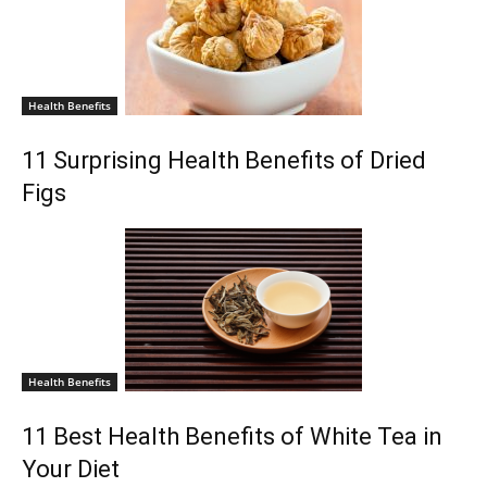
Health Benefits
11 Surprising Health Benefits of Dried
Figs
Health Benefits
11 Best Health Benefits of White Tea in
Your Diet