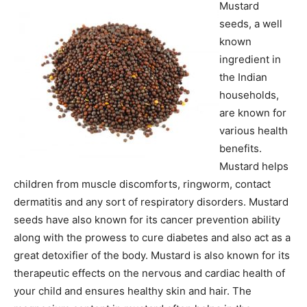
Mustard
seeds, a well
known
ingredient in
the Indian
households,
are known for
various health
benefits.
Mustard helps
children from muscle discomforts, ringworm, contact
dermatitis and any sort of respiratory disorders. Mustard
seeds have also known for its cancer prevention ability
along with the prowess to cure diabetes and also act as a
great detoxifier of the body. Mustard is also known for its
therapeutic effects on the nervous and cardiac health of
your child and ensures healthy skin and hair. The