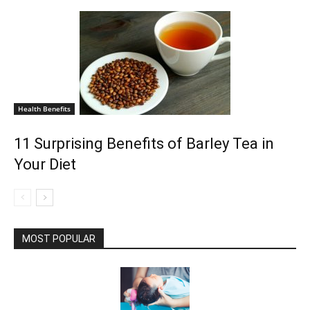
Health Benefits
11 Surprising Benefits of Barley Tea in
Your Diet
MOST POPULAR