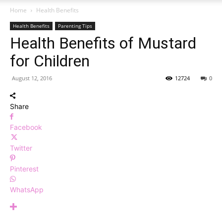
Home
Health Benefits
Health Benefits
Parenting Tips
Health Benefits of Mustard
for Children
August 12, 2016
12724
0
Share
Facebook
Twitter
Pinterest
WhatsApp