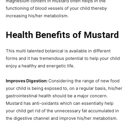
magnesium content in mustard often helps in the
functioning of blood vessels of your child thereby
increasing his/her metabolism.
Health Benefits of Mustard
This multi talented botanical is available in different
forms and it has tremendous potential to help your child
enjoy a healthy and energetic life.
Improves Digestion:
Considering the range of new food
your child is being exposed to, on a regular basis, his/her
gastrointestinal health should be a major concern.
Mustard has anti-oxidants which can essentially help
your child get rid of the unnecessary fat accumulated in
the digestive channel and improve his/her metabolism.