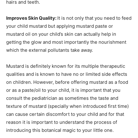
hairs and teeth.
Improves Skin Quality:
It is not only that you need to feed
your child mustard but applying mustard paste or
mustard oil on your child’s skin can actually help in
getting the glow and most importantly the nourishment
which the external pollutants take away.
Mustard is definitely known for its multiple therapeutic
qualities and is known to have no or limited side effects
on children. However, before offering mustard as a food
or as a paste/oil to your child, it is important that you
consult the pediatrician as sometimes the taste and
texture of mustard (specially when introduced first time)
can cause certain discomfort to your child and for that
reason it is important to understand the process of
introducing this botanical magic to your little one.