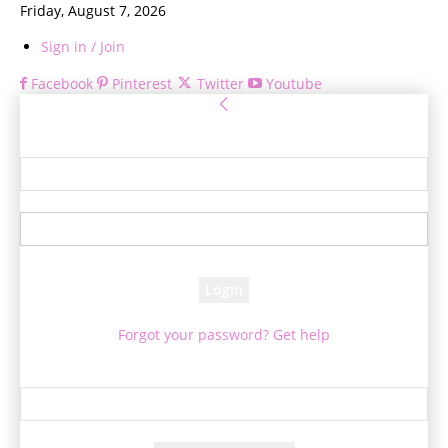
Friday, August 7, 2026
Sign in / Join
Facebook
Pinterest
Twitter
Youtube
Sign in
Welcome! Log into your account
your username
your password
Forgot your password? Get help
Password recovery
Recover your password
your email