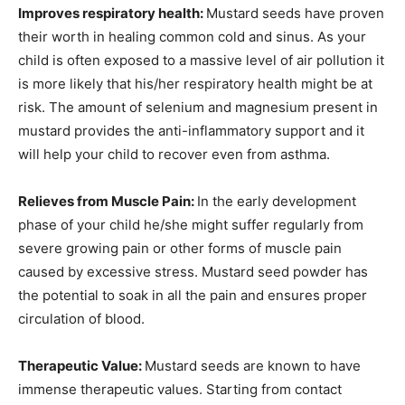
Improves respiratory health:
Mustard seeds have proven
their worth in healing common cold and sinus. As your
child is often exposed to a massive level of air pollution it
is more likely that his/her respiratory health might be at
risk. The amount of selenium and magnesium present in
mustard provides the anti-inflammatory support and it
will help your child to recover even from asthma.
Relieves from Muscle Pain:
In the early development
phase of your child he/she might suffer regularly from
severe growing pain or other forms of muscle pain
caused by excessive stress. Mustard seed powder has
the potential to soak in all the pain and ensures proper
circulation of blood.
Therapeutic Value:
Mustard seeds are known to have
immense therapeutic values. Starting from contact