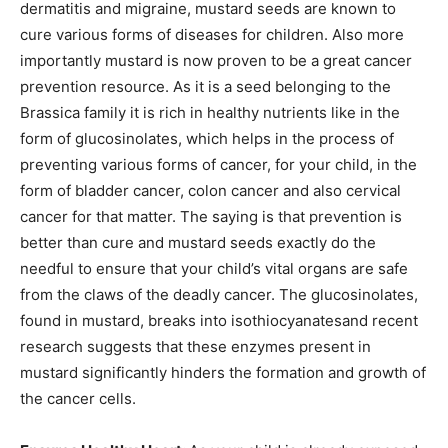
dermatitis and migraine, mustard seeds are known to
cure various forms of diseases for children. Also more
importantly mustard is now proven to be a great cancer
prevention resource. As it is a seed belonging to the
Brassica family it is rich in healthy nutrients like in the
form of glucosinolates, which helps in the process of
preventing various forms of cancer, for your child, in the
form of bladder cancer, colon cancer and also cervical
cancer for that matter. The saying is that prevention is
better than cure and mustard seeds exactly do the
needful to ensure that your child’s vital organs are safe
from the claws of the deadly cancer. The glucosinolates,
found in mustard, breaks into isothiocyanatesand recent
research suggests that these enzymes present in
mustard significantly hinders the formation and growth of
the cancer cells.