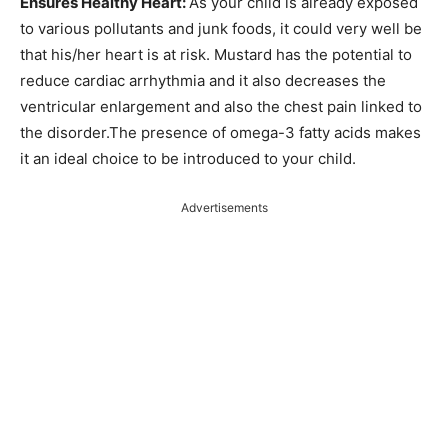
Ensures Healthy Heart:
As your child is already exposed
to various pollutants and junk foods, it could very well be
that his/her heart is at risk. Mustard has the potential to
reduce cardiac arrhythmia and it also decreases the
ventricular enlargement and also the chest pain linked to
the disorder.The presence of omega-3 fatty acids makes
it an ideal choice to be introduced to your child.
Advertisements