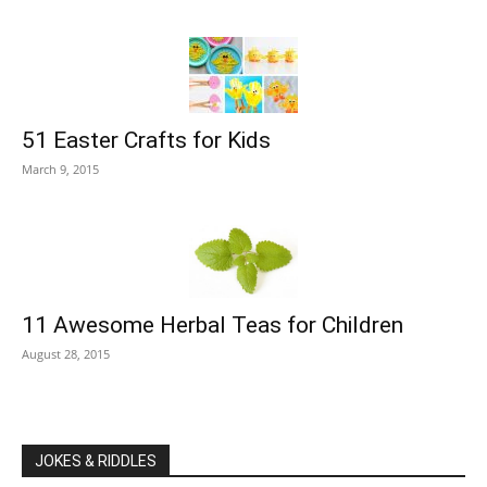
51 Easter Crafts for Kids
March 9, 2015
11 Awesome Herbal Teas for Children
August 28, 2015
JOKES & RIDDLES