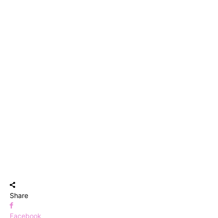
Share
Facebook