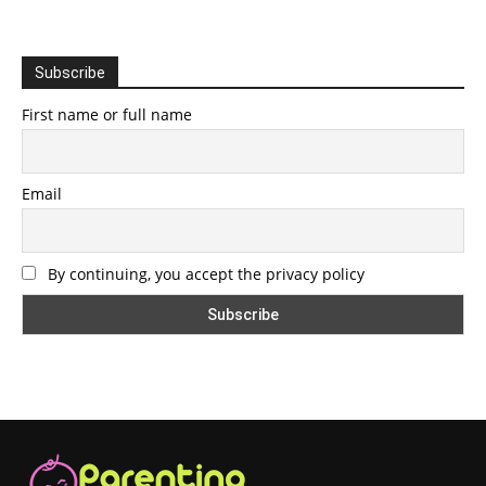
Subscribe
First name or full name
Email
By continuing, you accept the privacy policy