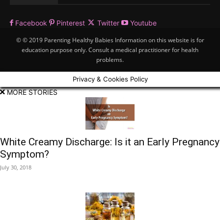
Facebook
Pinterest
Twitter
Youtube
© © 2019 Parenting Healthy Babies Information on this website is for
education purpose only. Consult a medical practitioner for health
problems.
Privacy & Cookies Policy
MORE STORIES
White Creamy Discharge: Is it an Early Pregnancy
Symptom?
July 30, 2018