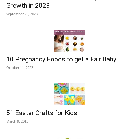
Growth in 2023
September 25, 2023
10 Pregnancy Foods to get a Fair Baby
October 11, 2023
51 Easter Crafts for Kids
March 9, 2015