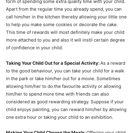
form of spending some extra quality time with your child.
Apart from the regular time you already spend, you can
call him/her in the kitchen thereby allowing your little one
to help you make some cookies or decorate the cake.
This time of rewards will most definitely make your child
more attached to you and also it will instil certain degree
of confidence in your child.
Taking Your Child Out for a Special Activity:
As a reward
to the good behaviour, you can take your child for a walk
in the park or take him/her out for a movie. Sometimes
allowing him/her to do the favourite activity or allowing
him/her to spend more time with friends can also
considered as good rewarding strategy. Suppose if your
child enjoys painting, you can reward him/her by allowing
one extra hour or taking your child to an exhibition.
Making Your Child Choose the Meals:
Offering your child