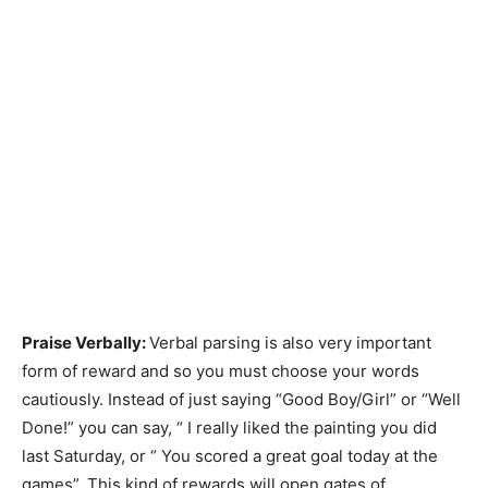
Praise Verbally:
Verbal parsing is also very important
form of reward and so you must choose your words
cautiously. Instead of just saying “Good Boy/Girl” or “Well
Done!” you can say, “ I really liked the painting you did
last Saturday, or “ You scored a great goal today at the
games”. This kind of rewards will open gates of