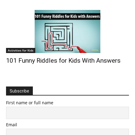
Activities for Kids
101 Funny Riddles for Kids With Answers
Subscribe
First name or full name
Email