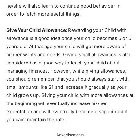
he/she will also learn to continue good behaviour in
order to fetch more useful things.
Give Your Child Allowance:
Rewarding your Child with
allowance is a good idea once your child becomes 5 or 6
years old. At that age your child will get more aware of
his/her wants and needs. Giving small allowances is also
considered as a good way to teach your child about
managing finances. However, while giving allowances,
you should remember that you should always start with
small amounts like $1 and increase it gradually as your
child grows up. Giving your child with more allowances at
the beginning will eventually increase his/her
expectation and will eventually become disappointed if
you can’t maintain the rate.
Advertisements