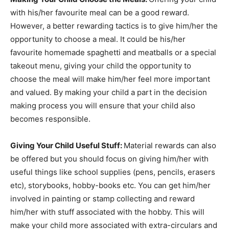
with his/her favourite meal can be a good reward.
However, a better rewarding tactics is to give him/her the
opportunity to choose a meal. It could be his/her
favourite homemade spaghetti and meatballs or a special
takeout menu, giving your child the opportunity to
choose the meal will make him/her feel more important
and valued. By making your child a part in the decision
making process you will ensure that your child also
becomes responsible.
Giving Your Child Useful Stuff:
Material rewards can also
be offered but you should focus on giving him/her with
useful things like school supplies (pens, pencils, erasers
etc), storybooks, hobby-books etc. You can get him/her
involved in painting or stamp collecting and reward
him/her with stuff associated with the hobby. This will
make your child more associated with extra-circulars and