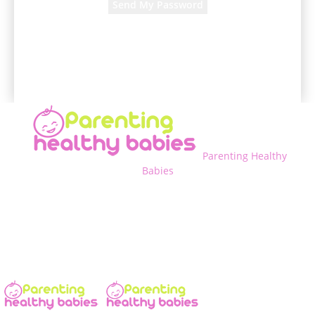
A password will be e-mailed to you.
Parenting Healthy
Babies