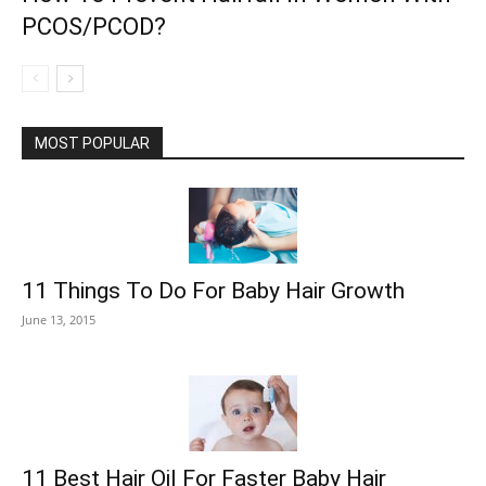
PCOS/PCOD?
MOST POPULAR
11 Things To Do For Baby Hair Growth
June 13, 2015
11 Best Hair Oil For Faster Baby Hair