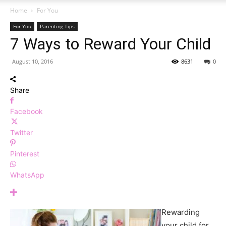
Home
For You
For You
Parenting Tips
7 Ways to Reward Your Child
August 10, 2016
8631
0
Share
Facebook
Twitter
Pinterest
WhatsApp
Rewarding
your child for