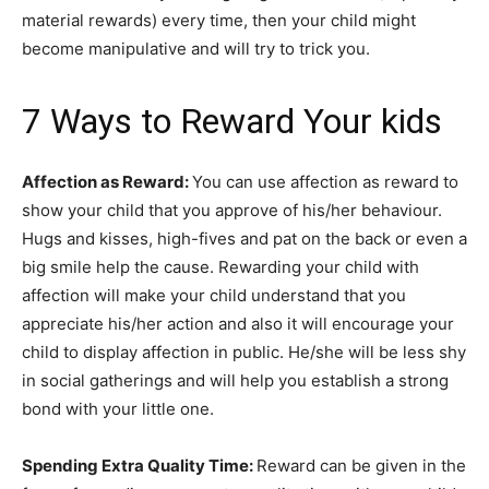
material rewards) every time, then your child might
become manipulative and will try to trick you.
7 Ways to Reward Your kids
Affection as Reward:
You can use affection as reward to
show your child that you approve of his/her behaviour.
Hugs and kisses, high-fives and pat on the back or even a
big smile help the cause. Rewarding your child with
affection will make your child understand that you
appreciate his/her action and also it will encourage your
child to display affection in public. He/she will be less shy
in social gatherings and will help you establish a strong
bond with your little one.
Spending Extra Quality Time:
Reward can be given in the