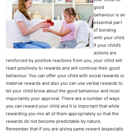
good
behaviour is an
essential part
of bonding
with your child.
If your child’s
actions are
reinforced by positive reactions from you, your child will
react positively to rewards and will continue their good
behaviour. You can offer your child with social rewards or
material rewards and also you can use verbal rewards to
let your child know about the good behaviour and most
importantly your approval. There are a number of ways
you can reward your child and it is important that while
rewarding you mix all of them appropriately so that the
rewards do not become predictable by nature.
Remember that if you are giving same reward (especially