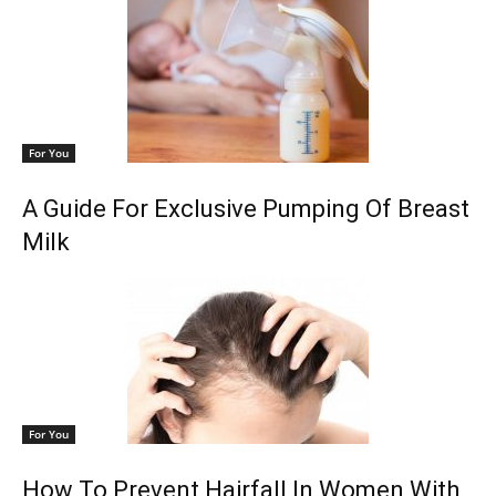
For You
A Guide For Exclusive Pumping Of Breast
Milk
For You
How To Prevent Hairfall In Women With