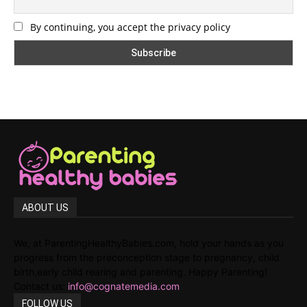
By continuing, you accept the privacy policy
ABOUT US
We, at ParentingHealthyBabies.com, hold your hands as you
progress from the preconception stage to pregnancy, child
birth,early child rearing and parenting. Happy Parenting!
Contact us:
info@cognatemedia.com
FOLLOW US