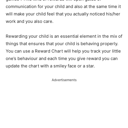
communication for your child and also at the same time it
will make your child feel that you actually noticed his/her
work and you also care.
Rewarding your child is an essential element in the mix of
things that ensures that your child is behaving properly.
You can use a Reward Chart will help you track your little
one’s behaviour and each time you give reward you can
update the chart with a smiley face or a star.
Advertisements