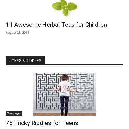
11 Awesome Herbal Teas for Children
August 28, 2015
JOKES & RIDDLES
Teenager
75 Tricky Riddles for Teens