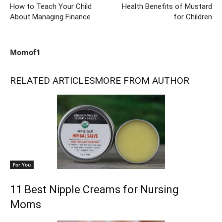
How to Teach Your Child
Health Benefits of Mustard
About Managing Finance
for Children
Momof1
RELATED ARTICLES
MORE FROM AUTHOR
For You
11 Best Nipple Creams for Nursing
Moms