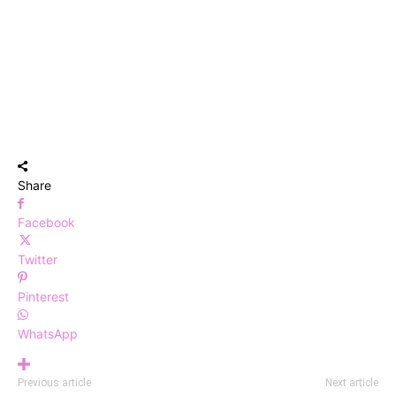
Share
Facebook
Twitter
Pinterest
WhatsApp
Previous article
Next article