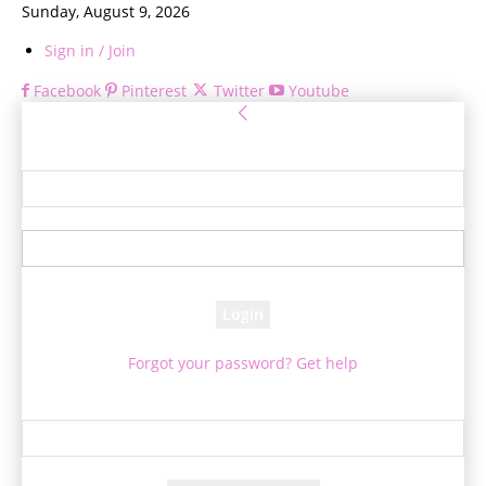
Sunday, August 9, 2026
Sign in / Join
Facebook
Pinterest
Twitter
Youtube
Sign in
Welcome! Log into your account
your username
your password
Forgot your password? Get help
Password recovery
Recover your password
your email