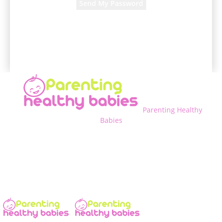
A password will be e-mailed to you.
Parenting Healthy
Babies