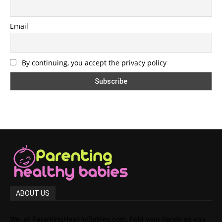
Email
By continuing, you accept the privacy policy
ABOUT US
We, at ParentingHealthyBabies.com, hold your hands as you