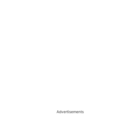
Advertisements