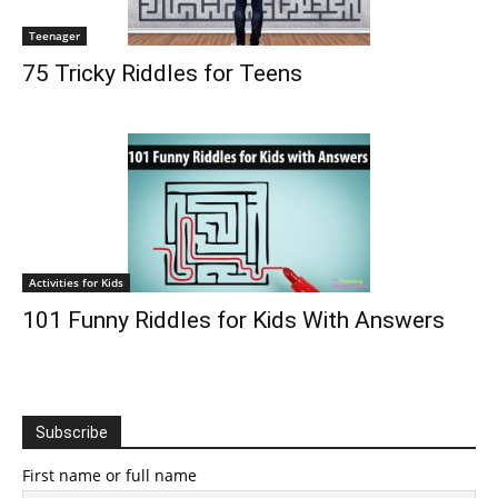
Teenager
75 Tricky Riddles for Teens
Activities for Kids
101 Funny Riddles for Kids With Answers
Subscribe
First name or full name