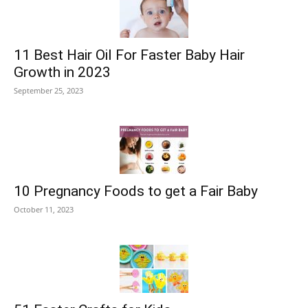
11 Best Hair Oil For Faster Baby Hair
Growth in 2023
September 25, 2023
10 Pregnancy Foods to get a Fair Baby
October 11, 2023