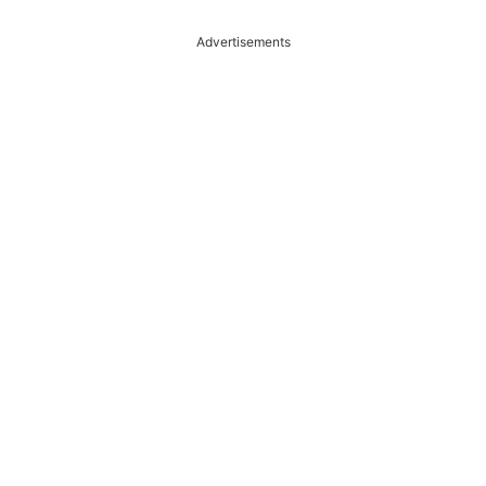
Advertisements