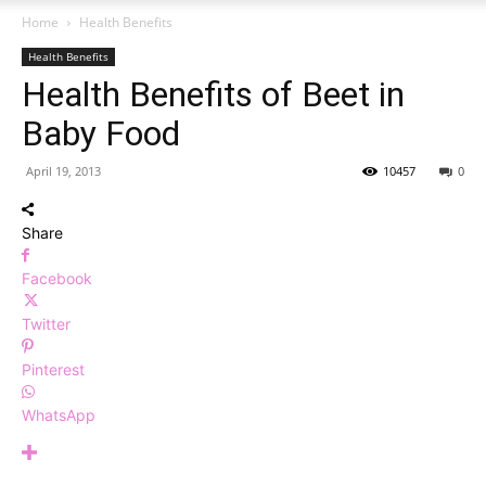
Home
Health Benefits
Health Benefits
Health Benefits of Beet in
Baby Food
April 19, 2013
10457
0
Share
Facebook
Twitter
Pinterest
WhatsApp