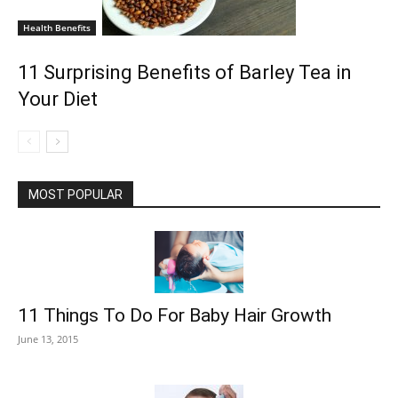
Health Benefits
11 Surprising Benefits of Barley Tea in
Your Diet
MOST POPULAR
11 Things To Do For Baby Hair Growth
June 13, 2015