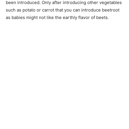
been introduced. Only after introducing other vegetables
such as potato or carrot that you can introduce beetroot
as babies might not like the earthly flavor of beets.