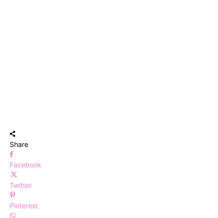
Share
Facebook
Twitter
Pinterest