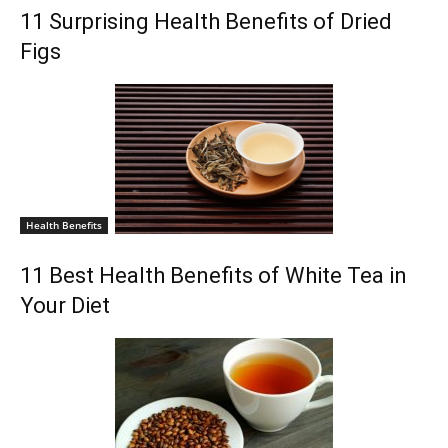
11 Surprising Health Benefits of Dried
Figs
Health Benefits
11 Best Health Benefits of White Tea in
Your Diet