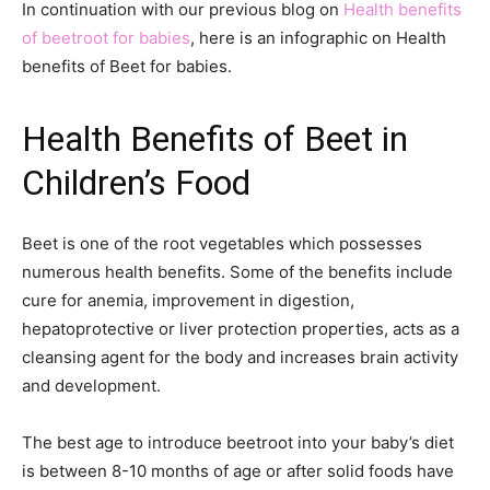
In continuation with our previous blog on
Health benefits
of beetroot for babies
, here is an infographic on Health
benefits of Beet for babies.
Health Benefits of Beet in
Children’s Food
Beet is one of the root vegetables which possesses
numerous health benefits. Some of the benefits include
cure for anemia, improvement in digestion,
hepatoprotective or liver protection properties, acts as a
cleansing agent for the body and increases brain activity
and development.
The best age to introduce beetroot into your baby’s diet
is between 8-10 months of age or after solid foods have