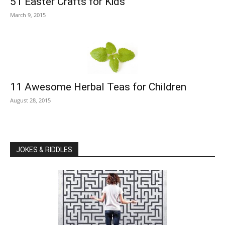
51 Easter Crafts for Kids
March 9, 2015
11 Awesome Herbal Teas for Children
August 28, 2015
JOKES & RIDDLES