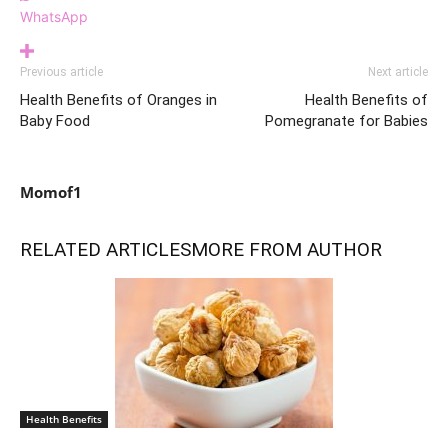
WhatsApp
Previous article
Next article
Health Benefits of Oranges in
Health Benefits of
Baby Food
Pomegranate for Babies
Momof1
RELATED ARTICLES
MORE FROM AUTHOR
Health Benefits