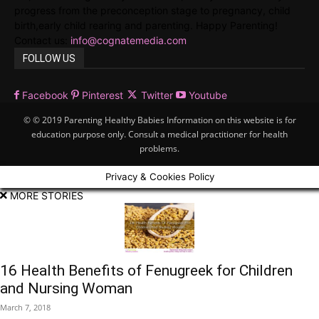
progress from the preconception stage to pregnancy, child
birth,early child rearing and parenting. Happy Parenting!
Contact us:
info@cognatemedia.com
FOLLOW US
Facebook
Pinterest
Twitter
Youtube
© © 2019 Parenting Healthy Babies Information on this website is for
education purpose only. Consult a medical practitioner for health
problems.
Privacy & Cookies Policy
MORE STORIES
16 Health Benefits of Fenugreek for Children
and Nursing Woman
March 7, 2018