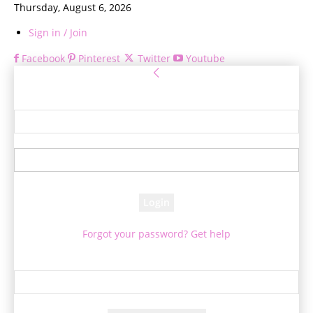
Thursday, August 6, 2026
Sign in / Join
Facebook
Pinterest
Twitter
Youtube
Sign in
Welcome! Log into your account
your username
your password
Forgot your password? Get help
Password recovery
Recover your password
your email