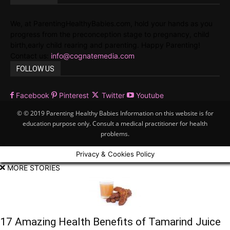
We, at ParentingHealthyBabies.com, hold your hands as you
progress from the preconception stage to pregnancy, child
birth,early child rearing and parenting. Happy Parenting!
Contact us:
info@cognatemedia.com
FOLLOW US
Facebook
Pinterest
Twitter
Youtube
© © 2019 Parenting Healthy Babies Information on this website is for
education purpose only. Consult a medical practitioner for health
problems.
Privacy & Cookies Policy
MORE STORIES
17 Amazing Health Benefits of Tamarind Juice