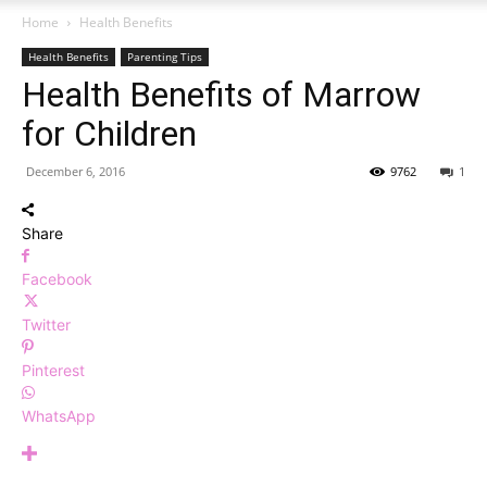
Home
Health Benefits
Health Benefits
Parenting Tips
Health Benefits of Marrow
for Children
December 6, 2016
9762
1
Share
Facebook
Twitter
Pinterest
WhatsApp