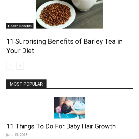
Health Benefits
11 Surprising Benefits of Barley Tea in
Your Diet
MOST POPULAR
11 Things To Do For Baby Hair Growth
June 13, 2015