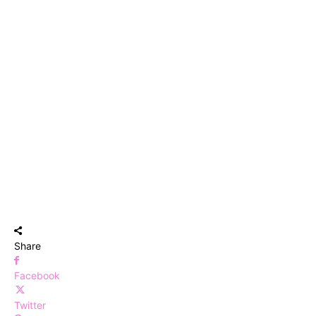
Share
Facebook
Twitter