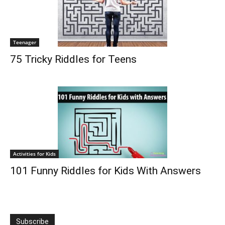
Teenager
75 Tricky Riddles for Teens
Activities for Kids
101 Funny Riddles for Kids With Answers
Subscribe