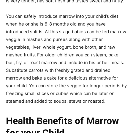
is very tender, has soft flesh and tastes sweet and nutty.
You can safely introduce marrow into your child’s diet
when he or she is 6-8 months old and you have
introduced solids. At this stage babies can be fed marrow
veggie in mashes and purees along with other
vegetables, liver, whole yogurt, bone broth, and raw
mashed fruits. For older children you can steam, bake,
boil, fry, or roast marrow and include in his or her meals.
Substitute carrots with freshly grated and drained
marrow and bake a cake for a delicious alternative for
your child. You can store the veggie for longer periods by
freezing small slices or cubes which can be later on
steamed and added to soups, stews or roasted.
Health Benefits of Marrow
for your Child