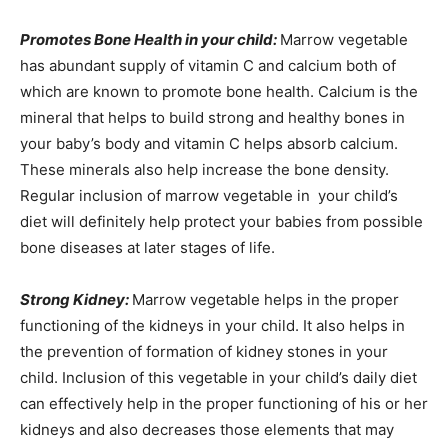
Promotes Bone Health in your child:
Marrow vegetable
has abundant supply of vitamin C and calcium both of
which are known to promote bone health. Calcium is the
mineral that helps to build strong and healthy bones in
your baby’s body and vitamin C helps absorb calcium.
These minerals also help increase the bone density.
Regular inclusion of marrow vegetable in your child’s
diet will definitely help protect your babies from possible
bone diseases at later stages of life.
Strong Kidney:
Marrow vegetable helps in the proper
functioning of the kidneys in your child. It also helps in
the prevention of formation of kidney stones in your
child. Inclusion of this vegetable in your child’s daily diet
can effectively help in the proper functioning of his or her
kidneys and also decreases those elements that may