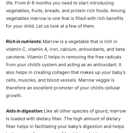
life. From 6-8 months you need to start introducing
vegetables, fruits, breads, and protein rich foods. Among
vegetables marrow is one that is filled with rich benefits
for your child. Let us look at a few of them.
Rich in nutrients:
Marrow is a vegetable that is rich in
vitamin C, vitamin A, iron, calcium, antioxidants, and beta
carotene. Vitamin C helps in removing the free radicals
from your child’s system and acting as an antioxidant. It
also helps in creating collagen that makes up your baby’s
cells, muscles, and blood vessels. Marrow veggie is
therefore an excellent promoter of your child’s cellular
growth.
Aids in digestion:
Like all other species of gourd, marrow
is loaded with dietary fiber. The high amount of dietary
fiber helps in facilitating your baby’s digestion and helps