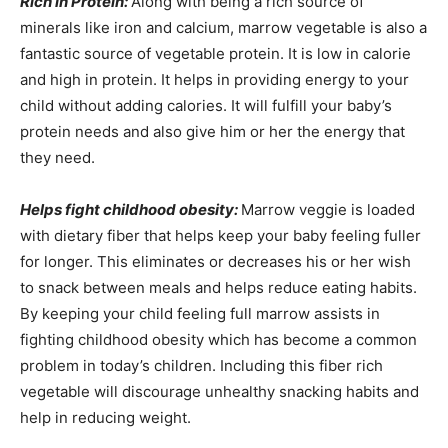
Rich in Protein:
Along with being a rich source of
minerals like iron and calcium, marrow vegetable is also a
fantastic source of vegetable protein. It is low in calorie
and high in protein. It helps in providing energy to your
child without adding calories. It will fulfill your baby’s
protein needs and also give him or her the energy that
they need.
Helps fight childhood obesity:
Marrow veggie is loaded
with dietary fiber that helps keep your baby feeling fuller
for longer. This eliminates or decreases his or her wish
to snack between meals and helps reduce eating habits.
By keeping your child feeling full marrow assists in
fighting childhood obesity which has become a common
problem in today’s children. Including this fiber rich
vegetable will discourage unhealthy snacking habits and
help in reducing weight.