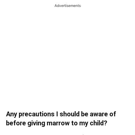
Advertisements
Any precautions I should be aware of
before giving marrow to my child?