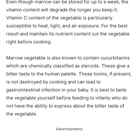
Even though marrow can be stored for up to a week, the
vitamin content will degrade the longer you keep it.
Vitamin C content of the vegetable is particularly
susceptible to heat, light, and air exposure. For the best
result and maintain its nutrient content cut the vegetable
right before cooking.
Marrow vegetable is also known to contain cucurbitacins
which are chemically classified as steroids. These give a
bitter taste to the human palette. These toxins, if present,
is not destroyed by cooking and can lead to
gastrointestinal infection in your baby. It is best to taste
the vegetable yourself before feeding to infants who do
not have the ability to express about the bitter taste of
the vegetable.
Advertisements