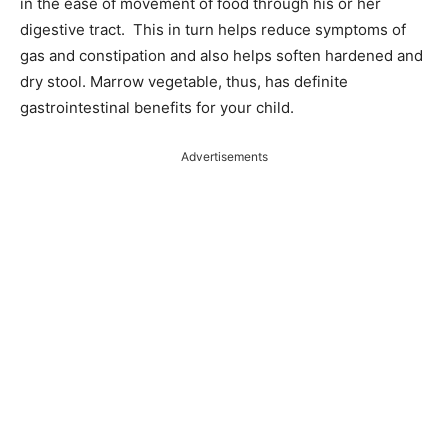
in the ease of movement of food through his or her
digestive tract. This in turn helps reduce symptoms of
gas and constipation and also helps soften hardened and
dry stool. Marrow vegetable, thus, has definite
gastrointestinal benefits for your child.
Advertisements