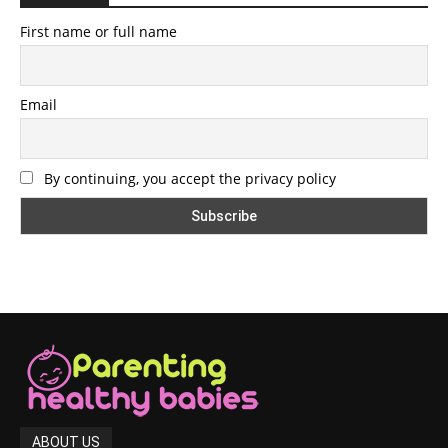
First name or full name
Email
By continuing, you accept the privacy policy
ABOUT US