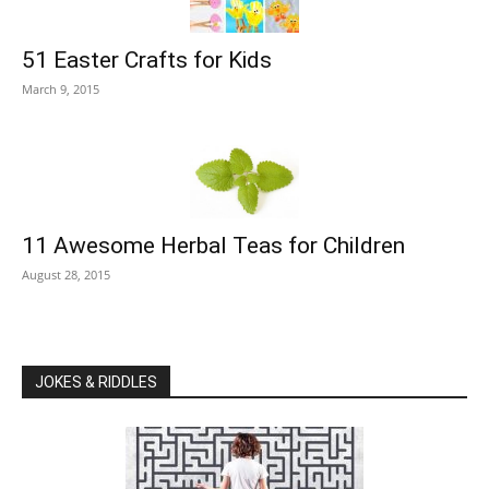
51 Easter Crafts for Kids
March 9, 2015
11 Awesome Herbal Teas for Children
August 28, 2015
JOKES & RIDDLES