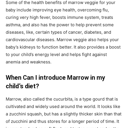
Some of the health benefits of marrow veggie for your
baby include improving eye health, overcoming flu,
curing very high fever, boosts immune system, treats
asthma, and also has the power to help prevent some
diseases, like, certain types of cancer, diabetes, and
cardiovascular diseases. Marrow veggie also helps your
baby’s kidneys to function better. It also provides a boost
to your child’s energy level and helps fight against
anemia and weakness.
When Can I introduce Marrow in my
child’s diet?
Marrow, also called the cucurbita, is a type gourd that is
cultivated and widely used around the world. It looks like
a zucchini squash, but has a slightly thicker skin than that
of zucchini and thus stores for a longer period of time. It