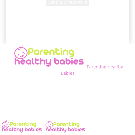
A password will be e-mailed to you.
Parenting Healthy
Babies