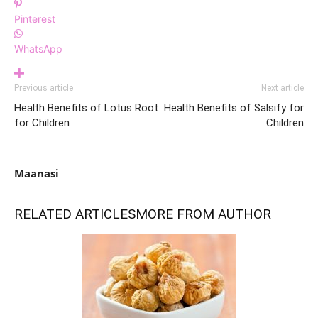
Pinterest
WhatsApp
Previous article
Next article
Health Benefits of Lotus Root
Health Benefits of Salsify for
for Children
Children
Maanasi
RELATED ARTICLES
MORE FROM AUTHOR