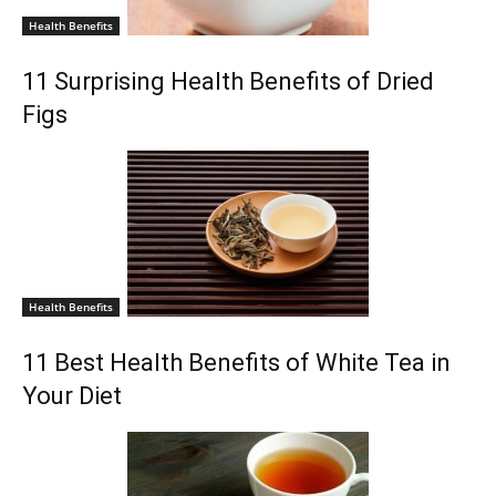
Health Benefits
11 Surprising Health Benefits of Dried
Figs
Health Benefits
11 Best Health Benefits of White Tea in
Your Diet