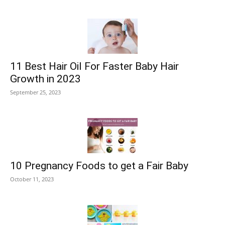
11 Best Hair Oil For Faster Baby Hair
Growth in 2023
September 25, 2023
10 Pregnancy Foods to get a Fair Baby
October 11, 2023