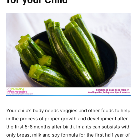
Your child’s body needs veggies and other foods to help
in the process of proper growth and development after
the first 5-6 months after birth. Infants can subsists with
only breast milk and soy formula for the first half year of