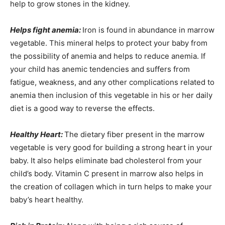
help to grow stones in the kidney.
Helps fight anemia:
Iron is found in abundance in marrow
vegetable. This mineral helps to protect your baby from
the possibility of anemia and helps to reduce anemia. If
your child has anemic tendencies and suffers from
fatigue, weakness, and any other complications related to
anemia then inclusion of this vegetable in his or her daily
diet is a good way to reverse the effects.
Healthy Heart:
The dietary fiber present in the marrow
vegetable is very good for building a strong heart in your
baby. It also helps eliminate bad cholesterol from your
child’s body. Vitamin C present in marrow also helps in
the creation of collagen which in turn helps to make your
baby’s heart healthy.