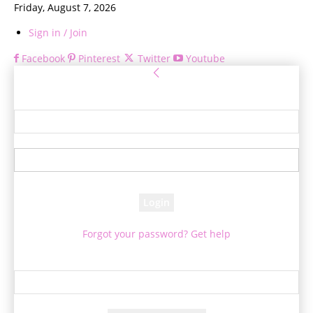
Friday, August 7, 2026
Sign in / Join
Facebook
Pinterest
Twitter
Youtube
Sign in
Welcome! Log into your account
your username
your password
Forgot your password? Get help
Password recovery
Recover your password
your email