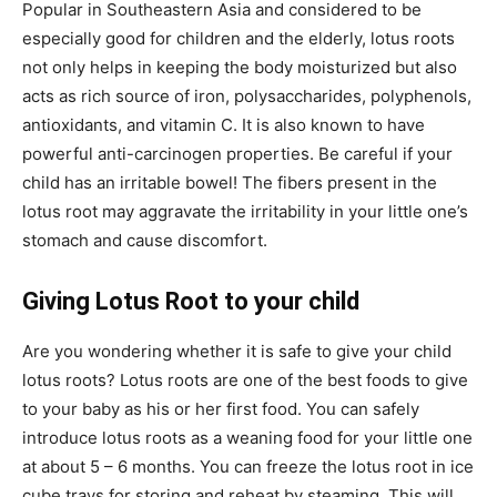
Popular in Southeastern Asia and considered to be
especially good for children and the elderly, lotus roots
not only helps in keeping the body moisturized but also
acts as rich source of iron, polysaccharides, polyphenols,
antioxidants, and vitamin C. It is also known to have
powerful anti-carcinogen properties. Be careful if your
child has an irritable bowel! The fibers present in the
lotus root may aggravate the irritability in your little one’s
stomach and cause discomfort.
Giving Lotus Root to your child
Are you wondering whether it is safe to give your child
lotus roots? Lotus roots are one of the best foods to give
to your baby as his or her first food. You can safely
introduce lotus roots as a weaning food for your little one
at about 5 – 6 months. You can freeze the lotus root in ice
cube trays for storing and reheat by steaming. This will