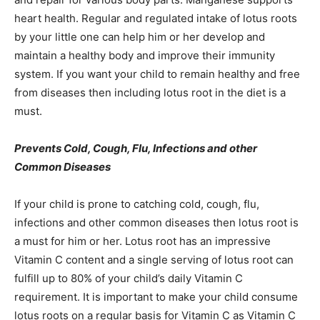
heart health. Regular and regulated intake of lotus roots
by your little one can help him or her develop and
maintain a healthy body and improve their immunity
system. If you want your child to remain healthy and free
from diseases then including lotus root in the diet is a
must.
Prevents Cold, Cough, Flu, Infections and other
Common Diseases
If your child is prone to catching cold, cough, flu,
infections and other common diseases then lotus root is
a must for him or her. Lotus root has an impressive
Vitamin C content and a single serving of lotus root can
fulfill up to 80% of your child’s daily Vitamin C
requirement. It is important to make your child consume
lotus roots on a regular basis for Vitamin C as Vitamin C