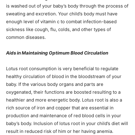
is washed out of your baby’s body through the process of
sweating and excretion. Your child’s body must have
enough level of vitamin c to combat infection-based
sickness like cough, flu, colds, and other types of
common diseases.
Aids in Maintaining Optimum Blood Circulation
Lotus root consumption is very beneficial to regulate
healthy circulation of blood in the bloodstream of your
baby. If the various body organs and parts are
oxygenated, their functions are boosted resulting to a
healthier and more energetic body. Lotus root is also a
rich source of iron and copper that are essential in
production and maintenance of red blood cells in your
baby’s body. Inclusion of lotus root in your child’s diet will
result in reduced risk of him or her having anemia.