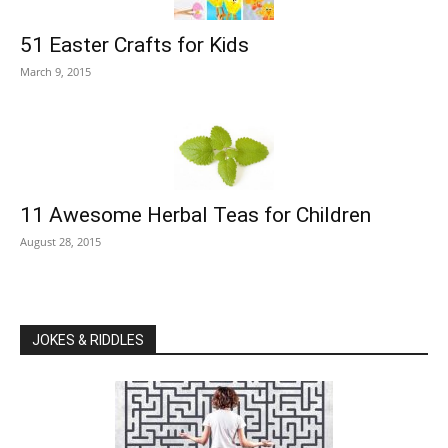
51 Easter Crafts for Kids
March 9, 2015
11 Awesome Herbal Teas for Children
August 28, 2015
JOKES & RIDDLES