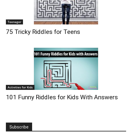
Teenager
75 Tricky Riddles for Teens
Activities for Kids
101 Funny Riddles for Kids With Answers
Subscribe