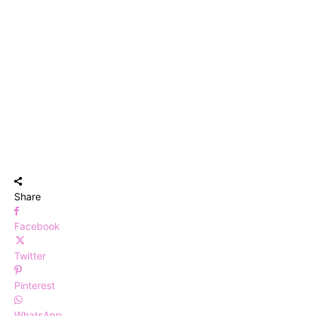
Share
Facebook
Twitter
Pinterest
WhatsApp