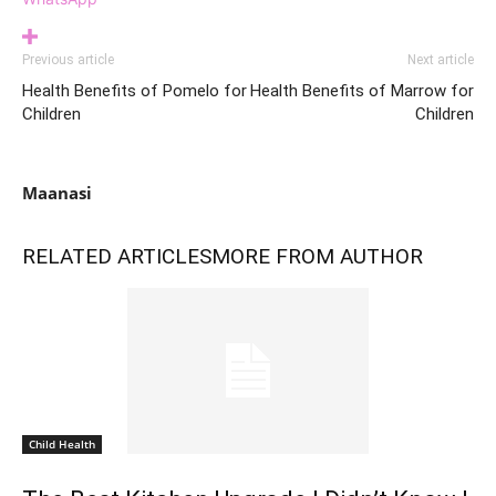
Previous article
Next article
Health Benefits of Pomelo for
Health Benefits of Marrow for
Children
Children
Maanasi
RELATED ARTICLES
MORE FROM AUTHOR
Child Health