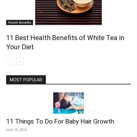
Health Benefits
11 Best Health Benefits of White Tea in
Your Diet
MOST POPULAR
11 Things To Do For Baby Hair Growth
June 13, 2015