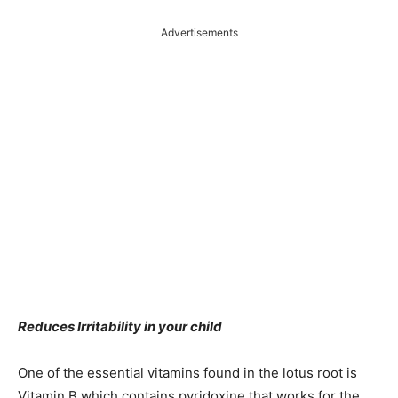
Advertisements
Reduces Irritability in your child
One of the essential vitamins found in the lotus root is
Vitamin B which contains pyridoxine that works for the