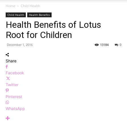
Home
Child Health
Child Health
Health Benefits
Health Benefits of Lotus
Root for Children
December 1, 2016
13184
0
Share
Facebook
Twitter
Pinterest
WhatsApp