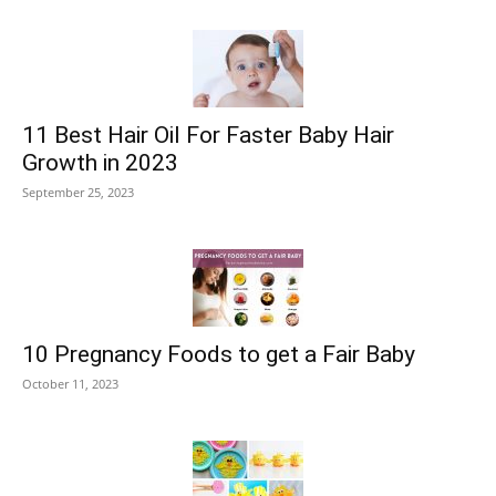
11 Best Hair Oil For Faster Baby Hair
Growth in 2023
September 25, 2023
10 Pregnancy Foods to get a Fair Baby
October 11, 2023