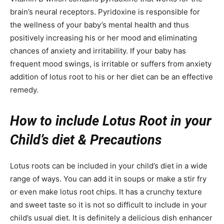
brain’s neural receptors. Pyridoxine is responsible for
the wellness of your baby’s mental health and thus
positively increasing his or her mood and eliminating
chances of anxiety and irritability. If your baby has
frequent mood swings, is irritable or suffers from anxiety
addition of lotus root to his or her diet can be an effective
remedy.
How to include Lotus Root in your
Child’s diet & Precautions
Lotus roots can be included in your child’s diet in a wide
range of ways. You can add it in soups or make a stir fry
or even make lotus root chips. It has a crunchy texture
and sweet taste so it is not so difficult to include in your
child’s usual diet. It is definitely a delicious dish enhancer