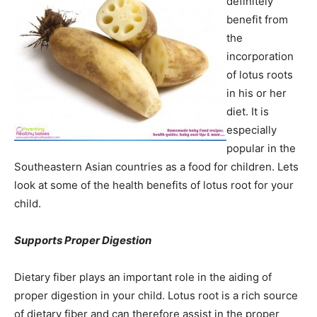
definitely
benefit from
the
incorporation
of lotus roots
in his or her
diet. It is
especially
popular in the
Southeastern Asian countries as a food for children. Lets
look at some of the health benefits of lotus root for your
child.
Supports Proper Digestion
Dietary fiber plays an important role in the aiding of
proper digestion in your child. Lotus root is a rich source
of dietary fiber and can therefore assist in the proper