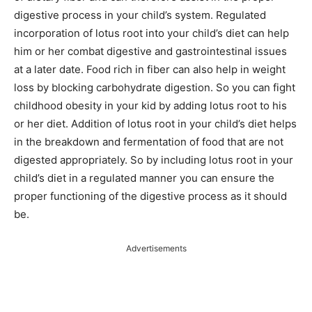
digestive process in your child’s system. Regulated
incorporation of lotus root into your child’s diet can help
him or her combat digestive and gastrointestinal issues
at a later date. Food rich in fiber can also help in weight
loss by blocking carbohydrate digestion. So you can fight
childhood obesity in your kid by adding lotus root to his
or her diet. Addition of lotus root in your child’s diet helps
in the breakdown and fermentation of food that are not
digested appropriately. So by including lotus root in your
child’s diet in a regulated manner you can ensure the
proper functioning of the digestive process as it should
be.
Advertisements