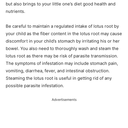
but also brings to your little one’s diet good health and
nutrients.
Be careful to maintain a regulated intake of lotus root by
your child as the fiber content in the lotus root may cause
discomfort in your child’s stomach by irritating his or her
bowel. You also need to thoroughly wash and steam the
lotus root as there may be risk of parasite transmission.
The symptoms of infestation may include stomach pain,
vomiting, diarrhea, fever, and intestinal obstruction.
Steaming the lotus root is useful in getting rid of any
possible parasite infestation.
Advertisements