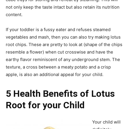
not only keep the taste intact but also retain its nutrition
content.
If your toddler is a fussy eater and refuses steamed
vegetables and mash, then you can also try making lotus
root chips. These are pretty to look at (shape of the chips
resemble a flower) when cut crosswise and have the
earthy flavor reminiscent of any underground stem. The
texture, a cross between a meaty potato and a crisp
apple, is also an additional appeal for your child.
5 Health Benefits of Lotus
Root for your Child
Your child will