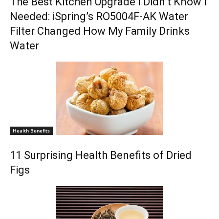
The Best Kitchen Upgrade I Didn’t Know I
Needed: iSpring’s RO5004F-AK Water
Filter Changed How My Family Drinks
Water
Health Benefits
11 Surprising Health Benefits of Dried
Figs