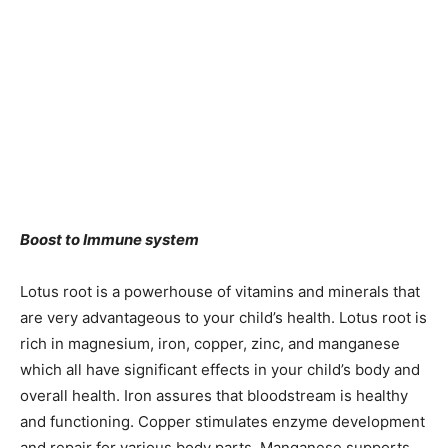
Boost to Immune system
Lotus root is a powerhouse of vitamins and minerals that
are very advantageous to your child’s health. Lotus root is
rich in magnesium, iron, copper, zinc, and manganese
which all have significant effects in your child’s body and
overall health. Iron assures that bloodstream is healthy
and functioning. Copper stimulates enzyme development
and repair for various body parts. Manganese supports