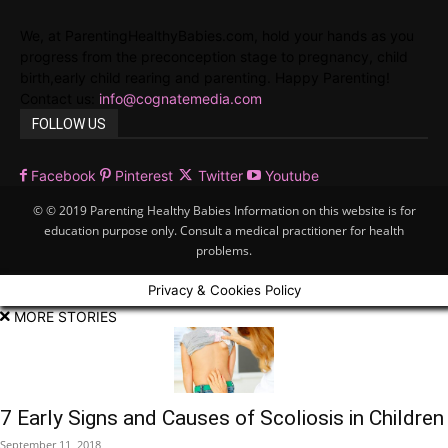
We, at ParentingHealthyBabies.com, hold your hands as you
progress from the preconception stage to pregnancy, child
birth,early child rearing and parenting. Happy Parenting!
Contact us:
info@cognatemedia.com
FOLLOW US
Facebook
Pinterest
Twitter
Youtube
© © 2019 Parenting Healthy Babies Information on this website is for
education purpose only. Consult a medical practitioner for health
problems.
Privacy & Cookies Policy
MORE STORIES
7 Early Signs and Causes of Scoliosis in Children
September 11, 2018