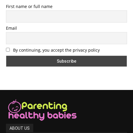
First name or full name
Email
By continuing, you accept the privacy policy
ABOUT US