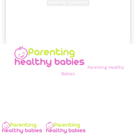
A password will be e-mailed to you.
Parenting Healthy
Babies