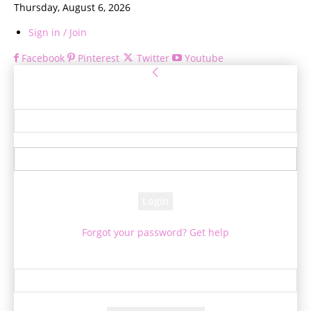
Thursday, August 6, 2026
Sign in / Join
Facebook
Pinterest
Twitter
Youtube
Sign in
Welcome! Log into your account
your username
your password
Forgot your password? Get help
Password recovery
Recover your password
your email