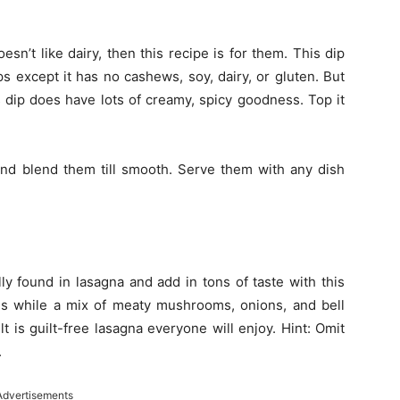
oesn’t like dairy, then this recipe is for them. This dip
ps except it has no cashews, soy, dairy, or gluten. But
s dip does have lots of creamy, spicy goodness. Top it
and blend them till smooth. Serve them with any dish
ly found in lasagna and add in tons of taste with this
les while a mix of meaty mushrooms, onions, and bell
t is guilt-free lasagna everyone will enjoy. Hint: Omit
.
Advertisements