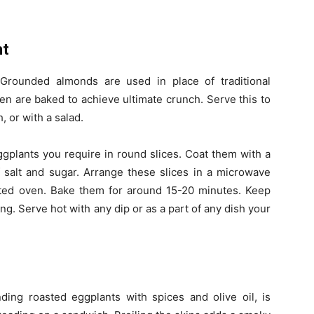
nt
 Grounded almonds are used in place of traditional
en are baked to achieve ultimate crunch. Serve this to
, or with a salad.
ggplants you require in round slices. Coat them with a
 salt and sugar. Arrange these slices in a microwave
eated oven. Bake them for around 15-20 minutes. Keep
ng. Serve hot with any dip or as a part of any dish your
ding roasted eggplants with spices and olive oil, is