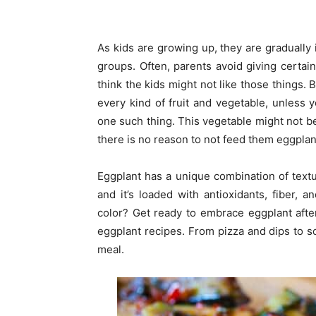
As kids are growing up, they are gradually 
groups. Often, parents avoid giving certain
think the kids might not like those things. B
every kind of fruit and vegetable, unless yo
one such thing. This vegetable might not be l
there is no reason to not feed them eggplan
Eggplant has a unique combination of textu
and it’s loaded with antioxidants, fiber, 
color? Get ready to embrace eggplant after
eggplant recipes. From pizza and dips to so
meal.