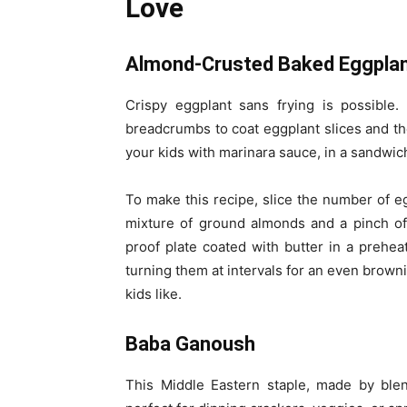
Love
Almond-Crusted Baked Eggpla
Crispy eggplant sans frying is possible.
breadcrumbs to coat eggplant slices and th
your kids with marinara sauce, in a sandwich
To make this recipe, slice the number of e
mixture of ground almonds and a pinch of
proof plate coated with butter in a preh
turning them at intervals for an even browni
kids like.
Baba Ganoush
This Middle Eastern staple, made by blen