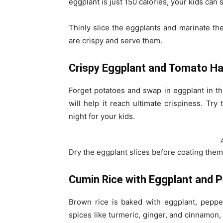
eggplant is just 150 calories, your kids can
Thinly slice the eggplants and marinate the
are crispy and serve them.
Crispy Eggplant and Tomato H
Forget potatoes and swap in eggplant in th
will help it reach ultimate crispiness. Tr
night for your kids.
Dry the eggplant slices before coating the
Cumin Rice with Eggplant and 
Brown rice is baked with eggplant, peppe
spices like turmeric, ginger, and cinnamon,