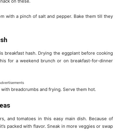
 snack on these.
m with a pinch of salt and pepper. Bake them till they
ash
is breakfast hash. Drying the eggplant before cooking
y this for a weekend brunch or on breakfast-for-dinner
Advertisements
m with breadcrumbs and frying. Serve them hot.
Peas
rs, and tomatoes in this easy main dish. Because of
 it’s packed with flavor. Sneak in more veggies or swap