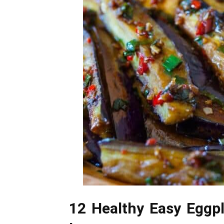
12 Healthy Easy Eggp