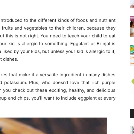
introduced to the different kinds of foods and nutrient
 fruits and vegetables to their children, because they
ut this is not right. You need to teach your child to eat
ur kid is allergic to something. Eggplant or Brinjal is
iked by your kids, but unless your kid is allergic to it,
t dishes.
res that make it a versatile ingredient in many dishes
and potassium. Plus, who doesn’t love that rich purple
 you check out these exciting, healthy, and delicious
up and chips, you’ll want to include eggplant at every