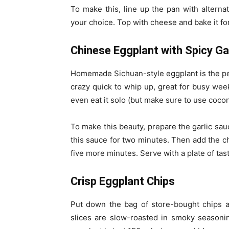
To make this, line up the pan with alterna
your choice. Top with cheese and bake it for
Chinese Eggplant with Spicy Ga
Homemade Sichuan-style eggplant is the perf
crazy quick to whip up, great for busy week
even eat it solo (but make sure to use coconu
To make this beauty, prepare the garlic sau
this sauce for two minutes. Then add the c
five more minutes. Serve with a plate of ta
Crisp Eggplant Chips
Put down the bag of store-bought chips a
slices are slow-roasted in smoky seasonin