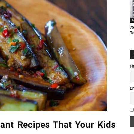
T
75
T
Fi
E
lant Recipes That Your Kids