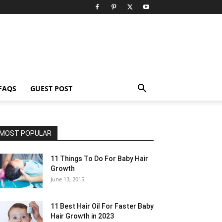
FAQS
GUEST POST
MOST POPULAR
11 Things To Do For Baby Hair
Growth
June 13, 2015
11 Best Hair Oil For Faster Baby
Hair Growth in 2023