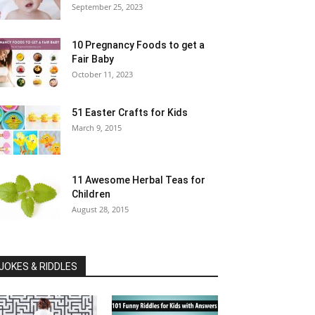
September 25, 2023
10 Pregnancy Foods to get a
Fair Baby
October 11, 2023
51 Easter Crafts for Kids
March 9, 2015
11 Awesome Herbal Teas for
Children
August 28, 2015
JOKES & RIDDLES