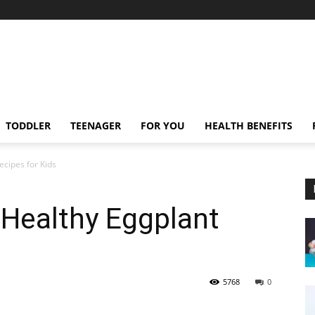
TODDLER
TEENAGER
FOR YOU
HEALTH BENEFITS
ecipes for Kids
 Healthy Eggplant
5768
0