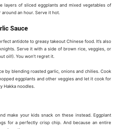
te layers of sliced eggplants and mixed vegetables of
 around an hour. Serve it hot.
rlic Sauce
ect antidote to greasy takeout Chinese food. It’s also
nights. Serve it with a side of brown rice, veggies, or
t oil!). You won’t regret it.
ce by blending roasted garlic, onions and chilies. Cook
hopped eggplants and other veggies and let it cook for
sty Hakka noodles.
nd make your kids snack on these instead. Eggplant
gs for a perfectly crisp chip. And because an entire