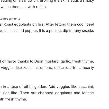
preading on a sandwich. Broiling the skins adds a smoky
d watch them eat with relish.
Advertisements
e. Roast eggplants on fire. After letting them cool, peel
e oil, salt and pepper. It is a perfect dip for any snacks
ll of flavor thanks to Dijon mustard, garlic, fresh thyme,
veggies like zucchini, onions, or carrots for a hearty
m in a tbsp of oil till golden. Add veggies like zucchini,
r kids like. Then out chopped eggplants and let the
ith fresh thyme.