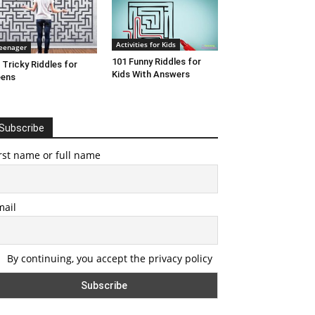
Activities for Kids
eenager
101 Funny Riddles for
 Tricky Riddles for
Kids With Answers
eens
Subscribe
rst name or full name
mail
By continuing, you accept the privacy policy