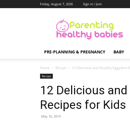
Friday, August 7, 2026
Sign in / Join
Parenting
Healthy
Babies
PRE-PLANNING & PREGNANCY
BABY
Home
Recipe
12 Delicious and Healthy Eggplant R
Recipe
12 Delicious and
Recipes for Kids
May 16, 2019
Share