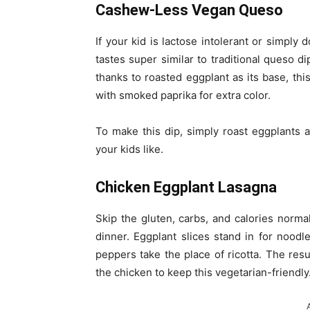
Cashew-Less Vegan Queso
If your kid is lactose intolerant or simply d
tastes super similar to traditional queso di
thanks to roasted eggplant as its base, thi
with smoked paprika for extra color.
To make this dip, simply roast eggplants 
your kids like.
Chicken Eggplant Lasagna
Skip the gluten, carbs, and calories normal
dinner. Eggplant slices stand in for nood
peppers take the place of ricotta. The resul
the chicken to keep this vegetarian-friendly