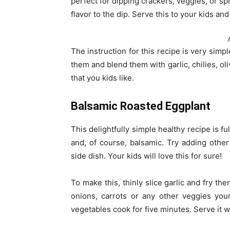
perfect for dipping crackers, veggies, or s
flavor to the dip. Serve this to your kids an
The instruction for this recipe is very simpl
them and blend them with garlic, chilies, oliv
that you kids like.
Balsamic Roasted Eggplant
This delightfully simple healthy recipe is fu
and, of course, balsamic. Try adding other 
side dish. Your kids will love this for sure!
To make this, thinly slice garlic and fry the
onions, carrots or any other veggies you
vegetables cook for five minutes. Serve it w