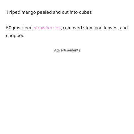
1 riped mango peeled and cut into cubes
50gms riped
strawberries
, removed stem and leaves, and
chopped
Advertisements