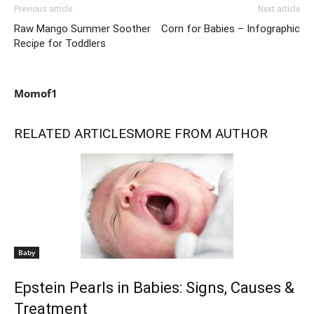
Previous article
Next article
Raw Mango Summer Soother
Corn for Babies – Infographic
Recipe for Toddlers
Momof1
RELATED ARTICLES
MORE FROM AUTHOR
Baby
Epstein Pearls in Babies: Signs, Causes &
Treatment