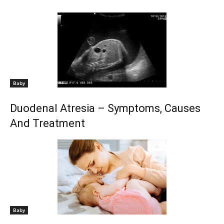
Baby
Duodenal Atresia – Symptoms, Causes
And Treatment
Baby