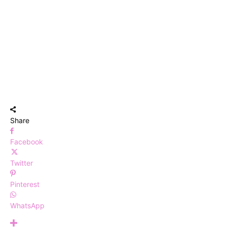
Share
Facebook
Twitter
Pinterest
WhatsApp