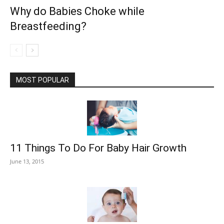
Why do Babies Choke while
Breastfeeding?
MOST POPULAR
11 Things To Do For Baby Hair Growth
June 13, 2015