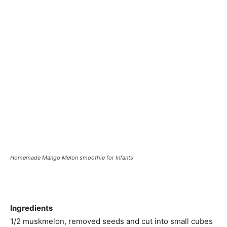
Homemade Mango Melon smoothie for Infants
Ingredients
1/2 muskmelon, removed seeds and cut into small cubes