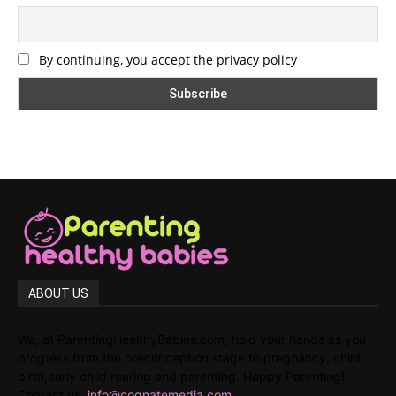
By continuing, you accept the privacy policy
ABOUT US
We, at ParentingHealthyBabies.com, hold your hands as you
progress from the preconception stage to pregnancy, child
birth,early child rearing and parenting. Happy Parenting!
Contact us:
info@cognatemedia.com