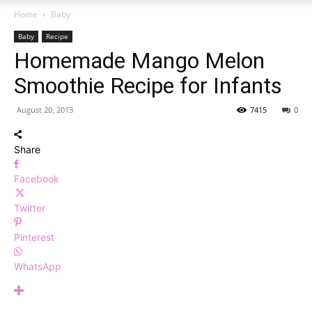
Home
Baby
Baby
Recipe
Homemade Mango Melon
Smoothie Recipe for Infants
August 20, 2013
7415
0
Share
Facebook
Twitter
Pinterest
WhatsApp