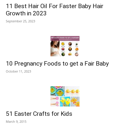
11 Best Hair Oil For Faster Baby Hair
Growth in 2023
September 25, 2023
10 Pregnancy Foods to get a Fair Baby
October 11, 2023
51 Easter Crafts for Kids
March 9, 2015