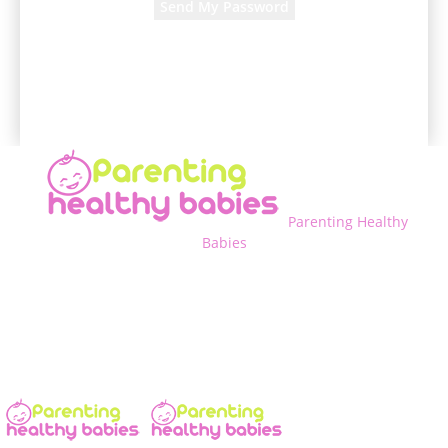
A password will be e-mailed to you.
Parenting Healthy
Babies