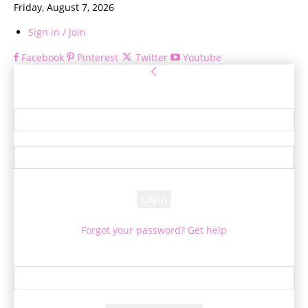
Friday, August 7, 2026
Sign in / Join
Facebook
Pinterest
Twitter
Youtube
Sign in
Welcome! Log into your account
your username
your password
Forgot your password? Get help
Password recovery
Recover your password
your email