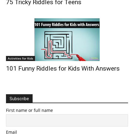
75 Tricky Riddles for Teens
Activities for Kids
101 Funny Riddles for Kids With Answers
Subscribe
First name or full name
Email