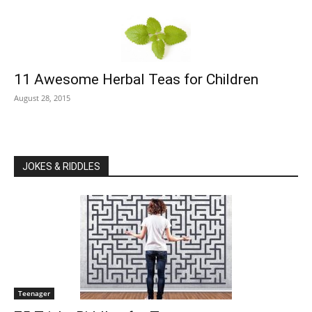
11 Awesome Herbal Teas for Children
August 28, 2015
JOKES & RIDDLES
Teenager