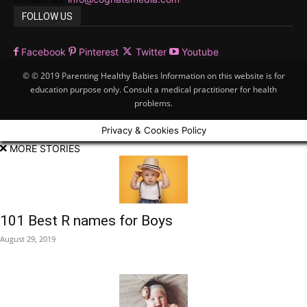
FOLLOW US
Facebook
Pinterest
Twitter
Youtube
© © 2019 Parenting Healthy Babies Information on this website is for
education purpose only. Consult a medical practitioner for health
problems.
Privacy & Cookies Policy
MORE STORIES
101 Best R names for Boys
August 29, 2019