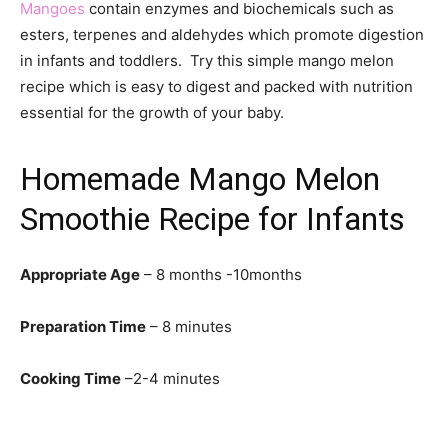
Mangoes
contain enzymes and biochemicals such as
esters, terpenes and aldehydes which promote digestion
in infants and toddlers. Try this simple mango melon
recipe which is easy to digest and packed with nutrition
essential for the growth of your baby.
Homemade Mango Melon
Smoothie Recipe for Infants
Appropriate Age
– 8 months -10months
Preparation Time
– 8 minutes
Cooking Time
–2-4 minutes