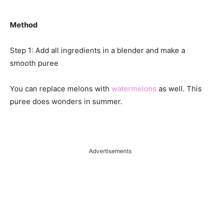
Method
Step 1: Add all ingredients in a blender and make a
smooth puree
You can replace melons with
watermelons
as well. This
puree does wonders in summer.
Advertisements