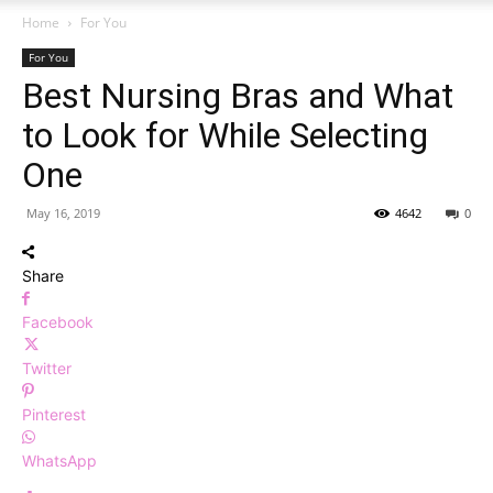
Home
For You
For You
Best Nursing Bras and What
to Look for While Selecting
One
May 16, 2019
4642
0
Share
Facebook
Twitter
Pinterest
WhatsApp