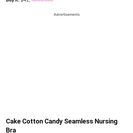
Advertisements
Cake Cotton Candy Seamless Nursing
Bra