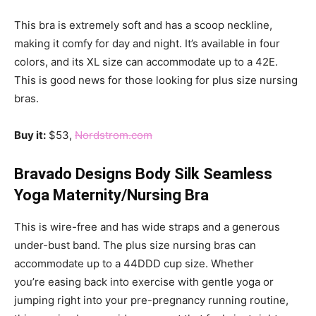
This bra is extremely soft and has a scoop neckline,
making it comfy for day and night. It’s available in four
colors, and its XL size can accommodate up to a 42E.
This is good news for those looking for plus size nursing
bras.
Buy it:
$53,
Nordstrom.com
Bravado Designs Body Silk Seamless
Yoga Maternity/Nursing Bra
This is wire-free and has wide straps and a generous
under-bust band. The plus size nursing bras can
accommodate up to a 44DDD cup size. Whether
you’re easing back into exercise with gentle yoga or
jumping right into your pre-pregnancy running routine,