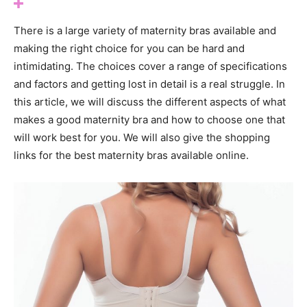
There is a large variety of maternity bras available and
making the right choice for you can be hard and
intimidating. The choices cover a range of specifications
and factors and getting lost in detail is a real struggle. In
this article, we will discuss the different aspects of what
makes a good maternity bra and how to choose one that
will work best for you. We will also give the shopping
links for the best maternity bras available online.