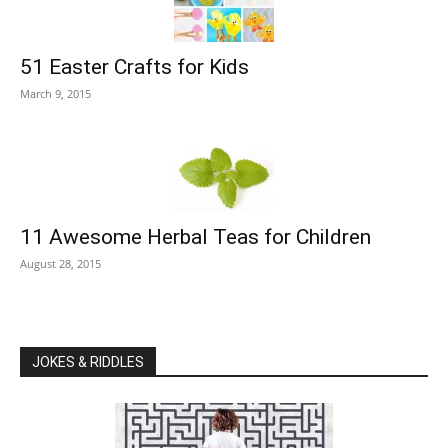
51 Easter Crafts for Kids
March 9, 2015
11 Awesome Herbal Teas for Children
August 28, 2015
JOKES & RIDDLES