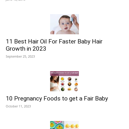
11 Best Hair Oil For Faster Baby Hair
Growth in 2023
September 25, 2023
10 Pregnancy Foods to get a Fair Baby
October 11, 2023