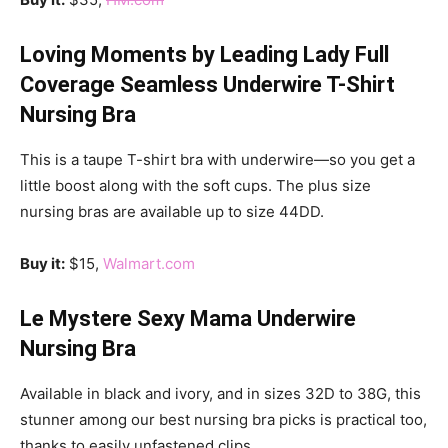
Loving Moments by Leading Lady Full
Coverage Seamless Underwire T-Shirt
Nursing Bra
This is a taupe T-shirt bra with underwire—so you get a
little boost along with the soft cups. The plus size
nursing bras are available up to size 44DD.
Buy it:
$15,
Walmart.com
Le Mystere Sexy Mama Underwire
Nursing Bra
Available in black and ivory, and in sizes 32D to 38G, this
stunner among our best nursing bra picks is practical too,
thanks to easily unfastened clips.