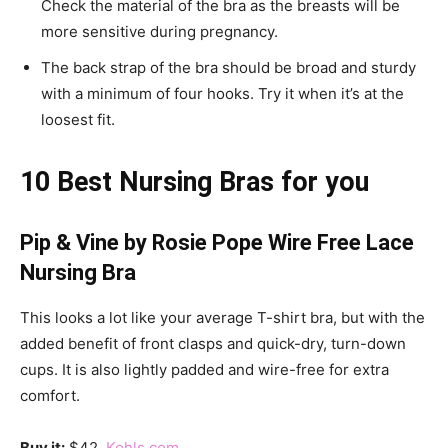
Check the material of the bra as the breasts will be
more sensitive during pregnancy.
The back strap of the bra should be broad and sturdy
with a minimum of four hooks. Try it when it’s at the
loosest fit.
10 Best Nursing Bras for you
Pip & Vine by Rosie Pope Wire Free Lace
Nursing Bra
This looks a lot like your average T-shirt bra, but with the
added benefit of front clasps and quick-dry, turn-down
cups. It is also lightly padded and wire-free for extra
comfort.
Buy it:
$42,
Kohls.com