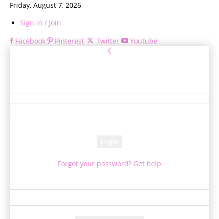
Friday, August 7, 2026
Sign in / Join
Facebook
Pinterest
Twitter
Youtube
Sign in
Welcome! Log into your account
your username
your password
Forgot your password? Get help
Password recovery
Recover your password
your email