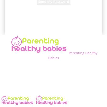
A password will be e-mailed to you.
Parenting Healthy
Babies