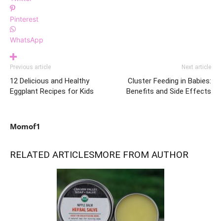
Pinterest
WhatsApp
Previous article
Next article
12 Delicious and Healthy
Cluster Feeding in Babies:
Eggplant Recipes for Kids
Benefits and Side Effects
Momof1
RELATED ARTICLES
MORE FROM AUTHOR