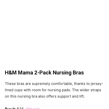
H&M Mama 2-Pack Nursing Bras
These bras are supremely comfortable, thanks to jersey-
lined cups with room for nursing pads. The wider straps
on this nursing bra also offers support and lift.
Buy it:
$35,
HM.com