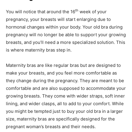
th
You will notice that around the 16
week of your
pregnancy, your breasts will start enlarging due to
hormonal changes within your body. Your old bra during
pregnancy will no longer be able to support your growing
breasts, and you’ll need a more specialized solution. This
is where maternity bras step in.
Maternity bras are like regular bras but are designed to
make your breasts, and you feel more comfortable as
they change during the pregnancy. They are meant to be
comfortable and are also supposed to accommodate your
growing breasts. They come with wider straps, soft inner
lining, and wider clasps, all to add to your comfort. While
you might be tempted just to buy your old bra in a larger
size, maternity bras are specifically designed for the
pregnant woman’s breasts and their needs.