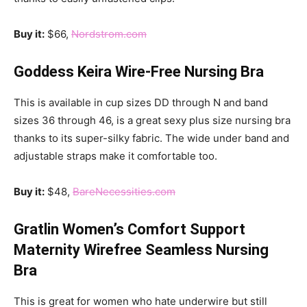
Buy it:
$66,
Nordstrom.com
Goddess Keira Wire-Free Nursing Bra
This is available in cup sizes DD through N and band
sizes 36 through 46, is a great sexy plus size nursing bra
thanks to its super-silky fabric. The wide under band and
adjustable straps make it comfortable too.
Buy it:
$48,
BareNecessities.com
Gratlin Women’s Comfort Support
Maternity Wirefree Seamless Nursing
Bra
This is great for women who hate underwire but still