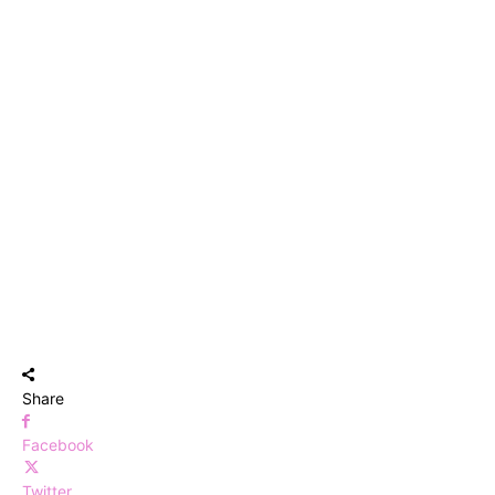
Share
Facebook
Twitter