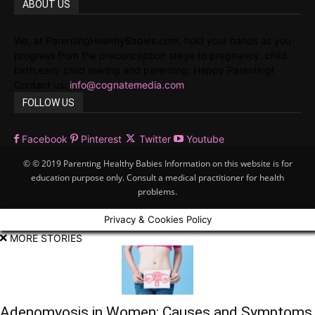
ABOUT US
We, at ParentingHealthyBabies.com, hold your hands as you
progress from the preconception stage to pregnancy, child
birth,early child rearing and parenting. Happy Parenting!
Contact us:
info@cognatemedia.com
FOLLOW US
Facebook
Pinterest
Twitter
Youtube
© © 2019 Parenting Healthy Babies Information on this website is for
education purpose only. Consult a medical practitioner for health
problems.
Privacy & Cookies Policy
MORE STORIES
Adenomyosis in Women: Causes and Symptoms