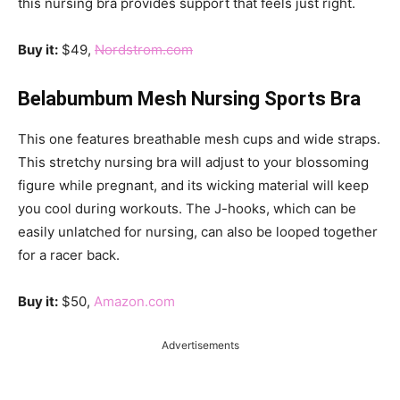
this nursing bra provides support that feels just right.
Buy it:
$49,
Nordstrom.com
Belabumbum Mesh Nursing Sports Bra
This one features breathable mesh cups and wide straps.
This stretchy nursing bra will adjust to your blossoming
figure while pregnant, and its wicking material will keep
you cool during workouts. The J-hooks, which can be
easily unlatched for nursing, can also be looped together
for a racer back.
Buy it:
$50,
Amazon.com
Advertisements