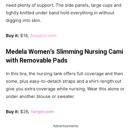
need plenty of support. The side panels, large cups and
tightly knitted under band hold everything in without
digging into skin.
Buy it:
$18,
Amazon.com
Medela Women’s Slimming Nursing Cami
with Removable Pads
In this bra, the nursing tank offers full coverage and then
some, plus easy-to-detach straps and a shirt-length cut
give you extra coverage while nursing. Wear this alone or
under another blouse or sweater.
Buy it:
$26,
Target.com
Advertisements