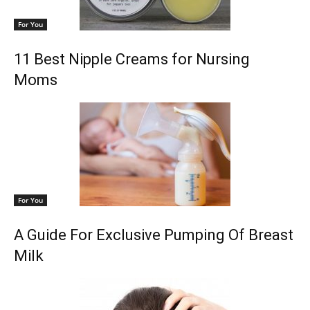
For You
11 Best Nipple Creams for Nursing
Moms
For You
A Guide For Exclusive Pumping Of Breast
Milk