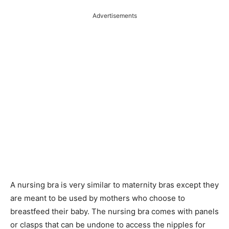
Advertisements
A nursing bra is very similar to maternity bras except they
are meant to be used by mothers who choose to
breastfeed their baby. The nursing bra comes with panels
or clasps that can be undone to access the nipples for