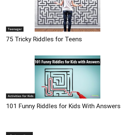
Teenager
75 Tricky Riddles for Teens
Activities for Kids
101 Funny Riddles for Kids With Answers