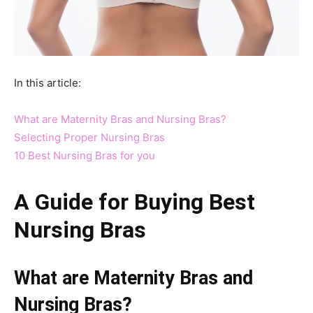
In this article:
What are Maternity Bras and Nursing Bras?
Selecting Proper Nursing Bras
10 Best Nursing Bras for you
A Guide for Buying
Best
Nursing Bras
What are Maternity Bras and
Nursing Bras?