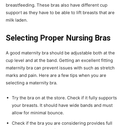
breastfeeding. These bras also have different cup
support as they have to be able to lift breasts that are
milk laden.
Selecting Proper Nursing Bras
A good maternity bra should be adjustable both at the
cup level and at the band. Getting an excellent fitting
maternity bra can prevent issues with such as stretch
marks and pain. Here are a few tips when you are
selecting a maternity bra.
Try the bra on at the store. Check if it fully supports
your breasts. It should have wide bands and must
allow for minimal bounce.
Check if the bra you are considering provides full