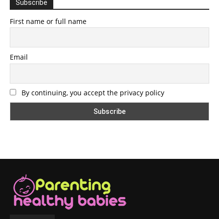
Subscribe
First name or full name
Email
By continuing, you accept the privacy policy