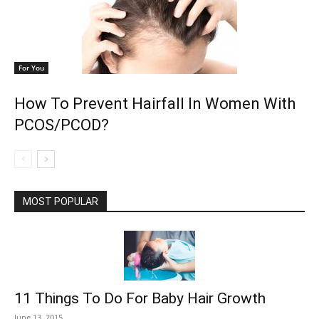
For You
How To Prevent Hairfall In Women With
PCOS/PCOD?
MOST POPULAR
11 Things To Do For Baby Hair Growth
June 13, 2015