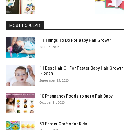
MOST POPULAR
11 Things To Do For Baby Hair Growth
June 13, 2015
11 Best Hair Oil For Faster Baby Hair Growth
in 2023
September 25, 2023
10 Pregnancy Foods to get a Fair Baby
October 11, 2023
51 Easter Crafts for Kids