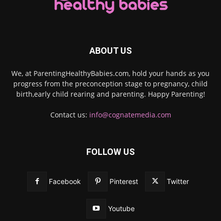
ABOUT US
We, at ParentingHealthyBabies.com, hold your hands as you
progress from the preconception stage to pregnancy, child
birth,early child rearing and parenting. Happy Parenting!
Contact us:
info@cognatemedia.com
FOLLOW US
Facebook
Pinterest
Twitter
Youtube