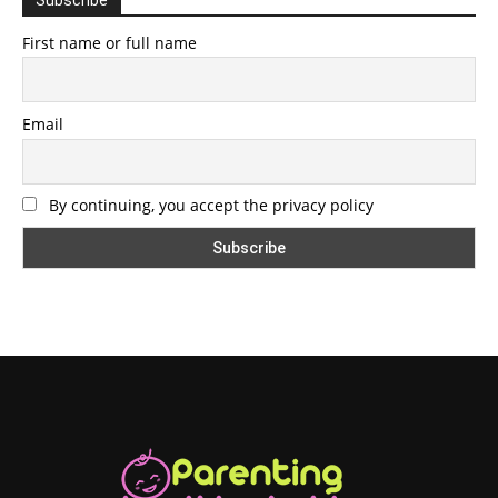
First name or full name
Email
By continuing, you accept the privacy policy