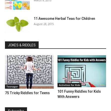
March 9, 2015
11 Awesome Herbal Teas for Children
August 28, 2015
JOKES & RIDDLES
Activities for Kids
Teenager
101 Funny Riddles for Kids
75 Tricky Riddles for Teens
With Answers
Subscribe