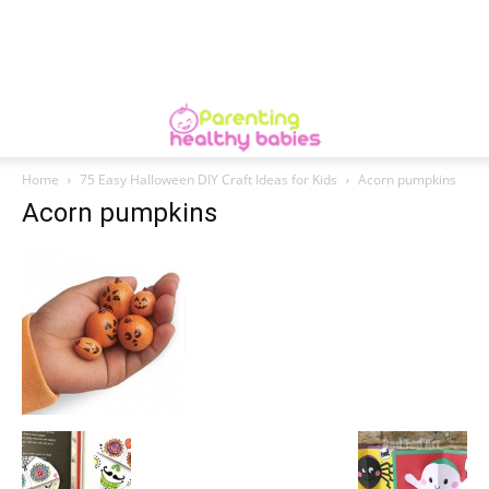
Home
75 Easy Halloween DIY Craft Ideas for Kids
Acorn pumpkins
Acorn pumpkins