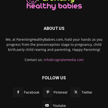
ABOUT US
We, at ParentingHealthyBabies.com, hold your hands as you
progress from the preconception stage to pregnancy, child
birth,early child rearing and parenting. Happy Parenting!
Contact us:
info@cognatemedia.com
FOLLOW US
Facebook
Pinterest
Twitter
Youtube