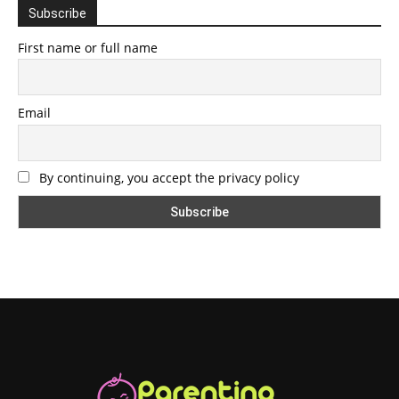
Subscribe
First name or full name
Email
By continuing, you accept the privacy policy