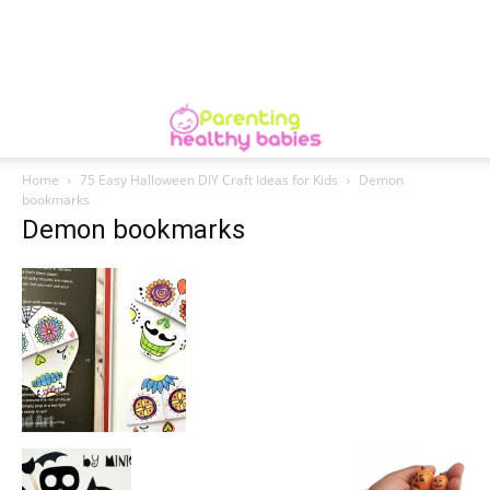
Home
75 Easy Halloween DIY Craft Ideas for Kids
Demon
bookmarks
Demon bookmarks