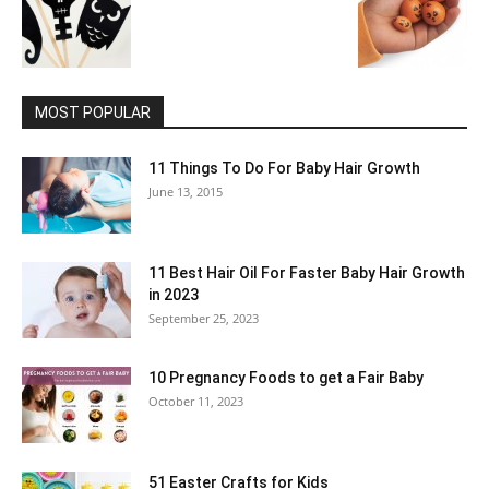
MOST POPULAR
11 Things To Do For Baby Hair Growth
June 13, 2015
11 Best Hair Oil For Faster Baby Hair Growth
in 2023
September 25, 2023
10 Pregnancy Foods to get a Fair Baby
October 11, 2023
51 Easter Crafts for Kids