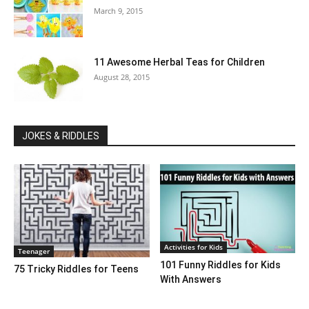
March 9, 2015
11 Awesome Herbal Teas for Children
August 28, 2015
JOKES & RIDDLES
Activities for Kids
Teenager
101 Funny Riddles for Kids
75 Tricky Riddles for Teens
With Answers