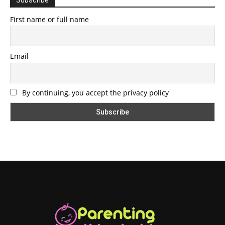
First name or full name
Email
By continuing, you accept the privacy policy