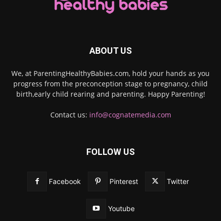
ABOUT US
We, at ParentingHealthyBabies.com, hold your hands as you
progress from the preconception stage to pregnancy, child
birth,early child rearing and parenting. Happy Parenting!
Contact us:
info@cognatemedia.com
FOLLOW US
Facebook
Pinterest
Twitter
Youtube