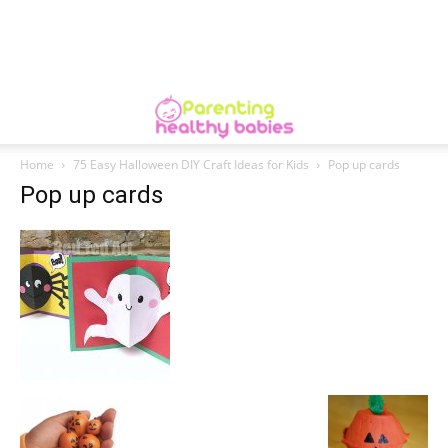
Home
75 Easy Halloween DIY Craft Ideas for Kids
Pop up cards
Pop up cards