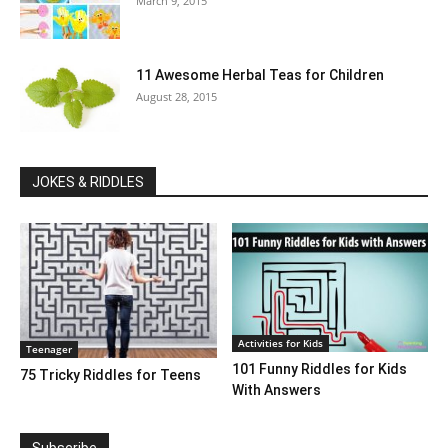
March 9, 2015
11 Awesome Herbal Teas for Children
August 28, 2015
JOKES & RIDDLES
Activities for Kids
Teenager
101 Funny Riddles for Kids
75 Tricky Riddles for Teens
With Answers
Subscribe