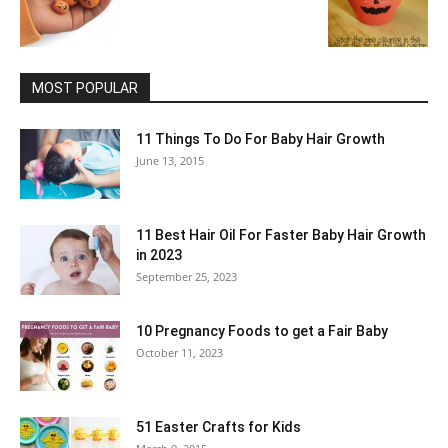
MOST POPULAR
11 Things To Do For Baby Hair Growth
June 13, 2015
11 Best Hair Oil For Faster Baby Hair Growth
in 2023
September 25, 2023
10 Pregnancy Foods to get a Fair Baby
October 11, 2023
51 Easter Crafts for Kids