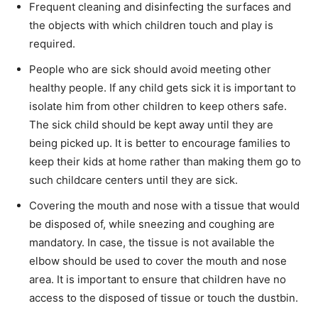
Frequent cleaning and disinfecting the surfaces and
the objects with which children touch and play is
required.
People who are sick should avoid meeting other
healthy people. If any child gets sick it is important to
isolate him from other children to keep others safe.
The sick child should be kept away until they are
being picked up. It is better to encourage families to
keep their kids at home rather than making them go to
such childcare centers until they are sick.
Covering the mouth and nose with a tissue that would
be disposed of, while sneezing and coughing are
mandatory. In case, the tissue is not available the
elbow should be used to cover the mouth and nose
area. It is important to ensure that children have no
access to the disposed of tissue or touch the dustbin.