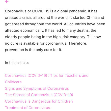
Coronavirus or COVID-19 is a global pandemic. It has
created a crisis all around the world. It started China and
got spread throughout the world. All countries have been
affected economically. It has led to many deaths, the
elderly people being in the high-risk category. Till now
no cure is available for coronavirus. Therefore,
prevention is the only cure for it.
In this article:
Coronavirus (COVID-19) : Tips for Teachers and
Childcare
Signs and Symptoms of Coronavirus
The Spread of Coronavirus (COVID-19)
Coronavirus is Dangerous for Children
Treatment of Coronavirus