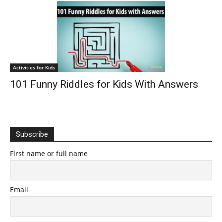
Activities for Kids
101 Funny Riddles for Kids With Answers
Subscribe
First name or full name
Email