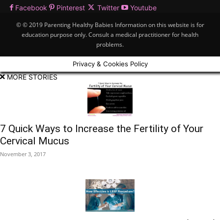
Facebook
Pinterest
Twitter
Youtube
© © 2019 Parenting Healthy Babies Information on this website is for
education purpose only. Consult a medical practitioner for health
problems.
Privacy & Cookies Policy
MORE STORIES
7 Quick Ways to Increase the Fertility of Your
Cervical Mucus
November 3, 2017