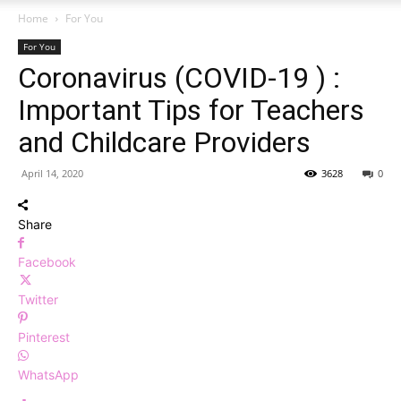
Home
For You
For You
Coronavirus (COVID-19 ) :
Important Tips for Teachers
and Childcare Providers
April 14, 2020
3628
0
Share
Facebook
Twitter
Pinterest
WhatsApp