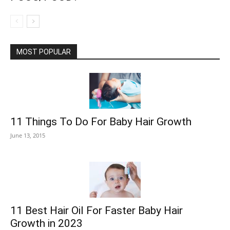
MOST POPULAR
11 Things To Do For Baby Hair Growth
June 13, 2015
11 Best Hair Oil For Faster Baby Hair
Growth in 2023