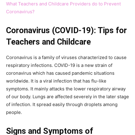
What Teachers and Childcare Providers do to Prevent
Coronavirus?
Coronavirus (COVID-19): Tips for
Teachers and Childcare
Coronavirus is a family of viruses characterized to cause
respiratory infections. COVID-19 is a new strain of
coronavirus which has caused pandemic situations
worldwide. It is a viral infection that has flu-like
symptoms. It mainly attacks the lower respiratory airway
of our body. Lungs are affected severely in the later stage
of infection. It spread easily through droplets among
people.
Signs and Symptoms of