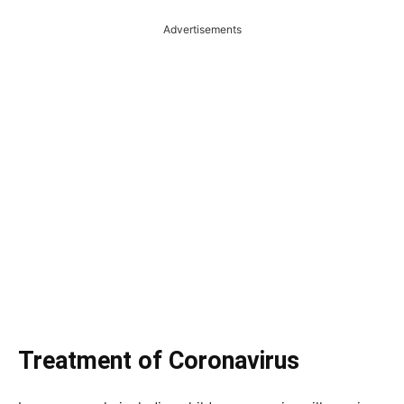
Advertisements
Treatment of Coronavirus