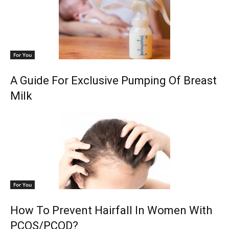
For You
A Guide For Exclusive Pumping Of Breast
Milk
For You
How To Prevent Hairfall In Women With
PCOS/PCOD?