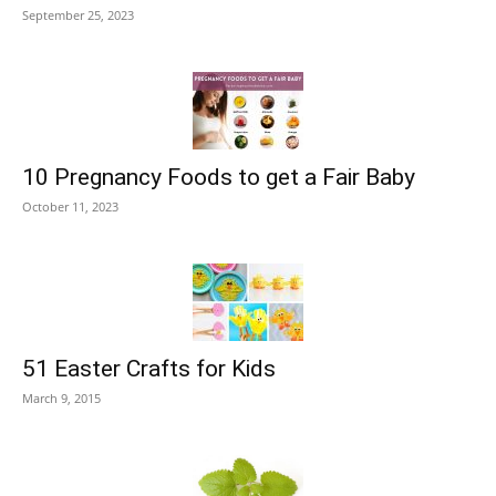
September 25, 2023
10 Pregnancy Foods to get a Fair Baby
October 11, 2023
51 Easter Crafts for Kids
March 9, 2015