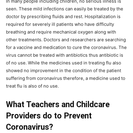
In many people including children, no serious illness is
seen. These mild infections can easily be treated by the
doctor by prescribing fluids and rest. Hospitalization is
required for severely ill patients who have difficulty
breathing and require mechanical oxygen along with
other treatments. Doctors and researchers are searching
for a vaccine and medication to cure the coronavirus. The
virus cannot be treated with antibiotics thus antibiotic is
of no use. While the medicines used in treating flu also
showed no improvement in the condition of the patient
suffering from coronavirus therefore, a medicine used to
treat flu is also of no use.
What Teachers and Childcare
Providers do to Prevent
Coronavirus?