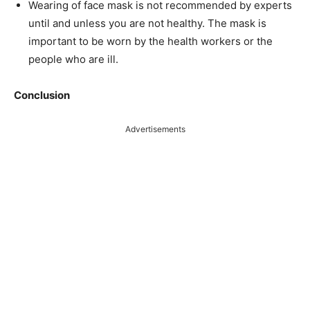
Wearing of face mask is not recommended by experts
until and unless you are not healthy. The mask is
important to be worn by the health workers or the
people who are ill.
Conclusion
Advertisements