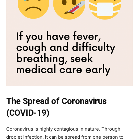
The Spread of Coronavirus
(COVID-19)
Coronavirus is highly contagious in nature. Through
droplet infection, it can be spread from one person to