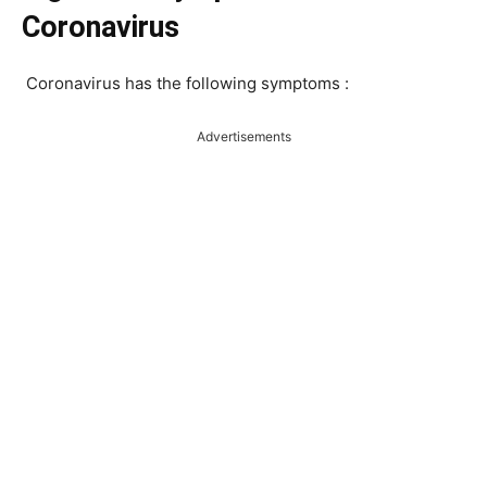
Coronavirus
Coronavirus has the following symptoms :
Advertisements