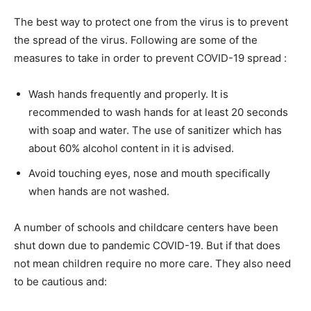
The best way to protect one from the virus is to prevent
the spread of the virus. Following are some of the
measures to take in order to prevent COVID-19 spread :
Wash hands frequently and properly. It is
recommended to wash hands for at least 20 seconds
with soap and water. The use of sanitizer which has
about 60% alcohol content in it is advised.
Avoid touching eyes, nose and mouth specifically
when hands are not washed.
A number of schools and childcare centers have been
shut down due to pandemic COVID-19. But if that does
not mean children require no more care. They also need
to be cautious and: