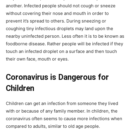
another. Infected people should not cough or sneeze
without covering their nose and mouth in order to
prevent it’s spread to others. During sneezing or
coughing tiny infectious droplets may land upon the
nearby uninfected person. Less often it is to be known as
foodborne disease. Rather people will be infected if they
touch an infected droplet on a surface and then touch
their own face, mouth or eyes.
Coronavirus is Dangerous for
Children
Children can get an infection from someone they lived
with or because of any family member. In children, the
coronavirus often seems to cause more infections when
compared to adults, similar to old age people.