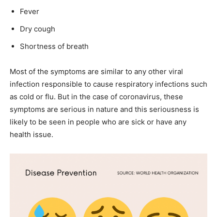
Fever
Dry cough
Shortness of breath
Most of the symptoms are similar to any other viral
infection responsible to cause respiratory infections such
as cold or flu. But in the case of coronavirus, these
symptoms are serious in nature and this seriousness is
likely to be seen in people who are sick or have any
health issue.