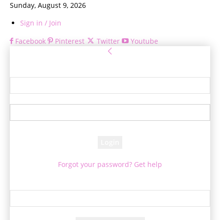
Sunday, August 9, 2026
Sign in / Join
Facebook
Pinterest
Twitter
Youtube
Sign in
Welcome! Log into your account
your username
your password
Forgot your password? Get help
Password recovery
Recover your password
your email