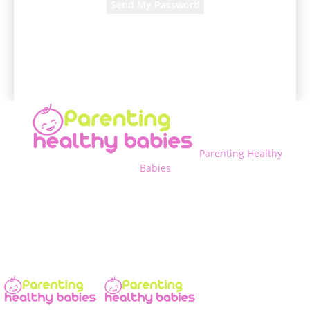
A password will be e-mailed to you.
Parenting Healthy
Babies