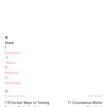
Share
Facebook
Twitter
Pinterest
WhatsApp
Previous article
Next article
7 Effective Ways of Storing
11 Coronavirus Myths