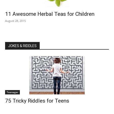
11 Awesome Herbal Teas for Children
August 28, 2015
JOKES & RIDDLES
Teenager
75 Tricky Riddles for Teens