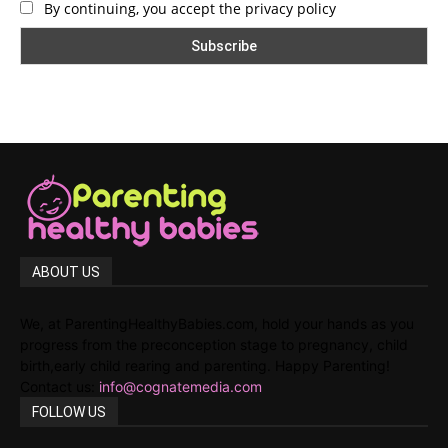
By continuing, you accept the privacy policy
ABOUT US
We, at ParentingHealthyBabies.com, hold your hands as you
progress from the preconception stage to pregnancy, child
birth,early child rearing and parenting. Happy Parenting!
Contact us:
info@cognatemedia.com
FOLLOW US