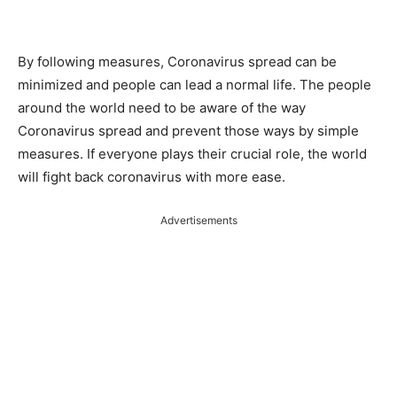
By following measures, Coronavirus spread can be
minimized and people can lead a normal life. The people
around the world need to be aware of the way
Coronavirus spread and prevent those ways by simple
measures. If everyone plays their crucial role, the world
will fight back coronavirus with more ease.
Advertisements