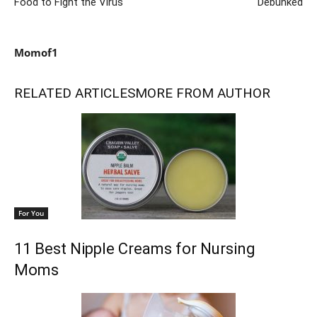
Food to Fight the Virus
Debunked
Momof1
RELATED ARTICLES
MORE FROM AUTHOR
For You
11 Best Nipple Creams for Nursing
Moms