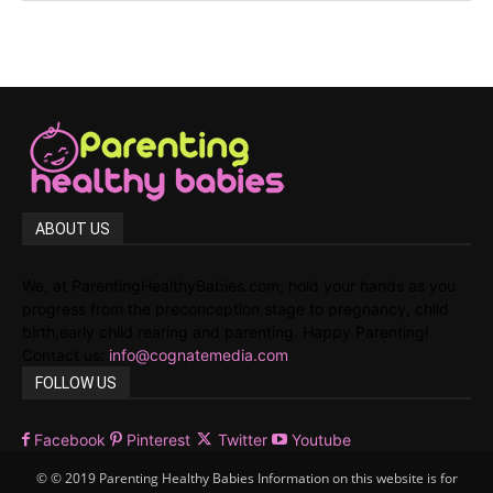
ABOUT US
We, at ParentingHealthyBabies.com, hold your hands as you
progress from the preconception stage to pregnancy, child
birth,early child rearing and parenting. Happy Parenting!
Contact us:
info@cognatemedia.com
FOLLOW US
Facebook
Pinterest
Twitter
Youtube
© © 2019 Parenting Healthy Babies Information on this website is for