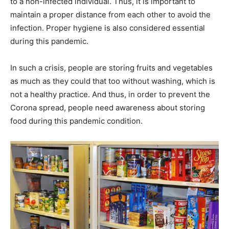
to a non-infected individual. Thus, it is important to
maintain a proper distance from each other to avoid the
infection. Proper hygiene is also considered essential
during this pandemic.
In such a crisis, people are storing fruits and vegetables
as much as they could that too without washing, which is
not a healthy practice. And thus, in order to prevent the
Corona spread, people need awareness about storing
food during this pandemic condition.