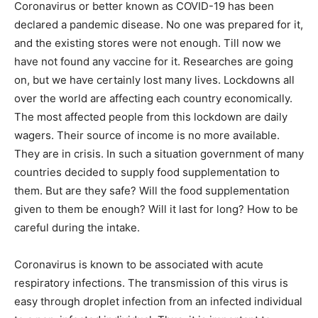
Coronavirus or better known as COVID-19 has been
declared a pandemic disease. No one was prepared for it,
and the existing stores were not enough. Till now we
have not found any vaccine for it. Researches are going
on, but we have certainly lost many lives. Lockdowns all
over the world are affecting each country economically.
The most affected people from this lockdown are daily
wagers. Their source of income is no more available.
They are in crisis. In such a situation government of many
countries decided to supply food supplementation to
them. But are they safe? Will the food supplementation
given to them be enough? Will it last for long? How to be
careful during the intake.
Coronavirus is known to be associated with acute
respiratory infections. The transmission of this virus is
easy through droplet infection from an infected individual