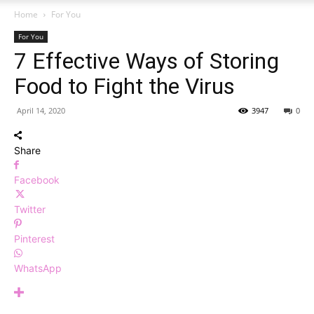
Home
For You
For You
7 Effective Ways of Storing
Food to Fight the Virus
April 14, 2020
3947
0
Share
Facebook
Twitter
Pinterest
WhatsApp