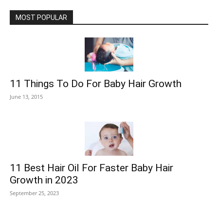
MOST POPULAR
11 Things To Do For Baby Hair Growth
June 13, 2015
11 Best Hair Oil For Faster Baby Hair
Growth in 2023
September 25, 2023