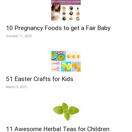
10 Pregnancy Foods to get a Fair Baby
October 11, 2023
51 Easter Crafts for Kids
March 9, 2015
11 Awesome Herbal Teas for Children