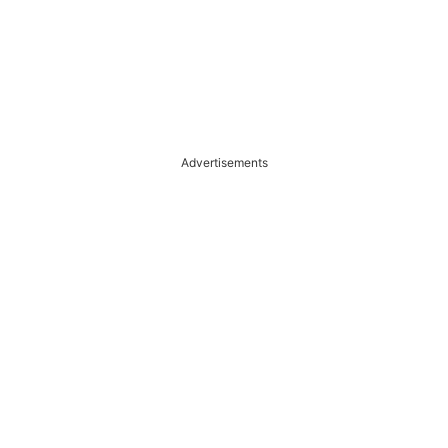
Advertisements