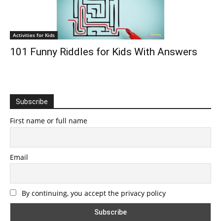
Activities for Kids
101 Funny Riddles for Kids With Answers
Subscribe
First name or full name
Email
By continuing, you accept the privacy policy