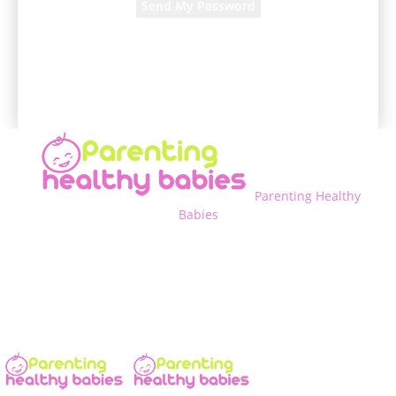
A password will be e-mailed to you.
Parenting Healthy
Babies