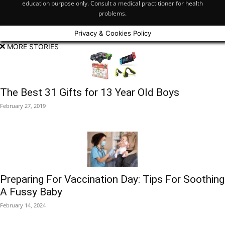
education purpose only. Consult a medical practitioner for health
problems.
Privacy & Cookies Policy
MORE STORIES
The Best 31 Gifts for 13 Year Old Boys
February 27, 2019
Preparing For Vaccination Day: Tips For Soothing
A Fussy Baby
February 14, 2024