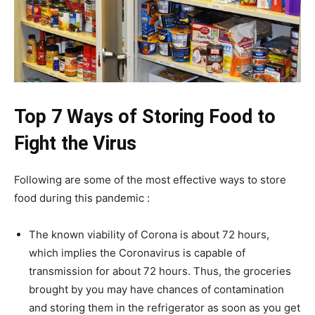
Top 7 Ways of Storing Food to
Fight the Virus
Following are some of the most effective ways to store
food during this pandemic :
The known viability of Corona is about 72 hours,
which implies the Coronavirus is capable of
transmission for about 72 hours. Thus, the groceries
brought by you may have chances of contamination
and storing them in the refrigerator as soon as you get