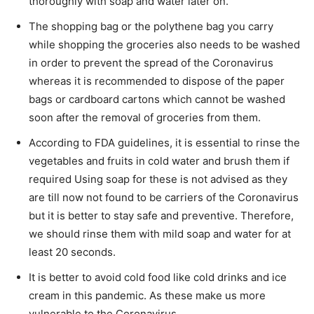
thoroughly with soap and water later on.
The shopping bag or the polythene bag you carry
while shopping the groceries also needs to be washed
in order to prevent the spread of the Coronavirus
whereas it is recommended to dispose of the paper
bags or cardboard cartons which cannot be washed
soon after the removal of groceries from them.
According to FDA guidelines, it is essential to rinse the
vegetables and fruits in cold water and brush them if
required Using soap for these is not advised as they
are till now not found to be carriers of the Coronavirus
but it is better to stay safe and preventive. Therefore,
we should rinse them with mild soap and water for at
least 20 seconds.
It is better to avoid cold food like cold drinks and ice
cream in this pandemic. As these make us more
vulnerable to the Coronavirus.