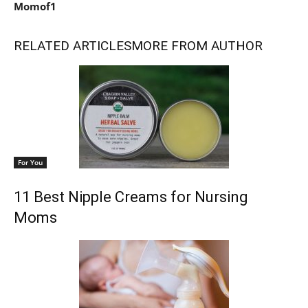
Momof1
RELATED ARTICLES
MORE FROM AUTHOR
For You
11 Best Nipple Creams for Nursing
Moms