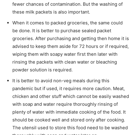
fewer chances of contamination. But the washing of
these milk packets is also important.
When it comes to packed groceries, the same could
be done. It is better to purchase sealed packet
groceries. After purchasing and getting then home it is
advised to keep them aside for 72 hours or if required,
wiping them with soapy water first then later with
rinsing the packets with clean water or bleaching
powder solution is required.
It is better to avoid non-veg meals during this
pandemic but if used, it requires more caution. Meat,
chicken and other stuff which cannot be easily washed
with soap and water require thoroughly rinsing of
plenty of water with immediate cooking of the food. It
should be cooked well and stored only after cooking.
The utensil used to store this food need to be washed