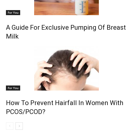
For You
A Guide For Exclusive Pumping Of Breast
Milk
For You
How To Prevent Hairfall In Women With
PCOS/PCOD?