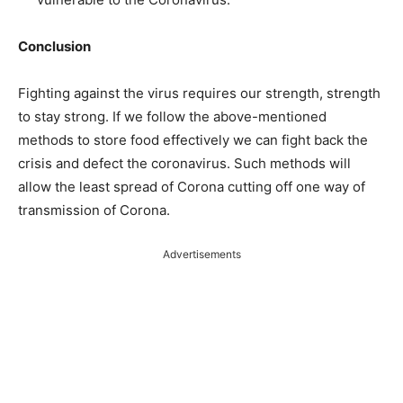
Conclusion
Fighting against the virus requires our strength, strength
to stay strong. If we follow the above-mentioned
methods to store food effectively we can fight back the
crisis and defect the coronavirus. Such methods will
allow the least spread of Corona cutting off one way of
transmission of Corona.
Advertisements