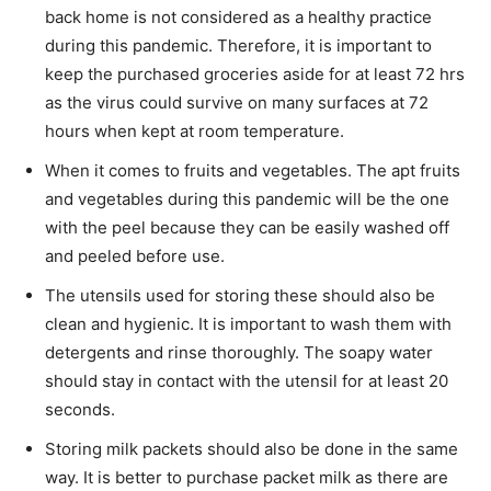
back home is not considered as a healthy practice
during this pandemic. Therefore, it is important to
keep the purchased groceries aside for at least 72 hrs
as the virus could survive on many surfaces at 72
hours when kept at room temperature.
When it comes to fruits and vegetables. The apt fruits
and vegetables during this pandemic will be the one
with the peel because they can be easily washed off
and peeled before use.
The utensils used for storing these should also be
clean and hygienic. It is important to wash them with
detergents and rinse thoroughly. The soapy water
should stay in contact with the utensil for at least 20
seconds.
Storing milk packets should also be done in the same
way. It is better to purchase packet milk as there are