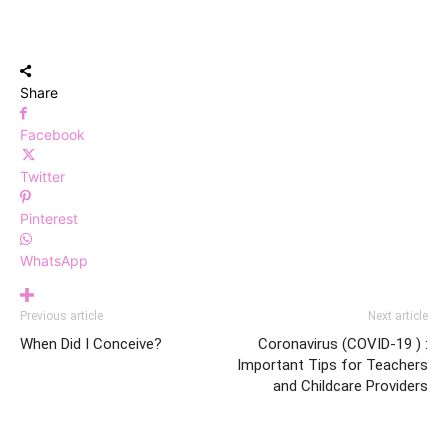
Share
Facebook
Twitter
Pinterest
WhatsApp
Previous article
Next article
When Did I Conceive?
Coronavirus (COVID-19 ) :
Important Tips for Teachers
and Childcare Providers