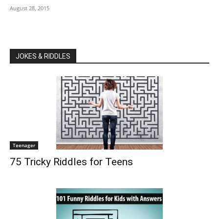
August 28, 2015
JOKES & RIDDLES
Teenager
75 Tricky Riddles for Teens