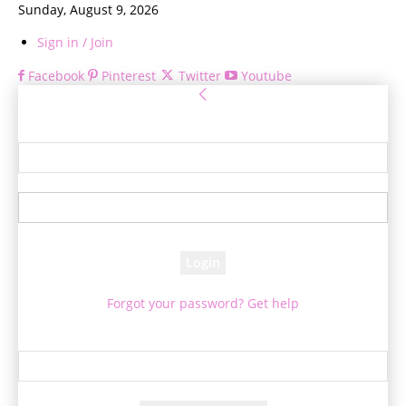
Sunday, August 9, 2026
Sign in / Join
Facebook
Pinterest
Twitter
Youtube
Sign in
Welcome! Log into your account
your username
your password
Forgot your password? Get help
Password recovery
Recover your password
your email