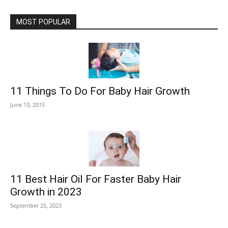
MOST POPULAR
11 Things To Do For Baby Hair Growth
June 13, 2015
11 Best Hair Oil For Faster Baby Hair
Growth in 2023
September 25, 2023