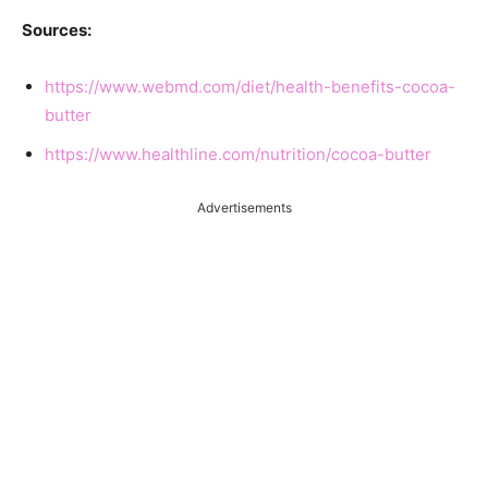
Sources:
https://www.webmd.com/diet/health-benefits-cocoa-
butter
https://www.healthline.com/nutrition/cocoa-butter
Advertisements