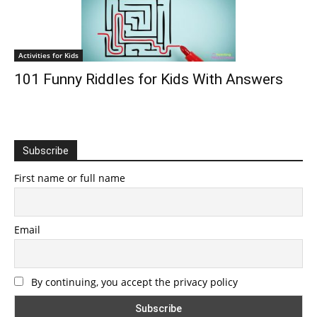
Activities for Kids
101 Funny Riddles for Kids With Answers
Subscribe
First name or full name
Email
By continuing, you accept the privacy policy