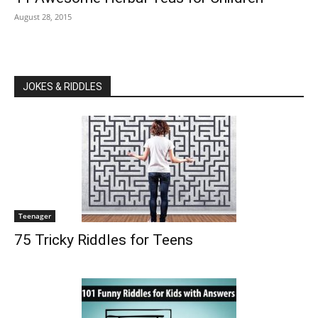
August 28, 2015
JOKES & RIDDLES
Teenager
75 Tricky Riddles for Teens