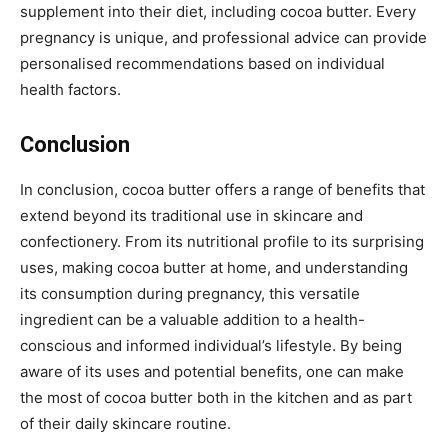
supplement into their diet, including cocoa butter. Every
pregnancy is unique, and professional advice can provide
personalised recommendations based on individual
health factors.
Conclusion
In conclusion, cocoa butter offers a range of benefits that
extend beyond its traditional use in skincare and
confectionery. From its nutritional profile to its surprising
uses, making cocoa butter at home, and understanding
its consumption during pregnancy, this versatile
ingredient can be a valuable addition to a health-
conscious and informed individual’s lifestyle. By being
aware of its uses and potential benefits, one can make
the most of cocoa butter both in the kitchen and as part
of their daily skincare routine.