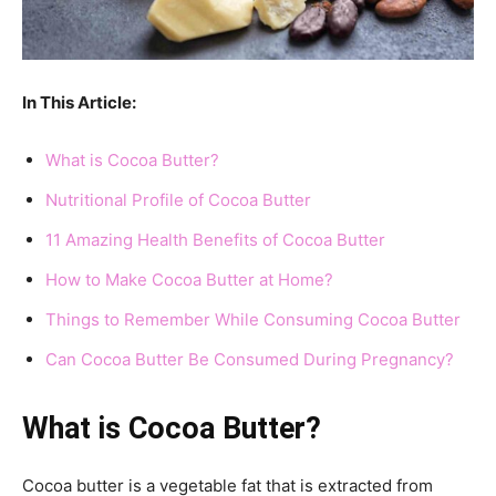
In This Article:
What is Cocoa Butter?
Nutritional Profile of Cocoa Butter
11 Amazing Health Benefits of Cocoa Butter
How to Make Cocoa Butter at Home?
Things to Remember While Consuming Cocoa Butter
Can Cocoa Butter Be Consumed During Pregnancy?
What is Cocoa Butter?
Cocoa butter is a vegetable fat that is extracted from