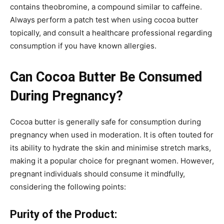
contains theobromine, a compound similar to caffeine.
Always perform a patch test when using cocoa butter
topically, and consult a healthcare professional regarding
consumption if you have known allergies.
Can Cocoa Butter Be Consumed
During Pregnancy?
Cocoa butter is generally safe for consumption during
pregnancy when used in moderation. It is often touted for
its ability to hydrate the skin and minimise stretch marks,
making it a popular choice for pregnant women. However,
pregnant individuals should consume it mindfully,
considering the following points:
Purity of the Product: