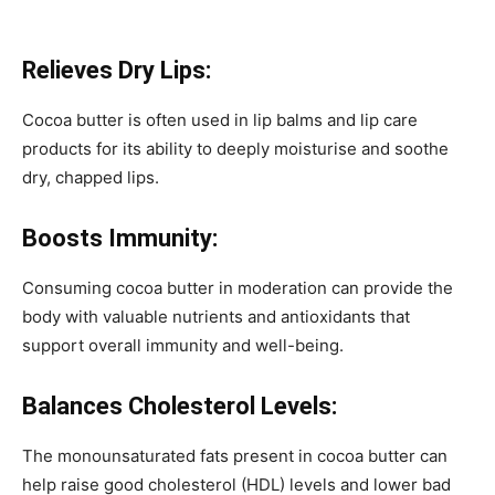
Relieves Dry Lips:
Cocoa butter is often used in lip balms and lip care
products for its ability to deeply moisturise and soothe
dry, chapped lips.
Boosts Immunity:
Consuming cocoa butter in moderation can provide the
body with valuable nutrients and antioxidants that
support overall immunity and well-being.
Balances Cholesterol Levels:
The monounsaturated fats present in cocoa butter can
help raise good cholesterol (HDL) levels and lower bad