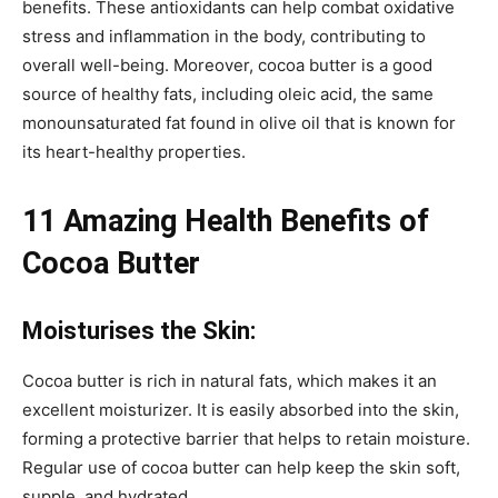
benefits. These antioxidants can help combat oxidative
stress and inflammation in the body, contributing to
overall well-being. Moreover, cocoa butter is a good
source of healthy fats, including oleic acid, the same
monounsaturated fat found in olive oil that is known for
its heart-healthy properties.
11 Amazing Health Benefits of
Cocoa Butter
Moisturises the Skin:
Cocoa butter is rich in natural fats, which makes it an
excellent moisturizer. It is easily absorbed into the skin,
forming a protective barrier that helps to retain moisture.
Regular use of cocoa butter can help keep the skin soft,
supple, and hydrated.