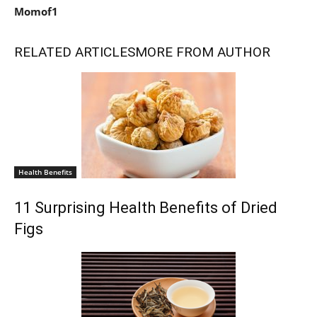
Momof1
RELATED ARTICLES
MORE FROM AUTHOR
Health Benefits
11 Surprising Health Benefits of Dried
Figs