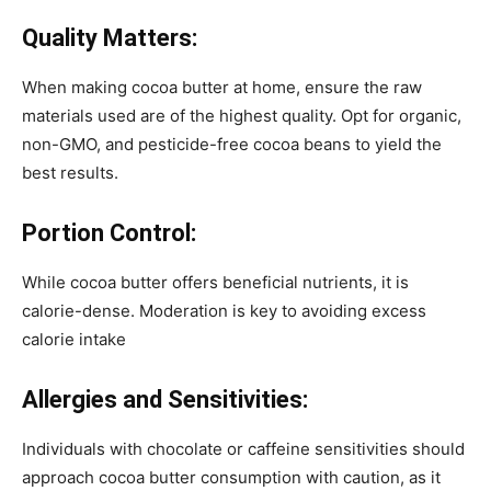
Quality Matters:
When making cocoa butter at home, ensure the raw
materials used are of the highest quality. Opt for organic,
non-GMO, and pesticide-free cocoa beans to yield the
best results.
Portion Control:
While cocoa butter offers beneficial nutrients, it is
calorie-dense. Moderation is key to avoiding excess
calorie intake
Allergies and Sensitivities:
Individuals with chocolate or caffeine sensitivities should
approach cocoa butter consumption with caution, as it