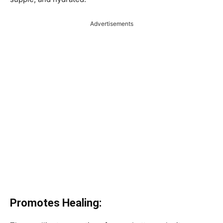
Advertisements
Promotes Healing: