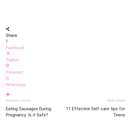
Share
Facebook
Twitter
Pinterest
WhatsApp
Previous article
Next article
Eating Sausages During
11 Effective Self-care tips for
Pregnancy: Is it Safe?
Teens