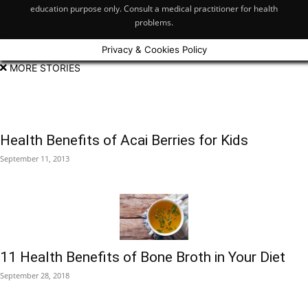
education purpose only. Consult a medical practitioner for health
problems.
Privacy & Cookies Policy
MORE STORIES
Health Benefits of Acai Berries for Kids
September 11, 2013
11 Health Benefits of Bone Broth in Your Diet
September 28, 2018