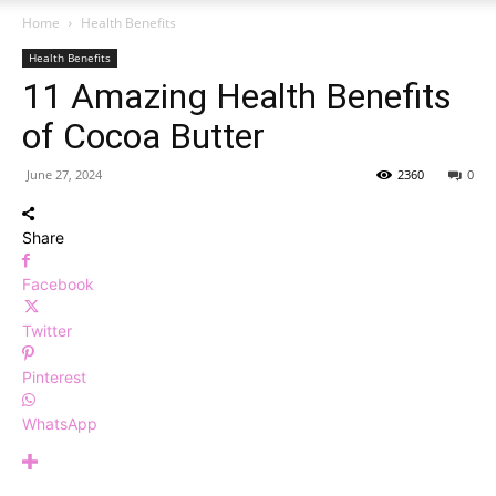
Home
Health Benefits
Health Benefits
11 Amazing Health Benefits
of Cocoa Butter
June 27, 2024
2360
0
Share
Facebook
Twitter
Pinterest
WhatsApp