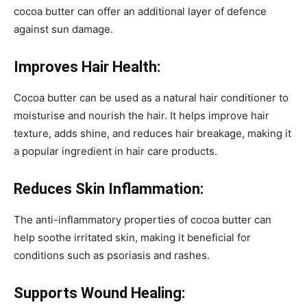
cocoa butter can offer an additional layer of defence
against sun damage.
Improves Hair Health:
Cocoa butter can be used as a natural hair conditioner to
moisturise and nourish the hair. It helps improve hair
texture, adds shine, and reduces hair breakage, making it
a popular ingredient in hair care products.
Reduces Skin Inflammation:
The anti-inflammatory properties of cocoa butter can
help soothe irritated skin, making it beneficial for
conditions such as psoriasis and rashes.
Supports Wound Healing: