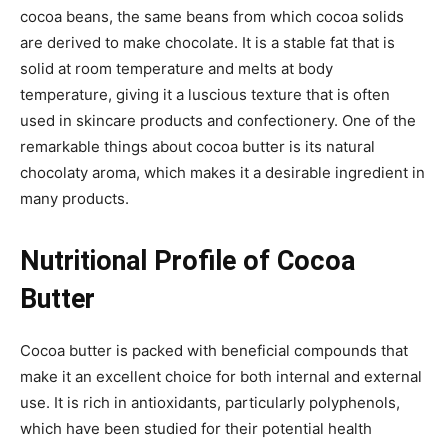
cocoa beans, the same beans from which cocoa solids
are derived to make chocolate. It is a stable fat that is
solid at room temperature and melts at body
temperature, giving it a luscious texture that is often
used in skincare products and confectionery. One of the
remarkable things about cocoa butter is its natural
chocolaty aroma, which makes it a desirable ingredient in
many products.
Nutritional Profile of Cocoa
Butter
Cocoa butter is packed with beneficial compounds that
make it an excellent choice for both internal and external
use. It is rich in antioxidants, particularly polyphenols,
which have been studied for their potential health