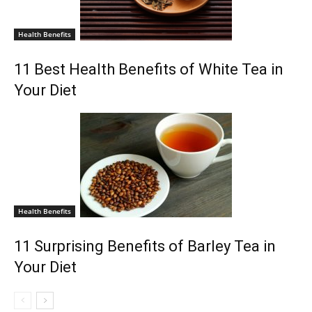
Health Benefits
11 Best Health Benefits of White Tea in
Your Diet
Health Benefits
11 Surprising Benefits of Barley Tea in
Your Diet