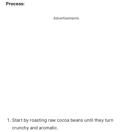
Process:
Advertisements
Start by roasting raw cocoa beans until they turn
crunchy and aromatic.