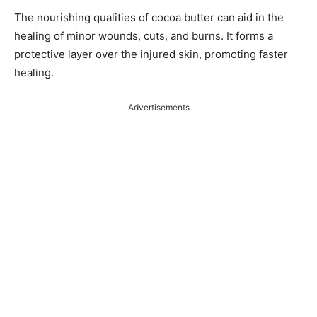
The nourishing qualities of cocoa butter can aid in the
healing of minor wounds, cuts, and burns. It forms a
protective layer over the injured skin, promoting faster
healing.
Advertisements