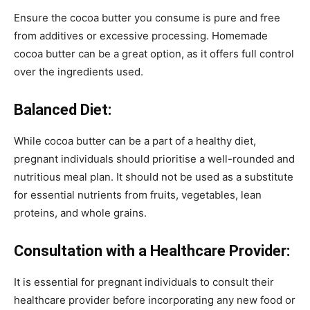
Ensure the cocoa butter you consume is pure and free
from additives or excessive processing. Homemade
cocoa butter can be a great option, as it offers full control
over the ingredients used.
Balanced Diet:
While cocoa butter can be a part of a healthy diet,
pregnant individuals should prioritise a well-rounded and
nutritious meal plan. It should not be used as a substitute
for essential nutrients from fruits, vegetables, lean
proteins, and whole grains.
Consultation with a Healthcare Provider:
It is essential for pregnant individuals to consult their
healthcare provider before incorporating any new food or