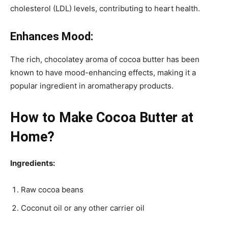
cholesterol (LDL) levels, contributing to heart health.
Enhances Mood:
The rich, chocolatey aroma of cocoa butter has been
known to have mood-enhancing effects, making it a
popular ingredient in aromatherapy products.
How to Make Cocoa Butter at
Home?
Ingredients:
Raw cocoa beans
Coconut oil or any other carrier oil