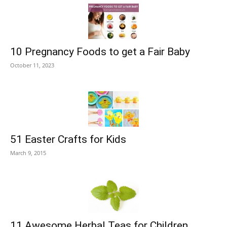
10 Pregnancy Foods to get a Fair Baby
October 11, 2023
51 Easter Crafts for Kids
March 9, 2015
11 Awesome Herbal Teas for Children