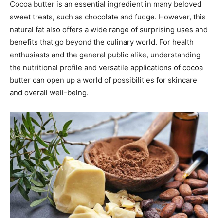
Cocoa butter is an essential ingredient in many beloved
sweet treats, such as chocolate and fudge. However, this
natural fat also offers a wide range of surprising uses and
benefits that go beyond the culinary world. For health
enthusiasts and the general public alike, understanding
the nutritional profile and versatile applications of cocoa
butter can open up a world of possibilities for skincare
and overall well-being.