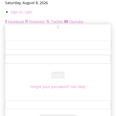
Saturday, August 8, 2026
Sign in / Join
Facebook
Pinterest
Twitter
Youtube
Sign in
Welcome! Log into your account
your username
your password
Forgot your password? Get help
Password recovery
Recover your password
your email