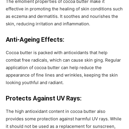
The emollient properties of cocoa butter make it
effective in promoting the healing of skin conditions such
as eczema and dermatitis. It soothes and nourishes the
skin, reducing irritation and inflammation.
Anti-Ageing Effects:
Cocoa butter is packed with antioxidants that help
combat free radicals, which can cause skin ging. Regular
application of cocoa butter can help reduce the
appearance of fine lines and wrinkles, keeping the skin
looking youthful and radiant.
Protects Against UV Rays:
The high antioxidant content in cocoa butter also
provides some protection against harmful UV rays. While
it should not be used as a replacement for sunscreen,