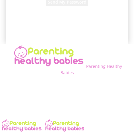
A password will be e-mailed to you.
Parenting Healthy
Babies