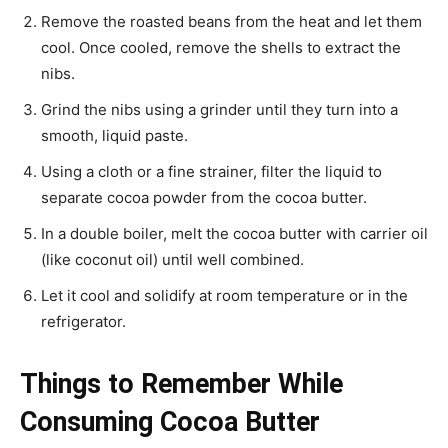
Remove the roasted beans from the heat and let them
cool. Once cooled, remove the shells to extract the
nibs.
Grind the nibs using a grinder until they turn into a
smooth, liquid paste.
Using a cloth or a fine strainer, filter the liquid to
separate cocoa powder from the cocoa butter.
In a double boiler, melt the cocoa butter with carrier oil
(like coconut oil) until well combined.
Let it cool and solidify at room temperature or in the
refrigerator.
Things to Remember While
Consuming Cocoa Butter