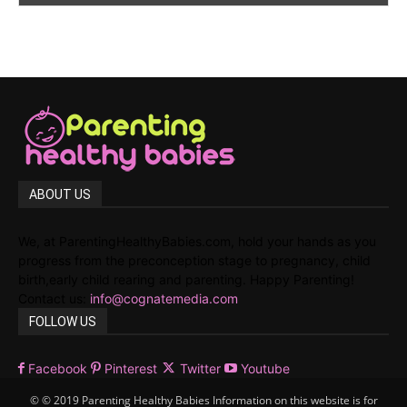
ABOUT US
We, at ParentingHealthyBabies.com, hold your hands as you
progress from the preconception stage to pregnancy, child
birth,early child rearing and parenting. Happy Parenting!
Contact us:
info@cognatemedia.com
FOLLOW US
Facebook
Pinterest
Twitter
Youtube
© © 2019 Parenting Healthy Babies Information on this website is for