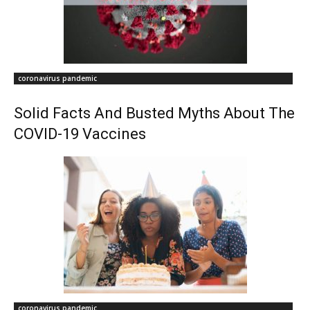
coronavirus pandemic
Solid Facts And Busted Myths About The
COVID-19 Vaccines
coronavirus pandemic