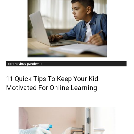
coronavirus pandemic
11 Quick Tips To Keep Your Kid
Motivated For Online Learning