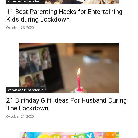
coronavirus pandemic
11 Best Parenting Hacks for Entertaining
Kids during Lockdown
October 26, 2020
coronavirus pandemic
21 Birthday Gift Ideas For Husband During
The Lockdown
October 21, 2020