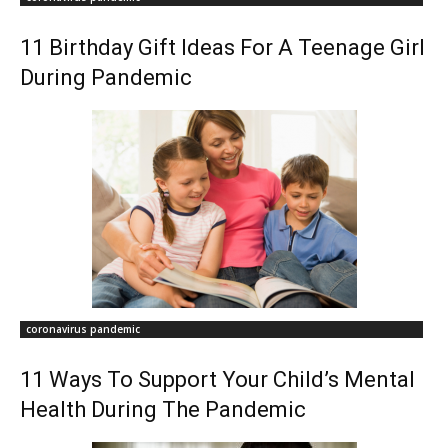
11 Birthday Gift Ideas For A Teenage Girl
During Pandemic
coronavirus pandemic
11 Ways To Support Your Child’s Mental
Health During The Pandemic