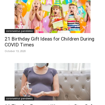
coronavirus pandemic
21 Birthday Gift Ideas for Children During
COVID Times
October 13, 2020
coronavirus pandemic