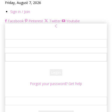
Friday, August 7, 2026
Sign in / Join
Facebook
Pinterest
Twitter
Youtube
Sign in
Welcome! Log into your account
your username
your password
Forgot your password? Get help
Password recovery
Recover your password
your email