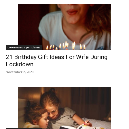
coronavirus pandemic
21 Birthday Gift Ideas For Wife During
Lockdown
November 2, 2020