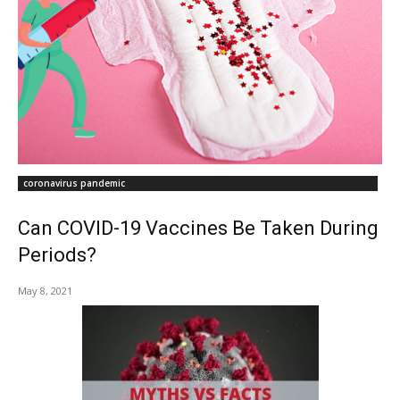
coronavirus pandemic
Can COVID-19 Vaccines Be Taken During
Periods?
May 8, 2021