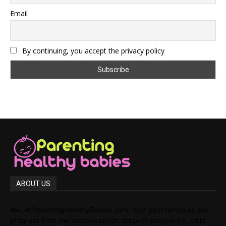
Email
By continuing, you accept the privacy policy
ABOUT US
We, at ParentingHealthyBabies.com, hold your hands as you
progress from the preconception stage to pregnancy, child