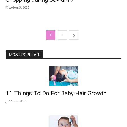
October 3, 2020
1
2
MOST POPULAR
11 Things To Do For Baby Hair Growth
June 13, 2015