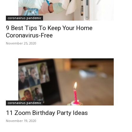
coronavirus pandemic
9 Best Tips To Keep Your Home
Coronavirus-Free
November 25, 2020
coronavirus pandemic
11 Zoom Birthday Party Ideas
November 19, 2020