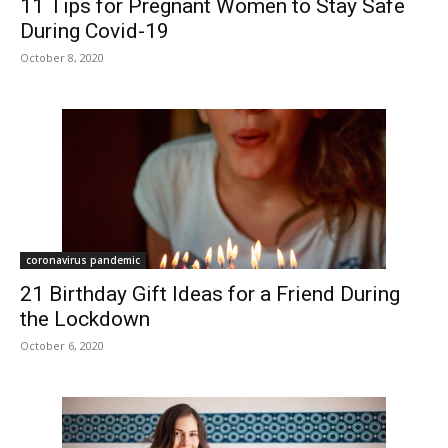
11 Tips for Pregnant Women to Stay Safe
During Covid-19
October 8, 2020
coronavirus pandemic
21 Birthday Gift Ideas for a Friend During
the Lockdown
October 6, 2020