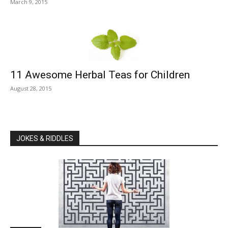
March 9, 2015
11 Awesome Herbal Teas for Children
August 28, 2015
JOKES & RIDDLES