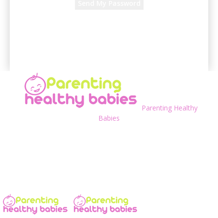
A password will be e-mailed to you.
Parenting Healthy
Babies