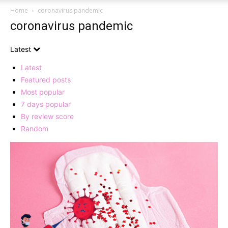
Home
coronavirus pandemic
coronavirus pandemic
Latest
Latest
Featured posts
Most popular
7 days popular
By review score
Random