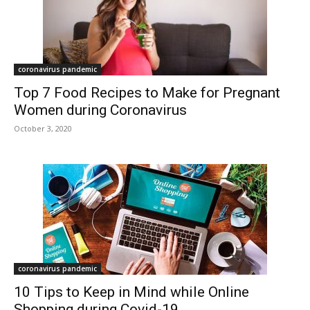
coronavirus pandemic
Top 7 Food Recipes to Make for Pregnant
Women during Coronavirus
October 3, 2020
coronavirus pandemic
10 Tips to Keep in Mind while Online
Shopping during Covid-19