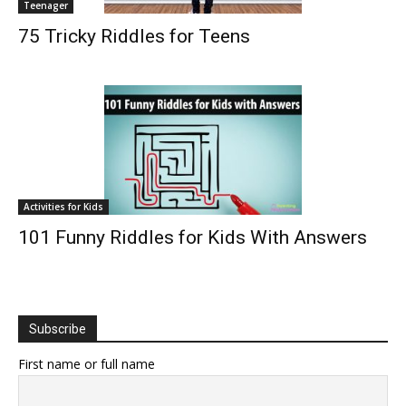
Teenager
75 Tricky Riddles for Teens
Activities for Kids
101 Funny Riddles for Kids With Answers
Subscribe
First name or full name