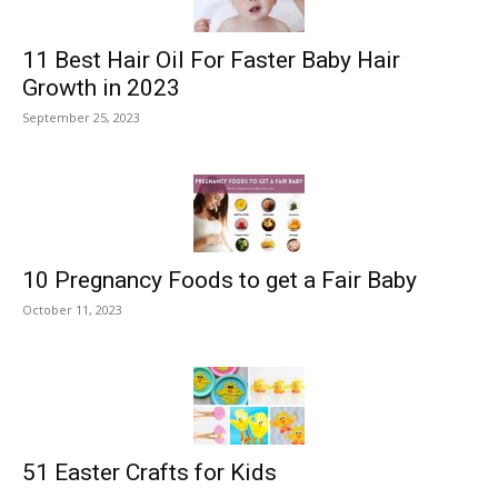
11 Best Hair Oil For Faster Baby Hair
Growth in 2023
September 25, 2023
10 Pregnancy Foods to get a Fair Baby
October 11, 2023
51 Easter Crafts for Kids