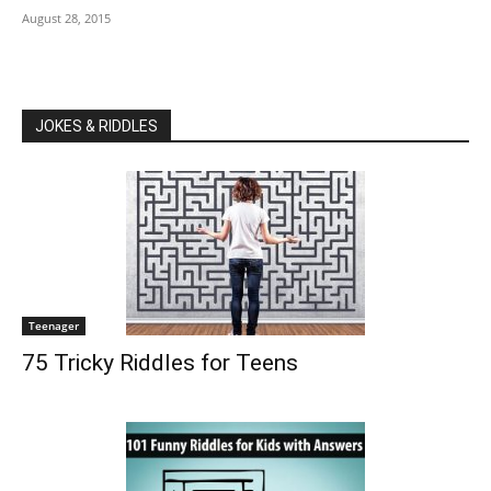
August 28, 2015
JOKES & RIDDLES
Teenager
75 Tricky Riddles for Teens