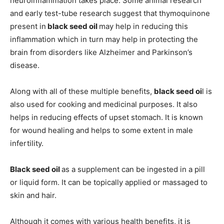
neuroinflammation takes place. Some animal research
and early test-tube research suggest that thymoquinone
present in
black seed oil
may help in reducing this
inflammation which in turn may help in protecting the
brain from disorders like Alzheimer and Parkinson’s
disease.
Along with all of these multiple benefits,
black seed oi
l is
also used for cooking and medicinal purposes. It also
helps in reducing effects of upset stomach. It is known
for wound healing and helps to some extent in male
infertility.
Black seed oil
as a supplement can be ingested in a pill
or liquid form. It can be topically applied or massaged to
skin and hair.
Although it comes with various health benefits, it is