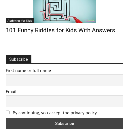
Activities for Kids
101 Funny Riddles for Kids With Answers
Subscribe
First name or full name
Email
By continuing, you accept the privacy policy