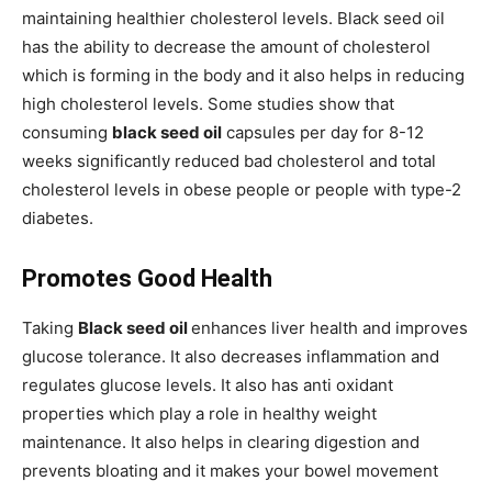
maintaining healthier cholesterol levels. Black seed oil
has the ability to decrease the amount of cholesterol
which is forming in the body and it also helps in reducing
high cholesterol levels. Some studies show that
consuming
black seed oil
capsules per day for 8-12
weeks significantly reduced bad cholesterol and total
cholesterol levels in obese people or people with type-2
diabetes.
Promotes Good Health
Taking
Black seed oil
enhances liver health and improves
glucose tolerance. It also decreases inflammation and
regulates glucose levels. It also has anti oxidant
properties which play a role in healthy weight
maintenance. It also helps in clearing digestion and
prevents bloating and it makes your bowel movement