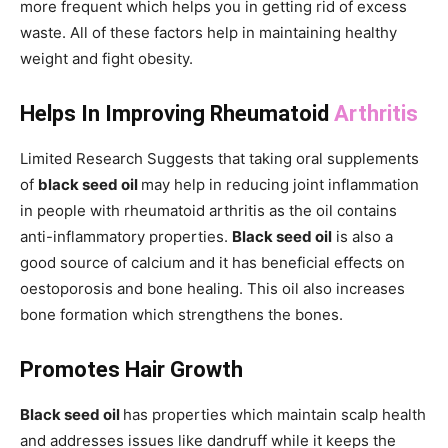
more frequent which helps you in getting rid of excess
waste. All of these factors help in maintaining healthy
weight and fight obesity.
Helps In Improving Rheumatoid
Arthritis
Limited Research Suggests that taking oral supplements
of
black seed oil
may help in reducing joint inflammation
in people with rheumatoid arthritis as the oil contains
anti-inflammatory properties.
Black seed oil
is also a
good source of calcium and it has beneficial effects on
oestoporosis and bone healing. This oil also increases
bone formation which strengthens the bones.
Promotes Hair Growth
Black seed oil
has properties which maintain scalp health
and addresses issues like dandruff while it keeps the