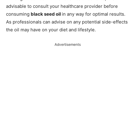
advisable to consult your healthcare provider before
consuming
black seed oil
in any way for optimal results.
As professionals can advise on any potential side-effects
the oil may have on your diet and lifestyle.
Advertisements