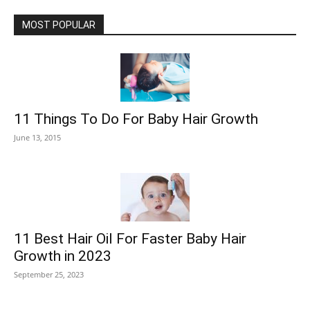
MOST POPULAR
11 Things To Do For Baby Hair Growth
June 13, 2015
11 Best Hair Oil For Faster Baby Hair
Growth in 2023
September 25, 2023