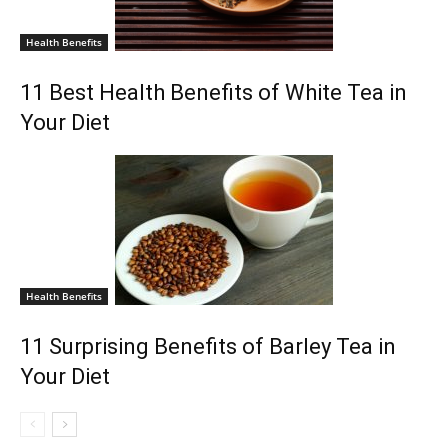
Health Benefits
11 Best Health Benefits of White Tea in
Your Diet
Health Benefits
11 Surprising Benefits of Barley Tea in
Your Diet