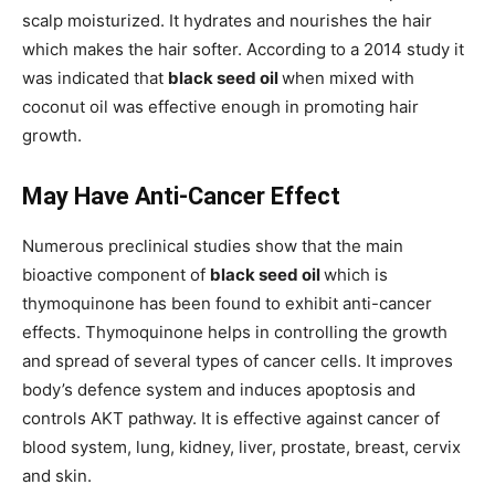
scalp moisturized. It hydrates and nourishes the hair
which makes the hair softer. According to a 2014 study it
was indicated that
black seed oil
when mixed with
coconut oil was effective enough in promoting hair
growth.
May Have Anti-Cancer Effect
Numerous preclinical studies show that the main
bioactive component of
black seed oil
which is
thymoquinone has been found to exhibit anti-cancer
effects. Thymoquinone helps in controlling the growth
and spread of several types of cancer cells. It improves
body’s defence system and induces apoptosis and
controls AKT pathway. It is effective against cancer of
blood system, lung, kidney, liver, prostate, breast, cervix
and skin.