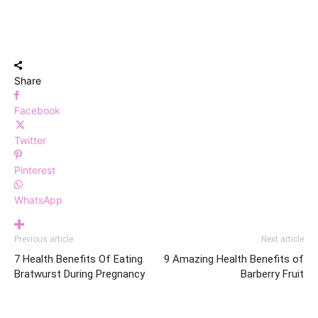
Share
Facebook
Twitter
Pinterest
WhatsApp
Previous article
Next article
7 Health Benefits Of Eating
9 Amazing Health Benefits of
Bratwurst During Pregnancy
Barberry Fruit