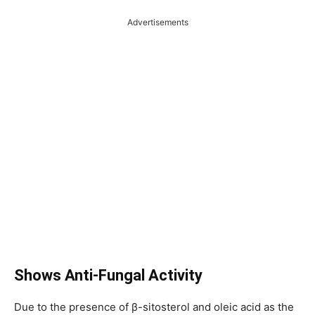
Advertisements
Shows Anti-Fungal Activity
Due to the presence of β-sitosterol and oleic acid as the