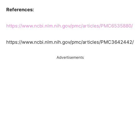
References:
https://www.ncbi.nlm.nih.gov/pmc/articles/PMC6535880/
https://www.ncbi.nlm.nih.gov/pmc/articles/PMC3642442/
Advertisements