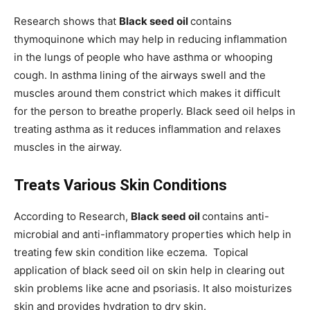
Research shows that
Black seed oil
contains
thymoquinone which may help in reducing inflammation
in the lungs of people who have asthma or whooping
cough. In asthma lining of the airways swell and the
muscles around them constrict which makes it difficult
for the person to breathe properly. Black seed oil helps in
treating asthma as it reduces inflammation and relaxes
muscles in the airway.
Treats Various Skin Conditions
According to Research,
Black seed oil
contains anti-
microbial and anti-inflammatory properties which help in
treating few skin condition like eczema. Topical
application of black seed oil on skin help in clearing out
skin problems like acne and psoriasis. It also moisturizes
skin and provides hydration to dry skin.