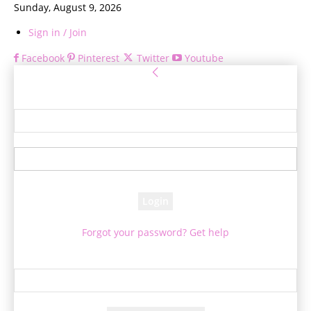
Sunday, August 9, 2026
Sign in / Join
Facebook
Pinterest
Twitter
Youtube
Sign in
Welcome! Log into your account
your username
your password
Forgot your password? Get help
Password recovery
Recover your password
your email