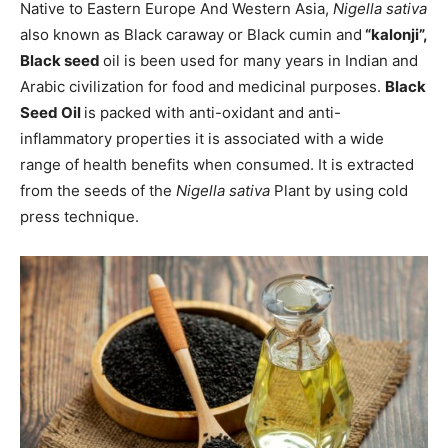
Native to Eastern Europe And Western Asia,
Nigella sativa
also known as Black caraway or Black cumin and
“kalonji”,
Black seed
oil is been used for many years in Indian and
Arabic civilization for food and medicinal purposes.
Black
Seed Oil
is packed with anti-oxidant and anti-
inflammatory properties it is associated with a wide
range of health benefits when consumed. It is extracted
from the seeds of the
Nigella sativa
Plant by using cold
press technique.