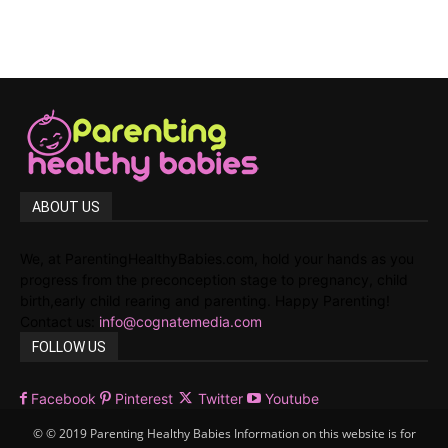
ABOUT US
We, at ParentingHealthyBabies.com, hold your hands as you
progress from the preconception stage to pregnancy, child
birth,early child rearing and parenting. Happy Parenting!
Contact us:
info@cognatemedia.com
FOLLOW US
Facebook
Pinterest
Twitter
Youtube
© © 2019 Parenting Healthy Babies Information on this website is for