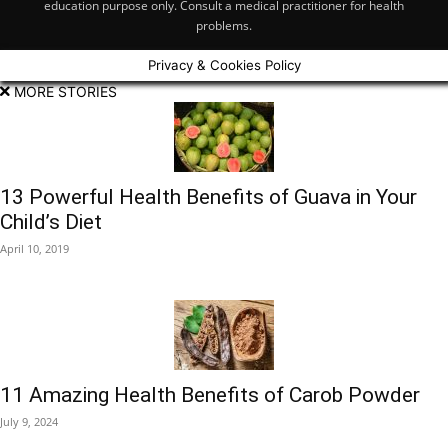
education purpose only. Consult a medical practitioner for health
problems.
Privacy & Cookies Policy
MORE STORIES
13 Powerful Health Benefits of Guava in Your
Child’s Diet
April 10, 2019
11 Amazing Health Benefits of Carob Powder
July 9, 2024