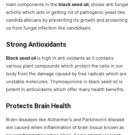
main components in the
black seed oil,
shows anti fungal
activity which acts in getting rid of pathogenic yeast like
candida albicans by preventing it’s growth and protecting
us from fungal infection like candidiasis.
Strong Antioxidants
Black seed oil
is high in anti oxidants as it contains
various plant compounds which protect the cells in our
body from the damage caused by free radicals which are
unstable molecules. Thymoquinone in black seed oil is
potent in antioxidants which offer many health benefits.
Protects Brain Health
Brain diseases like Alzheimer’s and Parkinson’s disease
are caused when inflammation of brain tissue known as