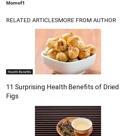
Momof1
RELATED ARTICLES
MORE FROM AUTHOR
Health Benefits
11 Surprising Health Benefits of Dried
Figs