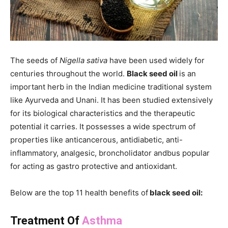
The seeds of
Nigella sativa
have been used widely for
centuries throughout the world.
Black seed oil
is an
important herb in the Indian medicine traditional system
like Ayurveda and Unani. It has been studied extensively
for its biological characteristics and the therapeutic
potential it carries. It possesses a wide spectrum of
properties like anticancerous, antidiabetic, anti-
inflammatory, analgesic, broncholidator andbus popular
for acting as gastro protective and antioxidant.
Below are the top 11 health benefits of
black seed oil:
Treatment Of
Asthma