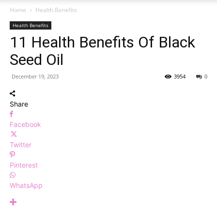
Home
Health Benefits
Health Benefits
11 Health Benefits Of Black
Seed Oil
December 19, 2023
3954
0
Share
Facebook
Twitter
Pinterest
WhatsApp