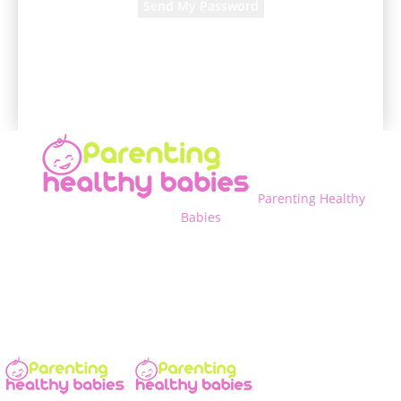
A password will be e-mailed to you.
Parenting Healthy
Babies