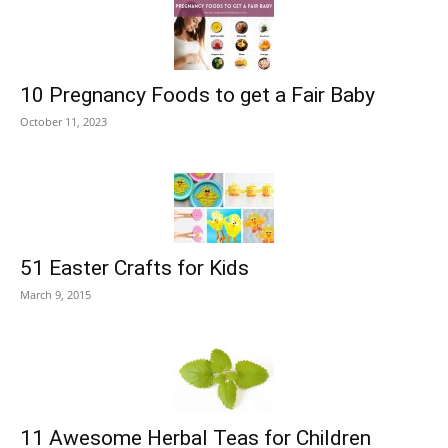
10 Pregnancy Foods to get a Fair Baby
October 11, 2023
51 Easter Crafts for Kids
March 9, 2015
11 Awesome Herbal Teas for Children