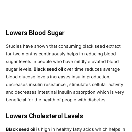
Lowers Blood Sugar
Studies have shown that consuming black seed extract
for two months continuously helps in reducing blood
sugar levels in people who have mildly elevated blood
sugar levels.
Black seed oil
over time reduces average
blood glucose levels increases insulin production,
decreases insulin resistance , stimulates cellular activity
and decreases intestinal insulin absorption which is very
beneficial for the health of people with diabetes.
Lowers Cholesterol Levels
Black seed oil i
s high in healthy fatty acids which helps in