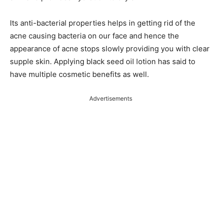
Its anti-bacterial properties helps in getting rid of the
acne causing bacteria on our face and hence the
appearance of acne stops slowly providing you with clear
supple skin. Applying black seed oil lotion has said to
have multiple cosmetic benefits as well.
Advertisements