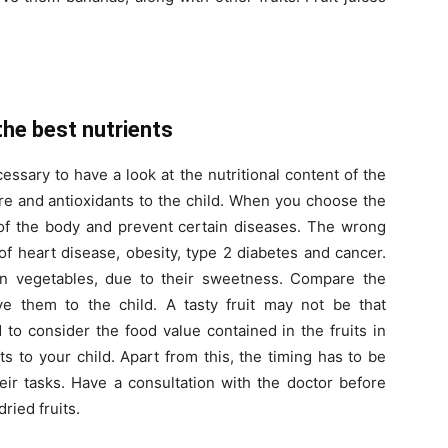
s
the best nutrients
cessary to have a look at the nutritional content of the
bre and antioxidants to the child. When you choose the
y of the body and prevent certain diseases. The wrong
of heart disease, obesity, type 2 diabetes and cancer.
an vegetables, due to their sweetness. Compare the
ive them to the child. A tasty fruit may not be that
 to consider the food value contained in the fruits in
s to your child. Apart from this, the timing has to be
heir tasks. Have a consultation with the doctor before
ried fruits.