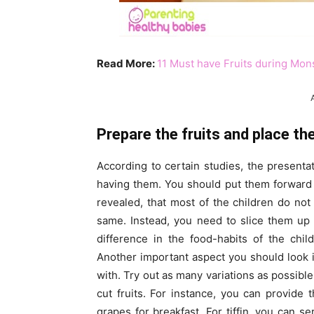
Read More:
11 Must have Fruits during Mon
Prepare the fruits and place th
According to certain studies, the presentati
having them. You should put them forward b
revealed, that most of the children do n
same. Instead, you need to slice them up 
difference in the food-habits of the chi
Another important aspect you should look in
with. Try out as many variations as possible
cut fruits. For instance, you can provide 
grapes for breakfast. For tiffin, you can se