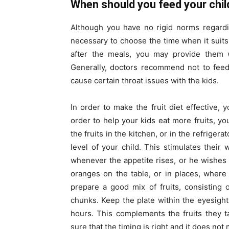
When should you feed your child
Although you have no rigid norms regarding
necessary to choose the time when it suits 
after the meals, you may provide them wi
Generally, doctors recommend not to feed c
cause certain throat issues with the kids.
In order to make the fruit diet effective, 
order to help your kids eat more fruits, 
the fruits in the kitchen, or in the refrigera
level of your child. This stimulates their 
whenever the appetite rises, or he wishes
oranges on the table, or in places, where 
prepare a good mix of fruits, consisting 
chunks. Keep the plate within the eyesight
hours. This complements the fruits they t
sure that the timing is right and it does no