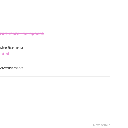
ruit-more-kid-appeal/
Advertisements
.html
Advertisements
Next article