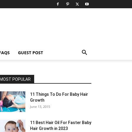
FAQS
GUEST POST
MOST POPULAR
11 Things To Do For Baby Hair
Growth
June 13, 2015
11 Best Hair Oil For Faster Baby
Hair Growth in 2023