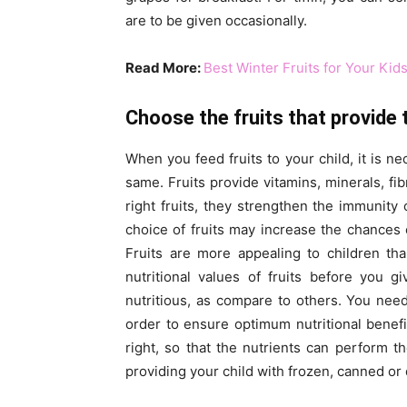
are to be given occasionally.
Read More:
Best Winter Fruits for Your Kid
Choose the fruits that provide 
When you feed fruits to your child, it is ne
same. Fruits provide vitamins, minerals, fi
right fruits, they strengthen the immunit
choice of fruits may increase the chances 
Fruits are more appealing to children th
nutritional values of fruits before you g
nutritious, as compare to others. You need
order to ensure optimum nutritional benefit
right, so that the nutrients can perform t
providing your child with frozen, canned or d