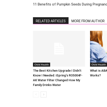
11 Benefits of Pumpkin Seeds During Pregnan
RELATED ARTICLES
MORE FROM AUTHOR
Child Health
Child Health
The Best Kitchen Upgrade I Didn’t
What is AB
Know I Needed: iSpring’s RO5004F-
Works?
AK Water Filter Changed How My
Family Drinks Water