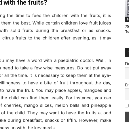
 with the fruits?
 the time to feed the children with the fruits, it is
T
them the best. While certain children love fruit juices
75
th solid fruits during the breakfast or as snacks.
T
itrus fruits to the children after evening, as it may
you may have a word with a paediatric doctor. Well, in
Fi
you need to take a few wise measures. Do not put away
tor all the time. It is necessary to keep them at the eye-
willingness to have a bite of fruit throughout the day,
E
 to have the fruit. You may place apples, mangoes and
the child can find them easily. For instance, you can
of cherries, mango slices, melon balls and pineapple
 of the child. They may want to have the fruits at odd
ake during breakfast, snacks or tiffin. However, make
t mess up with the key meals.