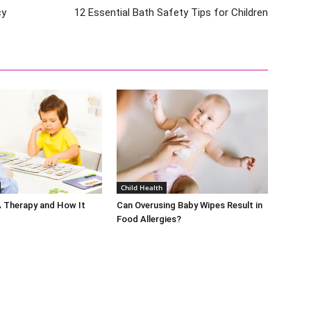
cy
12 Essential Bath Safety Tips for Children
Child Health
A Therapy and How It
Can Overusing Baby Wipes Result in
Food Allergies?