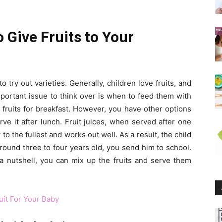
o Give Fruits to Your
 try out varieties. Generally, children love fruits, and
portant issue to think over is when to feed them with
 fruits for breakfast. However, you have other options
rve it after lunch. Fruit juices, when served after one
to the fullest and works out well. As a result, the child
around three to four years old, you send him to school.
In a nutshell, you can mix up the fruits and serve them
uit For Your Baby