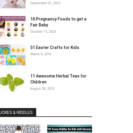
September 25, 2023
10 Pregnancy Foods to get a
Fair Baby
October 11, 2023
51 Easter Crafts for Kids
March 9, 2015
11 Awesome Herbal Teas for
Children
August 28, 2015
JOKES & RIDDLES