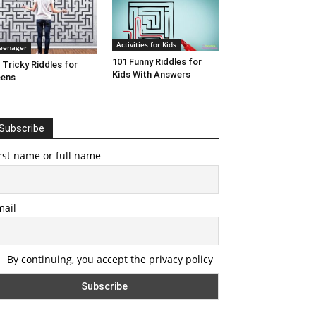
Activities for Kids
eenager
101 Funny Riddles for
 Tricky Riddles for
Kids With Answers
eens
Subscribe
rst name or full name
mail
By continuing, you accept the privacy policy