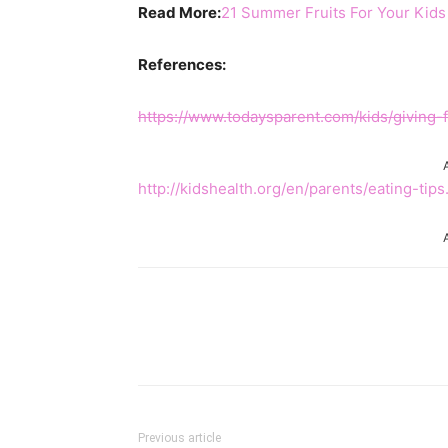
Read More:
21 Summer Fruits For Your Kids
References:
https://www.todaysparent.com/kids/giving-f
http://kidshealth.org/en/parents/eating-tips
Share
Previous article