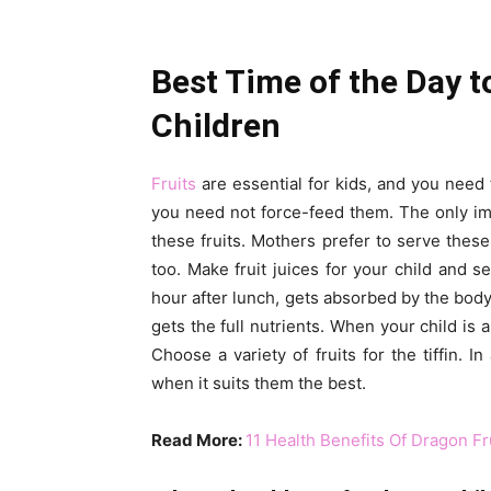
Best Time of the Day t
Children
Fruits
are essential for kids, and you need to
you need not force-feed them. The only im
these fruits. Mothers prefer to serve these
too. Make fruit juices for your child and se
hour after lunch, gets absorbed by the body 
gets the full nutrients. When your child is 
Choose a variety of fruits for the tiffin. 
when it suits them the best.
Read More:
11 Health Benefits Of Dragon Fr