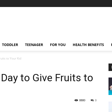
TODDLER
TEENAGER
FOR YOU
HEALTH BENEFITS
uits to Your Kid
Day to Give Fruits to
8880
0