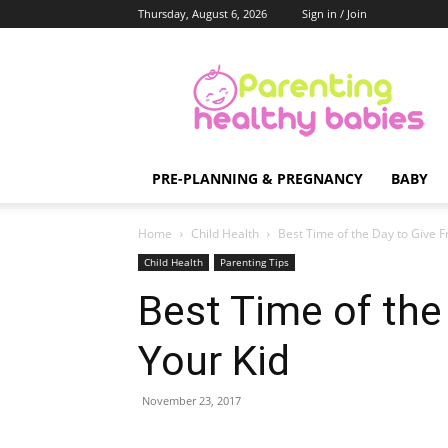
Thursday, August 6, 2026
Sign in / Join
Parenting
Healthy
Babies
PRE-PLANNING & PREGNANCY
BABY
Home
Child Health
Best Time of the Day to Give Fr
Child Health
Parenting Tips
Best Time of the 
Your Kid
November 23, 2017
Share