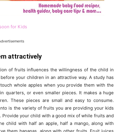
soon for Kids
Advertisements
em attractively
on of fruits influences the willingness of the child in
efore your children in an attractive way. A study has
ot touch whole apples when you provide them with the
in quarters, or even smaller pieces. It makes a huge
ldren. These pieces are small and easy to consume.
to is the variety of fruits you are providing your kids
. Provide your child with a good mix of while fruits and
the child with half an apple, half a mango, along with
rve them bananas, along with other fruits. Fruit juices