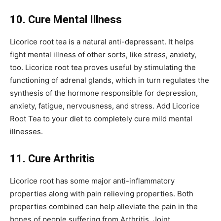
10. Cure Mental Illness
Licorice root tea is a natural anti-depressant. It helps
fight mental illness of other sorts, like stress, anxiety,
too. Licorice root tea proves useful by stimulating the
functioning of adrenal glands, which in turn regulates the
synthesis of the hormone responsible for depression,
anxiety, fatigue, nervousness, and stress. Add Licorice
Root Tea to your diet to completely cure mild mental
illnesses.
11. Cure Arthritis
Licorice root has some major anti-inflammatory
properties along with pain relieving properties. Both
properties combined can help alleviate the pain in the
bones of people suffering from Arthritis. Joint