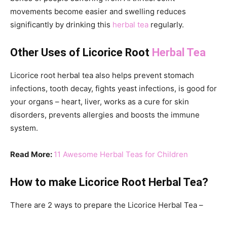
movements become easier and swelling reduces
significantly by drinking this
herbal tea
regularly.
Other Uses of Licorice Root
Herbal Tea
Licorice root herbal tea also helps prevent stomach
infections, tooth decay, fights yeast infections, is good for
your organs – heart, liver, works as a cure for skin
disorders, prevents allergies and boosts the immune
system.
Read More:
11 Awesome Herbal Teas for Children
How to make Licorice Root Herbal Tea?
There are 2 ways to prepare the Licorice Herbal Tea –