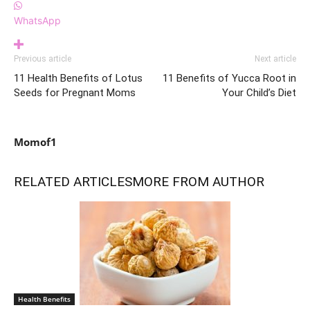
WhatsApp
Previous article
Next article
11 Health Benefits of Lotus
11 Benefits of Yucca Root in
Seeds for Pregnant Moms
Your Child’s Diet
Momof1
RELATED ARTICLES
MORE FROM AUTHOR
Health Benefits