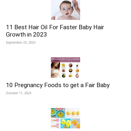
11 Best Hair Oil For Faster Baby Hair
Growth in 2023
September 25, 2023
10 Pregnancy Foods to get a Fair Baby
October 11, 2023