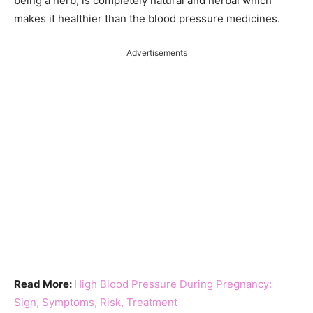
being a herb, is completely natural and herbal which
makes it healthier than the blood pressure medicines.
Advertisements
Read More:
High Blood Pressure During Pregnancy:
Sign, Symptoms, Risk, Treatment