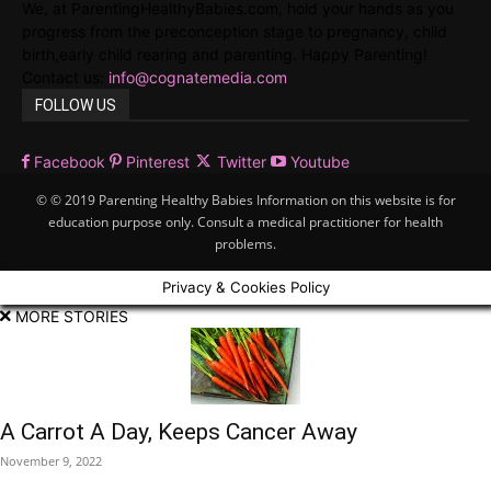
We, at ParentingHealthyBabies.com, hold your hands as you
progress from the preconception stage to pregnancy, child
birth,early child rearing and parenting. Happy Parenting!
Contact us:
info@cognatemedia.com
FOLLOW US
Facebook
Pinterest
Twitter
Youtube
© © 2019 Parenting Healthy Babies Information on this website is for
education purpose only. Consult a medical practitioner for health
problems.
Privacy & Cookies Policy
MORE STORIES
A Carrot A Day, Keeps Cancer Away
November 9, 2022