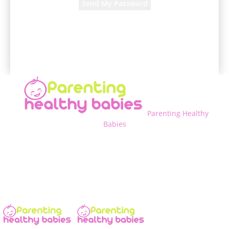
A password will be e-mailed to you.
Parenting Healthy
Babies