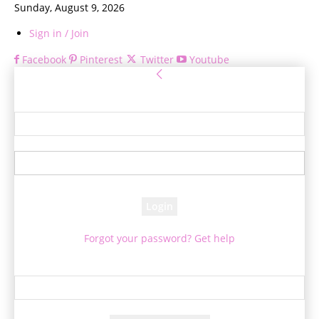
Sunday, August 9, 2026
Sign in / Join
Facebook
Pinterest
Twitter
Youtube
Sign in
Welcome! Log into your account
your username
your password
Forgot your password? Get help
Password recovery
Recover your password
your email