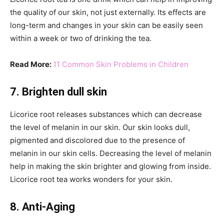
the quality of our skin, not just externally. Its effects are
long-term and changes in your skin can be easily seen
within a week or two of drinking the tea.
Read More:
11 Common Skin Problems in Children
7. Brighten dull skin
Licorice root releases substances which can decrease
the level of melanin in our skin. Our skin looks dull,
pigmented and discolored due to the presence of
melanin in our skin cells. Decreasing the level of melanin
help in making the skin brighter and glowing from inside.
Licorice root tea works wonders for your skin.
8. Anti-Aging