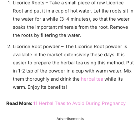
Licorice Roots – Take a small piece of raw Licorice
Root and put it in a cup of hot water. Let the roots sit in
the water for a while (3-4 minutes), so that the water
soaks the important minerals from the root. Remove
the roots by filtering the water.
Licorice Root powder – The Licorice Root powder is
available in the market extensively these days. It is
easier to prepare the herbal tea using this method. Put
in 1-2 tsp of the powder in a cup with warm water. Mix
them thoroughly and drink the
herbal tea
while its
warm. Enjoy its benefits!
Read More:
11 Herbal Teas to Avoid During Pregnancy
Advertisements