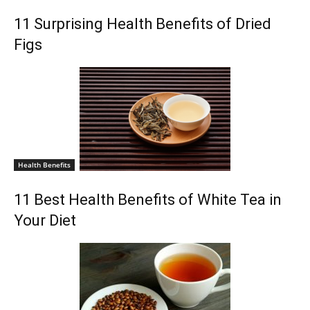
11 Surprising Health Benefits of Dried
Figs
Health Benefits
11 Best Health Benefits of White Tea in
Your Diet