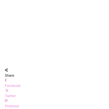
Share
Facebook
Twitter
Pinterest