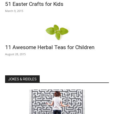
51 Easter Crafts for Kids
March 9, 2015
11 Awesome Herbal Teas for Children
August 28, 2015
JOKES & RIDDLES