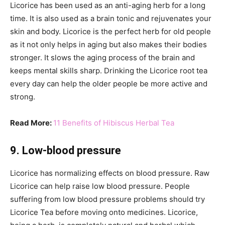
Licorice has been used as an anti-aging herb for a long
time. It is also used as a brain tonic and rejuvenates your
skin and body. Licorice is the perfect herb for old people
as it not only helps in aging but also makes their bodies
stronger. It slows the aging process of the brain and
keeps mental skills sharp. Drinking the Licorice root tea
every day can help the older people be more active and
strong.
Read More:
11 Benefits of Hibiscus Herbal Tea
9. Low-blood pressure
Licorice has normalizing effects on blood pressure. Raw
Licorice can help raise low blood pressure. People
suffering from low blood pressure problems should try
Licorice Tea before moving onto medicines. Licorice,