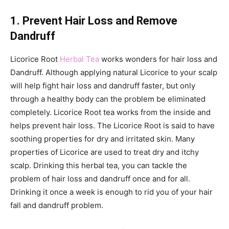
1. Prevent Hair Loss and Remove
Dandruff
Licorice Root
Herbal Tea
works wonders for hair loss and
Dandruff. Although applying natural Licorice to your scalp
will help fight hair loss and dandruff faster, but only
through a healthy body can the problem be eliminated
completely. Licorice Root tea works from the inside and
helps prevent hair loss. The Licorice Root is said to have
soothing properties for dry and irritated skin. Many
properties of Licorice are used to treat dry and itchy
scalp. Drinking this herbal tea, you can tackle the
problem of hair loss and dandruff once and for all.
Drinking it once a week is enough to rid you of your hair
fall and dandruff problem.