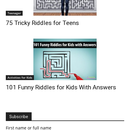
Teenager
75 Tricky Riddles for Teens
Activities for Kids
101 Funny Riddles for Kids With Answers
Subscribe
First name or full name