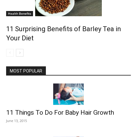
Health Benefits
11 Surprising Benefits of Barley Tea in
Your Diet
MOST POPULAR
11 Things To Do For Baby Hair Growth
June 13, 2015