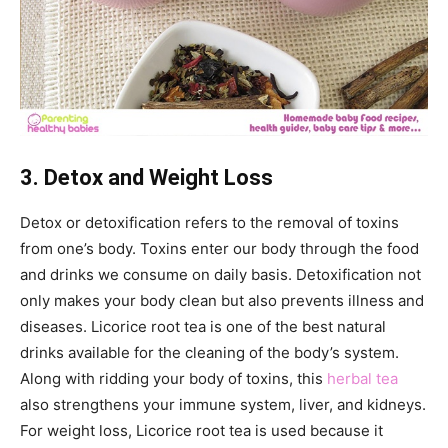
3. Detox and Weight Loss
Detox or detoxification refers to the removal of toxins
from one’s body. Toxins enter our body through the food
and drinks we consume on daily basis. Detoxification not
only makes your body clean but also prevents illness and
diseases. Licorice root tea is one of the best natural
drinks available for the cleaning of the body’s system.
Along with ridding your body of toxins, this
herbal tea
also strengthens your immune system, liver, and kidneys.
For weight loss, Licorice root tea is used because it