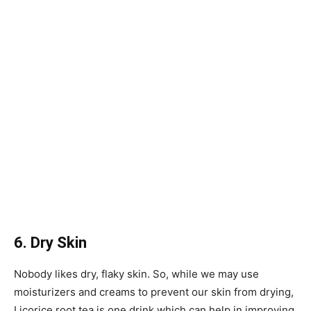
6. Dry Skin
Nobody likes dry, flaky skin. So, while we may use
moisturizers and creams to prevent our skin from drying,
Licorice root tea is one drink which can help in improving