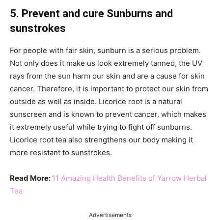
5. Prevent and cure Sunburns and
sunstrokes
For people with fair skin, sunburn is a serious problem.
Not only does it make us look extremely tanned, the UV
rays from the sun harm our skin and are a cause for skin
cancer. Therefore, it is important to protect our skin from
outside as well as inside. Licorice root is a natural
sunscreen and is known to prevent cancer, which makes
it extremely useful while trying to fight off sunburns.
Licorice root tea also strengthens our body making it
more resistant to sunstrokes.
Read More:
11 Amazing Health Benefits of Yarrow Herbal
Tea
Advertisements