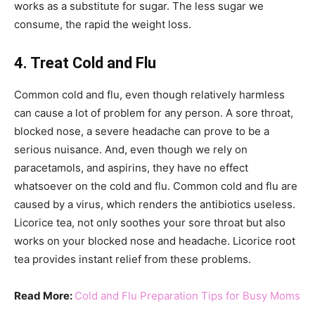
works as a substitute for sugar. The less sugar we
consume, the rapid the weight loss.
4. Treat Cold and Flu
Common cold and flu, even though relatively harmless
can cause a lot of problem for any person. A sore throat,
blocked nose, a severe headache can prove to be a
serious nuisance. And, even though we rely on
paracetamols, and aspirins, they have no effect
whatsoever on the cold and flu. Common cold and flu are
caused by a virus, which renders the antibiotics useless.
Licorice tea, not only soothes your sore throat but also
works on your blocked nose and headache. Licorice root
tea provides instant relief from these problems.
Read More:
Cold and Flu Preparation Tips for Busy Moms