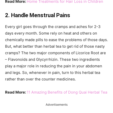
Read More:
Home Treatments for Hair Loss in Children
2. Handle Menstrual Pains
Every girl goes through the cramps and aches for 2-3
days every month. Some rely on heat and others on
chemically made pills to ease the problems of those days.
But, what better than herbal tea to get rid of those nasty
cramps? The two major components of Licorice Root are
– Flavonoids and Glycyrrhizin. These two ingredients
play a major role in reducing the pain in your abdomen
and legs. So, whenever in pain, turn to this herbal tea
rather than over the counter medicines.
Read More:
11 Amazing Benefits of Dong Quai Herbal Tea
Advertisements