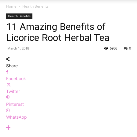
Home
Health Benefits
Health Benefits
11 Amazing Benefits of
Licorice Root Herbal Tea
March 1, 2018
6986
0
Share
Facebook
Twitter
Pinterest
WhatsApp