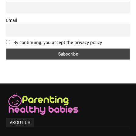
Email
By continuing, you accept the privacy policy
ABOUT US