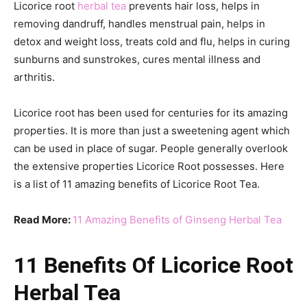
Licorice root
herbal tea
prevents hair loss, helps in
removing dandruff, handles menstrual pain, helps in
detox and weight loss, treats cold and flu, helps in curing
sunburns and sunstrokes, cures mental illness and
arthritis.
Licorice root has been used for centuries for its amazing
properties. It is more than just a sweetening agent which
can be used in place of sugar. People generally overlook
the extensive properties Licorice Root possesses. Here
is a list of 11 amazing benefits of Licorice Root Tea.
Read More:
11 Amazing Benefits of Ginseng Herbal Tea
11 Benefits Of Licorice Root
Herbal Tea