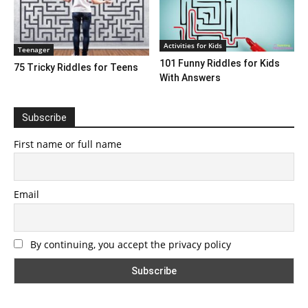
Activities for Kids
Teenager
101 Funny Riddles for Kids
75 Tricky Riddles for Teens
With Answers
Subscribe
First name or full name
Email
By continuing, you accept the privacy policy