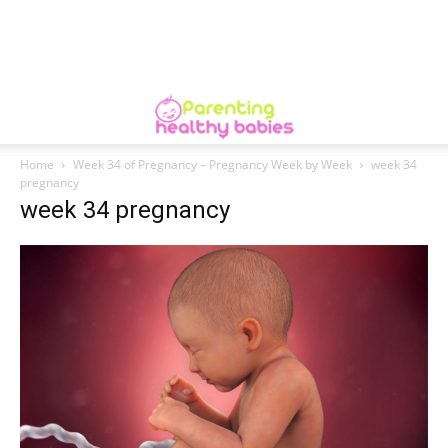
Home
Week 34 of Pregnancy – Pregnancy Week by Week
week 34
pregnancy
week 34 pregnancy