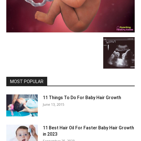
MOST POPULAR
11 Things To Do For Baby Hair Growth
June 13, 2015
11 Best Hair Oil For Faster Baby Hair Growth
in 2023
September 25, 2023