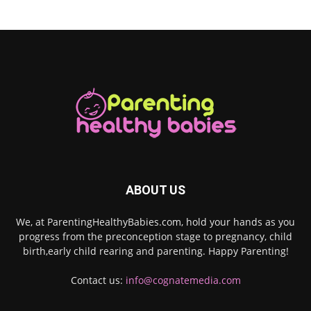
ABOUT US
We, at ParentingHealthyBabies.com, hold your hands as you
progress from the preconception stage to pregnancy, child
birth,early child rearing and parenting. Happy Parenting!
Contact us:
info@cognatemedia.com