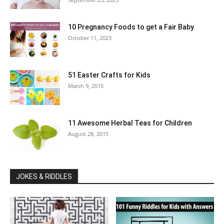
10 Pregnancy Foods to get a Fair Baby
October 11, 2023
51 Easter Crafts for Kids
March 9, 2015
11 Awesome Herbal Teas for Children
August 28, 2015
JOKES & RIDDLES