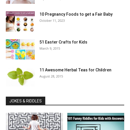
10 Pregnancy Foods to get a Fair Baby
October 11, 2023
51 Easter Crafts for Kids
March 9, 2015
11 Awesome Herbal Teas for Children
August 28, 2015
JOKES & RIDDLES