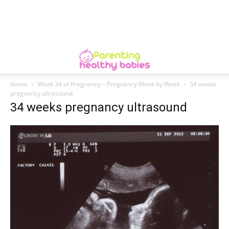
Home
Week 34 of Pregnancy – Pregnancy Week by Week
34 weeks
pregnancy ultrasound
34 weeks pregnancy ultrasound