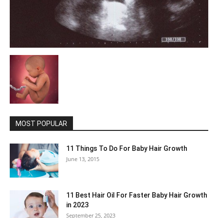
MOST POPULAR
11 Things To Do For Baby Hair Growth
June 13, 2015
11 Best Hair Oil For Faster Baby Hair Growth
in 2023
September 25, 2023