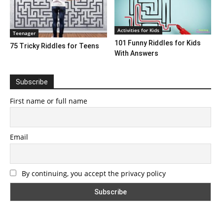
Activities for Kids
Teenager
101 Funny Riddles for Kids
75 Tricky Riddles for Teens
With Answers
Subscribe
First name or full name
Email
By continuing, you accept the privacy policy