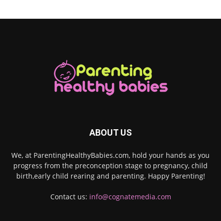
ABOUT US
We, at ParentingHealthyBabies.com, hold your hands as you
progress from the preconception stage to pregnancy, child
birth,early child rearing and parenting. Happy Parenting!
Contact us:
info@cognatemedia.com