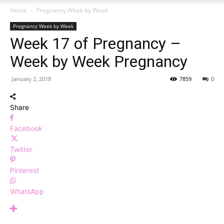
Home
Pregnancy Week by Week
Pregnancy Week by Week
Week 17 of Pregnancy –
Week by Week Pregnancy
January 2, 2018
7859
0
Share
Facebook
Twitter
Pinterest
WhatsApp