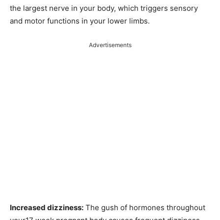
the largest nerve in your body, which triggers sensory
and motor functions in your lower limbs.
Advertisements
Increased dizziness:
The gush of hormones throughout