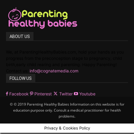
ABOUT US
We, at ParentingHealthyBabies.com, hold your hands as you
progress from the preconception stage to pregnancy, child
birth,early child rearing and parenting. Happy Parenting!
Contact us:
info@cognatemedia.com
FOLLOW US
Facebook
Pinterest
Twitter
Youtube
© © 2019 Parenting Healthy Babies Information on this website is for
education purpose only. Consult a medical practitioner for health
problems.
Privacy & Cookies Policy