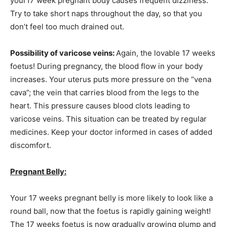
your17 week pregnant body causes frequent dizziness.
Try to take short naps throughout the day, so that you
don’t feel too much drained out.
Possibility of varicose veins:
Again, the lovable 17 weeks
foetus! During pregnancy, the blood flow in your body
increases. Your uterus puts more pressure on the “vena
cava”; the vein that carries blood from the legs to the
heart. This pressure causes blood clots leading to
varicose veins. This situation can be treated by regular
medicines. Keep your doctor informed in cases of added
discomfort.
Pregnant Belly:
Your 17 weeks pregnant belly is more likely to look like a
round ball, now that the foetus is rapidly gaining weight!
The 17 weeks foetus is now gradually growing plump and