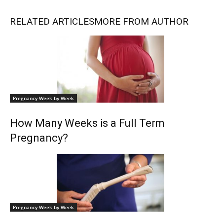
RELATED ARTICLES
MORE FROM AUTHOR
Pregnancy Week by Week
How Many Weeks is a Full Term
Pregnancy?
Pregnancy Week by Week