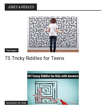
JOKES & RIDDLES
Teenager
75 Tricky Riddles for Teens
Activities for Kids