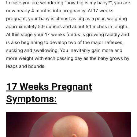
In case you are wondering “how big is my baby?”, you are
now nearly 4 months into pregnancy! At 17 weeks
pregnant, your baby is almost as big as a pear, weighing
approximately 5.9 ounces and about 5.1 inches in length.
At this stage your 17 weeks foetus is growing rapidly and
is also beginning to develop two of the major reflexes;
sucking and swallowing. You inevitably gain more and
more weight with each passing day as the baby grows by
leaps and bounds!
17 Weeks Pregnant
Symptoms: