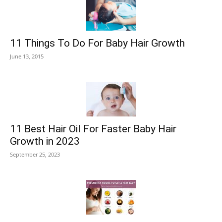
11 Things To Do For Baby Hair Growth
June 13, 2015
11 Best Hair Oil For Faster Baby Hair
Growth in 2023
September 25, 2023