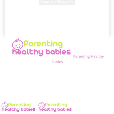
A password will be e-mailed to you.
Parenting Healthy
Babies