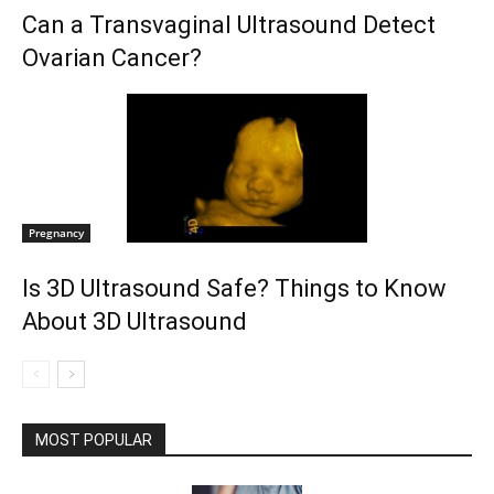
Can a Transvaginal Ultrasound Detect
Ovarian Cancer?
Pregnancy
Is 3D Ultrasound Safe? Things to Know
About 3D Ultrasound
MOST POPULAR