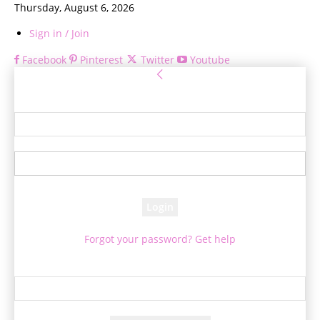
Thursday, August 6, 2026
Sign in / Join
Facebook
Pinterest
Twitter
Youtube
Sign in
Welcome! Log into your account
your username
your password
Forgot your password? Get help
Password recovery
Recover your password
your email