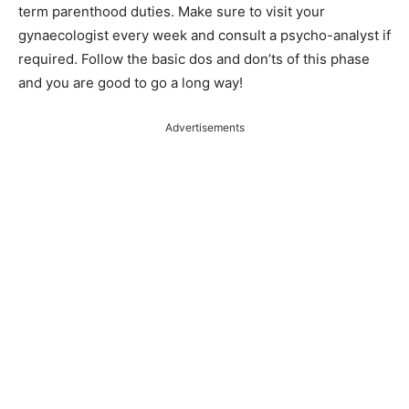
term parenthood duties. Make sure to visit your
gynaecologist every week and consult a psycho-analyst if
required. Follow the basic dos and don’ts of this phase
and you are good to go a long way!
Advertisements