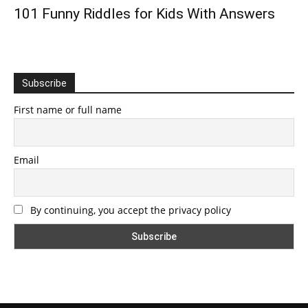
101 Funny Riddles for Kids With Answers
Subscribe
First name or full name
Email
By continuing, you accept the privacy policy