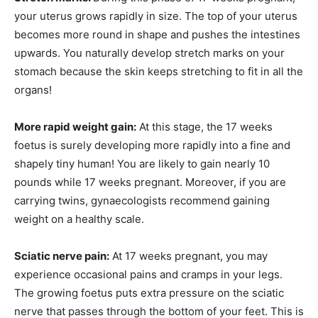
your uterus grows rapidly in size. The top of your uterus
becomes more round in shape and pushes the intestines
upwards. You naturally develop stretch marks on your
stomach because the skin keeps stretching to fit in all the
organs!
More rapid weight gain:
At this stage, the 17 weeks
foetus is surely developing more rapidly into a fine and
shapely tiny human! You are likely to gain nearly 10
pounds while 17 weeks pregnant. Moreover, if you are
carrying twins, gynaecologists recommend gaining
weight on a healthy scale.
Sciatic nerve pain:
At 17 weeks pregnant, you may
experience occasional pains and cramps in your legs.
The growing foetus puts extra pressure on the sciatic
nerve that passes through the bottom of your feet. This is