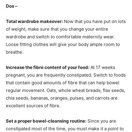
Dos –
Total wardrobe makeover:
Now that you have put on lots
of weight, make sure that you change your entire
wardrobe and switch to comfortable maternity wear.
Loose fitting clothes will give your body ample room to
breathe.
Increase the fibre content of your food:
At 17 weeks
pregnant, you are frequently constipated. Switch to foods
that contain good amounts of fibre that can help bowel
regular movement. Oats, whole wheat breads, flax seeds,
chia seeds, bananas, oranges, pulses, and carrots are
excellent sources of fibre.
Set a proper bowel-cleansing routine:
Since you are
constipated most of the time, you must make it a point to