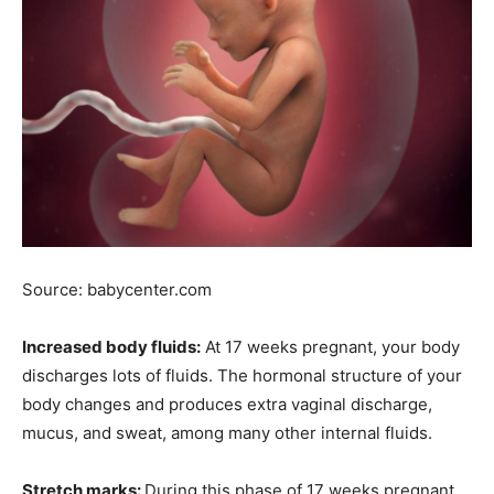
Source: babycenter.com
Increased body fluids:
At 17 weeks pregnant, your body
discharges lots of fluids. The hormonal structure of your
body changes and produces extra vaginal discharge,
mucus, and sweat, among many other internal fluids.
Stretch marks:
During this phase of 17 weeks pregnant,