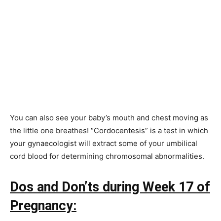
You can also see your baby’s mouth and chest moving as
the little one breathes! “Cordocentesis” is a test in which
your gynaecologist will extract some of your umbilical
cord blood for determining chromosomal abnormalities.
Dos and Don’ts during Week 17 of
Pregnancy: