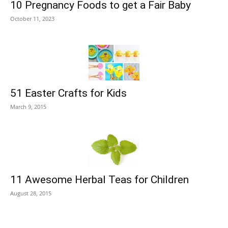
10 Pregnancy Foods to get a Fair Baby
October 11, 2023
51 Easter Crafts for Kids
March 9, 2015
11 Awesome Herbal Teas for Children
August 28, 2015