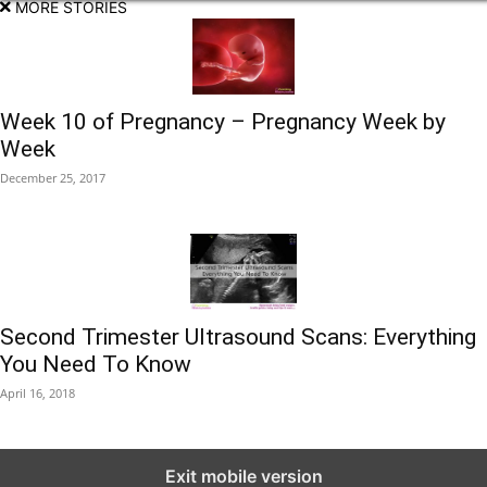
MORE STORIES
Week 10 of Pregnancy – Pregnancy Week by
Week
December 25, 2017
Second Trimester Ultrasound Scans: Everything
You Need To Know
April 16, 2018
Exit mobile version