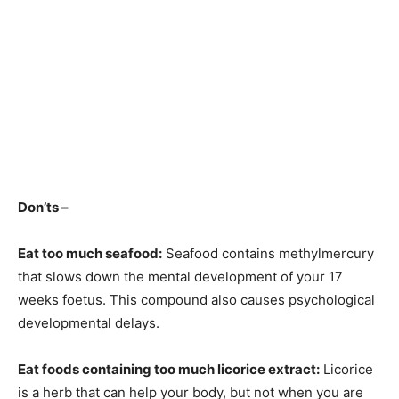
Don’ts –
Eat too much seafood:
Seafood contains methylmercury
that slows down the mental development of your 17
weeks foetus. This compound also causes psychological
developmental delays.
Eat foods containing too much licorice extract:
Licorice
is a herb that can help your body, but not when you are