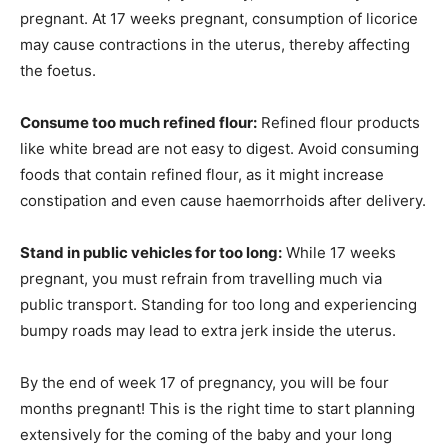
pregnant. At 17 weeks pregnant, consumption of licorice
may cause contractions in the uterus, thereby affecting
the foetus.
Consume too much refined flour:
Refined flour products
like white bread are not easy to digest. Avoid consuming
foods that contain refined flour, as it might increase
constipation and even cause haemorrhoids after delivery.
Stand in public vehicles for too long:
While 17 weeks
pregnant, you must refrain from travelling much via
public transport. Standing for too long and experiencing
bumpy roads may lead to extra jerk inside the uterus.
By the end of week 17 of pregnancy, you will be four
months pregnant! This is the right time to start planning
extensively for the coming of the baby and your long