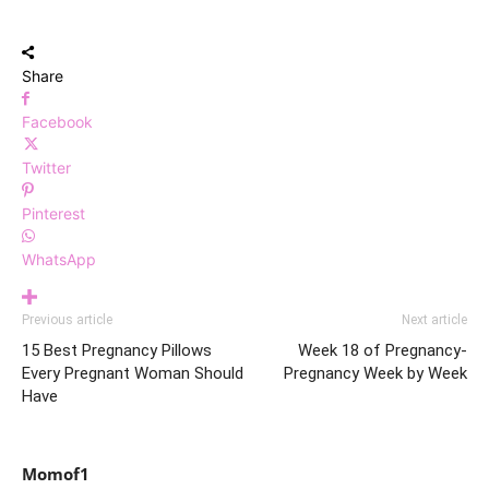
Share
Facebook
Twitter
Pinterest
WhatsApp
Previous article
Next article
15 Best Pregnancy Pillows
Week 18 of Pregnancy-
Every Pregnant Woman Should
Pregnancy Week by Week
Have
Momof1