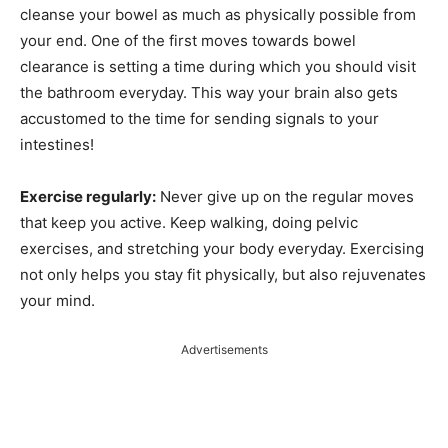
cleanse your bowel as much as physically possible from
your end. One of the first moves towards bowel
clearance is setting a time during which you should visit
the bathroom everyday. This way your brain also gets
accustomed to the time for sending signals to your
intestines!
Exercise regularly:
Never give up on the regular moves
that keep you active. Keep walking, doing pelvic
exercises, and stretching your body everyday. Exercising
not only helps you stay fit physically, but also rejuvenates
your mind.
Advertisements