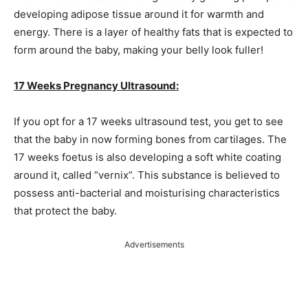
developing adipose tissue around it for warmth and
energy. There is a layer of healthy fats that is expected to
form around the baby, making your belly look fuller!
17 Weeks Pregnancy Ultrasound:
If you opt for a 17 weeks ultrasound test, you get to see
that the baby in now forming bones from cartilages. The
17 weeks foetus is also developing a soft white coating
around it, called “vernix”. This substance is believed to
possess anti-bacterial and moisturising characteristics
that protect the baby.
Advertisements