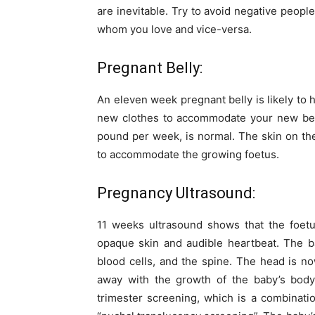
are inevitable. Try to avoid negative peopl
whom you love and vice-versa.
Pregnant Belly:
An eleven week pregnant belly is likely to
new clothes to accommodate your new belly
pound per week, is normal. The skin on the
to accommodate the growing foetus.
Pregnancy Ultrasound:
11 weeks ultrasound shows that the foet
opaque skin and audible heartbeat. The ba
blood cells, and the spine. The head is now 
away with the growth of the baby’s body.
trimester screening, which is a combinatio