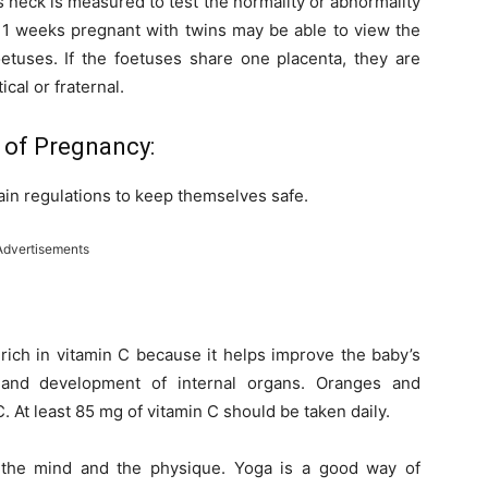
 neck is measured to test the normality or abnormality
1 weeks pregnant with twins may be able to view the
oetuses. If the foetuses share one placenta, they are
cal or fraternal.
 of Pregnancy:
in regulations to keep themselves safe.
Advertisements
 rich in vitamin C because it helps improve the baby’s
 and development of internal organs. Oranges and
. At least 85 mg of vitamin C should be taken daily.
h the mind and the physique. Yoga is a good way of