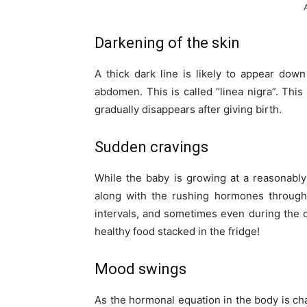
Darkening of the skin
A thick dark line is likely to appear down
abdomen. This is called “linea nigra”. Thi
gradually disappears after giving birth.
Sudden cravings
While the baby is growing at a reasonably 
along with the rushing hormones througho
intervals, and sometimes even during the c
healthy food stacked in the fridge!
Mood swings
As the hormonal equation in the body is 