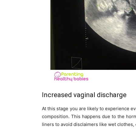
Increased vaginal discharge
At this stage you are likely to experience ev
composition. This happens due to the hor
liners to avoid disclaimers like wet clothes