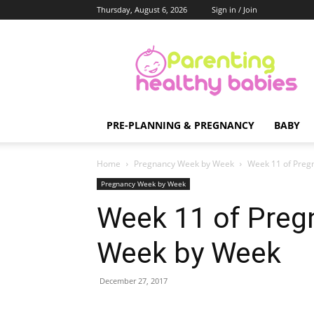
Thursday, August 6, 2026
Sign in / Join
Parenting
Healthy
Babies
PRE-PLANNING & PREGNANCY
BABY
Home
Pregnancy Week by Week
Week 11 of Preg
Pregnancy Week by Week
Week 11 of Preg
Week by Week
December 27, 2017
Share