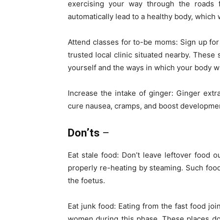
exercising your way through the roads f
automatically lead to a healthy body, which 
Attend classes for to-be moms: Sign up for
trusted local clinic situated nearby. These
yourself and the ways in which your body wi
Increase the intake of ginger: Ginger extra
cure nausea, cramps, and boost development 
Don’ts
–
Eat stale food: Don’t leave leftover food
properly re-heating by steaming. Such food
the foetus.
Eat junk food: Eating from the fast food joi
women during this phase. These places do 