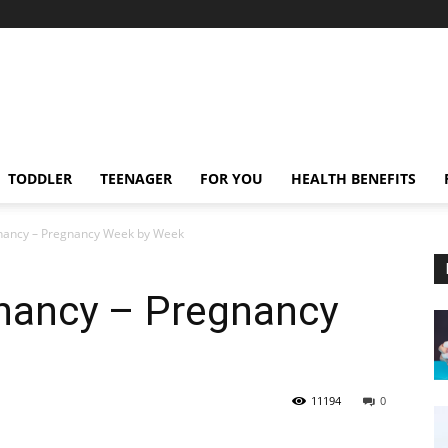
TODDLER
TEENAGER
FOR YOU
HEALTH BENEFITS
nancy – Pregnancy Week by Week
nancy – Pregnancy
11194
0