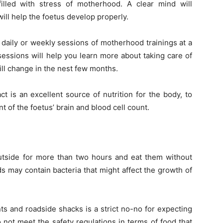
illed with stress of motherhood. A clear mind will
will help the foetus develop properly.
 daily or weekly sessions of motherhood trainings at a
 sessions will help you learn more about taking care of
ll change in the nest few months.
ct is an excellent source of nutrition for the body, to
of the foetus’ brain and blood cell count.
 outside for more than two hours and eat them without
s may contain bacteria that might affect the growth of
nts and roadside shacks is a strict no-no for expecting
not meet the safety regulations in terms of food that