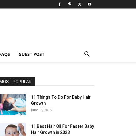
FAQS
GUEST POST
MOST POPULAR
11 Things To Do For Baby Hair
Growth
June 13, 2015
11 Best Hair Oil For Faster Baby
Hair Growth in 2023