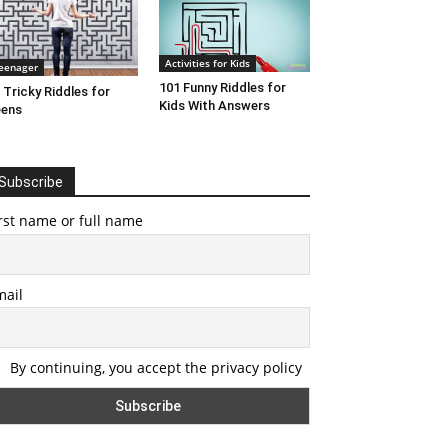
Activities for Kids
eenager
101 Funny Riddles for
 Tricky Riddles for
Kids With Answers
eens
Subscribe
rst name or full name
mail
By continuing, you accept the privacy policy