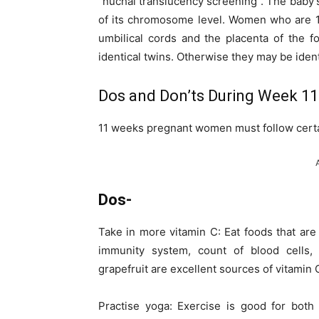
“nuchal translucency screening”. The baby’s
of its chromosome level. Women who are 1
umbilical cords and the placenta of the f
identical twins. Otherwise they may be identi
Dos and Don’ts During Week 11
11 weeks pregnant women must follow certa
Dos-
Take in more vitamin C: Eat foods that are
immunity system, count of blood cells,
grapefruit are excellent sources of vitamin C
Practise yoga: Exercise is good for bot