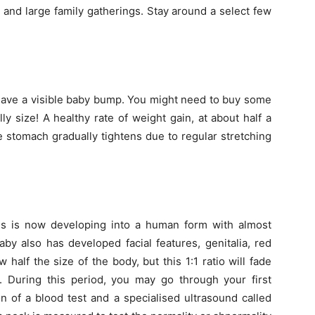
e and large family gatherings. Stay around a select few
 have a visible baby bump. You might need to buy some
 size! A healthy rate of weight gain, at about half a
 stomach gradually tightens due to regular stretching
us is now developing into a human form with almost
by also has developed facial features, genitalia, red
half the size of the body, but this 1:1 ratio will fade
 During this period, you may go through your first
n of a blood test and a specialised ultrasound called