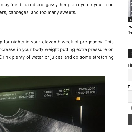
u may feel bloated and gassy. Keep an eye on your food
owers, cabbages, and too many sweets.
T
75
T
 for nights in your eleventh week of pregnancy. This
ncrease in your body weight putting extra pressure on
Drink plenty of water or juices and do some stretching
Fi
E