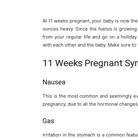
At 11 weeks pregnant, your baby is now the 
ounces heavy. Since the foetus is growing r
from your regular life and go on a holida
with each other and the baby. Make sure to 
11 Weeks Pregnant S
Nausea
This is the most common and seemingly ev
pregnancy, due to all the hormonal changes 
Gas
Irritation in the stomach is a common fea