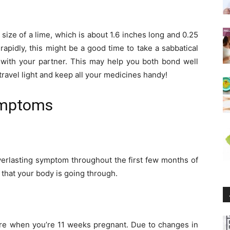
size of a lime, which is about 1.6 inches long and 0.25
apidly, this might be a good time to take a sabbatical
y with your partner. This may help you both bond well
travel light and keep all your medicines handy!
ymptoms
erlasting symptom throughout the first few months of
that your body is going through.
ture when you’re 11 weeks pregnant. Due to changes in