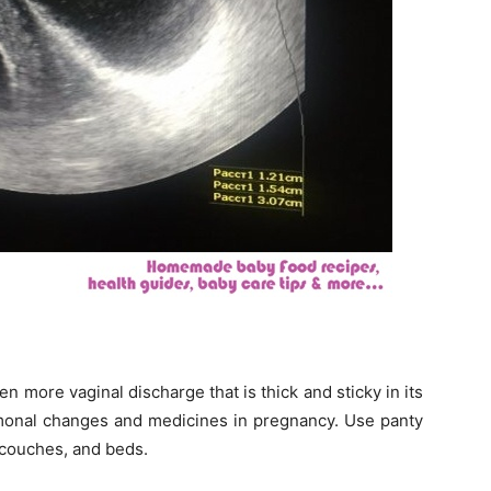
en more vaginal discharge that is thick and sticky in its
monal changes and medicines in pregnancy. Use panty
, couches, and beds.