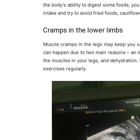
the body’s ability to digest some foods, yo
intake and try to avoid fried foods, caulifl
Cramps in the lower limbs
Muscle cramps in the legs may keep you up
can happen due to two main reasons – an i
the muscles in your legs, and dehydration. 
exercises regularly.