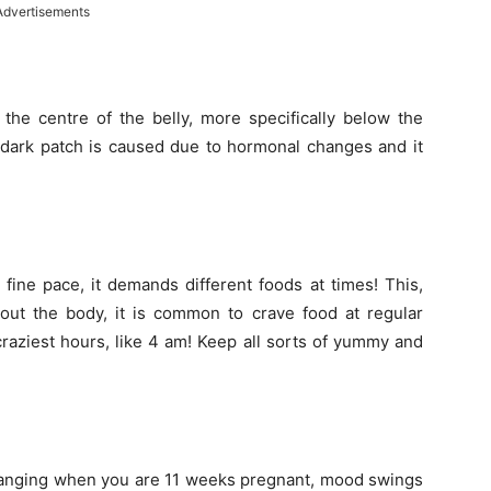
Advertisements
 the centre of the belly, more specifically below the
s dark patch is caused due to hormonal changes and it
fine pace, it demands different foods at times! This,
ut the body, it is common to crave food at regular
raziest hours, like 4 am! Keep all sorts of yummy and
changing when you are 11 weeks pregnant, mood swings