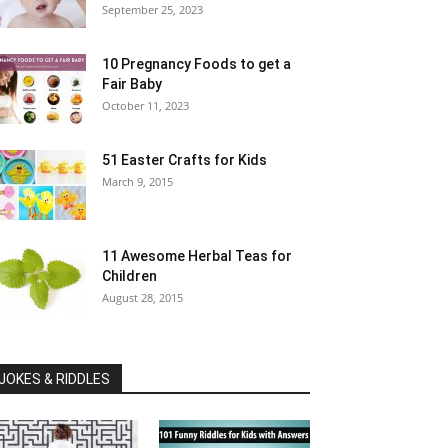
September 25, 2023
10 Pregnancy Foods to get a
Fair Baby
October 11, 2023
51 Easter Crafts for Kids
March 9, 2015
11 Awesome Herbal Teas for
Children
August 28, 2015
JOKES & RIDDLES