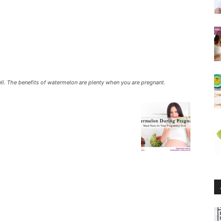
 well. The benefits of watermelon are plenty when you are pregnant.