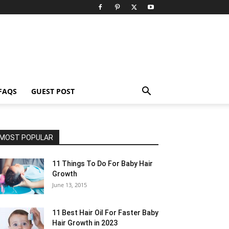
FAQS
GUEST POST
MOST POPULAR
11 Things To Do For Baby Hair
Growth
June 13, 2015
11 Best Hair Oil For Faster Baby
Hair Growth in 2023