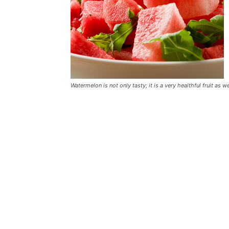
Watermelon is not only tasty; it is a very healthful fruit as