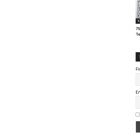
T
75
T
Fi
E