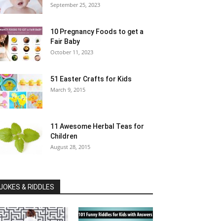
September 25, 2023
10 Pregnancy Foods to get a
Fair Baby
October 11, 2023
51 Easter Crafts for Kids
March 9, 2015
11 Awesome Herbal Teas for
Children
August 28, 2015
JOKES & RIDDLES