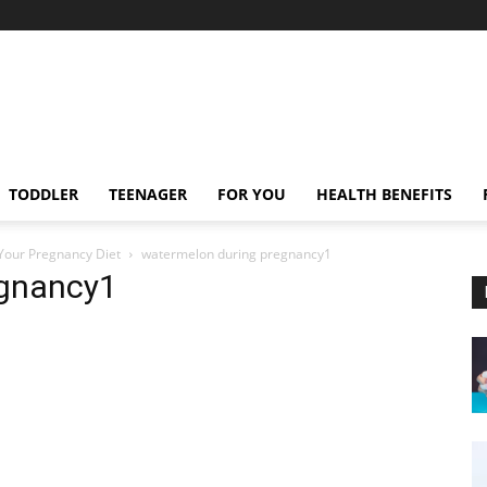
TODDLER
TEENAGER
FOR YOU
HEALTH BENEFITS
Your Pregnancy Diet
watermelon during pregnancy1
egnancy1