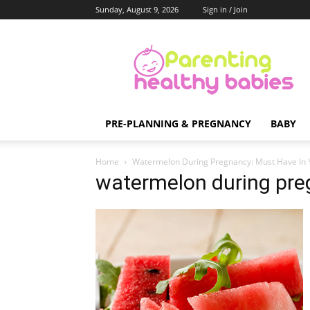
Sunday, August 9, 2026
Sign in / Join
Parenting
Healthy
Babies
PRE-PLANNING & PREGNANCY
BABY
Home
Watermelon During Pregnancy: Must Have In 
watermelon during pr