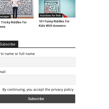
Activities for Kids
eenager
101 Funny Riddles for
 Tricky Riddles for
Kids With Answers
eens
Subscribe
rst name or full name
mail
By continuing, you accept the privacy policy