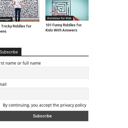
Activities for Kids
eenager
101 Funny Riddles for
 Tricky Riddles for
Kids With Answers
eens
Subscribe
rst name or full name
mail
By continuing, you accept the privacy policy