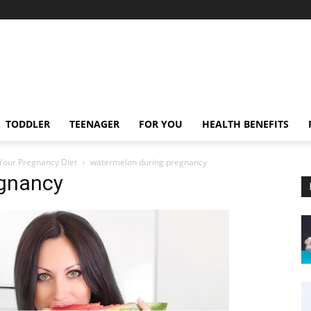
TODDLER
TEENAGER
FOR YOU
HEALTH BENEFITS
Your Pregnancy Diet
watermelon during pregnancy
egnancy