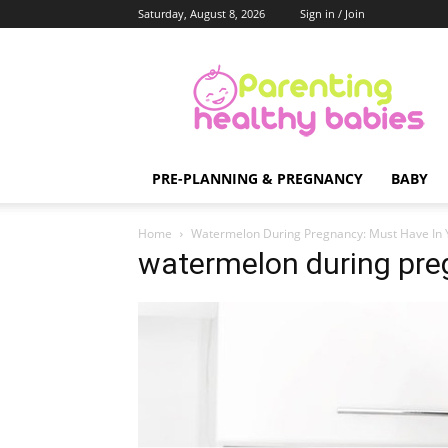
Saturday, August 8, 2026
Sign in / Join
Parenting
Healthy
Babies
PRE-PLANNING & PREGNANCY
BABY
Home
Watermelon During Pregnancy: Must Have In 
watermelon during pr