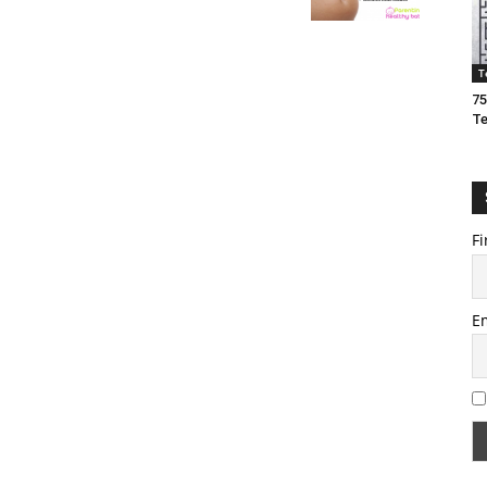
T
75
T
Fi
E