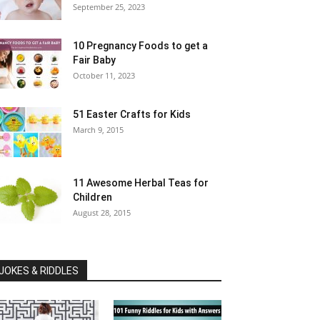
September 25, 2023
10 Pregnancy Foods to get a
Fair Baby
October 11, 2023
51 Easter Crafts for Kids
March 9, 2015
11 Awesome Herbal Teas for
Children
August 28, 2015
JOKES & RIDDLES