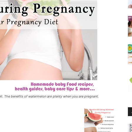
 well. The benefits of watermelon are plenty when you are pregnant.