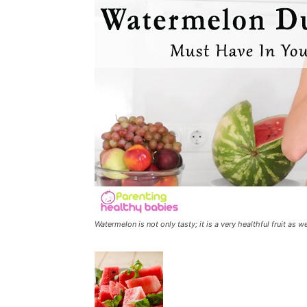
Watermelon is not only tasty; it is a very healthful fruit as