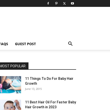
FAQS
GUEST POST
MOST POPULAR
11 Things To Do For Baby Hair
Growth
June 13, 2015
11 Best Hair Oil For Faster Baby
Hair Growth in 2023