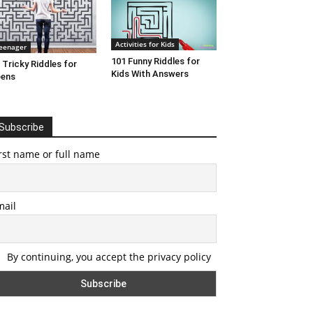
Activities for Kids
eenager
101 Funny Riddles for
 Tricky Riddles for
Kids With Answers
eens
Subscribe
rst name or full name
mail
By continuing, you accept the privacy policy