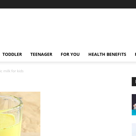
TODDLER
TEENAGER
FOR YOU
HEALTH BENEFITS
c milk for kids