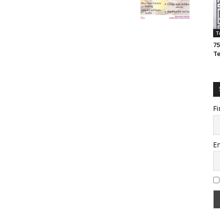
T
75
T
Fi
E