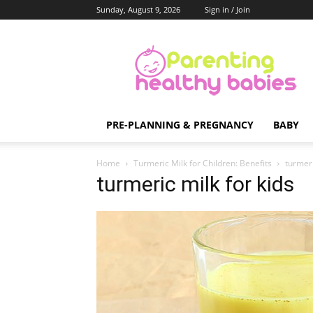
Sunday, August 9, 2026
Sign in / Join
Parenting
Healthy
Babies
PRE-PLANNING & PREGNANCY
BABY
Home
Turmeric Milk for Children: Benefits
turmeri
turmeric milk for kids