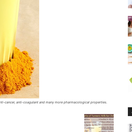
 anti-cancer, anti-coagulant and many more pharmacological properties.