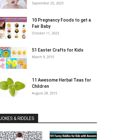
September 25, 2023
10 Pregnancy Foods to get a
Fair Baby
October 11, 2023
51 Easter Crafts for Kids
March 9, 2015
11 Awesome Herbal Teas for
Children
August 28, 2015
JOKES & RIDDLES