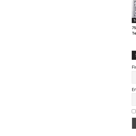
T
75
T
Fi
E