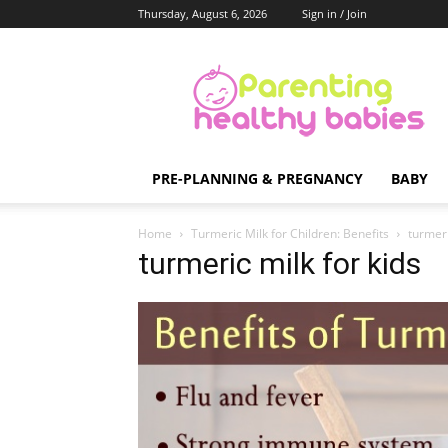
Thursday, August 6, 2026
Sign in / Join
Parenting
Healthy
Babies
PRE-PLANNING & PREGNANCY
BABY
Home
Turmeric Milk for Children: Benefits
turmeri
turmeric milk for kids