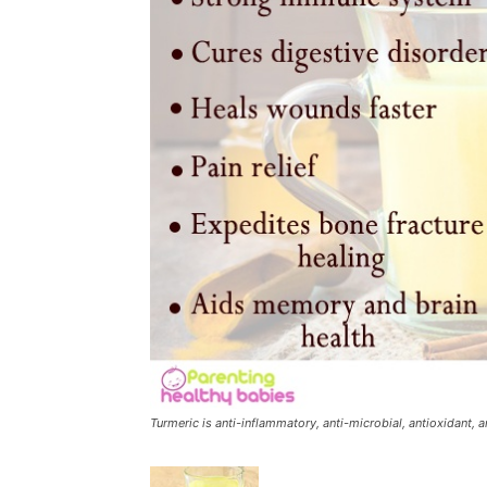
Turmeric is anti-inflammatory, anti-microbial, antioxidant,