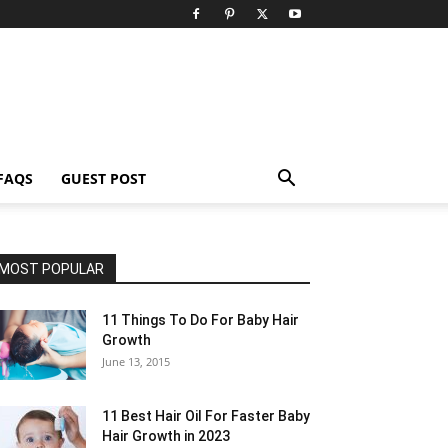
FAQS
GUEST POST
MOST POPULAR
11 Things To Do For Baby Hair
Growth
June 13, 2015
11 Best Hair Oil For Faster Baby
Hair Growth in 2023