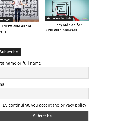
Activities for Kids
eenager
101 Funny Riddles for
 Tricky Riddles for
Kids With Answers
eens
Subscribe
rst name or full name
mail
By continuing, you accept the privacy policy