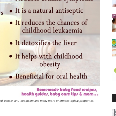
 anti-cancer, anti-coagulant and many more pharmacological properties.