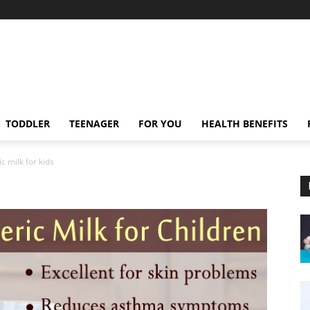
TODDLER
TEENAGER
FOR YOU
HEALTH BENEFITS
c milk for kids