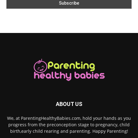
ABOUT US
We, at ParentingHealthyBabies.com, hold your hands as you
progress from the preconception stage to pregnancy, child
birth,early child rearing and parenting. Happy Parenting!