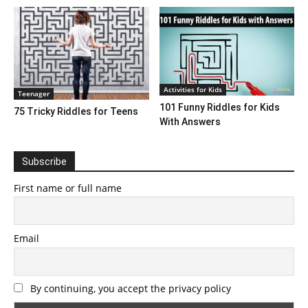
Activities for Kids
Teenager
101 Funny Riddles for Kids
75 Tricky Riddles for Teens
With Answers
Subscribe
First name or full name
Email
By continuing, you accept the privacy policy