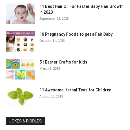
11 Best Hair Oil For Faster Baby Hair Growth
in 2023
September 25, 2023
10 Pregnancy Foods to get a Fair Baby
October 11, 2023
51 Easter Crafts for Kids
March 9, 2015
11 Awesome Herbal Teas for Children
August 28, 2015
JOKES & RIDDLES