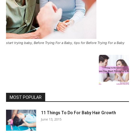
start trying baby, Before Trying For a Baby, tips for Before Trying For a Baby
MOST POPULAR
11 Things To Do For Baby Hair Growth
June 13, 2015