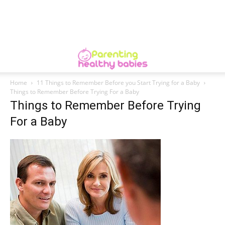
Home
11 Things to Remember Before you Start Trying for a Baby
Things to Remember Before Trying For a Baby
Things to Remember Before Trying
For a Baby