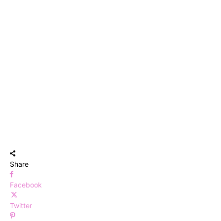
Share
Facebook
Twitter