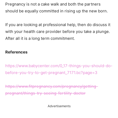
Pregnancy is not a cake walk and both the partners
should be equally committed in rising up the new born.
If you are looking at professional help, then do discuss it
with your health care provider before you take a plunge.
After all it is a long term commitment.
References
https://www.babycenter.com/0_17-things-you-should-do-
before-you-try-to-get-pregnant_7171.bc?page=3
https://www.fitpregnancy.com/pregnancy/getting-
pregnant/things-try-seeing-fertility-doctor
Advertisements