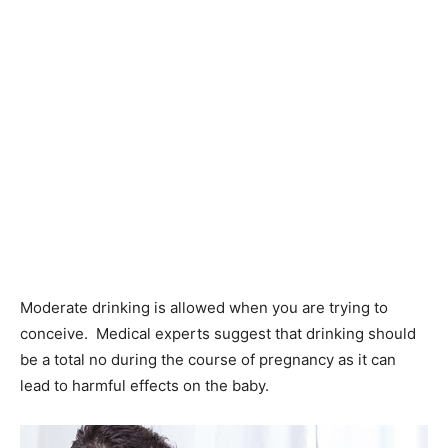
Moderate drinking is allowed when you are trying to
conceive. Medical experts suggest that drinking should
be a total no during the course of pregnancy as it can
lead to harmful effects on the baby.