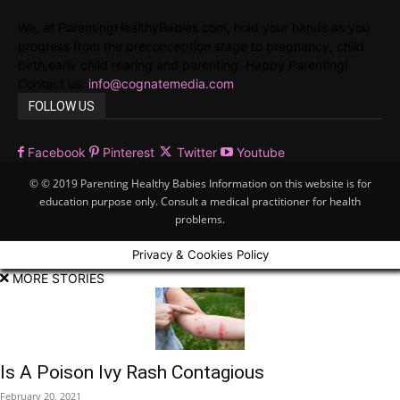
We, at ParentingHealthyBabies.com, hold your hands as you
progress from the preconception stage to pregnancy, child
birth,early child rearing and parenting. Happy Parenting!
Contact us:
info@cognatemedia.com
FOLLOW US
Facebook
Pinterest
Twitter
Youtube
© © 2019 Parenting Healthy Babies Information on this website is for
education purpose only. Consult a medical practitioner for health
problems.
Privacy & Cookies Policy
MORE STORIES
Is A Poison Ivy Rash Contagious
February 20, 2021