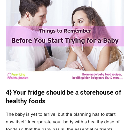
4} Your fridge should be a storehouse of
healthy foods
The baby is yet to arrive, but the planning has to start
now itself. Incorporate your body with a healthy dose of
foods so that the baby has all the essential nutrients.