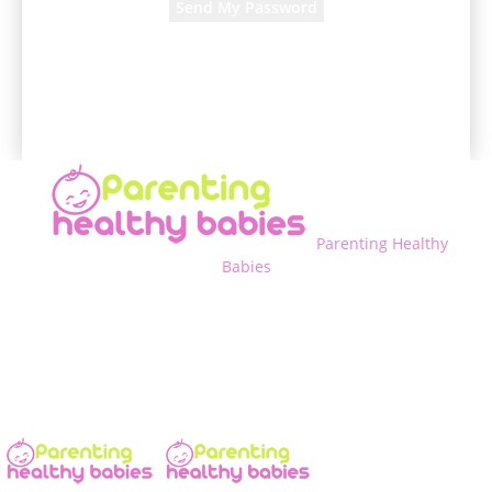
A password will be e-mailed to you.
Parenting Healthy
Babies