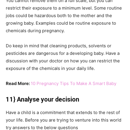
You cannot remove them on a full scale, but you can
restrict their exposure to a minimum level. Some routine
jobs could be hazardous both to the mother and the
growing baby. Examples could be routine exposure to
chemicals during pregnancy.
Do keep in mind that cleaning products, solvents or
pesticides are dangerous for a developing baby. Have a
discussion with your doctor on how you can restrict the
exposure of the chemicals in your daily life.
Read More:
10 Pregnancy Tips To Make A Smart Baby
11} Analyse your decision
Have a child is a commitment that extends to the rest of
your life. Before you are trying to venture into this world
try answers to the below questions