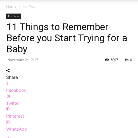
Home
For You
For You
11 Things to Remember
Before you Start Trying for a
Baby
November 24, 2017
8007
0
Share
Facebook
Twitter
Pinterest
WhatsApp