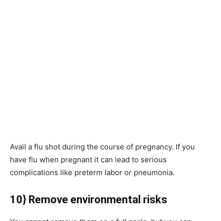
Avail a flu shot during the course of pregnancy. If you
have flu when pregnant it can lead to serious
complications like preterm labor or pneumonia.
10} Remove environmental risks