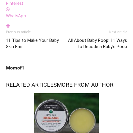
Pinterest
WhatsApp
Previous article
Next article
11 Tips to Make Your Baby
All About Baby Poop: 11 Ways
Skin Fair
to Decode a Baby’s Poop
Momof1
RELATED ARTICLES
MORE FROM AUTHOR