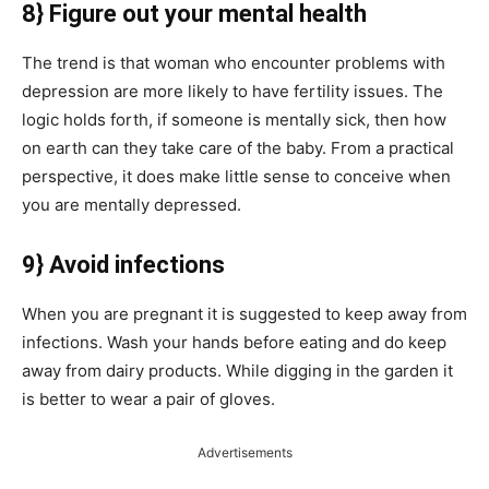
8} Figure out your mental health
The trend is that woman who encounter problems with
depression are more likely to have fertility issues. The
logic holds forth, if someone is mentally sick, then how
on earth can they take care of the baby. From a practical
perspective, it does make little sense to conceive when
you are mentally depressed.
9} Avoid infections
When you are pregnant it is suggested to keep away from
infections. Wash your hands before eating and do keep
away from dairy products. While digging in the garden it
is better to wear a pair of gloves.
Advertisements