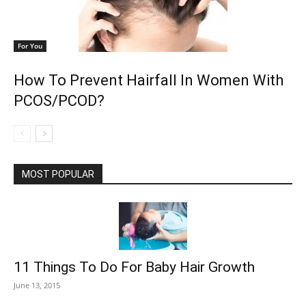
For You
How To Prevent Hairfall In Women With
PCOS/PCOD?
MOST POPULAR
11 Things To Do For Baby Hair Growth
June 13, 2015