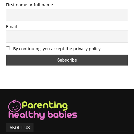
First name or full name
Email
By continuing, you accept the privacy policy
ABOUT US