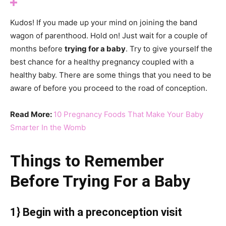
Kudos! If you made up your mind on joining the band
wagon of parenthood. Hold on! Just wait for a couple of
months before
trying for a baby
. Try to give yourself the
best chance for a healthy pregnancy coupled with a
healthy baby. There are some things that you need to be
aware of before you proceed to the road of conception.
Read More:
10 Pregnancy Foods That Make Your Baby
Smarter In the Womb
Things to Remember
Before Trying For a Baby
1} Begin with a preconception visit