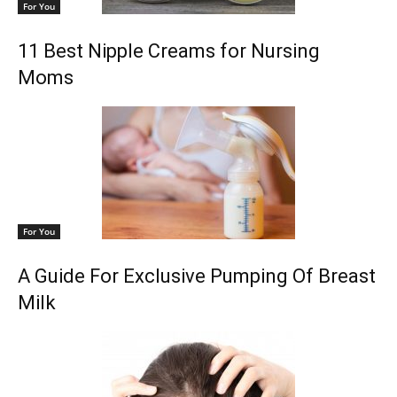
For You
11 Best Nipple Creams for Nursing
Moms
For You
A Guide For Exclusive Pumping Of Breast
Milk