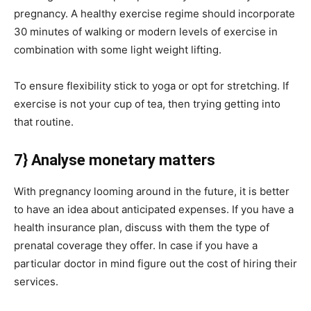
pregnancy. A healthy exercise regime should incorporate
30 minutes of walking or modern levels of exercise in
combination with some light weight lifting.
To ensure flexibility stick to yoga or opt for stretching. If
exercise is not your cup of tea, then trying getting into
that routine.
7} Analyse monetary matters
With pregnancy looming around in the future, it is better
to have an idea about anticipated expenses. If you have a
health insurance plan, discuss with them the type of
prenatal coverage they offer. In case if you have a
particular doctor in mind figure out the cost of hiring their
services.