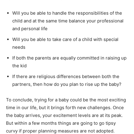
Will you be able to handle the responsibilities of the
child and at the same time balance your professional
and personal life
Will you be able to take care of a child with special
needs
If both the parents are equally committed in raising up
the kid
If there are religious differences between both the
partners, then how do you plan to rise up the baby?
To conclude, trying for a baby could be the most exciting
time in our life, but it brings forth new challenges. Once
the baby arrives, your excitement levels are at its peak.
But within a few months things are going to go tipsy
curvy if proper planning measures are not adopted.