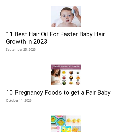
11 Best Hair Oil For Faster Baby Hair
Growth in 2023
September 25, 2023
10 Pregnancy Foods to get a Fair Baby
October 11, 2023