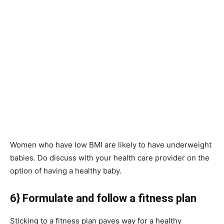
Women who have low BMI are likely to have underweight
babies. Do discuss with your health care provider on the
option of having a healthy baby.
6} Formulate and follow a fitness plan
Sticking to a fitness plan paves way for a healthy