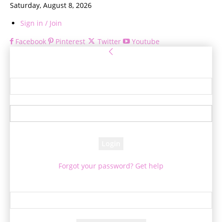
Saturday, August 8, 2026
Sign in / Join
Facebook
Pinterest
Twitter
Youtube
Sign in
Welcome! Log into your account
your username
your password
Forgot your password? Get help
Password recovery
Recover your password
your email