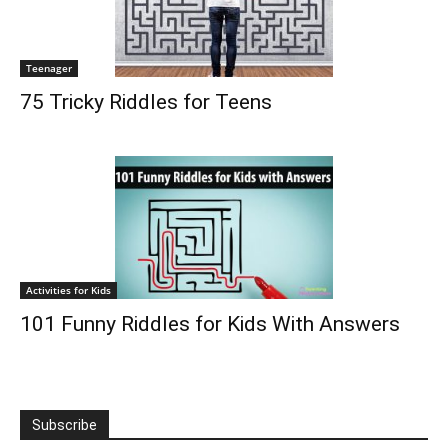
Teenager
75 Tricky Riddles for Teens
Activities for Kids
101 Funny Riddles for Kids With Answers
Subscribe