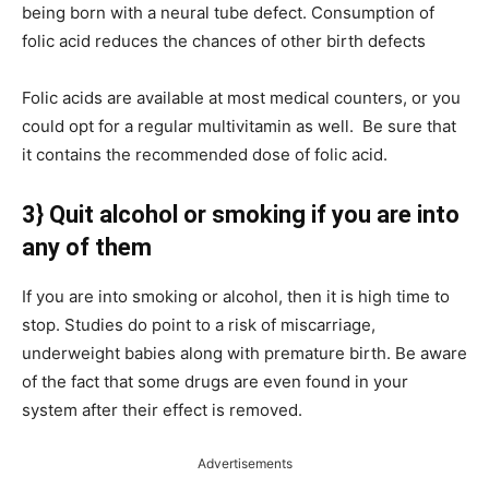
being born with a neural tube defect. Consumption of
folic acid reduces the chances of other birth defects
Folic acids are available at most medical counters, or you
could opt for a regular multivitamin as well. Be sure that
it contains the recommended dose of folic acid.
3} Quit alcohol or smoking if you are into
any of them
If you are into smoking or alcohol, then it is high time to
stop. Studies do point to a risk of miscarriage,
underweight babies along with premature birth. Be aware
of the fact that some drugs are even found in your
system after their effect is removed.
Advertisements