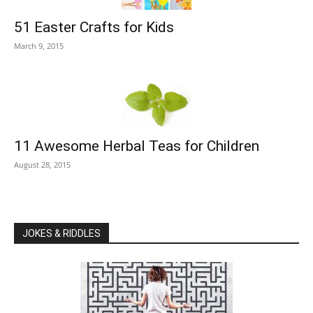
51 Easter Crafts for Kids
March 9, 2015
11 Awesome Herbal Teas for Children
August 28, 2015
JOKES & RIDDLES