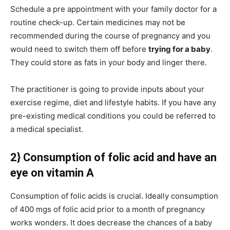
Schedule a pre appointment with your family doctor for a
routine check-up. Certain medicines may not be
recommended during the course of pregnancy and you
would need to switch them off before
trying for a baby
.
They could store as fats in your body and linger there.
The practitioner is going to provide inputs about your
exercise regime, diet and lifestyle habits. If you have any
pre-existing medical conditions you could be referred to
a medical specialist.
2} Consumption of folic acid and have an
eye on vitamin A
Consumption of folic acids is crucial. Ideally consumption
of 400 mgs of folic acid prior to a month of pregnancy
works wonders. It does decrease the chances of a baby