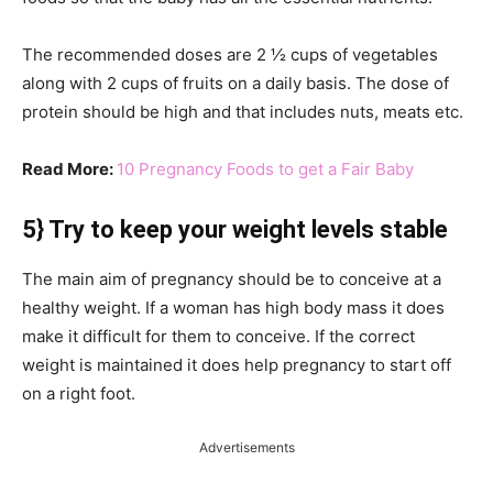
The recommended doses are 2 ½ cups of vegetables
along with 2 cups of fruits on a daily basis. The dose of
protein should be high and that includes nuts, meats etc.
Read More:
10 Pregnancy Foods to get a Fair Baby
5} Try to keep your weight levels stable
The main aim of pregnancy should be to conceive at a
healthy weight. If a woman has high body mass it does
make it difficult for them to conceive. If the correct
weight is maintained it does help pregnancy to start off
on a right foot.
Advertisements